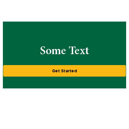
Some Text
Get Started