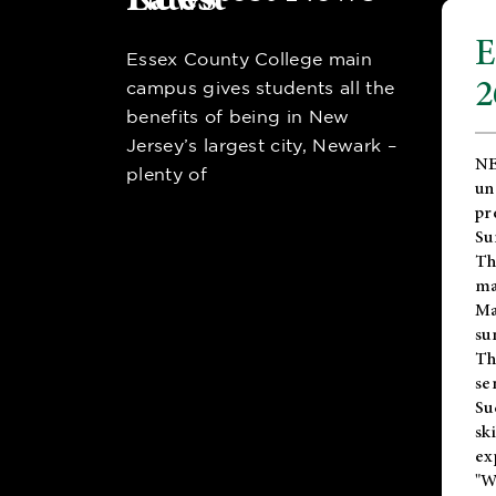
E
Essex County College main
2
campus gives students all the
benefits of being in New
Jersey’s largest city, Newark –
NE
plenty of
un
pr
Su
Th
ma
Ma
su
T
se
Su
sk
ex
"W