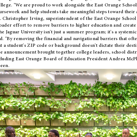
llege. "We are proud to work alongside the East Orange School 
ursework and help students take meaningful steps toward their 
. Christopher Irving, superintendent of the East Orange School 
oader effort to remove barriers to higher education and create 
he Jaguar University isn't just a summer program; it's a systemic
id. "By removing the financial and navigational barriers that oft
at a student's ZIP code or background doesn't dictate their desti
e announcement brought together college leaders, school distri
cluding East Orange Board of Education President Andrea McP
een.