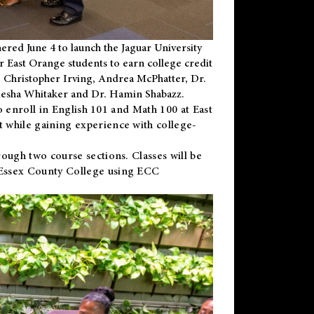
ered June 4 to launch the Jaguar University
r East Orange students to earn college credit
 Dr. Christopher Irving, Andrea McPhatter, Dr.
niesha Whitaker and Dr. Hamin Shabazz.
to enroll in English 101 and Math 100 at East
 while gaining experience with college-
ough two course sections. Classes will be
 Essex County College using ECC