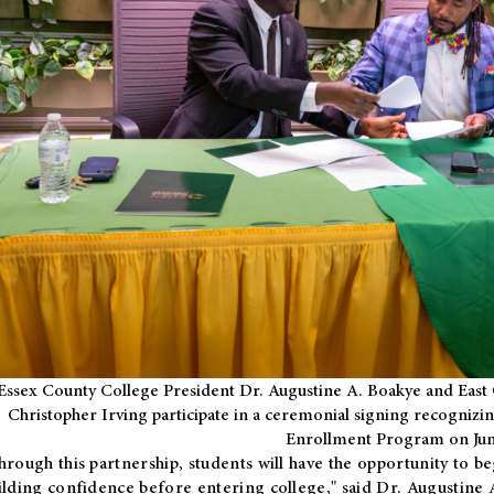
Essex County College President Dr. Augustine A. Boakye and East 
Christopher Irving participate in a ceremonial signing recognizin
Enrollment Program on Jun
hrough this partnership, students will have the opportunity to be
ilding confidence before entering college," said Dr. Augustine