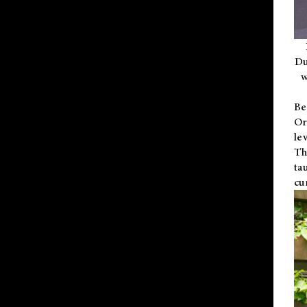
Du
w
Be
Or
le
Th
ta
cu