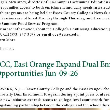
gela McKinney, director of On-Campus Continuing Education a
ves families access to both enrichment and daily meals in a str
th programs are being held at Essex County College's Newark c
. Sessions are offered Monday through Thursday, and free meals
e Summer Food Service Program.
r more information about the College's Continuing Education 
/
, call (973) 877-3079 or email
oce@essex.edu
.
arn More
l-16-26
CC, East Orange Expand Dual En
pportunities Jun-09-26
WARK, N.J. — Essex County College and the
East Orange Schoo
iversity Dual Enrollment Program during a joint press confere
e new initiative expands access to college-level coursework for
ngstanding partnership between the college and the school distri