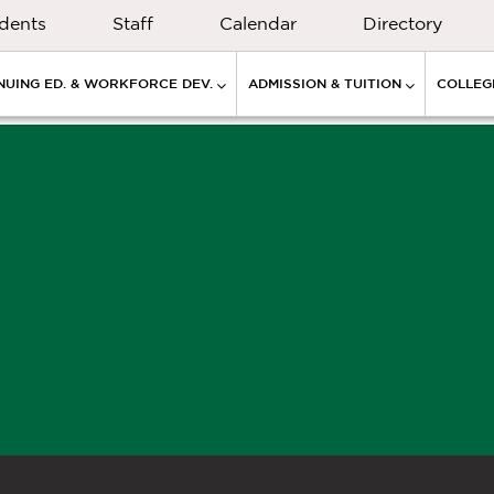
dents
Staff
Calendar
Directory
NUING ED. & WORKFORCE DEV.
ADMISSION & TUITION
COLLEGE