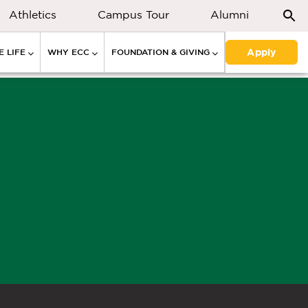
Athletics
Campus Tour
Alumni
Apply
 LIFE
WHY ECC
FOUNDATION & GIVING