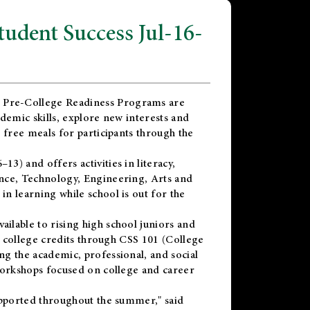
dent Success Jul-16-
 Pre-College Readiness Programs are
demic skills, explore new interests and
 free meals for participants through the
) and offers activities in literacy,
nce, Technology, Engineering, Arts and
n learning while school is out for the
vailable to rising high school juniors and
x college credits through CSS 101 (College
g the academic, professional, and social
workshops focused on college and career
upported throughout the summer," said