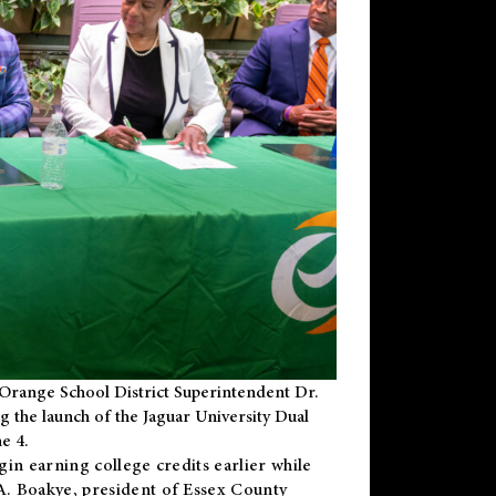
Orange School District Superintendent Dr.
g the launch of the Jaguar University Dual
e 4.
gin earning college credits earlier while
 A. Boakye, president of Essex County