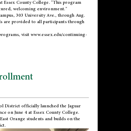
t Essex County College. "This program
uctured, welcoming environment."
ampus, 303 University Ave., through Aug.
 are provided to all participants through
programs, visit
www.essex.edu/continuing-
rollment
l District
officially launched the Jaguar
nce on June 4 at Essex County College.
 East Orange students and builds on the
ct.