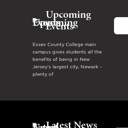
Upcoming
Events
Essex County College main
campus gives students all the
benefits of being in New
Jersey’s largest city, Newark –
plenty of
Latest News