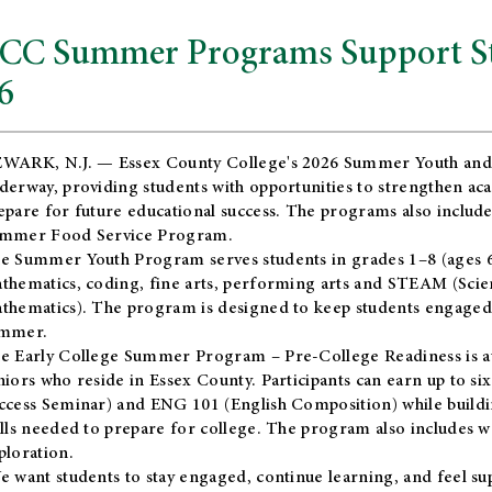
CC Summer Programs Support Stu
6
WARK, N.J. — Essex County College's 2026 Summer Youth and
derway, providing students with opportunities to strengthen aca
epare for future educational success. The programs also include
mmer Food Service Program.
e Summer Youth Program serves students in grades 1–8 (ages 6–13
thematics, coding, fine arts, performing arts and STEAM (Scie
thematics). The program is designed to keep students engaged i
mmer.
he
Early College Summer Program – Pre-College Readiness
is a
niors who reside in Essex County. Participants can earn up to si
ccess Seminar) and ENG 101 (English Composition) while buildin
ills needed to prepare for college. The program also includes 
ploration.
e want students to stay engaged, continue learning, and feel s