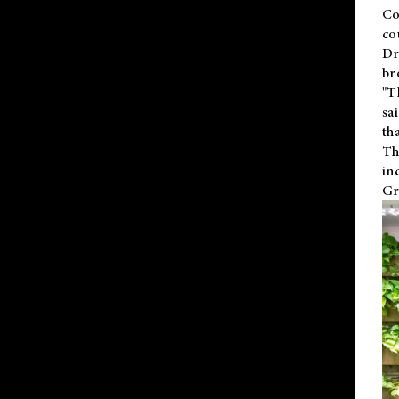
Co
co
Dr
br
"T
sa
th
Th
in
Gr