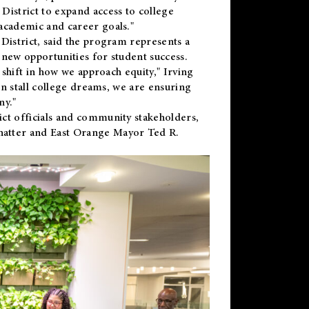
District to expand access to college
academic and career goals."
District, said the program represents a
new opportunities for student success.
 shift in how we approach equity," Irving
en stall college dreams, we are ensuring
ny."
ct officials and community stakeholders,
hatter and East Orange Mayor Ted R.