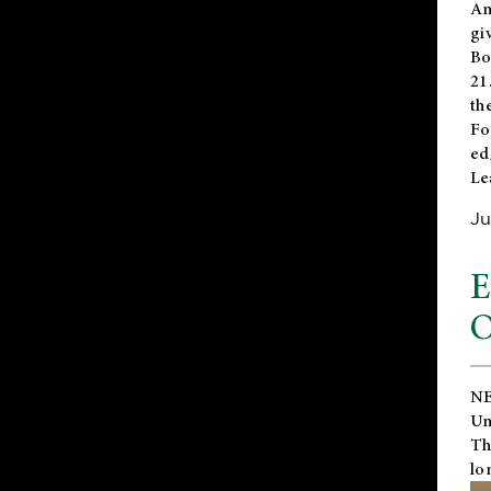
An
gi
Bo
21
th
Fo
ed
Le
Ju
E
O
NE
Un
Th
lo