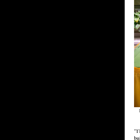
"T
bu