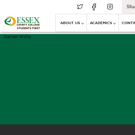
Stu
ABOUT US
ACADEMICS
CONTI
Darrell Willis