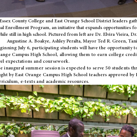
Essex County College and East Orange School District leaders gath
al Enrollment Program, an initiative that expands opportunities fo
hile still in high school. Pictured from left are Dr. Elvira Vieira,
Augustine A. Boakye, Ashley Peralta, Mayor Ted R. Green, Ta
ginning July 6, participating students will have the opportunity 
ange Campus High School, allowing them to earn college credit
vel expectations and coursework.
e inaugural summer session is expected to serve 50 students thr
ught by East Orange Campus High School teachers approved by
rriculum, e-texts and academic resources.