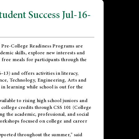
dent Success Jul-16-
 Pre-College Readiness Programs are
demic skills, explore new interests and
 free meals for participants through the
) and offers activities in literacy,
nce, Technology, Engineering, Arts and
n learning while school is out for the
vailable to rising high school juniors and
x college credits through CSS 101 (College
g the academic, professional, and social
workshops focused on college and career
upported throughout the summer," said