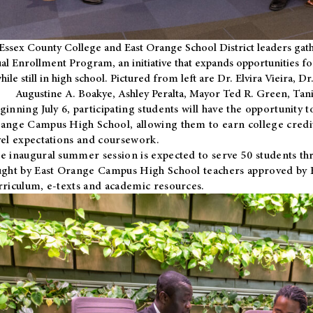
Essex County College and East Orange School District leaders gath
al Enrollment Program, an initiative that expands opportunities fo
hile still in high school. Pictured from left are Dr. Elvira Vieira,
Augustine A. Boakye, Ashley Peralta, Mayor Ted R. Green, Ta
ginning July 6, participating students will have the opportunity 
ange Campus High School, allowing them to earn college credit
vel expectations and coursework.
e inaugural summer session is expected to serve 50 students thr
ught by East Orange Campus High School teachers approved by
rriculum, e-texts and academic resources.