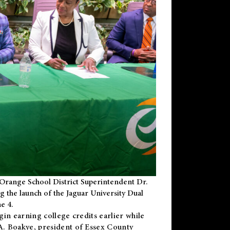
Orange School District Superintendent Dr.
g the launch of the Jaguar University Dual
e 4.
gin earning college credits earlier while
 A. Boakye, president of Essex County