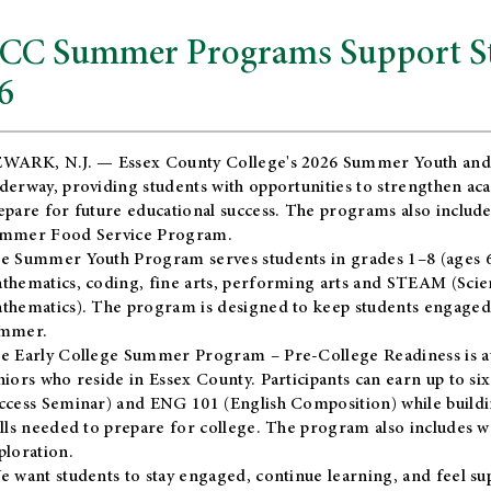
CC Summer Programs Support Stu
6
WARK, N.J. — Essex County College's 2026 Summer Youth and
derway, providing students with opportunities to strengthen aca
epare for future educational success. The programs also include
mmer Food Service Program.
e Summer Youth Program serves students in grades 1–8 (ages 6–13
thematics, coding, fine arts, performing arts and STEAM (Scie
thematics). The program is designed to keep students engaged i
mmer.
he
Early College Summer Program – Pre-College Readiness
is a
niors who reside in Essex County. Participants can earn up to si
ccess Seminar) and ENG 101 (English Composition) while buildin
ills needed to prepare for college. The program also includes 
ploration.
e want students to stay engaged, continue learning, and feel s