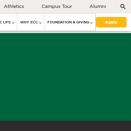
Athletics
Campus Tour
Alumni
Apply
 LIFE
WHY ECC
FOUNDATION & GIVING