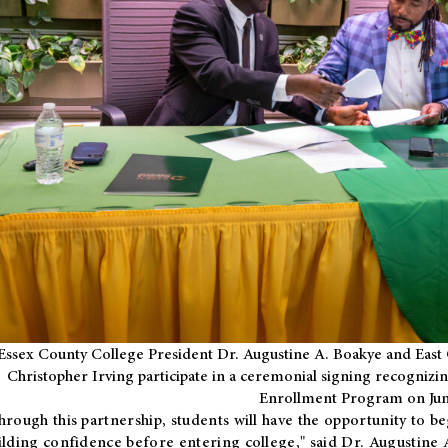
Essex County College President Dr. Augustine A. Boakye and East 
Christopher Irving participate in a ceremonial signing recognizin
Enrollment Program on Jun
hrough this partnership, students will have the opportunity to be
ilding confidence before entering college," said Dr. Augustine