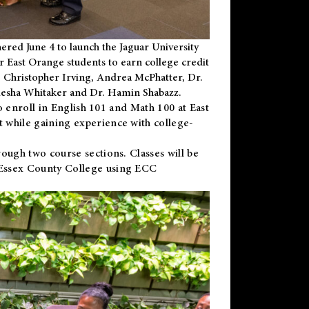
ered June 4 to launch the Jaguar University
r East Orange students to earn college credit
 Dr. Christopher Irving, Andrea McPhatter, Dr.
niesha Whitaker and Dr. Hamin Shabazz.
to enroll in English 101 and Math 100 at East
 while gaining experience with college-
ough two course sections. Classes will be
 Essex County College using ECC