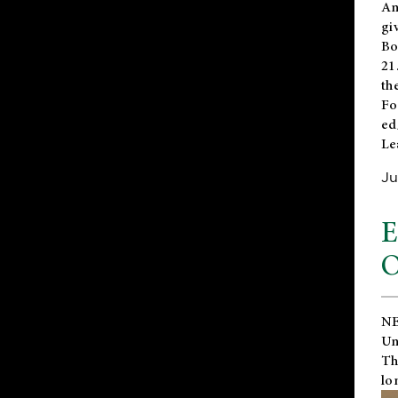
An
gi
Bo
21
th
Fo
ed
Le
Ju
E
O
NE
Un
Th
lo