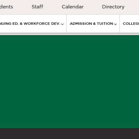
dents
Staff
Calendar
Directory
NUING ED. & WORKFORCE DEV.
ADMISSION & TUITION
COLLEGE