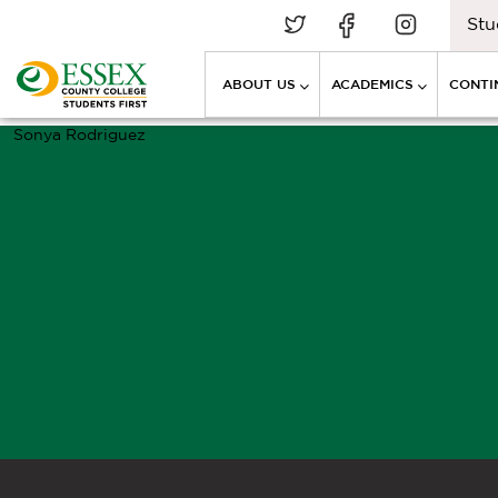
Stu
ABOUT US
ACADEMICS
CONTI
Sonya Rodriguez