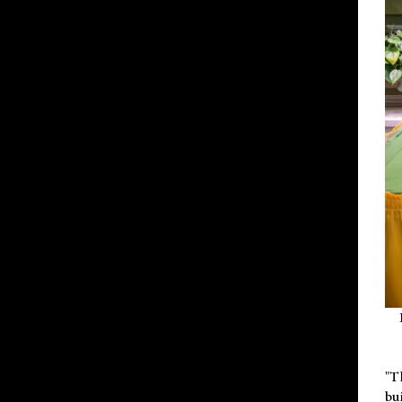
"T
bu