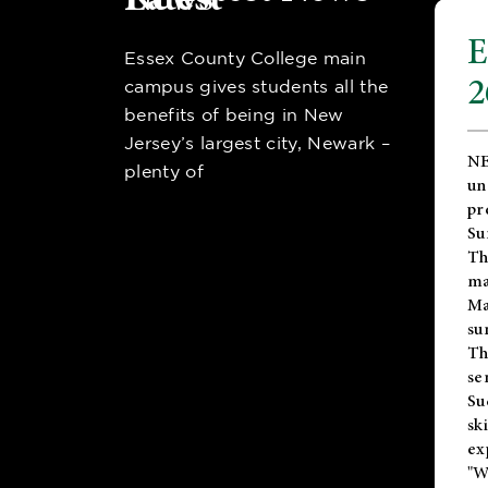
E
Essex County College main
2
campus gives students all the
benefits of being in New
Jersey’s largest city, Newark –
NE
plenty of
un
pr
Su
Th
ma
Ma
su
T
se
Su
sk
ex
"W