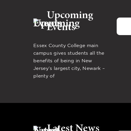
Upcoming
Events
Essex County College main
campus gives students all the
benefits of being in New
Jersey’s largest city, Newark –
plenty of
Latest News