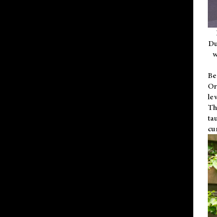
Du
w
Be
Or
le
Th
ta
cu