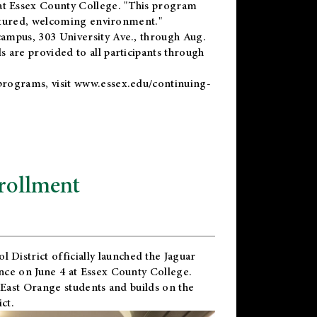
t Essex County College. "This program
uctured, welcoming environment."
ampus, 303 University Ave., through Aug.
 are provided to all participants through
programs, visit
www.essex.edu/continuing-
rollment
l District
officially launched the Jaguar
nce on June 4 at Essex County College.
 East Orange students and builds on the
ct.