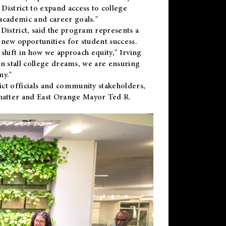
District to expand access to college
academic and career goals."
District, said the program represents a
new opportunities for student success.
 shift in how we approach equity," Irving
en stall college dreams, we are ensuring
ny."
ct officials and community stakeholders,
hatter and East Orange Mayor Ted R.