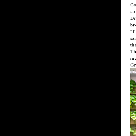
Co
co
Dr
br
"T
sa
th
Th
in
Gr