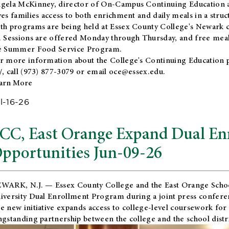
gela McKinney, director of On-Campus Continuing Education a
ves families access to both enrichment and daily meals in a str
th programs are being held at Essex County College's Newark c
. Sessions are offered Monday through Thursday, and free meals
e Summer Food Service Program.
r more information about the College's Continuing Education 
/
, call (973) 877-3079 or email
oce@essex.edu
.
arn More
l-16-26
CC, East Orange Expand Dual En
pportunities Jun-09-26
WARK, N.J. — Essex County College and the
East Orange Schoo
iversity Dual Enrollment Program during a joint press confere
e new initiative expands access to college-level coursework for
ngstanding partnership between the college and the school distri