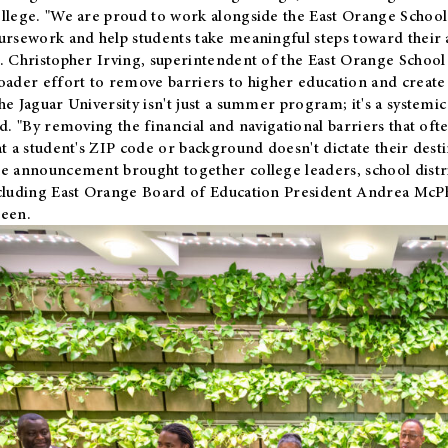
llege. "We are proud to work alongside the East Orange School 
ursework and help students take meaningful steps toward their 
. Christopher Irving, superintendent of the East Orange School 
oader effort to remove barriers to higher education and create 
he Jaguar University isn't just a summer program; it's a systemic
id. "By removing the financial and navigational barriers that oft
at a student's ZIP code or background doesn't dictate their desti
e announcement brought together college leaders, school distri
cluding East Orange Board of Education President Andrea McP
een.