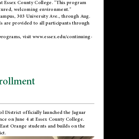
t Essex County College. "This program
uctured, welcoming environment."
ampus, 303 University Ave., through Aug.
 are provided to all participants through
programs, visit
www.essex.edu/continuing-
rollment
l District
officially launched the Jaguar
nce on June 4 at Essex County College.
 East Orange students and builds on the
ct.