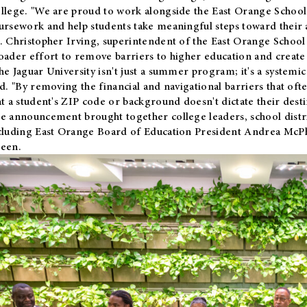
llege. "We are proud to work alongside the East Orange School 
ursework and help students take meaningful steps toward their 
. Christopher Irving, superintendent of the East Orange School 
oader effort to remove barriers to higher education and create 
he Jaguar University isn't just a summer program; it's a systemic
id. "By removing the financial and navigational barriers that oft
at a student's ZIP code or background doesn't dictate their desti
e announcement brought together college leaders, school distri
cluding East Orange Board of Education President Andrea McP
een.