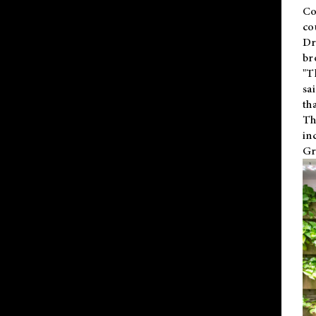
Co
co
Dr
br
"T
sa
th
Th
in
Gr