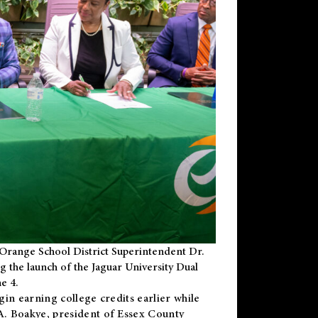
Orange School District Superintendent Dr.
g the launch of the Jaguar University Dual
e 4.
gin earning college credits earlier while
 A. Boakye, president of Essex County