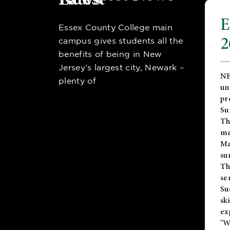
E
Essex County College main
2
campus gives students all the
benefits of being in New
Jersey’s largest city, Newark –
NE
plenty of
un
pr
Su
Th
ma
Ma
su
T
se
Su
sk
ex
"W