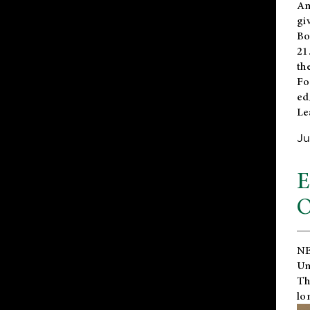
An
gi
Bo
21
th
Fo
ed
Le
Ju
E
O
NE
Un
Th
lo