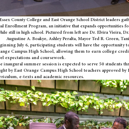
Essex County College and East Orange School District leaders gath
al Enrollment Program, an initiative that expands opportunities fo
hile still in high school. Pictured from left are Dr. Elvira Vieira,
Augustine A. Boakye, Ashley Peralta, Mayor Ted R. Green, Ta
ginning July 6, participating students will have the opportunity 
ange Campus High School, allowing them to earn college credit
vel expectations and coursework.
e inaugural summer session is expected to serve 50 students thr
ught by East Orange Campus High School teachers approved by
rriculum, e-texts and academic resources.