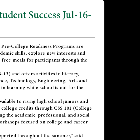
dent Success Jul-16-
 Pre-College Readiness Programs are
demic skills, explore new interests and
 free meals for participants through the
) and offers activities in literacy,
nce, Technology, Engineering, Arts and
n learning while school is out for the
vailable to rising high school juniors and
x college credits through CSS 101 (College
g the academic, professional, and social
workshops focused on college and career
upported throughout the summer," said