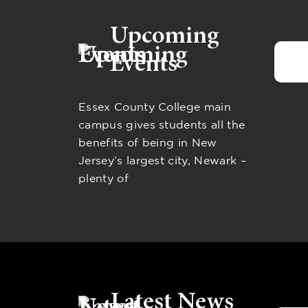
Upcoming
Events
Essex County College main
campus gives students all the
benefits of being in New
Jersey’s largest city, Newark –
plenty of
Latest News