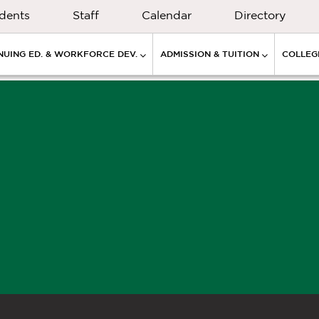
dents
Staff
Calendar
Directory
NUING ED. & WORKFORCE DEV.
ADMISSION & TUITION
COLLEGE