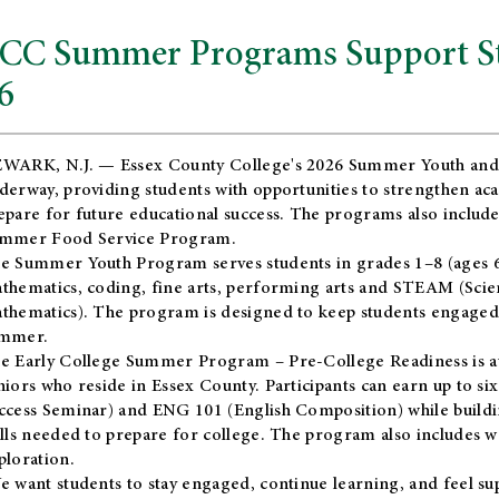
CC Summer Programs Support Stu
6
WARK, N.J. — Essex County College's 2026 Summer Youth and
derway, providing students with opportunities to strengthen aca
epare for future educational success. The programs also include
mmer Food Service Program.
e Summer Youth Program serves students in grades 1–8 (ages 6–13
thematics, coding, fine arts, performing arts and STEAM (Scie
thematics). The program is designed to keep students engaged i
mmer.
he
Early College Summer Program – Pre-College Readiness
is a
niors who reside in Essex County. Participants can earn up to si
ccess Seminar) and ENG 101 (English Composition) while buildin
ills needed to prepare for college. The program also includes 
ploration.
e want students to stay engaged, continue learning, and feel s