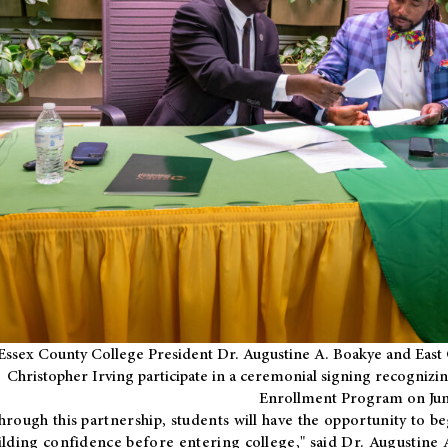
Essex County College President Dr. Augustine A. Boakye and East 
Christopher Irving participate in a ceremonial signing recognizin
Enrollment Program on Jun
hrough this partnership, students will have the opportunity to be
ilding confidence before entering college," said Dr. Augustine