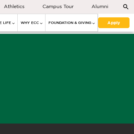
Athletics
Campus Tour
Alumni
Apply
 LIFE
WHY ECC
FOUNDATION & GIVING