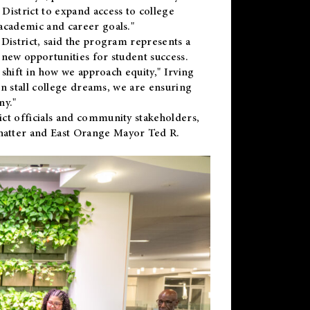
District to expand access to college
academic and career goals."
District, said the program represents a
new opportunities for student success.
 shift in how we approach equity," Irving
en stall college dreams, we are ensuring
ny."
ct officials and community stakeholders,
hatter and East Orange Mayor Ted R.