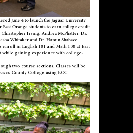
ered June 4 to launch the Jaguar University
r East Orange students to earn college credit
 Dr. Christopher Irving, Andrea McPhatter, Dr.
niesha Whitaker and Dr. Hamin Shabazz.
to enroll in English 101 and Math 100 at East
 while gaining experience with college-
ough two course sections. Classes will be
 Essex County College using ECC