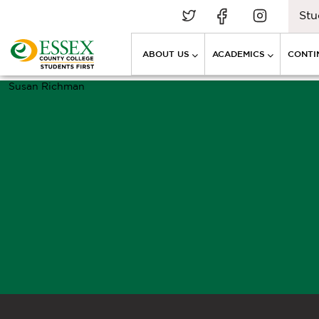
Stu
ABOUT US
ACADEMICS
CONTI
Susan Richman