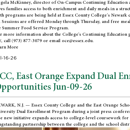
gela McKinney, director of On-Campus Continuing Education a
ves families access to both enrichment and daily meals in a str
th programs are being held at Essex County College's Newark c
. Sessions are offered Monday through Thursday, and free meals
e Summer Food Service Program.
r more information about the College's Continuing Education 
/
, call (973) 877-3079 or email
oce@essex.edu
.
arn More
l-16-26
CC, East Orange Expand Dual En
pportunities Jun-09-26
WARK, N.J. — Essex County College and the
East Orange Schoo
iversity Dual Enrollment Program during a joint press confere
e new initiative expands access to college-level coursework for
ngstanding partnership between the college and the school distri