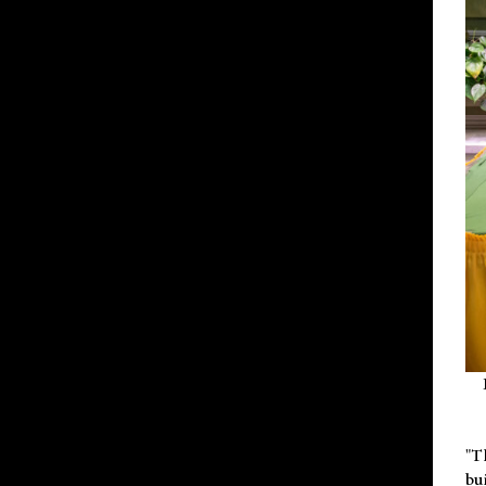
"T
bu