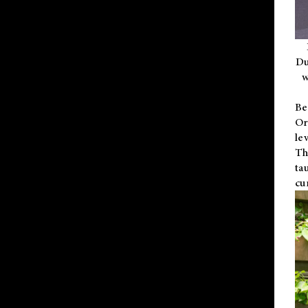
Du
w
Be
Or
le
Th
ta
cu