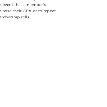
he event that a member’s
 raise their GPA or to repeat
embership rolls.