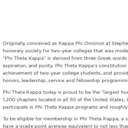
Originally conceived as Kappa Phi Omicron at Stephens
honorary society for two-year colleges that was mode
“Phi Theta Kappa” is derived from three Greek word
aspiration, and purity. Phi Theta Kappa’s constitutio
achievement of two-year college students, and provid
honors, leadership, service and fellowship programmi
Phi Theta Kappa today is proud to be the “largest ho
1,200 chapters located in all 50 of the United States
participate in Phi Theta Kappa programs and roughly
To be eligible for membership in Phi Theta Kappa, a 
have a grade point average equivalent to not less tha