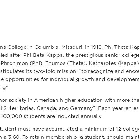
 College in Columbia, Missouri, in 1918, Phi Theta Kap
led after Phi Beta Kappa, the prestigious senior colle
s Phronimon (Phi), Thumos (Theta), Katharotes (Kappa
n stipulates its two-fold mission: “to recognize and en
e opportunities for individual growth and development
ng”.
nor society in American higher education with more th
, U.S. territories, Canada, and Germany”. Each year, an
 100,000 students are inducted annually.
student must have accumulated a minimum of 12 college
n a 3.60. To retain membership, a student, should main