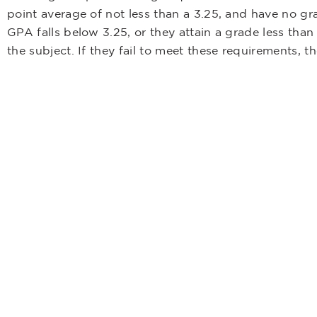
point average of not less than a 3.25, and have no gr
GPA falls below 3.25, or they attain a grade less than
the subject. If they fail to meet these requirements,