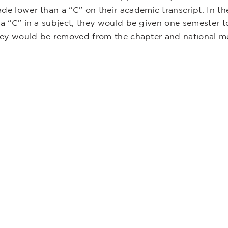
ade lower than a “C” on their academic transcript. In t
 a “C” in a subject, they would be given one semester to
 they would be removed from the chapter and national m