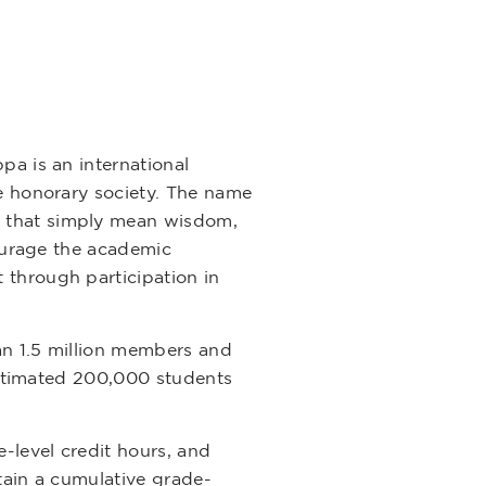
pa is an international
ge honorary society. The name
) that simply mean wisdom,
courage the academic
 through participation in
an 1.5 million members and
 estimated 200,000 students
-level credit hours, and
tain a cumulative grade-