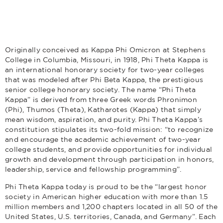
Originally conceived as Kappa Phi Omicron at Stephens
College in Columbia, Missouri, in 1918, Phi Theta Kappa is
an international honorary society for two-year colleges
that was modeled after Phi Beta Kappa, the prestigious
senior college honorary society. The name “Phi Theta
Kappa” is derived from three Greek words Phronimon
(Phi), Thumos (Theta), Katharotes (Kappa) that simply
mean wisdom, aspiration, and purity. Phi Theta Kappa’s
constitution stipulates its two-fold mission: “to recognize
and encourage the academic achievement of two-year
college students, and provide opportunities for individual
growth and development through participation in honors,
leadership, service and fellowship programming”.
Phi Theta Kappa today is proud to be the “largest honor
society in American higher education with more than 1.5
million members and 1,200 chapters located in all 50 of the
United States, U.S. territories, Canada, and Germany”. Each