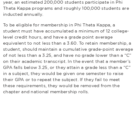
year, an estimated 200,000 students participate in Phi
Theta Kappa programs and roughly 100,000 students are
inducted annually.
To be eligible for membership in Phi Theta Kappa, a
student must have accumulated a minimum of 12 college-
level credit hours, and have a grade point average
equivalent to not less than a 3.60. To retain membership, a
student, should maintain a cumulative grade-point average
of not less than a 3.25, and have no grade lower than a “C”
on their academic transcript. In the event that a member’s
GPA falls below 3.25, or they attain a grade less than a “C”
in a subject, they would be given one semester to raise
their GPA or to repeat the subject. If they fail to meet
these requirements, they would be removed from the
chapter and national membership rolls.