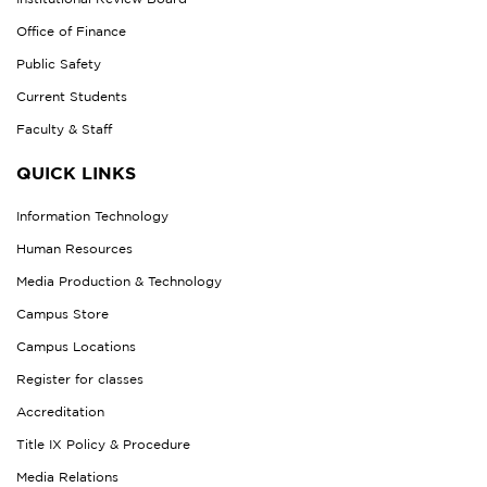
Office of Finance
Public Safety
Current Students
Faculty & Staff
QUICK LINKS
Information Technology
Human Resources
Media Production & Technology
Campus Store
Campus Locations
Register for classes
Accreditation
Title IX Policy & Procedure
Media Relations