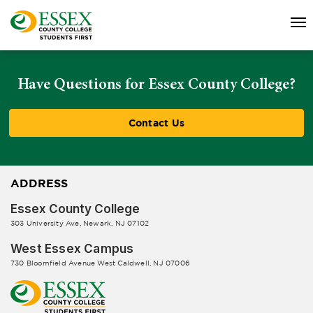
Have Questions for Essex County College?
Contact Us
ADDRESS
Essex County College
303 University Ave, Newark, NJ 07102
West Essex Campus
730 Bloomfield Avenue West Caldwell, NJ 07006