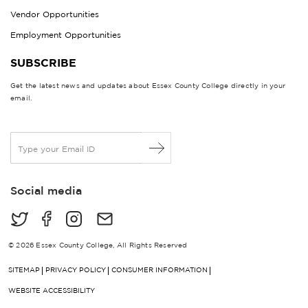
Vendor Opportunities
Employment Opportunities
SUBSCRIBE
Get the latest news and updates about Essex County College directly in your
email.
E
m
a
i
Social media
l
*
© 2026 Essex County College, All Rights Reserved
SITEMAP
PRIVACY POLICY
CONSUMER INFORMATION
WEBSITE ACCESSIBILITY