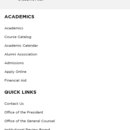
ACADEMICS
Academics
Course Catalog
Academic Calendar
Alumni Association
Admissions
Apply Online
Financial Aid
QUICK LINKS
Contact Us
Office of the President
Office of the General Counsel
Institutional Review Board