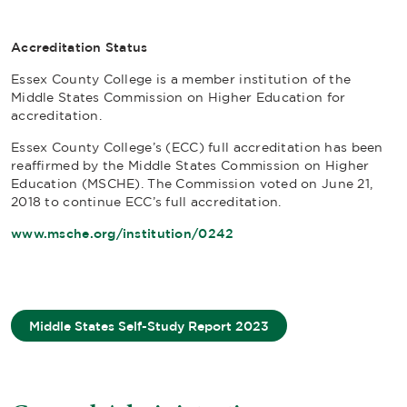
Accreditation Status
Essex County College is a member institution of the
Middle States Commission on Higher Education for
accreditation.
Essex County College’s (ECC) full accreditation has been
reaffirmed by the Middle States Commission on Higher
Education (MSCHE). The Commission voted on June 21,
2018 to continue ECC’s full accreditation.
www.msche.org/institution/0242
Middle States Self-Study Report 2023