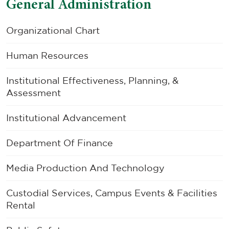
General Administration
Organizational Chart
Human Resources
Institutional Effectiveness, Planning, &
Assessment
Institutional Advancement
Department Of Finance
Media Production And Technology
Custodial Services, Campus Events & Facilities
Rental