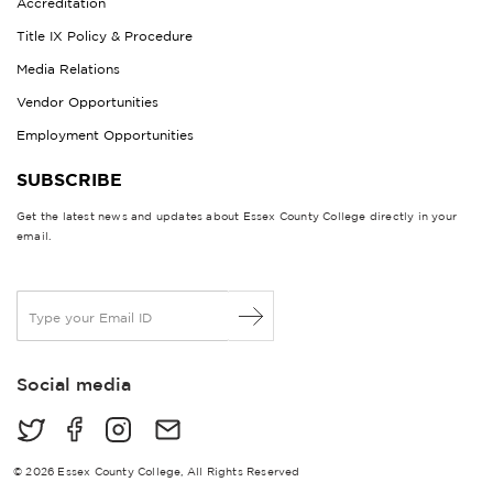
Accreditation
Title IX Policy & Procedure
Media Relations
Vendor Opportunities
Employment Opportunities
SUBSCRIBE
Get the latest news and updates about Essex County College directly in your
email.
E
m
a
i
Social media
l
*
© 2026 Essex County College, All Rights Reserved