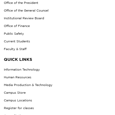
Office of the President
Office of the General Counsel
Institutional Review Board
Office of Finance
Public Safety
Current Students
Faculty & Staff
QUICK LINKS
Information Technology
Human Resources
Media Production & Technology
Campus Store
Campus Locations
Register for classes