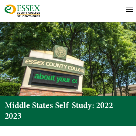
Middle States Self-Study: 2022-
2023