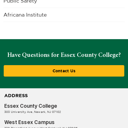
Public Safety
Africana Institute
Have Questions for Essex County College?
Contact Us
ADDRESS
Essex County College
303 University Ave, Newark, NJ 07102
West Essex Campus