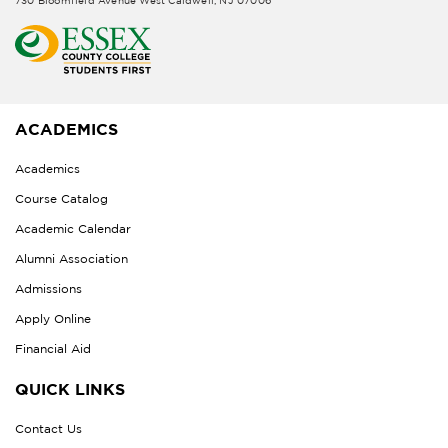
730 Bloomfield Avenue West Caldwell, NJ 07006
ACADEMICS
Academics
Course Catalog
Academic Calendar
Alumni Association
Admissions
Apply Online
Financial Aid
QUICK LINKS
Contact Us