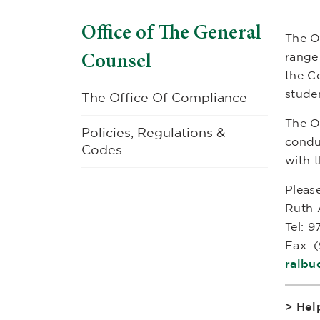
Office of The General
The O
Counsel
range 
the Co
stude
The Office Of Compliance
The O
Policies, Regulations &
conduc
Codes
with t
Please
Ruth 
Tel: 
Fax: 
ralbu
> Hel