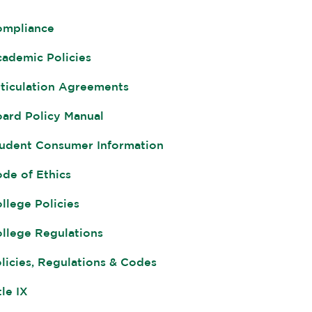
ompliance
ademic Policies
ticulation Agreements
ard Policy Manual
udent Consumer Information
de of Ethics
llege Policies
llege Regulations
licies, Regulations & Codes
tle IX