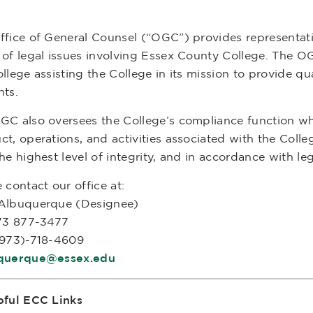
ffice of General Counsel (“OGC”) provides representat
of legal issues involving Essex County College. The OG
llege assisting the College in its mission to provide qu
nts.
GC also oversees the College’s compliance function whi
t, operations, and activities associated with the Colle
he highest level of integrity, and in accordance with l
 contact our office at:
Albuquerque (Designee)
973 877-3477
(973)-718-4609
querque@essex.edu
pful ECC Links