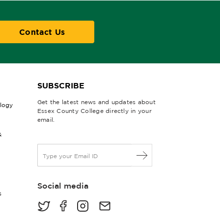
Contact Us
SUBSCRIBE
Get the latest news and updates about
ology
Essex County College directly in your
email.
&
E
m
a
i
Social media
l
s
*