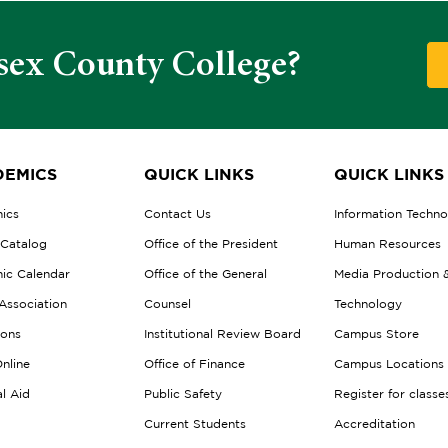
sex County College?
EMICS
QUICK LINKS
QUICK LINKS
ics
Contact Us
Information Techn
 Catalog
Office of the President
Human Resources
ic Calendar
Office of the General
Media Production 
Association
Counsel
Technology
ions
Institutional Review Board
Campus Store
nline
Office of Finance
Campus Locations
al Aid
Public Safety
Register for classe
Current Students
Accreditation