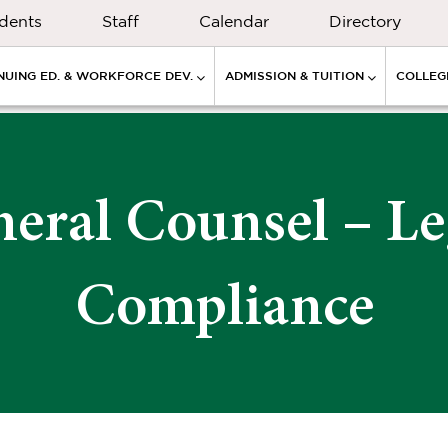
dents
Staff
Calendar
Directory
NUING ED. & WORKFORCE DEV.
ADMISSION & TUITION
COLLEGE
neral Counsel – Le
Compliance