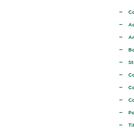
C
Ac
Ar
Bo
St
Co
Co
Co
Po
Ti