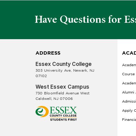
Have Questions for Es
ADDRESS
ACAD
Essex County College
Academ
303 University Ave, Newark, NJ
Course
07102
Academ
West Essex Campus
Alumni 
730 Bloomfield Avenue West
Caldwell, NJ 07006
Admiss
Apply O
Financi