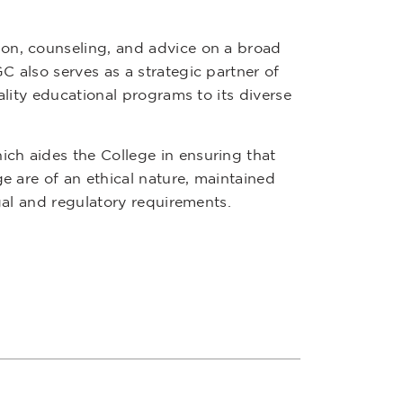
ion, counseling, and advice on a broad
C also serves as a strategic partner of
ality educational programs to its diverse
ch aides the College in ensuring that
ge are of an ethical nature, maintained
egal and regulatory requirements.