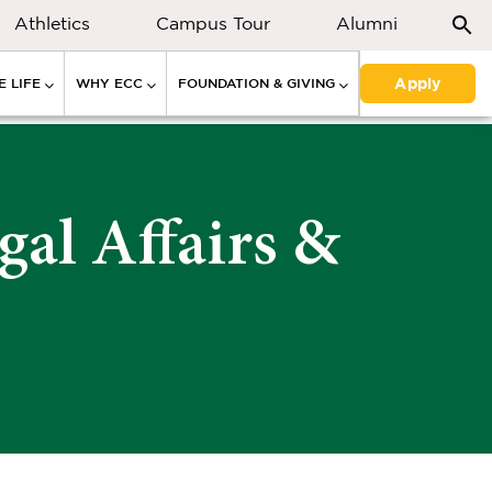
Athletics
Campus Tour
Alumni
Apply
 LIFE
WHY ECC
FOUNDATION & GIVING
gal Affairs &