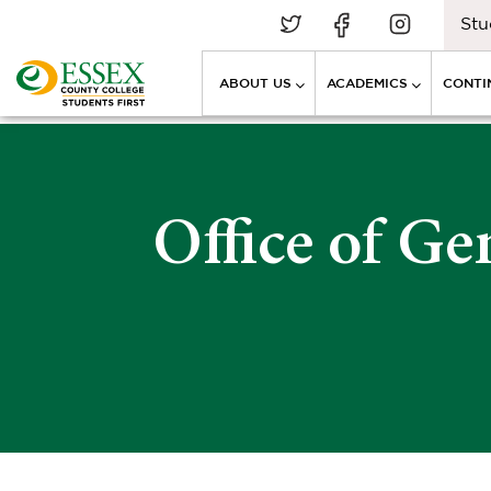
Stu
ABOUT US
ACADEMICS
CONTI
Office of Ge