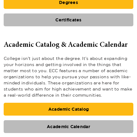
Degrees
Certificates
Academic Catalog & Academic Calendar
College isn’t just about the degree. It’s about expanding
your horizons and getting involved in the things that
matter most to you. ECC features a number of academic
organizations to help you pursue your passions with like-
minded individuals. These organizations are here for
students who aim for high achievement and want to make
a real-world difference in their communities.
Academic Catalog
Academic Calendar