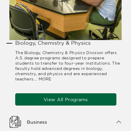
Biology, Chemistry & Physics
The Biology, Chemistry & Physics Division offers
A.S. degree programs designed to prepare
students to transfer to four-year institutions. The
faculty hold advanced degrees in biology,
chemistry, and physics and are experienced
teachers....
MORE
View All Programs
Business