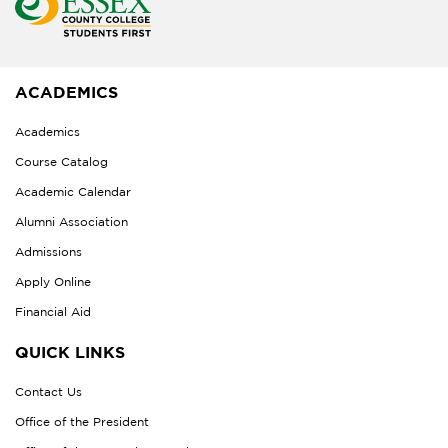
ACADEMICS
Academics
Course Catalog
Academic Calendar
Alumni Association
Admissions
Apply Online
Financial Aid
QUICK LINKS
Contact Us
Office of the President