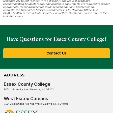
responsibility to self-identify with a disability and request academic
accommodation. Students requesting academic adjustments are required to submit
appropriate, recent documentation for accommodations. Contact for an
appointment: Disabilities Services Coordinator, Ms. M. Mercado, Office 4112,
(973)-877-3186 or
mercado@essex.edu
. For further information, please refer to the
College’s Policy.
Have Questions for Essex County College?
Contact Us
ADDRESS
Essex County College
303 University Ave, Newark, NJ 07102
West Essex Campus
730 Bloomfield Avenue West Caldwell, NJ 07006