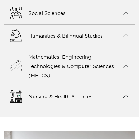
Social Sciences
Humanities & Bilingual Studies
Mathematics, Engineering
Technologies & Computer Sciences
(METCS)
Nursing & Health Sciences