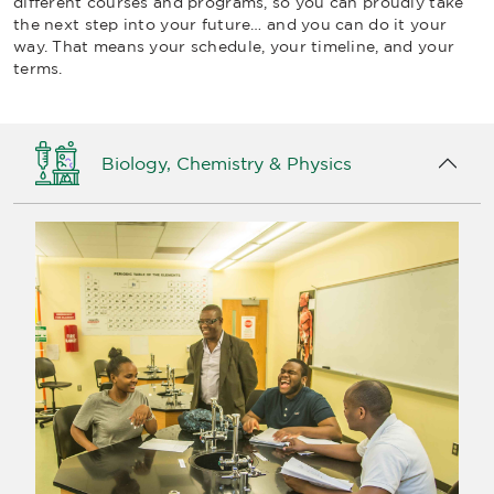
different courses and programs, so you can proudly take
the next step into your future… and you can do it your
way. That means your schedule, your timeline, and your
terms.
Biology, Chemistry & Physics