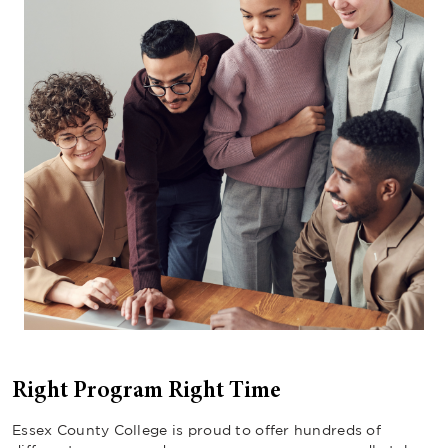
Right Program Right Time
Essex County College is proud to offer hundreds of