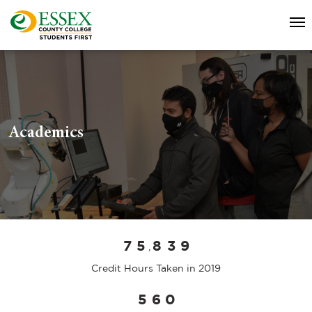
Academics
7
5
8
3
9
,
Credit Hours Taken in 2019
5
6
0