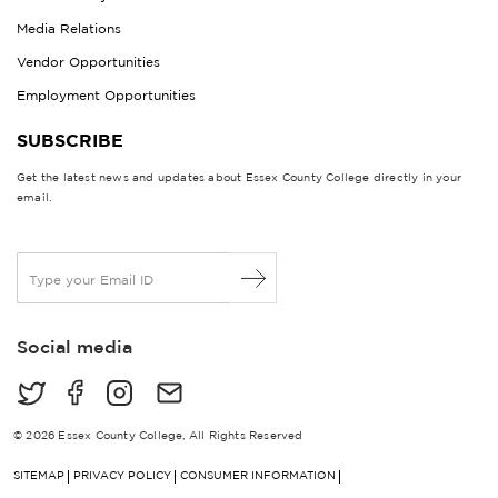
Media Relations
Vendor Opportunities
Employment Opportunities
SUBSCRIBE
Get the latest news and updates about Essex County College directly in your
email.
E
m
a
i
Social media
l
*
© 2026 Essex County College, All Rights Reserved
SITEMAP
PRIVACY POLICY
CONSUMER INFORMATION