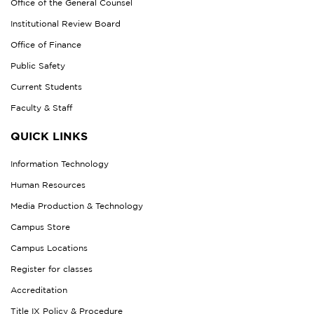
Office of the General Counsel
Institutional Review Board
Office of Finance
Public Safety
Current Students
Faculty & Staff
QUICK LINKS
Information Technology
Human Resources
Media Production & Technology
Campus Store
Campus Locations
Register for classes
Accreditation
Title IX Policy & Procedure