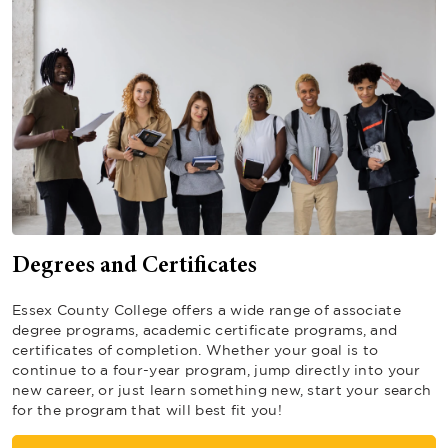
Degrees and Certificates
Essex County College offers a wide range of associate
degree programs, academic certificate programs, and
certificates of completion. Whether your goal is to
continue to a four-year program, jump directly into your
new career, or just learn something new, start your search
for the program that will best fit you!