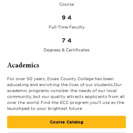
Course
9
4
Full-Time Faculty
7
4
Degrees & Certificates
Academics
For over 50 years, Essex County College has been
educating and enriching the lives of our students.Our
academic programs consider the needs of our local
community, but our quality attracts applicants from all
over the world. Find the ECC program you’ll use as the
launchpad to your brightest future
Course Catalog