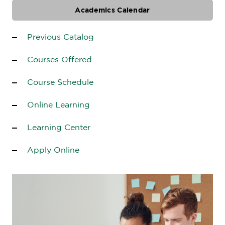
Academics Calendar
Previous Catalog
Courses Offered
Course Schedule
Online Learning
Learning Center
Apply Online