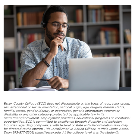
Essex County College (ECC) does not discriminate on the basis of race, color, creed,
sex, affectional or sexual orientation, national origin, age, religion, marital status,
familial status, gender identity or expression, genetic information, veteran or
disability, or any other category protected by applicable law in its
recruitment/enrollment, employment practices, educational programs or vocational
opportunities. ECC is committed to excellence through diversity and inclusion.
Inquiries regarding compliance with federal or state anti-discrimination laws may
be directed to the Interim Title IX/Affirmative Action Officer, Patricia Slade, Assoc.
Dean 973-877-3209,
slade@essex.edu
. At the college level, it is the student’s