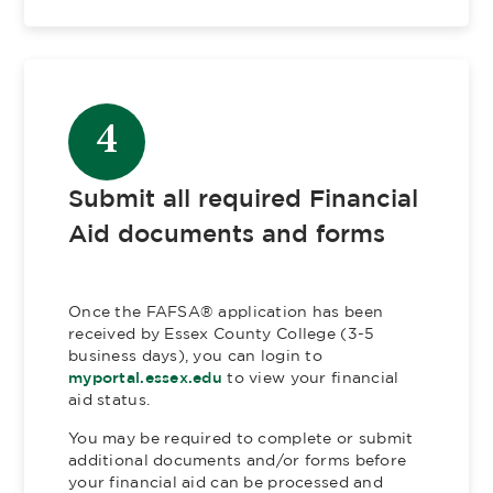
4
Submit all required Financial
Aid documents and forms
Once the FAFSA®​ application has been
received by Essex County College (3-5
business days), you can login to
myportal.essex.edu
to view your financial
aid status.
You may be required to complete or submit
additional documents and/or forms before
your financial aid can be processed and