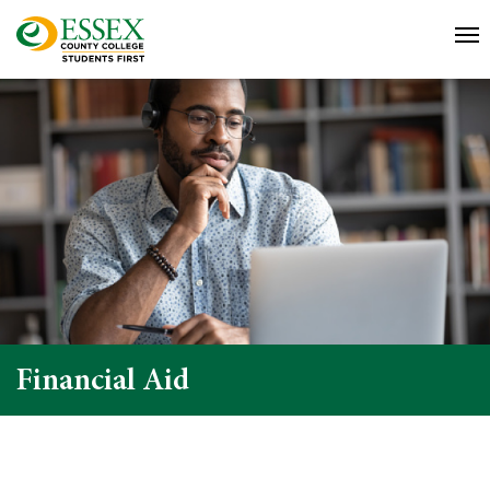
Financial Aid