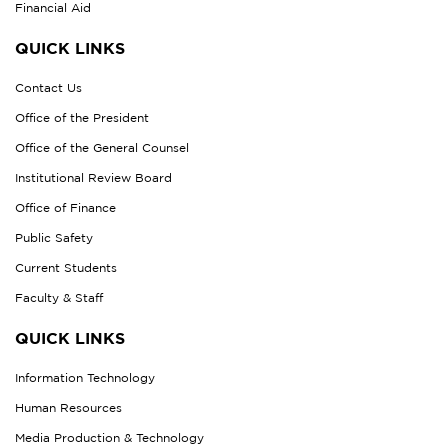
Financial Aid
QUICK LINKS
Contact Us
Office of the President
Office of the General Counsel
Institutional Review Board
Office of Finance
Public Safety
Current Students
Faculty & Staff
QUICK LINKS
Information Technology
Human Resources
Media Production & Technology