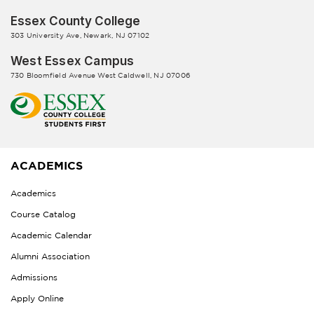
Essex County College
303 University Ave, Newark, NJ 07102
West Essex Campus
730 Bloomfield Avenue West Caldwell, NJ 07006
ACADEMICS
Academics
Course Catalog
Academic Calendar
Alumni Association
Admissions
Apply Online