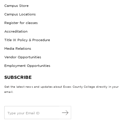
Campus Store
Campus Locations
Register for classes
Accreditation
Title IX Policy & Procedure
Media Relations
Vendor Opportunities
Employment Opportunities
SUBSCRIBE
Get the latest news and updates about Essex County College directly in your
email.
E
m
a
i