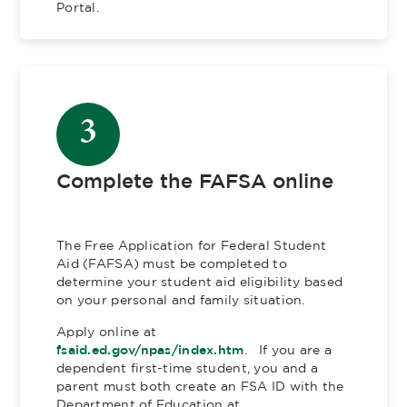
Portal.
3
Complete the FAFSA online
The Free Application for Federal Student
Aid (FAFSA) must be completed to
determine your student aid eligibility based
on your personal and family situation.
Apply online at
fsaid.ed.gov/npas/index.htm
. If you are a
dependent first-time student, you and a
parent must both create an FSA ID with the
Department of Education at