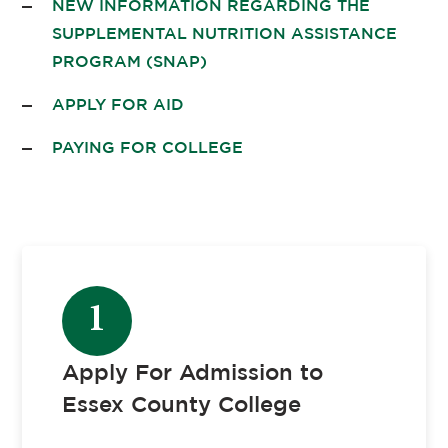
NEW INFORMATION REGARDING THE
SUPPLEMENTAL NUTRITION ASSISTANCE
PROGRAM (SNAP)
APPLY FOR AID
PAYING FOR COLLEGE
1
Apply For Admission to
Essex County College