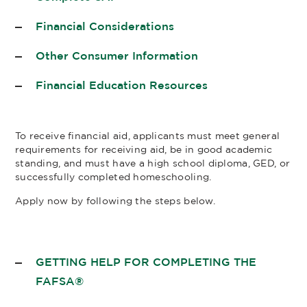
Financial Considerations
Other Consumer Information
Financial Education Resources
To receive financial aid, applicants must meet general
requirements for receiving aid, be in good academic
standing, and must have a high school diploma, GED, or
successfully completed homeschooling.
Apply now by following the steps below.
GETTING HELP FOR COMPLETING THE
FAFSA®​