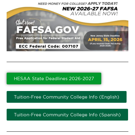
HESAA State Deadlines 2026-2027
Tuition-Free Community College Info (English)
Tuition-Free Community College Info (Spanish)