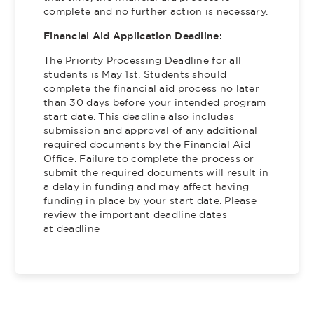
complete and no further action is necessary.
Financial Aid Application Deadline:
The Priority Processing Deadline for all
students is May 1st. Students should
complete the financial aid process no later
than 30 days before your intended program
start date. This deadline also includes
submission and approval of any additional
required documents by the Financial Aid
Office. Failure to complete the process or
submit the required documents will result in
a delay in funding and may affect having
funding in place by your start date. Please
review the important deadline dates
at deadline