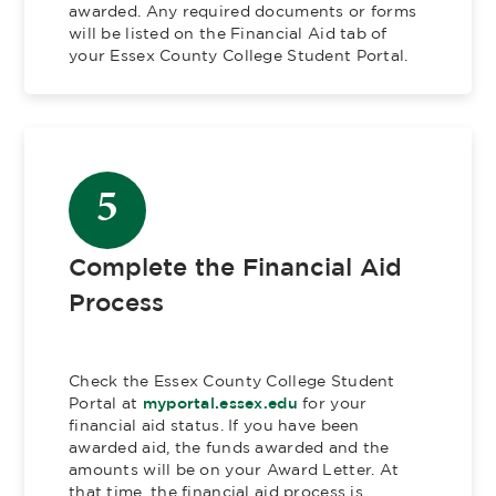
awarded. Any required documents or forms
will be listed on the Financial Aid tab of
your Essex County College Student Portal.
5
Complete the Financial Aid
Process
Check the Essex County College Student
Portal at
myportal.essex.edu
for your
financial aid status. If you have been
awarded aid, the funds awarded and the
amounts will be on your Award Letter. At
that time, the financial aid process is