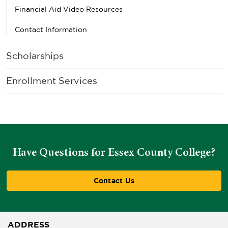
Financial Aid Video Resources
Contact Information
Scholarships
Enrollment Services
Have Questions for Essex County College?
Contact Us
ADDRESS