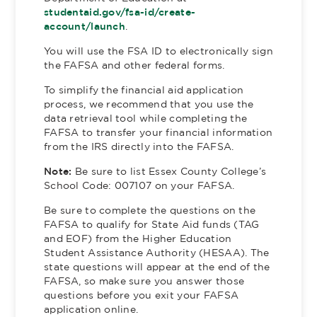
studentaid.gov/fsa-id/create-
account/launch
.
You will use the FSA ID to electronically sign
the FAFSA and other federal forms.
To simplify the financial aid application
process, we recommend that you use the
data retrieval tool while completing the
FAFSA to transfer your financial information
from the IRS directly into the FAFSA.
Note:
Be sure to list Essex County College’s
School Code: 007107 on your FAFSA.
Be sure to complete the questions on the
FAFSA to qualify for State Aid funds (TAG
and EOF) from the Higher Education
Student Assistance Authority (HESAA). The
state questions will appear at the end of the
FAFSA, so make sure you answer those
questions before you exit your FAFSA
application online.