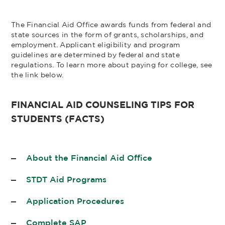
The Financial Aid Office awards funds from federal and
state sources in the form of grants, scholarships, and
employment. Applicant eligibility and program
guidelines are determined by federal and state
regulations. To learn more about paying for college, see
the link below.
FINANCIAL AID COUNSELING TIPS FOR
STUDENTS (FACTS)
About the Financial Aid Office
STDT Aid Programs
Application Procedures
Complete SAP