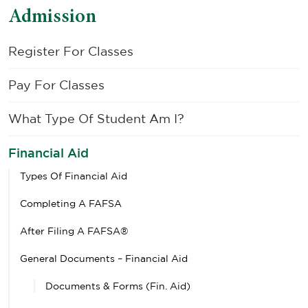
Admission
Register For Classes
Pay For Classes
What Type Of Student Am I?
Financial Aid
Types Of Financial Aid
Completing A FAFSA
After Filing A FAFSA®
General Documents – Financial Aid
Documents & Forms (Fin. Aid)