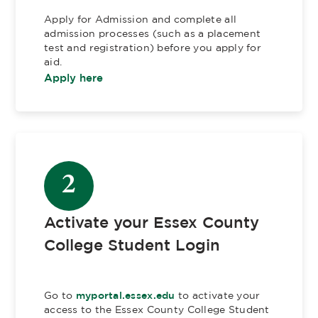
Apply for Admission and complete all
admission processes (such as a placement
test and registration) before you apply for
aid.
Apply here
2
Activate your Essex County
College Student Login
Go to
myportal.essex.edu
to activate your
access to the Essex County College Student