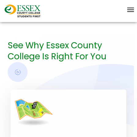
See Why Essex County
College Is Right For You