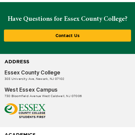
Have Questions for Essex County College?
Contact Us
ADDRESS
Essex County College
303 University Ave, Newark, NJ 07102
West Essex Campus
730 Bloomfield Avenue West Caldwell, NJ 07006
ACADEMICS