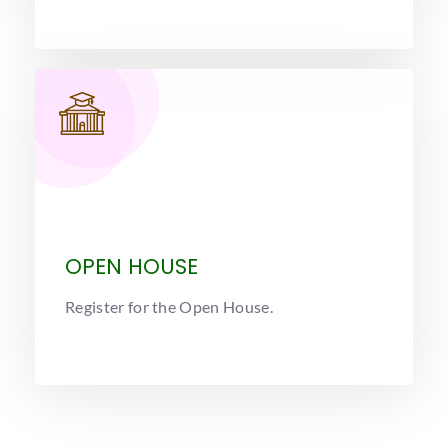
OPEN HOUSE
Register for the Open House.