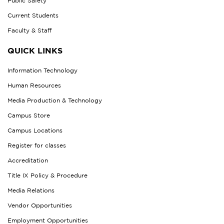
Public Safety
Current Students
Faculty & Staff
QUICK LINKS
Information Technology
Human Resources
Media Production & Technology
Campus Store
Campus Locations
Register for classes
Accreditation
Title IX Policy & Procedure
Media Relations
Vendor Opportunities
Employment Opportunities