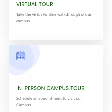
VIRTUAL TOUR
Take the virtual/online walkthrough of our
campus
IN-PERSON CAMPUS TOUR
Schedule an appointment to visit our
Campus