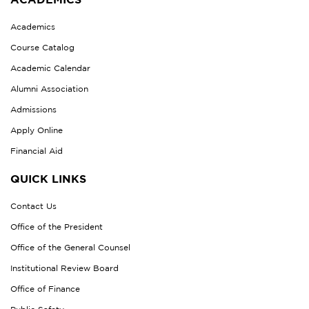
Academics
Course Catalog
Academic Calendar
Alumni Association
Admissions
Apply Online
Financial Aid
QUICK LINKS
Contact Us
Office of the President
Office of the General Counsel
Institutional Review Board
Office of Finance