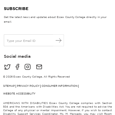
SUBSCRIBE
Get the latest news and updates about Essex County College directly in your
email.
E
m
a
i
Social media
l
*
© 2026 Essex County College, All Rights Reserved
SITEMAP
PRIVACY POLICY
CONSUMER INFORMATION
WEBSITE ACCESSIBILITY
AMERICANS WITH DISABILITIES Essex County College complies with Section
504 and the Americans with Disabilities Act. You are not required to advise the
College of any physical or mental impairment. However, if you wish to contact
Disability Support Services Coordinator, Ms. M. Mercado, you may visit Room