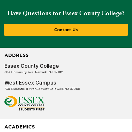
Have Questions for Essex County College?
Contact Us
ADDRESS
Essex County College
303 University Ave, Newark, NJ 07102
West Essex Campus
730 Bloomfield Avenue West Caldwell, NJ 07006
ACADEMICS