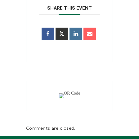
SHARE THIS EVENT
Comments are closed.