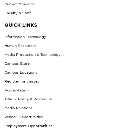
Current Students
Faculty & Staff
QUICK LINKS
Information Technology
Human Resources
Media Production & Technology
Campus Store
Campus Locations
Register for classes
Accreditation
Title IX Policy & Procedure
Media Relations
Vendor Opportunities
Employment Opportunities