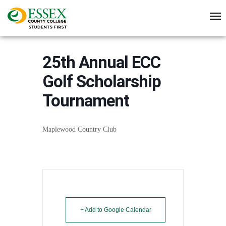
25th Annual ECC
Golf Scholarship
Tournament
Maplewood Country Club
+ Add to Google Calendar