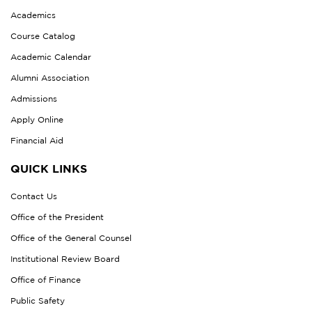
Academics
Course Catalog
Academic Calendar
Alumni Association
Admissions
Apply Online
Financial Aid
QUICK LINKS
Contact Us
Office of the President
Office of the General Counsel
Institutional Review Board
Office of Finance
Public Safety