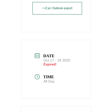
+ iCal / Outlook export
DATE
Oct 17 - 18 2025
Expired!
TIME
All Day