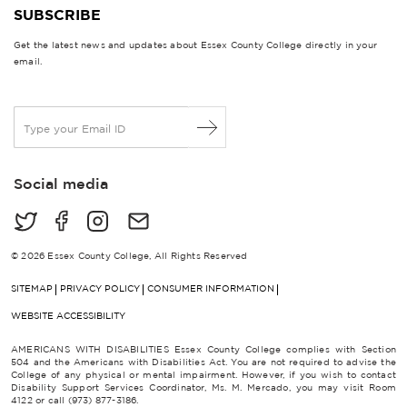
SUBSCRIBE
Get the latest news and updates about Essex County College directly in your
email.
E
m
a
i
Social media
l
*
© 2026 Essex County College, All Rights Reserved
SITEMAP
PRIVACY POLICY
CONSUMER INFORMATION
WEBSITE ACCESSIBILITY
AMERICANS WITH DISABILITIES Essex County College complies with Section
504 and the Americans with Disabilities Act. You are not required to advise the
College of any physical or mental impairment. However, if you wish to contact
Disability Support Services Coordinator, Ms. M. Mercado, you may visit Room
4122 or call (973) 877-3186.