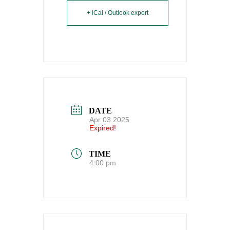
+ iCal / Outlook export
DATE
Apr 03 2025
Expired!
TIME
4:00 pm