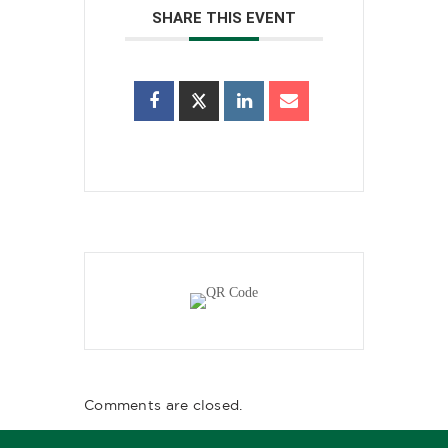
SHARE THIS EVENT
Comments are closed.