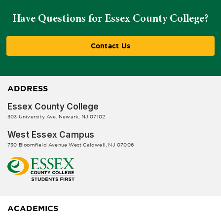
Have Questions for Essex County College?
Contact Us
ADDRESS
Essex County College
303 University Ave, Newark, NJ 07102
West Essex Campus
730 Bloomfield Avenue West Caldwell, NJ 07006
ACADEMICS