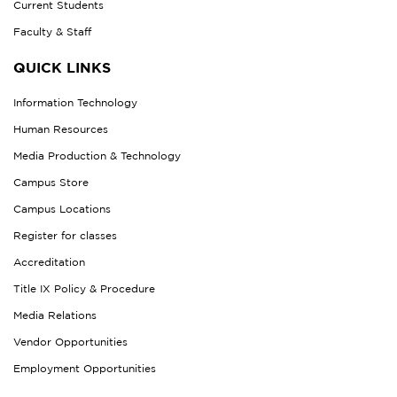
Current Students
Faculty & Staff
QUICK LINKS
Information Technology
Human Resources
Media Production & Technology
Campus Store
Campus Locations
Register for classes
Accreditation
Title IX Policy & Procedure
Media Relations
Vendor Opportunities
Employment Opportunities