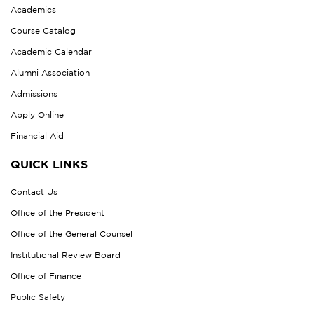
Academics
Course Catalog
Academic Calendar
Alumni Association
Admissions
Apply Online
Financial Aid
QUICK LINKS
Contact Us
Office of the President
Office of the General Counsel
Institutional Review Board
Office of Finance
Public Safety