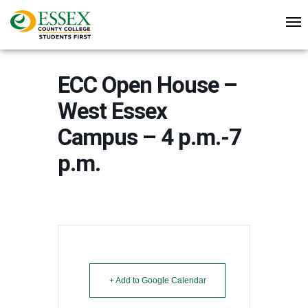
ECC Open House –
West Essex
Campus – 4 p.m.-7
p.m.
+ Add to Google Calendar