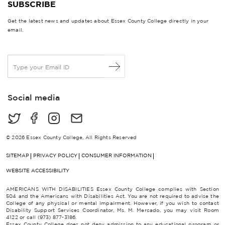
SUBSCRIBE
Get the latest news and updates about Essex County College directly in your
email.
E
m
a
i
Social media
l
*
© 2026 Essex County College, All Rights Reserved
SITEMAP
PRIVACY POLICY
CONSUMER INFORMATION
WEBSITE ACCESSIBILITY
AMERICANS WITH DISABILITIES Essex County College complies with Section
504 and the Americans with Disabilities Act. You are not required to advise the
College of any physical or mental impairment. However, if you wish to contact
Disability Support Services Coordinator, Ms. M. Mercado, you may visit Room
4122 or call (973) 877-3186.
Essex County College does not deny admission to any educational program or