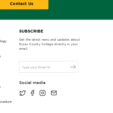
Contact Us
SUBSCRIBE
Get the latest news and updates about
ology
Essex County College directly in your
email.
&
E
m
a
i
Social media
l
s
*
rocedure