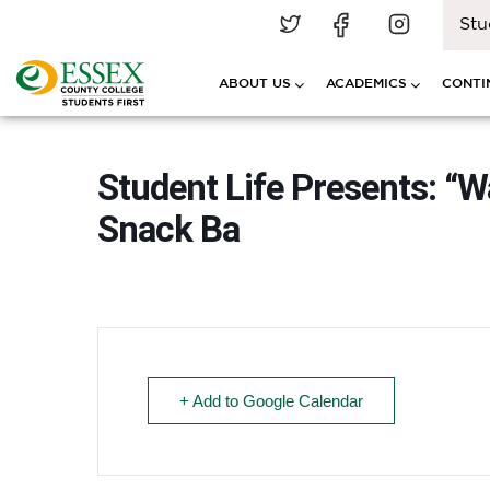
Stu
ABOUT US
ACADEMICS
CONTI
Student Life Presents: “
Snack Ba
+ Add to Google Calendar