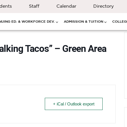
dents
Staff
Calendar
Directory
NUING ED. & WORKFORCE DEV.
ADMISSION & TUITION
COLLEGE
Walking Tacos” – Green Area
+ iCal / Outlook export