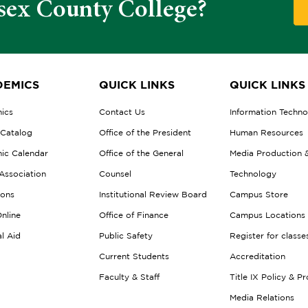
sex County College?
EMICS
QUICK LINKS
QUICK LINKS
ics
Contact Us
Information Techn
 Catalog
Office of the President
Human Resources
ic Calendar
Office of the General
Media Production 
Association
Counsel
Technology
ions
Institutional Review Board
Campus Store
nline
Office of Finance
Campus Locations
al Aid
Public Safety
Register for classe
Current Students
Accreditation
Faculty & Staff
Title IX Policy & P
Media Relations