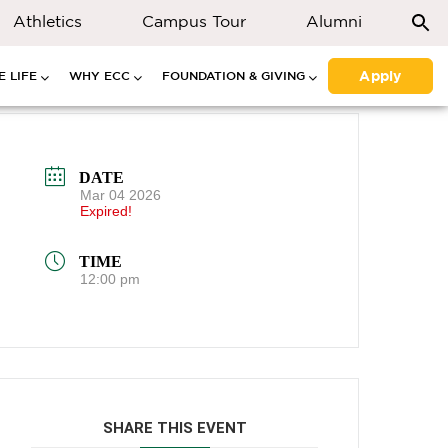
Athletics
Campus Tour
Alumni
Apply
 LIFE
WHY ECC
FOUNDATION & GIVING
DATE
Mar 04 2026
Expired!
TIME
12:00 pm
SHARE THIS EVENT