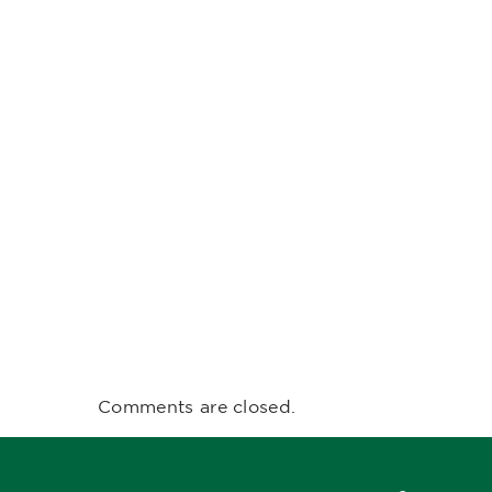
Comments are closed.