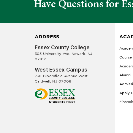
Have Questions for Es
ADDRESS
ACAD
Essex County College
Academ
303 University Ave, Newark, NJ
Course
07102
Academ
West Essex Campus
Alumni 
730 Bloomfield Avenue West
Caldwell, NJ 07006
Admiss
Apply O
Financi