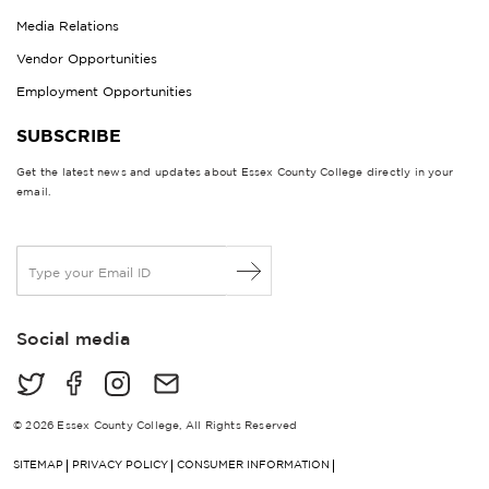
Media Relations
Vendor Opportunities
Employment Opportunities
SUBSCRIBE
Get the latest news and updates about Essex County College directly in your
email.
E
m
a
i
Social media
l
*
© 2026 Essex County College, All Rights Reserved
SITEMAP
PRIVACY POLICY
CONSUMER INFORMATION