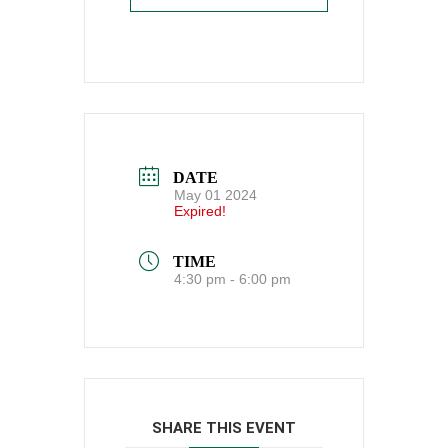
DATE
May 01 2024
Expired!
TIME
4:30 pm - 6:00 pm
SHARE THIS EVENT