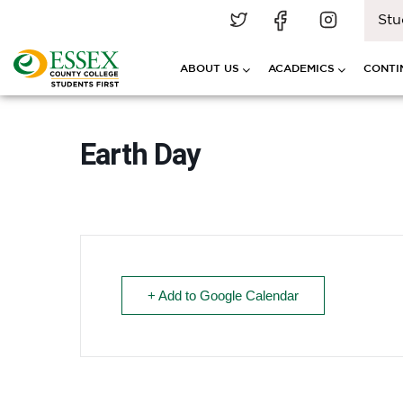
Stu
ABOUT US
ACADEMICS
CONTI
Earth Day
+ Add to Google Calendar