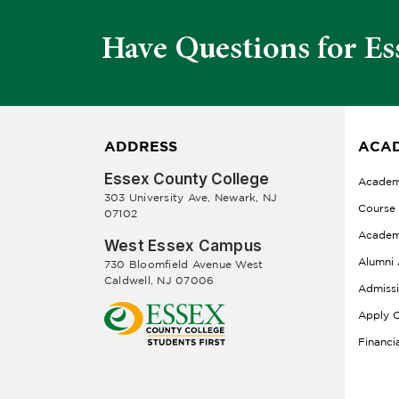
Have Questions for Es
ADDRESS
ACAD
Essex County College
Academ
303 University Ave, Newark, NJ
Course
07102
Academ
West Essex Campus
Alumni 
730 Bloomfield Avenue West
Caldwell, NJ 07006
Admiss
Apply O
Financi