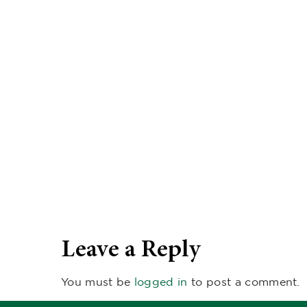
Leave a Reply
You must be
logged in
to post a comment.