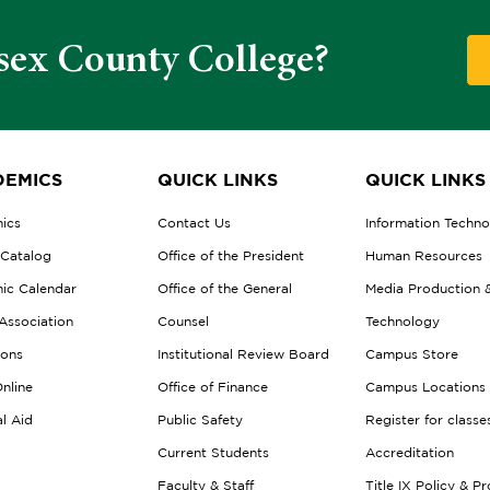
sex County College?
EMICS
QUICK LINKS
QUICK LINKS
ics
Contact Us
Information Techn
 Catalog
Office of the President
Human Resources
ic Calendar
Office of the General
Media Production 
Association
Counsel
Technology
ions
Institutional Review Board
Campus Store
nline
Office of Finance
Campus Locations
al Aid
Public Safety
Register for classe
Current Students
Accreditation
Faculty & Staff
Title IX Policy & P