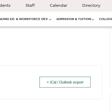
dents
Staff
Calendar
Directory
NUING ED. & WORKFORCE DEV.
ADMISSION & TUITION
COLLEGE
+ iCal / Outlook export