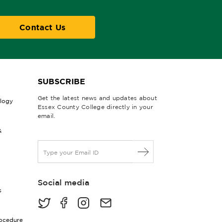
Contact Us
SUBSCRIBE
Get the latest news and updates about
ology
Essex County College directly in your
email.
&
E
m
a
i
Social media
l
s
*
rocedure