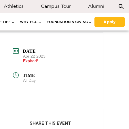
Athletics
Campus Tour
Alumni
Apply
 LIFE
WHY ECC
FOUNDATION & GIVING
DATE
Apr 22 2023
Expired!
TIME
All Day
SHARE THIS EVENT