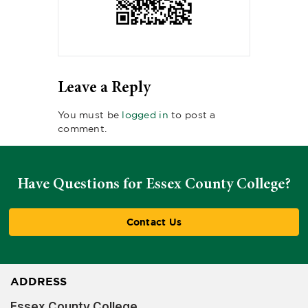
Leave a Reply
You must be
logged in
to post a
comment.
Have Questions for Essex County College?
Contact Us
ADDRESS
Essex County College