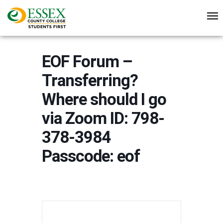
EOF Forum –
Transferring?
Where should I go
via Zoom ID: 798-
378-3984
Passcode: eof