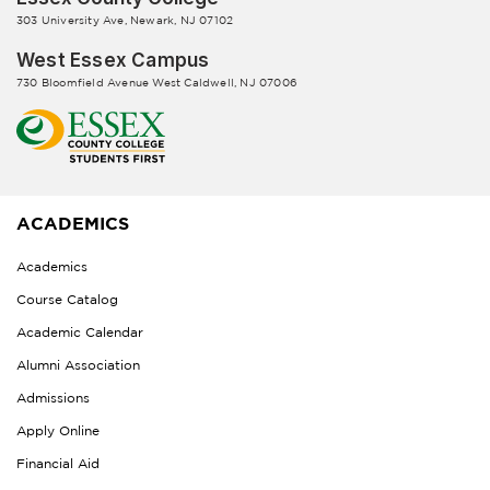
303 University Ave, Newark, NJ 07102
West Essex Campus
730 Bloomfield Avenue West Caldwell, NJ 07006
ACADEMICS
Academics
Course Catalog
Academic Calendar
Alumni Association
Admissions
Apply Online
Financial Aid