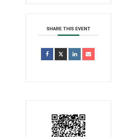
SHARE THIS EVENT