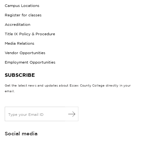
Campus Locations
Register for classes
Accreditation
Title IX Policy & Procedure
Media Relations
Vendor Opportunities
Employment Opportunities
SUBSCRIBE
Get the latest news and updates about Essex County College directly in your
email.
E
m
a
i
Social media
l