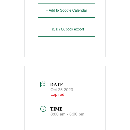
+ Add to Google Calendar
+ iCal / Outlook export
DATE
Oct 25 2023
Expired!
TIME
8:00 am - 6:00 pm