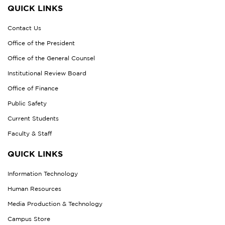
QUICK LINKS
Contact Us
Office of the President
Office of the General Counsel
Institutional Review Board
Office of Finance
Public Safety
Current Students
Faculty & Staff
QUICK LINKS
Information Technology
Human Resources
Media Production & Technology
Campus Store