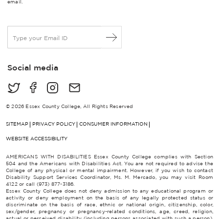
email.
E
m
a
i
Social media
l
*
© 2026 Essex County College, All Rights Reserved
SITEMAP
PRIVACY POLICY
CONSUMER INFORMATION
WEBSITE ACCESSIBILITY
AMERICANS WITH DISABILITIES Essex County College complies with Section
504 and the Americans with Disabilities Act. You are not required to advise the
College of any physical or mental impairment. However, if you wish to contact
Disability Support Services Coordinator, Ms. M. Mercado, you may visit Room
4122 or call (973) 877-3186.
Essex County College does not deny admission to any educational program or
activity or deny employment on the basis of any legally protected status or
discriminate on the basis of race, ethnic or national origin, citizenship, color,
sex/gender, pregnancy or pregnancy-related conditions, age, creed, religion,
actual or perceived disability (including persons associated with such a person),