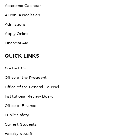
Academic Calendar
Alumni Association
Admissions
Apply Online
Financial Aid
QUICK LINKS
Contact Us
Office of the President
Office of the General Counsel
Institutional Review Board
Office of Finance
Public Safety
Current Students
Faculty & Staff