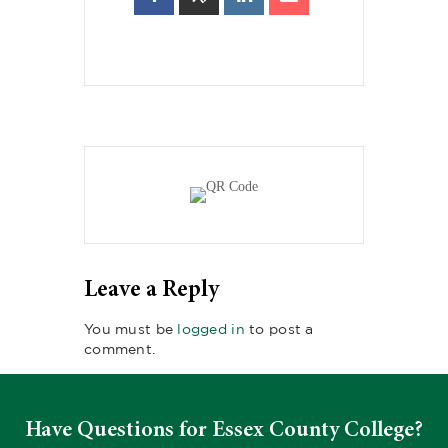
Leave a Reply
You must be
logged in
to post a
comment.
Have Questions for Essex County College?