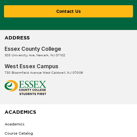
Contact Us
ADDRESS
Essex County College
303 University Ave, Newark, NJ 07102
West Essex Campus
730 Bloomfield Avenue West Caldwell, NJ 07006
ACADEMICS
Academics
Course Catalog