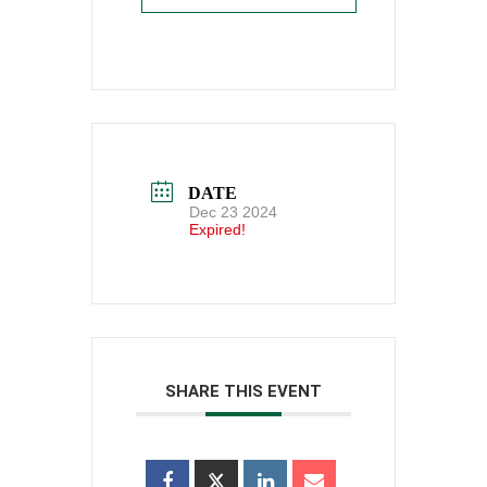
DATE
Dec 23 2024
Expired!
SHARE THIS EVENT