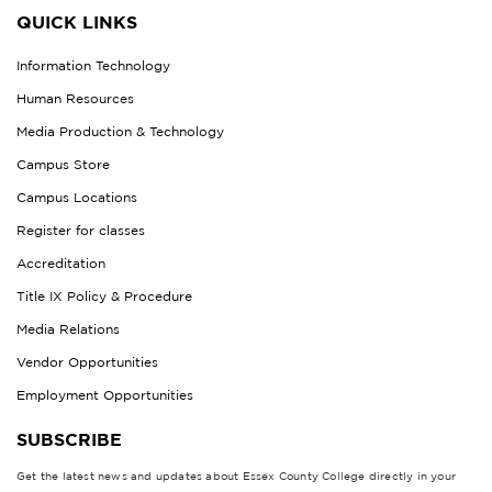
QUICK LINKS
Information Technology
Human Resources
Media Production & Technology
Campus Store
Campus Locations
Register for classes
Accreditation
Title IX Policy & Procedure
Media Relations
Vendor Opportunities
Employment Opportunities
SUBSCRIBE
Get the latest news and updates about Essex County College directly in your