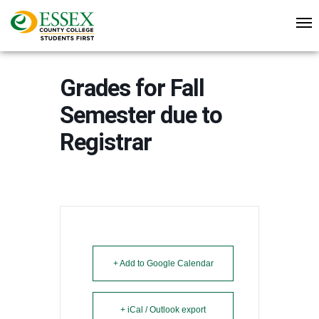
Grades for Fall
Semester due to
Registrar
+ Add to Google Calendar
+ iCal / Outlook export