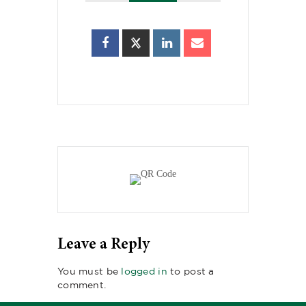
Leave a Reply
You must be
logged in
to post a
comment.