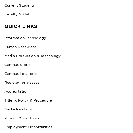
Current Students
Faculty & Staff
QUICK LINKS
Information Technology
Human Resources
Media Production & Technology
Campus Store
Campus Locations
Register for classes
Accreditation
Title IX Policy & Procedure
Media Relations
Vendor Opportunities
Employment Opportunities