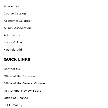
Academics
Course Catalog
Academic Calendar
Alumni Association
Admissions
Apply Online
Financial Aid
QUICK LINKS
Contact Us
Office of the President
Office of the General Counsel
Institutional Review Board
Office of Finance
Public Safety