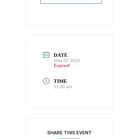
DATE
May 02 2024
Expired!
TIME
11:00 am
SHARE THIS EVENT