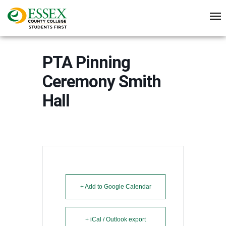
PTA Pinning
Ceremony Smith
Hall
+ Add to Google Calendar
+ iCal / Outlook export