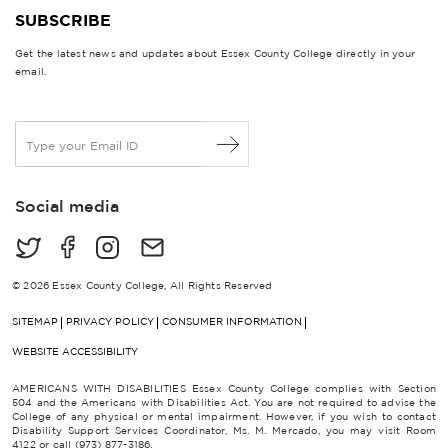
SUBSCRIBE
Get the latest news and updates about Essex County College directly in your
email.
E
m
a
i
Social media
l
*
© 2026 Essex County College, All Rights Reserved
SITEMAP
PRIVACY POLICY
CONSUMER INFORMATION
WEBSITE ACCESSIBILITY
AMERICANS WITH DISABILITIES Essex County College complies with Section
504 and the Americans with Disabilities Act. You are not required to advise the
College of any physical or mental impairment. However, if you wish to contact
Disability Support Services Coordinator, Ms. M. Mercado, you may visit Room
4122 or call (973) 877-3186.