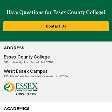
Have Questions for Essex County College?
Contact Us
ADDRESS
Essex County College
303 University Ave, Newark, NJ 07102
West Essex Campus
730 Bloomfield Avenue West Caldwell, NJ 07006
ACADEMICS