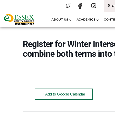
Stu
ABOUT US
ACADEMICS
CONTI
Register for Winter Inter
combine both terms into 
+ Add to Google Calendar