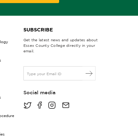
SUBSCRIBE
Get the latest news and updates about
ology
Essex County College directly in your
email.
&
E
m
a
i
Social media
l
s
*
rocedure
ies