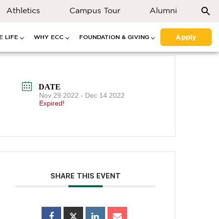
Athletics
Campus Tour
Alumni
Apply
 LIFE
WHY ECC
FOUNDATION & GIVING
DATE
Nov 29 2022
- Dec 14 2022
Expired!
SHARE THIS EVENT