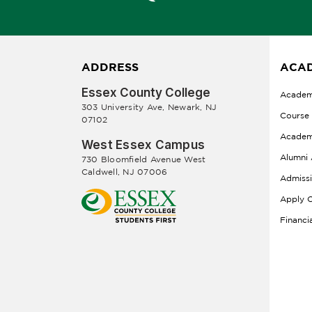
ADDRESS
ACAD
Essex County College
Academ
303 University Ave, Newark, NJ
Course
07102
Academ
West Essex Campus
Alumni 
730 Bloomfield Avenue West
Caldwell, NJ 07006
Admiss
Apply O
Financi