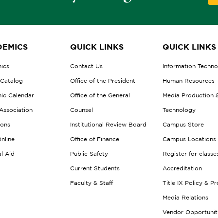
EMICS
QUICK LINKS
QUICK LINKS
ics
Contact Us
Information Techn
 Catalog
Office of the President
Human Resources
ic Calendar
Office of the General
Media Production 
Association
Counsel
Technology
ions
Institutional Review Board
Campus Store
nline
Office of Finance
Campus Locations
al Aid
Public Safety
Register for classe
Current Students
Accreditation
Faculty & Staff
Title IX Policy & P
Media Relations
Vendor Opportunit