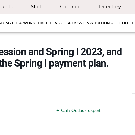
dents
Staff
Calendar
Directory
NUING ED. & WORKFORCE DEV.
ADMISSION & TUITION
COLLEGE
session and Spring I 2023, and
the Spring I payment plan.
+ iCal / Outlook export