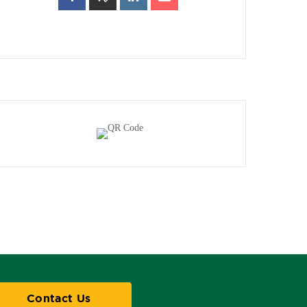
Contact Us