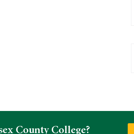
sex County College?