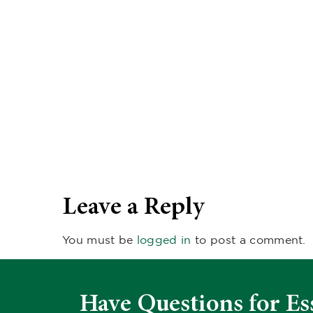
Leave a Reply
You must be
logged in
to post a comment.
Have Questions for Es