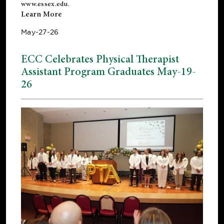
www.essex.edu
.
Learn More
May-27-26
ECC Celebrates Physical Therapist
Assistant Program Graduates May-19-
26