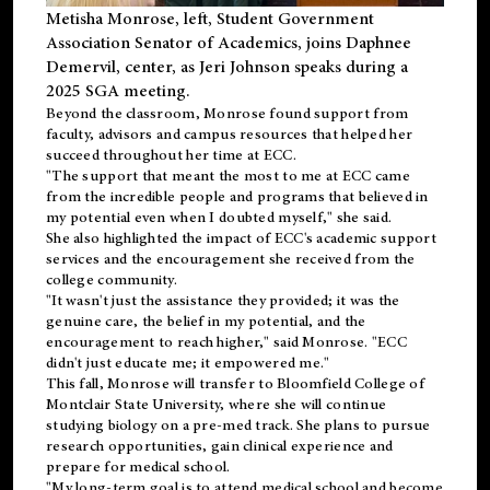
Metisha Monrose, left, Student Government
Association Senator of Academics, joins Daphnee
Demervil, center, as Jeri Johnson speaks during a
2025 SGA meeting
.
Beyond the classroom, Monrose found
support
from
faculty, advisors and campus resources that helped her
succeed throughout her time at ECC.
"The support that meant the most to me at ECC came
from the incredible people and programs that believed in
my potential even when I doubted myself," she said.
She also highlighted the impact of ECC's academic support
services and the encouragement she received from the
college community.
"It wasn't just the assistance they provided; it was the
genuine care, the belief in my potential, and the
encouragement to reach higher," said Monrose. "ECC
didn't just educate me; it empowered me."
This fall, Monrose will transfer to
Bloomfield College
of
Montclair State University, where she will continue
studying biology on a pre-med track. She plans to pursue
research opportunities, gain clinical experience and
prepare for medical school.
"My long-term goal is to attend medical school and become