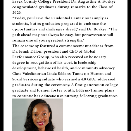
Essex County College President Dr. Augustine A. Boakye
congratulated graduates during remarks to the Class of
2026.
“Today, you leave the Prudential Center not simply as
students, but as graduates prepared to embrace the
opportunities and challenges ahead,” said Dr. Boakye. “The
path ahead may not always be easy, but perseverance will
remain one of your greatest strengths.”
The ceremony featured a commencement address from
Dr. Frank Dillon, president and CEO of Global
Performance Group, who also received an honorary
degree in recognition of his work in leadership
development, behavioral health, and community advocacy.
Class Valedictorian Linda Eddens-Tanner, a Human and
Social Services graduate who earned a 4.0 GPA, addressed
graduates during the ceremony. A first-generation college
graduate and former foster youth, Eddens-Tanner plans
to continue her education in nursing following graduation.