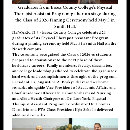
Graduates from Essex County College’s Physical
Therapist Assistant Program gather on stage during
the Class of 2026 Pinning Ceremony held May 5 in
Smith Hall.
NEWARK, N.J
. - Essex County College celebrated 24
graduates of its
Physical Therapist Assistant Program
during a pinning ceremony held May 5 in Smith Hall on the
Newark campus.
The ceremony recognized the Class of 2026 as students
prepared to transition into the next phase of their
healthcare careers. Family members, faculty, classmates,
and college leadership gathered to celebrate the graduates’
hard work and accomplishments throughout the program.
President Dr. Augustine A. Boakye delivered welcome
remarks alongside Vice President of Academic Affairs and
Chief Academic Officer Dr. Hamin Shabazz and Nursing
and Allied Health Chairperson Dr. Lori York. Physical
Therapist Assistant Program Coordinator Dr. Thomas
Donofrio and PTA Class President Kyla Sebello delivered
additional remarks.