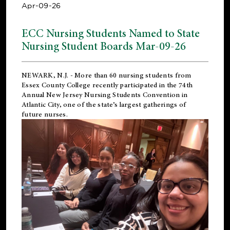
Apr-09-26
ECC Nursing Students Named to State
Nursing Student Boards Mar-09-26
NEWARK, N.J.
- More than 60 nursing students from
Essex County College recently participated in the
74th
Annual New Jersey Nursing Students Convention
in
Atlantic City, one of the state’s largest gatherings of
future nurses.