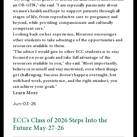
an OB-GYN," she said. "I am especially passionate about
women's health and hope to support patients through all
stages of life, from reproductive care to pregnancy and
beyond, while providing compassionate and culturally
competent care."
Looking back on her experience, Monrose encourages
other students to take advantage of the opportunities and
resources available to them.
"The advice I would give to other ECC students is to stay
focused on your goals and take full advantage of the
resources available to you," she said. "Most importantly,
believe in yourself and stay motivated, even when things
get challenging. Success doesn't happen overnight, but
with hard work, persistence, and the right mindset, you
can achieve your goals."
Learn More
Jun-03-26
ECC’s Class of 2026 Steps Into the
Future May-27-26