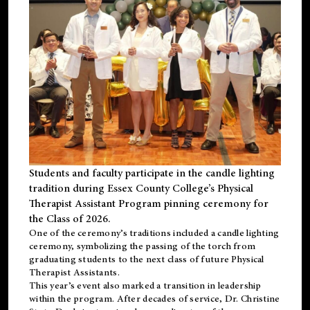
Students and faculty participate in the candle lighting
tradition during Essex County College’s Physical
Therapist Assistant Program pinning ceremony for
the Class of 2026.
One of the ceremony’s traditions included a candle lighting
ceremony, symbolizing the passing of the torch from
graduating students to the next class of future Physical
Therapist Assistants.
This year’s event also marked a transition in leadership
within the program. After decades of service, Dr. Christine