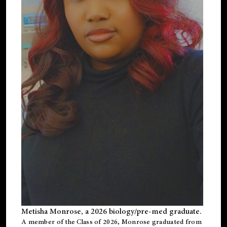
Metisha Monrose, a 2026 biology/pre-med graduate.
A member of the Class of 2026, Monrose graduated from