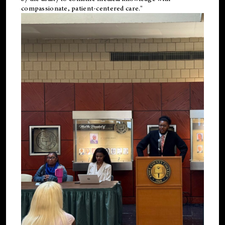
compassionate, patient-centered care."