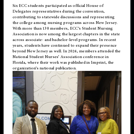
Six ECC students participated as official House of
Delegates representatives during the convention,
contributing to statewide discussions and representing
the college among nursing programs across New Jersey.
With more than 130 members, ECC’s Student
Nursing
Association is now among the largest chapters in the state
across associate- and bachelor-level programs. In recent
years, students have continued to expand their presence
beyond New Jersey as well. In 2024, members attended the
National Student Nurses’ Association conference in
Florida, where their work was published in
Imprint
, the
organization’s national publication.