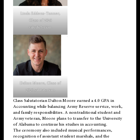
Linda Eddens-Tanner,
Class of 2026
valedictorian.
Dalton Moore, Class of
2026 salutatorian.
Class Salutatorian Dalton Moore earned a 4.0 GPA in
Accounting while balancing Army Reserve service, work,
and family responsibilities. A nontraditional student and
Army veteran, Moore plans to transfer to the University
of Alabama to continue his studies in accounting.
The ceremony also included musical performances,
recognition of assistant student marshals, and the