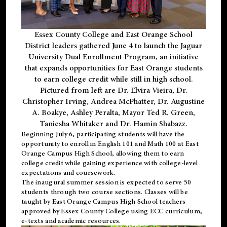
Essex County College and East Orange School
District leaders gathered June 4 to launch the Jaguar
University Dual Enrollment Program, an initiative
that expands opportunities for East Orange students
to earn college credit while still in high school.
Pictured from left are Dr. Elvira Vieira, Dr.
Christopher Irving, Andrea McPhatter, Dr. Augustine
A. Boakye, Ashley Peralta, Mayor Ted R. Green,
Taniesha Whitaker and Dr. Hamin Shabazz.
Beginning July 6, participating students will have the
opportunity to enroll in English 101 and Math 100 at East
Orange Campus High School, allowing them to earn
college credit while gaining experience with college-level
expectations and coursework.
The inaugural summer session is expected to serve 50
students through two course sections. Classes will be
taught by East Orange Campus High School teachers
approved by Essex County College using ECC curriculum,
e-texts and academic resources.