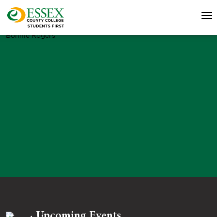
Bonnie Rogers
Upcoming Events