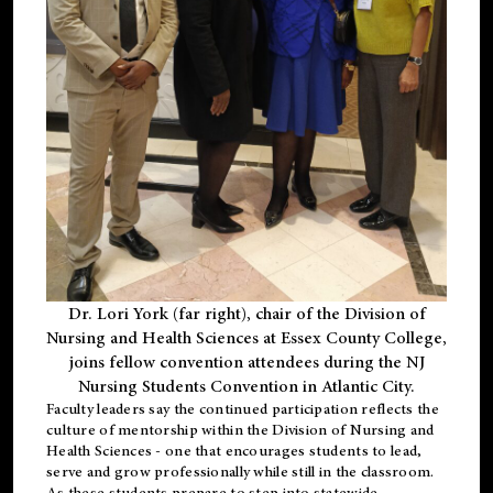
Dr. Lori York (far right), chair of the Division of
Nursing and Health Sciences at Essex County College,
joins fellow convention attendees during the NJ
Nursing Students Convention in Atlantic City.
Faculty leaders say the continued participation reflects the
culture of mentorship within the Division of Nursing and
Health Sciences - one that encourages students to lead,
serve and grow professionally while still in the classroom.
As these students prepare to step into statewide