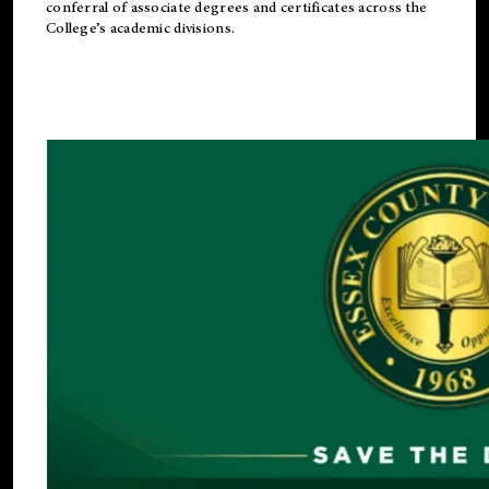
conferral of associate degrees and certificates across the
College’s academic divisions.