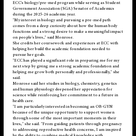
ECC's
biology/pre-med
program while serving as Student
Government Association (SGA) Senator of Academics
during the 2025-26 academic year.
"My interest in biology and pursuing a pre-med path
comes from a deep curiosity about how the human body
functions and a strong desire to make a meaningful impact
on people's lives," said Monrose.
She credits her coursework and experiences at ECC with
helping her build the academic foundation needed to
pursue her goals.
"ECC has played a significant role in preparing me for my
next step by giving me a strong academic foundation and
helping me grow both personally and professionally," she
said.
Monrose said her studies in biology, chemistry, genetics
and human physiology deepened her appreciation for
science while reinforcing her commitment to a future in
health care.
"I am particularly interested in becoming an OB-GYN
because of the unique opportunity to support women
through some of the most important moments in their
lives," she said. "From guiding patients through pregnancy
to addressing reproductive health concerns, I am inspired
by the ability to combine medical knowledge with