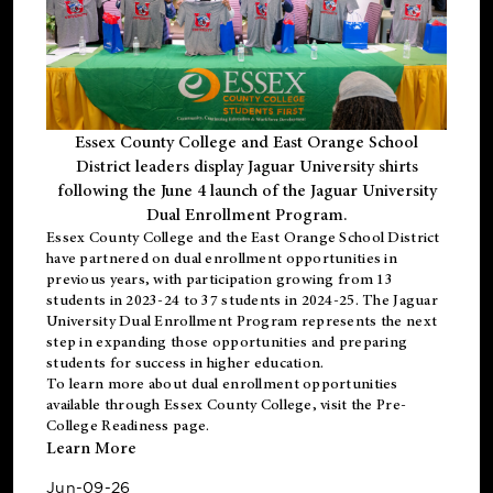
Essex County College and East Orange School
District leaders display Jaguar University shirts
following the June 4 launch of the Jaguar University
Dual Enrollment Program.
Essex County College and the East Orange School District
have partnered on dual enrollment opportunities in
previous years, with participation growing from 13
students in 2023-24 to 37 students in 2024-25. The Jaguar
University Dual Enrollment Program represents the next
step in expanding those opportunities and preparing
students for success in higher education.
To learn more about dual enrollment opportunities
available through Essex County College, visit the
Pre-
College Readiness
page.
Learn More
Jun-09-26