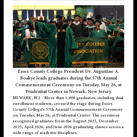
Essex County College President Dr. Augustine A.
Boakye leads graduates during the 57th Annual
Commencement Ceremony on Tuesday, May 26, at
Prudential Center in Newark, New Jersey.
NEWARK, N.J.
- More than 1,000 graduates, including
dual
enrollment
students, crossed the stage during Essex
County College’s 57th Annual Commencement Ceremony
on Tuesday, May 26, at Prudential Center. The ceremony
recognized graduates from the August 2025, December
2025, April 2026, and June 2026 graduating classes across a
wide range of academic disciplines.