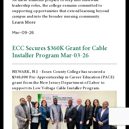
leadership roles, the college remains committed to
supporting opportunities that extend learning beyond
campus and into the broader nursing community.
Learn More
Mar-09-26
ECC Secures $360K Grant for Cable
Installer Program Mar-03-26
NEWARK, N.J.
- Essex County College has secured a
$360,000 Pre-Apprenticeship in Career Education (PACE)
grant from the New Jersey Department of Labor to
support its Low Voltage Cable Installer Program.