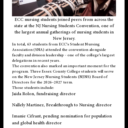
ECC nursing students joined peers from across the
state at the NJ Nursing Students Convention, one of
the largest annual gatherings of nursing students in
New Jersey.
In total, 63 students from ECC’s
Student Nursing
Association (SNA)
attended the convention alongside
faculty and division leadership - one of the college’s largest
delegations in recent years.
The convention also marked an important moment for the
program. Three Essex County College students will serve
on the New Jersey Nursing Students (NJNS) Board of
Directors for the 2026–2027 term.
Those students include:
Jaida Rolon
, fundraising director
Nallely Martinez
, Breakthrough to Nursing director
Imanie Cifrant
, pending nomination for population
and global health director