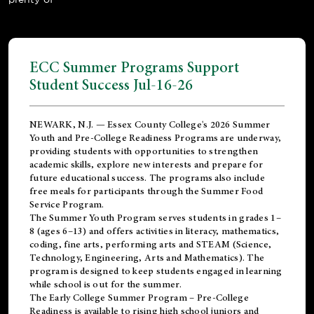
ECC Summer Programs Support
Student Success Jul-16-26
NEWARK, N.J. — Essex County College's 2026 Summer
Youth and Pre-College Readiness Programs are underway,
providing students with opportunities to strengthen
academic skills, explore new interests and prepare for
future educational success. The programs also include
free meals for participants through the Summer Food
Service Program.
The Summer Youth Program serves students in grades 1–
8 (ages 6–13) and offers activities in literacy, mathematics,
coding, fine arts, performing arts and STEAM (Science,
Technology, Engineering, Arts and Mathematics). The
program is designed to keep students engaged in learning
while school is out for the summer.
The
Early College Summer Program – Pre-College
Readiness
is available to rising high school juniors and