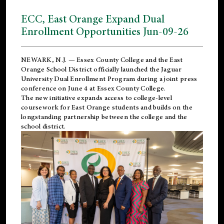
ECC, East Orange Expand Dual
Enrollment Opportunities Jun-09-26
NEWARK, N.J. — Essex County College and the
East
Orange School District
officially launched the Jaguar
University Dual Enrollment Program during a joint press
conference on June 4 at Essex County College.
The new initiative expands access to college-level
coursework for East Orange students and builds on the
longstanding partnership between the college and the
school district.