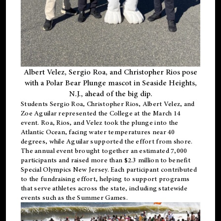
Albert Velez, Sergio Roa, and Christopher Rios pose
with a Polar Bear Plunge mascot in Seaside Heights,
N.J., ahead of the big dip.
Students Sergio Roa, Christopher Rios, Albert Velez, and
Zoe Aguilar represented the College at the March 14
event. Roa, Rios, and Velez took the plunge into the
Atlantic Ocean, facing water temperatures near 40
degrees, while Aguilar supported the effort from shore.
The annual event brought together an estimated 7,000
participants and raised more than $2.3 million to benefit
Special Olympics New Jersey. Each participant contributed
to the fundraising effort, helping to support programs
that serve athletes across the state, including statewide
events such as the Summer Games.