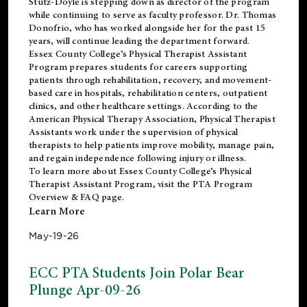
Stutz-Doyle is stepping down as director of the program
while continuing to serve as faculty professor. Dr. Thomas
Donofrio, who has worked alongside her for the past 15
years, will continue leading the department forward.
Essex County College’s Physical Therapist Assistant
Program prepares students for careers supporting
patients through rehabilitation, recovery, and movement-
based care in hospitals, rehabilitation centers, outpatient
clinics, and other healthcare settings. According to the
American Physical Therapy Association
, Physical Therapist
Assistants work under the supervision of physical
therapists to help patients improve mobility, manage pain,
and regain independence following injury or illness.
To learn more about Essex County College’s Physical
Therapist Assistant Program, visit the
PTA Program
Overview & FAQ page
.
Learn More
May-19-26
ECC PTA Students Join Polar Bear
Plunge Apr-09-26