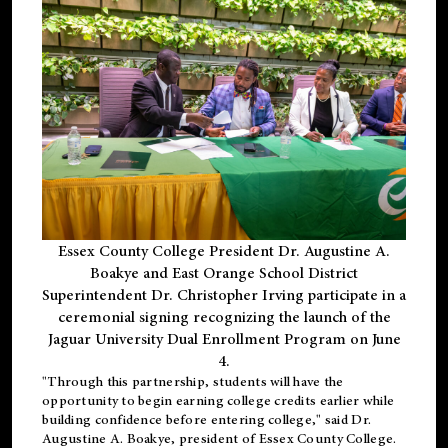
Essex County College President Dr. Augustine A.
Boakye and East Orange School District
Superintendent Dr. Christopher Irving participate in a
ceremonial signing recognizing the launch of the
Jaguar University Dual Enrollment Program on June
4.
"Through this partnership, students will have the
opportunity to begin earning college credits earlier while
building confidence before entering college," said Dr.
Augustine A. Boakye, president of Essex County College.