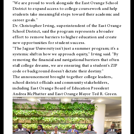
"We are proud to work alongside the East Orange School
District to expand access to college coursework and help
students take meaningful steps toward their academic and
career goals."
Dr. Christopher Irving, superintendent of the East Orange
School District, said the program represents a broader
effort to remove barriers to higher education and create
new opportunities for student success.
"The Jaguar University isn't just a summer program; it's a
systemic shift in how we approach equity," Irving said. "By
removing the financial and navigational barriers that often
stall college dreams, we are ensuring that a student's ZIP
code or background doesn't dictate their destiny."
The announcement brought together college leaders,
school district officials and community stakeholders,
including East Orange Board of Education President
Andrea McPhatter and East Orange Mayor Ted R. Green.