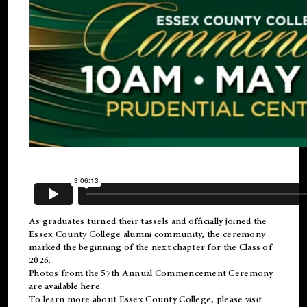
As graduates turned their tassels and officially joined the
Essex County College
alumni
community, the ceremony
marked the beginning of the next chapter for the Class of
2026.
Photos from the 57th Annual Commencement Ceremony
are available
here
.
To learn more about Essex County College, please visit