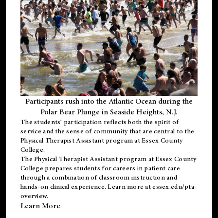
Participants rush into the Atlantic Ocean during the
Polar Bear Plunge in Seaside Heights, N.J.
The students’ participation reflects both the spirit of
service and the sense of community that are central to the
Physical Therapist Assistant program
at Essex County
College.
The
Physical Therapist Assistant program
at Essex County
College prepares students for careers in patient care
through a combination of classroom instruction and
hands-on clinical experience. Learn more at
essex.edu/pta-
overview
.
Learn More