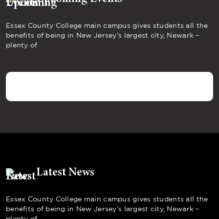
Essex County College main campus gives students all the
benefits of being in New Jersey’s largest city, Newark –
plenty of
Latest News
Essex County College main campus gives students all the
benefits of being in New Jersey’s largest city, Newark –
plenty of