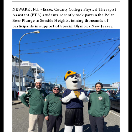
NEWARK, N.J.
-
Essex County College Physical Therapist
Assistant (PTA) students recently took part in the Polar
Bear Plunge in Seaside Heights, joining thousands of
participants in support of
Special Olympics New Jersey
.