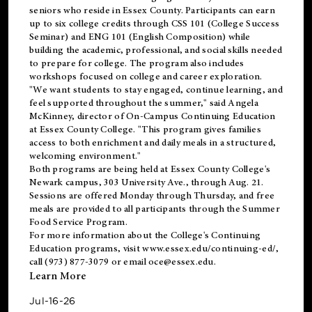
seniors who reside in Essex County. Participants can earn
up to six college credits through CSS 101 (College Success
Seminar) and ENG 101 (English Composition) while
building the academic, professional, and social skills needed
to prepare for college. The program also includes
workshops focused on college and career exploration.
"We want students to stay engaged, continue learning, and
feel supported throughout the summer," said Angela
McKinney, director of On-Campus Continuing Education
at Essex County College. "This program gives families
access to both enrichment and daily meals in a structured,
welcoming environment."
Both programs are being held at Essex County College's
Newark campus, 303 University Ave., through Aug. 21.
Sessions are offered Monday through Thursday, and free
meals are provided to all participants through the Summer
Food Service Program.
For more information about the College's Continuing
Education programs, visit
www.essex.edu/continuing-ed/
,
call (973) 877-3079 or email
oce@essex.edu
.
Learn More
Jul-16-26