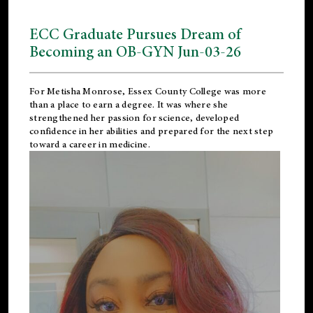
ECC Graduate Pursues Dream of
Becoming an OB-GYN Jun-03-26
For Metisha Monrose, Essex County College was more
than a place to earn a degree. It was where she
strengthened her passion for science, developed
confidence in her abilities and prepared for the next step
toward a career in medicine.