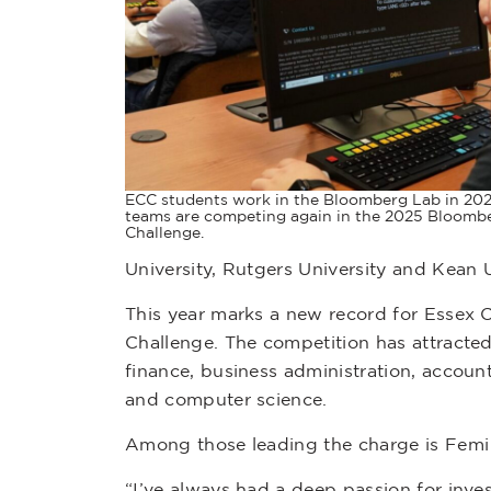
ECC students work in the Bloomberg Lab in 202
teams are competing again in the 2025 Bloombe
Challenge.
University, Rutgers University and Kean U
This year marks a new record for Essex 
Challenge. The competition has attracted 
finance, business administration, accoun
and computer science.
Among those leading the charge is Femi
“I’ve always had a deep passion for inve