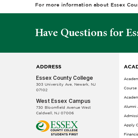
For more information about Essex Coun
Have Questions for Es
ADDRESS
ACAD
Essex County College
Academ
303 University Ave, Newark, NJ
Course
07102
Academ
West Essex Campus
Alumni 
730 Bloomfield Avenue West
Caldwell, NJ 07006
Admiss
Apply O
Financi