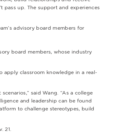
’t pass up. The support and experiences
team’s advisory board members for
visory board members, whose industry
o apply classroom knowledge in a real-
 scenarios,” said Wang. “As a college
elligence and leadership can be found
latform to challenge stereotypes, build
. 21.