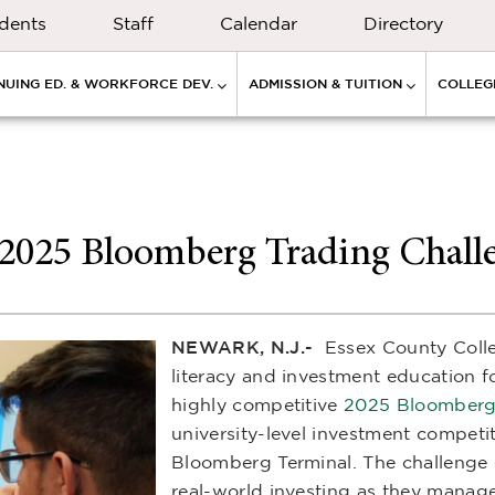
dents
Staff
Calendar
Directory
NUING ED. & WORKFORCE DEV.
ADMISSION & TUITION
COLLEGE
 2025 Bloomberg Trading Chall
NEWARK, N.J.-
Essex County Colle
literacy and investment education fo
highly competitive
2025 Bloomberg 
university-level investment competi
Bloomberg Terminal. The challenge 
real-world investing as they manage a