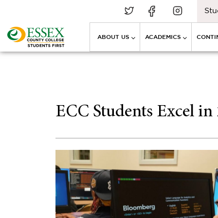
Stu
ABOUT US
ACADEMICS
CONTI
ECC Students Excel in