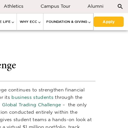
Athletics
Campus Tour
Alumni
Apply
 LIFE
WHY ECC
FOUNDATION & GIVING
enge
ge continues to strengthen financial
r its
business students
through the
Global Trading Challenge
– the only
tion conducted entirely within the
gives student teams a hands-on look at
 virtual $1 million portfolio, track