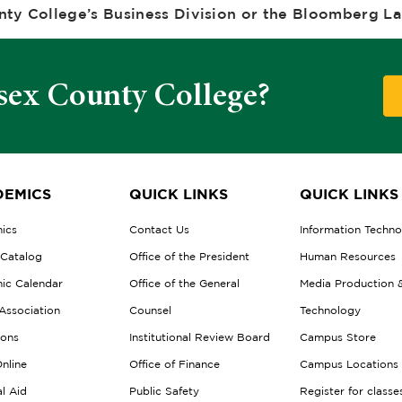
ty College’s Business Division or the Bloomberg Lab
sex County College?
EMICS
QUICK LINKS
QUICK LINKS
ics
Contact Us
Information Techn
 Catalog
Office of the President
Human Resources
ic Calendar
Office of the General
Media Production 
Association
Counsel
Technology
ions
Institutional Review Board
Campus Store
nline
Office of Finance
Campus Locations
al Aid
Public Safety
Register for classe