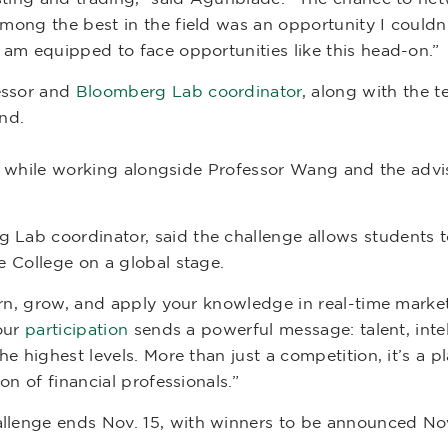
mong the best in the field was an opportunity I couldn
am equipped to face opportunities like this head-on.”
essor and
Bloomberg Lab coordinator
, along with the 
ond.
ills while working alongside Professor Wang and the ad
ab coordinator, said the challenge allows students t
 College on a global stage.
arn, grow, and apply your knowledge in real-time market
 our
participation
sends a powerful message: talent, int
e highest levels. More than just a competition, it’s a p
on of financial professionals.”
lenge ends Nov. 15, with winners to be announced Nov