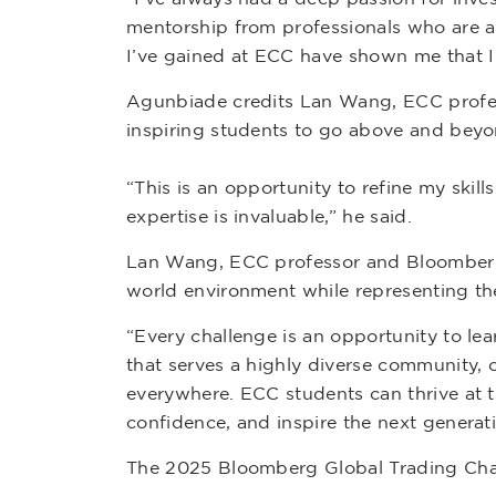
mentorship from professionals who are a
I’ve gained at ECC have shown me that I 
Agunbiade credits Lan Wang, ECC prof
inspiring students to go above and bey
“This is an opportunity to refine my sk
expertise is invaluable,” he said.
Lan Wang, ECC professor and Bloomberg L
world environment while representing the
“Every challenge is an opportunity to le
that serves a highly diverse community,
everywhere. ECC students can thrive at th
confidence, and inspire the next generati
The 2025 Bloomberg Global Trading Chal