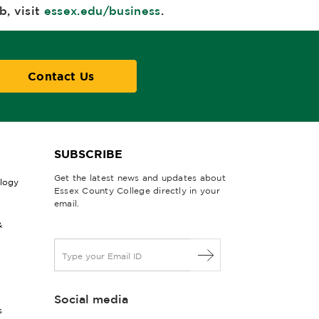
, visit
essex.edu/business
.
Contact Us
SUBSCRIBE
Get the latest news and updates about
ology
Essex County College directly in your
email.
&
E
m
a
i
Social media
l
s
*