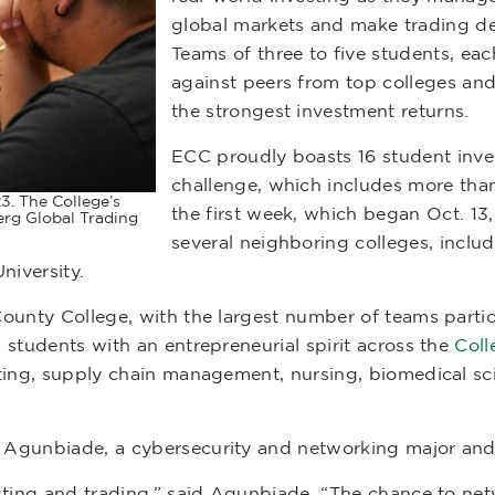
global markets and make trading dec
Teams of three to five students, ea
against peers from top colleges and
the strongest investment returns.
ECC proudly boasts 16 student inves
challenge, which includes more tha
3. The College’s
the first week, which began Oct. 1
rg Global Trading
several neighboring colleges, inclu
niversity.
County College, with the largest number of teams parti
students with an entrepreneurial spirit across the
Coll
ting, supply chain management, nursing, biomedical sci
 Agunbiade, a cybersecurity and networking major an
sting and trading,” said Agunbiade. “The chance to netw