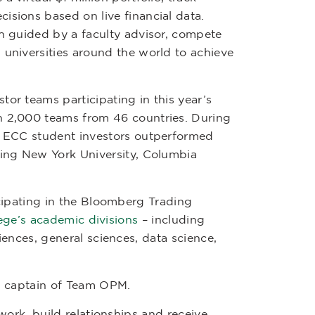
isions based on live financial data.
ch guided by a faculty advisor, compete
 universities around the world to achieve
tor teams participating in this year’s
n 2,000 teams from 46 countries. During
3, ECC student investors outperformed
ding New York University, Columbia
cipating in the Bloomberg Trading
ege’s academic divisions
– including
ences, general sciences, data science,
d captain of Team OPM.
ork, build relationships and receive