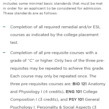
includes some minimal basic standards that must be met
in order for an applicant to be considered for admission.
These standards are as follows:
Completion of all required remedial and/or ESL
courses as indicated by the college placement
test.
Completion of all pre-requisite courses with a
grade of “C” or higher. Only two of the three pre-
requisites may be repeated to achieve this grade.
Each course may only be repeated once. The
three pre-requisites courses are:
BIO 121
Anatomy
and Physiology I
(4 credits),
ENG 101
College
Composition
I (3 credits), and
PSY 101
General
Psychology I: Personality & Social Aspects
(3