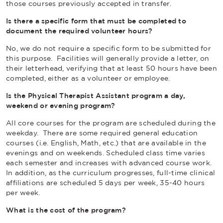
those courses previously accepted in transfer.
Is there a specific form that must be completed to
document the required volunteer hours?
No, we do not require a specific form to be submitted for
this purpose. Facilities will generally provide a letter, on
their letterhead, verifying that at least 50 hours have been
completed, either as a volunteer or employee.
Is the Physical Therapist Assistant program a day,
weekend or evening program?
All core courses for the program are scheduled during the
weekday. There are some required general education
courses (i.e. English, Math, etc.) that are available in the
evenings and on weekends. Scheduled class time varies
each semester and increases with advanced course work.
In addition, as the curriculum progresses, full-time clinical
affiliations are scheduled 5 days per week, 35-40 hours
per week.
What is the cost of the program?