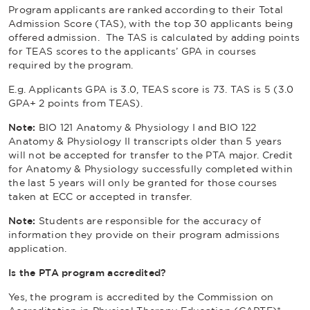
Program applicants are ranked according to their Total
Admission Score (TAS), with the top 30 applicants being
offered admission. The TAS is calculated by adding points
for TEAS scores to the applicants’ GPA in courses
required by the program.
E.g. Applicants GPA is 3.0, TEAS score is 73. TAS is 5 (3.0
GPA+ 2 points from TEAS).
Note:
BIO 121 Anatomy & Physiology I and BIO 122
Anatomy & Physiology II transcripts older than 5 years
will not be accepted for transfer to the PTA major. Credit
for Anatomy & Physiology successfully completed within
the last 5 years will only be granted for those courses
taken at ECC or accepted in transfer.
Note:
Students are responsible for the accuracy of
information they provide on their program admissions
application.
Is the PTA program accredited?
Yes, the program is accredited by the Commission on