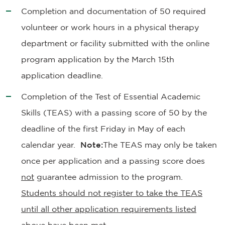
Completion and documentation of 50 required
volunteer or work hours in a physical therapy
department or facility submitted with the online
program application by the March 15th
application deadline.
Completion of the Test of Essential Academic
Skills (TEAS) with a passing score of 50 by the
deadline of the first Friday in May of each
calendar year.
Note:
The TEAS may only be taken
once per application and a passing score does
not
guarantee admission to the program.
Students should not register to take the TEAS
until all other application requirements listed