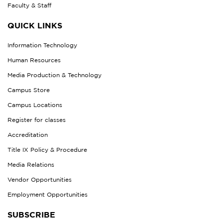
Faculty & Staff
QUICK LINKS
Information Technology
Human Resources
Media Production & Technology
Campus Store
Campus Locations
Register for classes
Accreditation
Title IX Policy & Procedure
Media Relations
Vendor Opportunities
Employment Opportunities
SUBSCRIBE