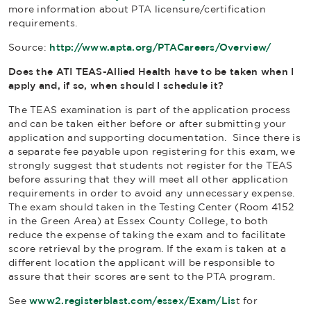
more information about PTA licensure/certification
requirements.
Source:
http://www.apta.org/PTACareers/Overview/
Does the ATI TEAS-Allied Health have to be taken when I
apply and, if so, when should I schedule it?
The TEAS examination is part of the application process
and can be taken either before or after submitting your
application and supporting documentation. Since there is
a separate fee payable upon registering for this exam, we
strongly suggest that students not register for the TEAS
before assuring that they will meet all other application
requirements in order to avoid any unnecessary expense.
The exam should taken in the Testing Center (Room 4152
in the Green Area) at Essex County College, to both
reduce the expense of taking the exam and to facilitate
score retrieval by the program. If the exam is taken at a
different location the applicant will be responsible to
assure that their scores are sent to the PTA program.
See
www2.registerblast.com/essex/Exam/Lis
t for