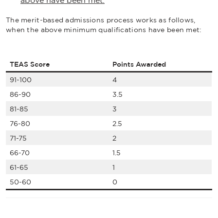
above have been met.
The merit-based admissions process works as follows,
when the above minimum qualifications have been met:
TEAS Score
Points Awarded
91-100
4
86-90
3.5
81-85
3
76-80
2.5
71-75
2
66-70
1.5
61-65
1
50-60
0