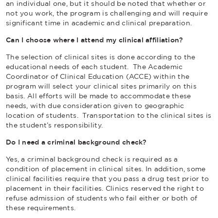
an individual one, but it should be noted that whether or
not you work, the program is challenging and will require
significant time in academic and clinical preparation.
Can I choose where I attend my clinical affiliation?
The selection of clinical sites is done according to the
educational needs of each student. The Academic
Coordinator of Clinical Education (ACCE) within the
program will select your clinical sites primarily on this
basis. All efforts will be made to accommodate these
needs, with due consideration given to geographic
location of students. Transportation to the clinical sites is
the student’s responsibility.
Do I need a criminal background check?
Yes, a criminal background check is required as a
condition of placement in clinical sites. In addition, some
clinical facilities require that you pass a drug test prior to
placement in their facilities. Clinics reserved the right to
refuse admission of students who fail either or both of
these requirements.