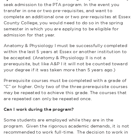
seek admission to the PTA program. In the event you
transfer in one or two pre-requisites, and want to
complete an additional one or two pre-requisites at Essex
County College, you would need to do so in the spring
semester in which you are applying to be eligible for
admission for that year.
Anatomy & Physiology I must be successfully completed
within the last 5 years at Essex or another institution to
be accepted. (Anatomy & Physiology II is not a
prerequisite, but like A&P I it will not be counted toward
your degree if it was taken more than 5 years ago.)
Prerequisite courses must be completed with a grade of
“C” or higher. Only two of the three prerequisite courses
may be repeated to achieve this grade. The courses that
are repeated can only be repeated once.
Can I work during the program?
Some students are employed while they are in the
program. Given the rigorous academic demands, it is not
recommended to work full-time. The decision to work in