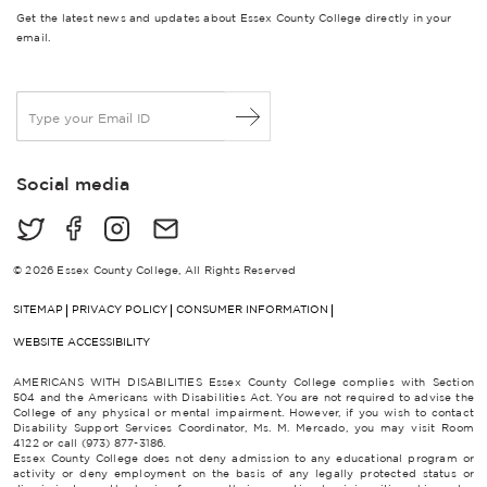
Get the latest news and updates about Essex County College directly in your
email.
E
m
a
i
Social media
l
*
© 2026 Essex County College, All Rights Reserved
SITEMAP
PRIVACY POLICY
CONSUMER INFORMATION
WEBSITE ACCESSIBILITY
AMERICANS WITH DISABILITIES Essex County College complies with Section
504 and the Americans with Disabilities Act. You are not required to advise the
College of any physical or mental impairment. However, if you wish to contact
Disability Support Services Coordinator, Ms. M. Mercado, you may visit Room
4122 or call (973) 877-3186.
Essex County College does not deny admission to any educational program or
activity or deny employment on the basis of any legally protected status or