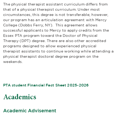
The physical therapist assistant curriculum differs from
that of a physical therapist curriculum. Under most
circumstances, this degree is not transferable; however,
our program has an articulation agreement with Mercy
College (Dobbs Ferry, NY). This agreement allows
successful applicants to Mercy to apply credits from the
Essex PTA program toward the Doctor of Physical
Therapy (DPT) degree. There are also other accredited
programs designed to allow experienced physical
therapist assistants to continue working while attending a
physical therapist doctoral degree program on the
weekends.
PTA student Financial Fact Sheet 2025-2026
Academics
Academic Advisement