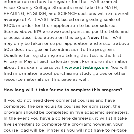
information on how to register for the TEAS exam at
Essex County College. Students must take the MATH,
READING, ENGLISH, and SCIENCE sections with an overall
average of AT LEAST 50% based on a grading scale of
100% in order for their application to be considered.
Scores above 61% are awarded points as per the table and
process described above on this page.
Note:
The TEAS
may only be taken once per application and a score above
50% does not guarantee admission to the program.
Deadline for registering and taking this test is the first
Friday in May of each calendar year. For more information
about this exam please visit
www.atitesting.com
. You will
find information about purchasing study guides or other
resource materials on this page as well.
How long will it take for me to complete this program?
If you do not need developmental courses and have
completed the prerequisite courses for admission, the
program should be completed in five academic semesters.
In the event you have a college degree(s), it will still take
five semesters to complete the program; however, your
course load will be lighter as you will not have to re-take