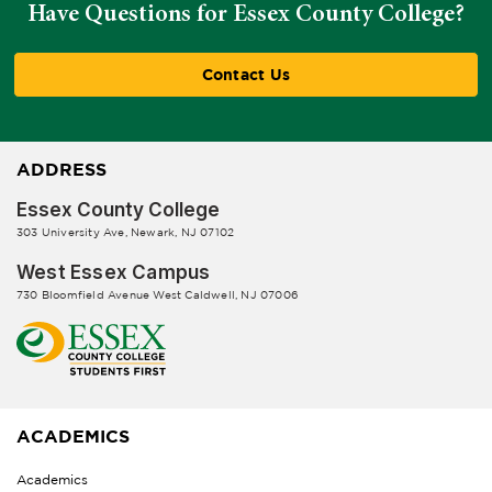
Have Questions for Essex County College?
Contact Us
ADDRESS
Essex County College
303 University Ave, Newark, NJ 07102
West Essex Campus
730 Bloomfield Avenue West Caldwell, NJ 07006
ACADEMICS
Academics