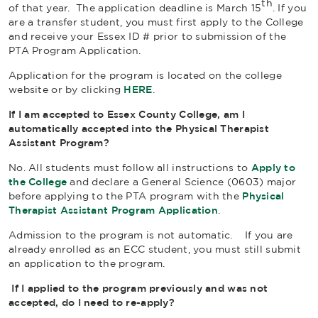
th
of that year. The application deadline is March 15
. If you
are a transfer student, you must first apply to the College
and receive your Essex ID # prior to submission of the
PTA Program Application.
Application for the program is located on the college
website or by clicking
HERE
.
If I am accepted to Essex County College, am I
automatically accepted into the Physical Therapist
Assistant Program?
No. All students must follow all instructions to
Apply to
the College
and declare a General Science (0603) major
before applying to the PTA program with the
Physical
Therapist Assistant Program Application
.
Admission to the program is not automatic.
If you are
already enrolled as an ECC student, you must still submit
an application to the program.
If I applied to the program previously and was not
accepted, do I need to re-apply?