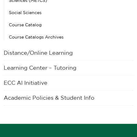
Sciences (METCS)
Social Sciences
Course Catalog
Course Catalogs Archives
Distance/Online Learning
Learning Center – Tutoring
ECC AI Initiative
Academic Policies & Student Info