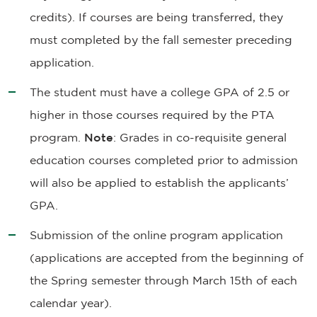
credits). If courses are being transferred, they
must completed by the fall semester preceding
application.
The student must have a college GPA of 2.5 or
higher in those courses required by the PTA
program.
Note
: Grades in co-requisite general
education courses completed prior to admission
will also be applied to establish the applicants’
GPA.
Submission of the online program application
(applications are accepted from the beginning of
the Spring semester through March 15th of each
calendar year).