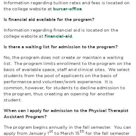
Information regarding tuition rates and fees is located on
the college website at
bursar-office
.
Is financial aid available for the program?
Information regarding financial aid is located on the
college website at
financial-aid
.
Is there a waiting list for admission to the program?
No, the program does not create or maintain a waiting
list. The program limits enrollment to the program on the
basis of available space, staff and clinical sites. We select
students from the pool of applicants on the basis of
performance and volunteer/work experience. It is
common, however, for students to decline admission to
the program, thus creating an opening for another
student.
When can I apply for admission to the Physical Therapist
Assistant Program?
The program begins annually in the fall semester. You can
st
th
apply from January 1
to March 15
for the fall semester