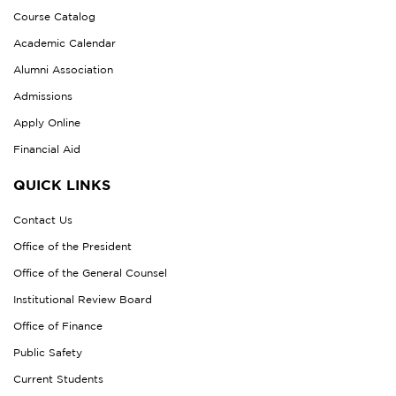
Course Catalog
Academic Calendar
Alumni Association
Admissions
Apply Online
Financial Aid
QUICK LINKS
Contact Us
Office of the President
Office of the General Counsel
Institutional Review Board
Office of Finance
Public Safety
Current Students