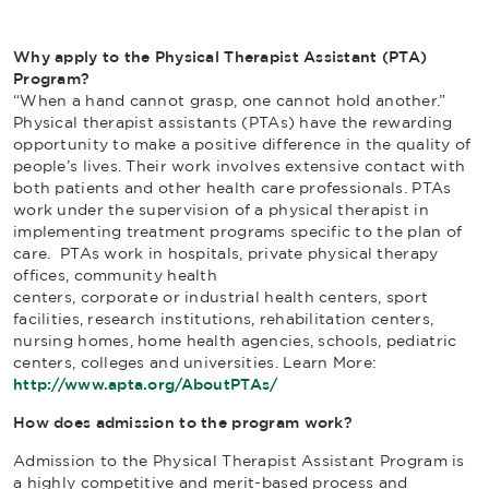
Why apply to the Physical Therapist Assistant (PTA)
Program?
“When a hand cannot grasp, one cannot hold another.”
Physical therapist assistants (PTAs) have the rewarding
opportunity to make a positive difference in the quality of
people’s lives. Their work involves extensive contact with
both patients and other health care professionals. PTAs
work under the supervision of a physical therapist in
implementing treatment programs specific to the plan of
care. PTAs work in hospitals, private physical therapy
offices, community health
centers, corporate or industrial health centers, sport
facilities, research institutions, rehabilitation centers,
nursing homes, home health agencies, schools, pediatric
centers, colleges and universities. Learn More:
http://www.apta.org/AboutPTAs/
How does admission to the program work?
Admission to the Physical Therapist Assistant Program is
a highly competitive and merit-based process and