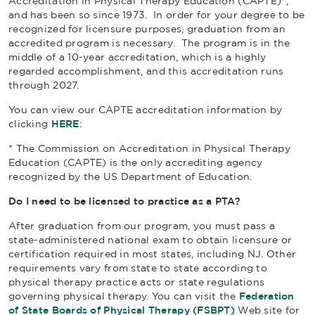
Accreditation in Physical Therapy Education (CAPTE)*,
and has been so since 1973. In order for your degree to be
recognized for licensure purposes, graduation from an
accredited program is necessary. The program is in the
middle of a 10-year accreditation, which is a highly
regarded accomplishment, and this accreditation runs
through 2027.
You can view our CAPTE accreditation information by
clicking
HERE
:
* The Commission on Accreditation in Physical Therapy
Education (CAPTE) is the only accrediting agency
recognized by the US Department of Education.
Do I need to be licensed to practice as a PTA?
After graduation from our program, you must pass a
state-administered national exam to obtain licensure or
certification required in most states, including NJ. Other
requirements vary from state to state according to
physical therapy practice acts or state regulations
governing physical therapy. You can visit the
Federation
of State Boards of Physical Therapy (FSBPT)
Web site for