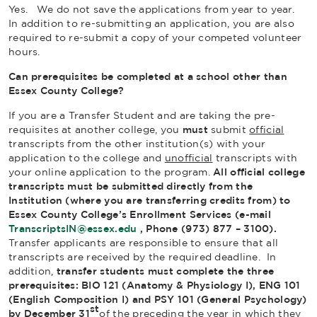
Yes. We do not save the applications from year to year.
In addition to re-submitting an application, you are also
required to re-submit a copy of your competed volunteer
hours.
Can prerequisites be completed at a school other than
Essex County College?
If you are a Transfer Student and are taking the pre-
requisites at another college, you
must
submit
official
transcripts from the other institution(s) with your
application to the college and
unofficial
transcripts with
your online application to the program.
All official college
transcripts must be submitted directly from the
Institution (where you are transferring credits from) to
Essex County College’s Enrollment Services (e-mail
TranscriptsIN@essex.edu
, Phone (973) 877 – 3100).
Transfer applicants are responsible to ensure that all
transcripts are received by the required deadline. In
addition,
transfer students must
complete the three
prerequisites: BIO 121 (Anatomy & Physiology I), ENG 101
(English Composition I) and PSY 101 (General Psychology)
st
by December 31
of the preceding the year in which they