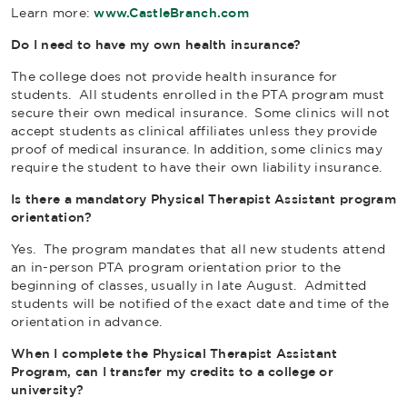
Learn more:
www.CastleBranch.com
Do I need to have my own health insurance?
The college does not provide health insurance for
students. All students enrolled in the PTA program must
secure their own medical insurance. Some clinics will not
accept students as clinical affiliates unless they provide
proof of medical insurance. In addition, some clinics may
require the student to have their own liability insurance.
Is there a mandatory Physical Therapist Assistant program
orientation?
Yes. The program mandates that all new students attend
an in-person PTA program orientation prior to the
beginning of classes, usually in late August. Admitted
students will be notified of the exact date and time of the
orientation in advance.
When I complete the Physical Therapist Assistant
Program, can I transfer my credits to a college or
university?