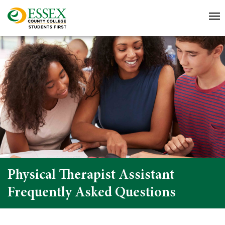
Physical Therapist Assistant
Frequently Asked Questions