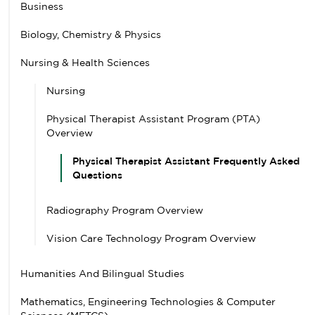
Business
Biology, Chemistry & Physics
Nursing & Health Sciences
Nursing
Physical Therapist Assistant Program (PTA)
Overview
Physical Therapist Assistant Frequently Asked
Questions
Radiography Program Overview
Vision Care Technology Program Overview
Humanities And Bilingual Studies
Mathematics, Engineering Technologies & Computer