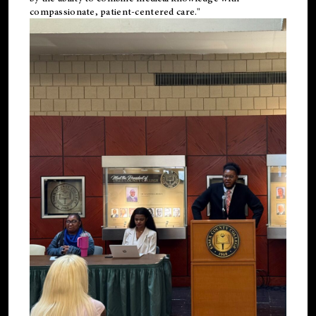
compassionate, patient-centered care."