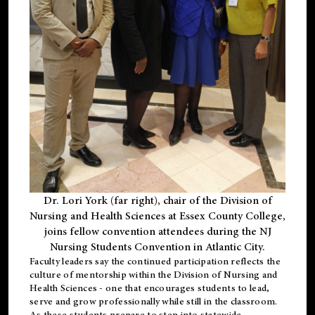
Dr. Lori York (far right), chair of the Division of
Nursing and Health Sciences at Essex County College,
joins fellow convention attendees during the NJ
Nursing Students Convention in Atlantic City.
Faculty leaders say the continued participation reflects the
culture of mentorship within the Division of Nursing and
Health Sciences - one that encourages students to lead,
serve and grow professionally while still in the classroom.
As these students prepare to step into statewide