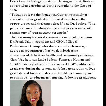
Essex County College President Dr. Augustine A. Boakye
congratulated graduates during remarks to the Class of
2026.
“Today, you leave the Prudential Center not simply as
students, but as graduates prepared to embrace the
opportunities and challenges ahead,” said Dr. Boakye. “The
path ahead may not always be easy, but perseverance will
remain one of your greatest strengths.”
The ceremony featured a commencement address from
Dr. Frank Dillon, president and CEO of Global
Performance Group, who also received an honorary
degree in recognition of his work in leadership
development, behavioral health, and community advocacy.
Class Valedictorian Linda Eddens-Tanner, a Human and
Social Services graduate who earned a 4.0 GPA, addressed
graduates during the ceremony. A first-generation college
graduate and former foster youth, Eddens-Tanner plans
to continue her education in nursing following graduation.