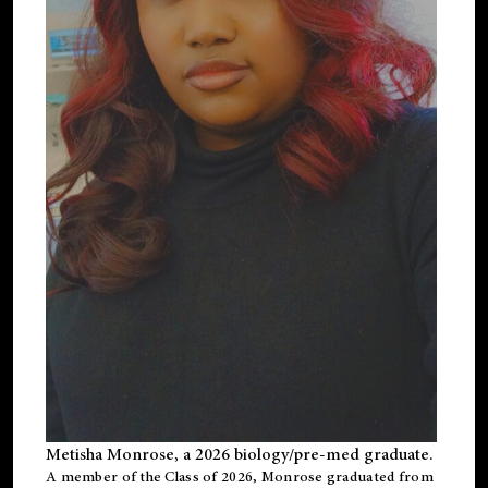
Metisha Monrose, a 2026 biology/pre-med graduate.
A member of the Class of 2026, Monrose graduated from