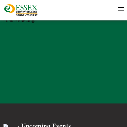
Eunice Kamunge
Upcoming Events