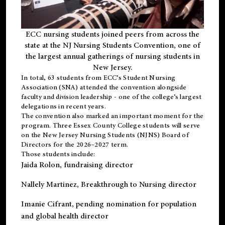
ECC nursing students joined peers from across the
state at the NJ Nursing Students Convention, one of
the largest annual gatherings of nursing students in
New Jersey.
In total, 63 students from ECC’s
Student Nursing
Association (SNA)
attended the convention alongside
faculty and division leadership - one of the college’s largest
delegations in recent years.
The convention also marked an important moment for the
program. Three Essex County College students will serve
on the New Jersey Nursing Students (NJNS) Board of
Directors for the 2026–2027 term.
Those students include:
Jaida Rolon
, fundraising director
Nallely Martinez
, Breakthrough to Nursing director
Imanie Cifrant
, pending nomination for population
and global health director