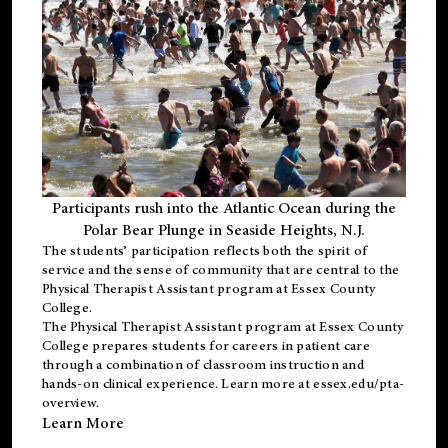
Participants rush into the Atlantic Ocean during the
Polar Bear Plunge in Seaside Heights, N.J.
The students’ participation reflects both the spirit of
service and the sense of community that are central to the
Physical Therapist Assistant program
at Essex County
College.
The
Physical Therapist Assistant program
at Essex County
College prepares students for careers in patient care
through a combination of classroom instruction and
hands-on clinical experience. Learn more at
essex.edu/pta-
overview
.
Learn More