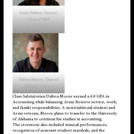
Linda Eddens-Tanner,
Class of 2026
valedictorian.
Dalton Moore, Class of
2026 salutatorian.
Class Salutatorian Dalton Moore earned a 4.0 GPA in
Accounting while balancing Army Reserve service, work,
and family responsibilities. A nontraditional student and
Army veteran, Moore plans to transfer to the University
of Alabama to continue his studies in accounting.
The ceremony also included musical performances,
recognition of assistant student marshals, and the