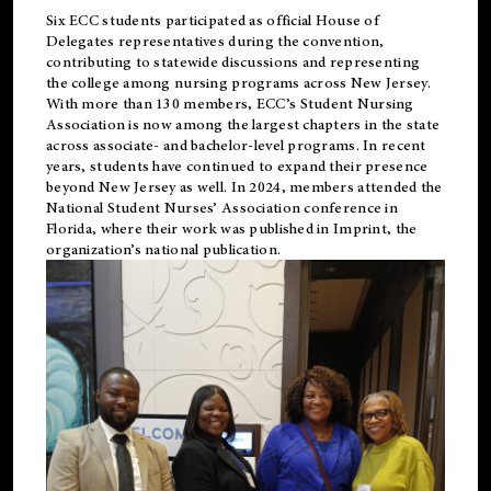
Six ECC students participated as official House of
Delegates representatives during the convention,
contributing to statewide discussions and representing
the college among nursing programs across New Jersey.
With more than 130 members, ECC’s Student
Nursing
Association is now among the largest chapters in the state
across associate- and bachelor-level programs. In recent
years, students have continued to expand their presence
beyond New Jersey as well. In 2024, members attended the
National Student Nurses’ Association conference in
Florida, where their work was published in
Imprint
, the
organization’s national publication.