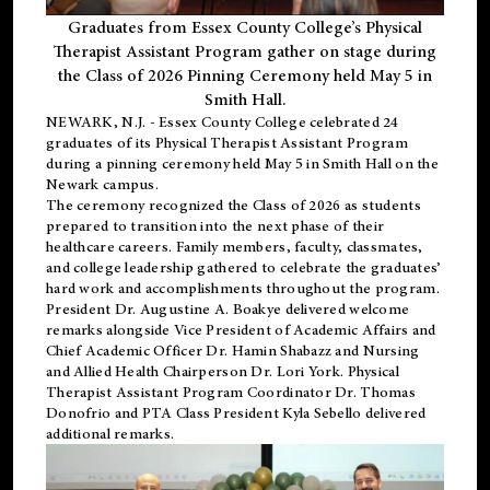
Graduates from Essex County College’s Physical
Therapist Assistant Program gather on stage during
the Class of 2026 Pinning Ceremony held May 5 in
Smith Hall.
NEWARK, N.J
. - Essex County College celebrated 24
graduates of its
Physical Therapist Assistant Program
during a pinning ceremony held May 5 in Smith Hall on the
Newark campus.
The ceremony recognized the Class of 2026 as students
prepared to transition into the next phase of their
healthcare careers. Family members, faculty, classmates,
and college leadership gathered to celebrate the graduates’
hard work and accomplishments throughout the program.
President Dr. Augustine A. Boakye delivered welcome
remarks alongside Vice President of Academic Affairs and
Chief Academic Officer Dr. Hamin Shabazz and Nursing
and Allied Health Chairperson Dr. Lori York. Physical
Therapist Assistant Program Coordinator Dr. Thomas
Donofrio and PTA Class President Kyla Sebello delivered
additional remarks.