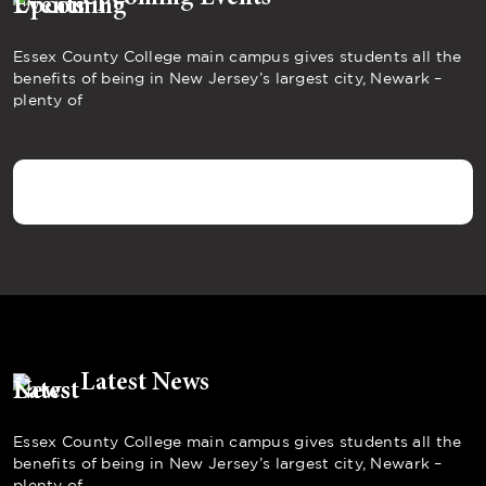
Essex County College main campus gives students all the
benefits of being in New Jersey’s largest city, Newark –
plenty of
Latest News
Essex County College main campus gives students all the
benefits of being in New Jersey’s largest city, Newark –
plenty of