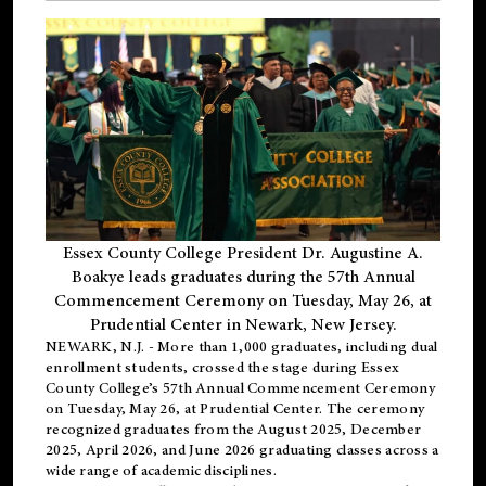
Essex County College President Dr. Augustine A.
Boakye leads graduates during the 57th Annual
Commencement Ceremony on Tuesday, May 26, at
Prudential Center in Newark, New Jersey.
NEWARK, N.J.
- More than 1,000 graduates, including
dual
enrollment
students, crossed the stage during Essex
County College’s 57th Annual Commencement Ceremony
on Tuesday, May 26, at Prudential Center. The ceremony
recognized graduates from the August 2025, December
2025, April 2026, and June 2026 graduating classes across a
wide range of academic disciplines.