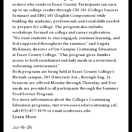
seniors who reside in Essex County. Participants can earn
up to six college credits through CSS 101 (College Success
Seminar) and ENG 101 (English Composition) while
building the academic, professional, and social skills needed
to prepare for college. The program also includes
workshops focused on college and career exploration.
"We want students to stay engaged, continue learning, and
feel supported throughout the summer," said Angela
McKinney, director of On-Campus Continuing Education
at Essex County College. "This program gives families
access to both enrichment and daily meals in a structured,
welcoming environment."
Both programs are being held at Essex County College's
Newark campus, 303 University Ave., through Aug. 21.
Sessions are offered Monday through Thursday, and free
meals are provided to all participants through the Summer
Food Service Program.
For more information about the College's Continuing
Education programs, visit
www.essex.edu/continuing-ed/
,
call (973) 877-3079 or email
oce@essex.edu
.
Learn More
Jul-16-26