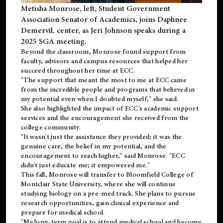
Metisha Monrose, left, Student Government
Association Senator of Academics, joins Daphnee
Demervil, center, as Jeri Johnson speaks during a
2025 SGA meeting
.
Beyond the classroom, Monrose found
support
from
faculty, advisors and campus resources that helped her
succeed throughout her time at ECC.
"The support that meant the most to me at ECC came
from the incredible people and programs that believed in
my potential even when I doubted myself," she said.
She also highlighted the impact of ECC's academic support
services and the encouragement she received from the
college community.
"It wasn't just the assistance they provided; it was the
genuine care, the belief in my potential, and the
encouragement to reach higher," said Monrose. "ECC
didn't just educate me; it empowered me."
This fall, Monrose will transfer to
Bloomfield College
of
Montclair State University, where she will continue
studying biology on a pre-med track. She plans to pursue
research opportunities, gain clinical experience and
prepare for medical school.
"My long-term goal is to attend medical school and become