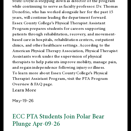
Stutz-Doyle is stepping down as director of the program
while continuing to serve as faculty professor. Dr. Thomas
Donofrio, who has worked alongside her for the past 15
years, will continue leading the department forward.
Essex County College’s Physical Therapist Assistant
Program prepares students for careers supporting
patients through rehabilitation, recovery, and movement-
based care in hospitals, rehabilitation centers, outpatient
clinics, and other healthcare settings. According to the
American Physical Therapy Association
, Physical Therapist
Assistants work under the supervision of physical
therapists to help patients improve mobility, manage pain,
and regain independence following injury or illness.
To learn more about Essex County College’s Physical
Therapist Assistant Program, visit the
PTA Program
Overview & FAQ page
.
Learn More
May-19-26
ECC PTA Students Join Polar Bear
Plunge Apr-09-26