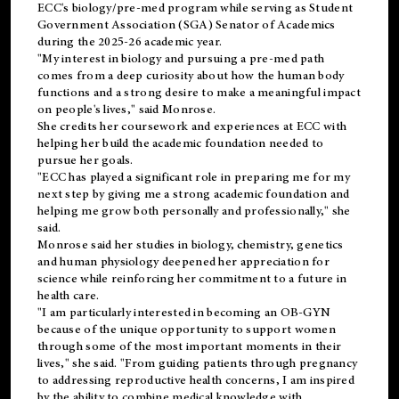
ECC's
biology/pre-med
program while serving as Student
Government Association (SGA) Senator of Academics
during the 2025-26 academic year.
"My interest in biology and pursuing a pre-med path
comes from a deep curiosity about how the human body
functions and a strong desire to make a meaningful impact
on people's lives," said Monrose.
She credits her coursework and experiences at ECC with
helping her build the academic foundation needed to
pursue her goals.
"ECC has played a significant role in preparing me for my
next step by giving me a strong academic foundation and
helping me grow both personally and professionally," she
said.
Monrose said her studies in biology, chemistry, genetics
and human physiology deepened her appreciation for
science while reinforcing her commitment to a future in
health care.
"I am particularly interested in becoming an OB-GYN
because of the unique opportunity to support women
through some of the most important moments in their
lives," she said. "From guiding patients through pregnancy
to addressing reproductive health concerns, I am inspired
by the ability to combine medical knowledge with