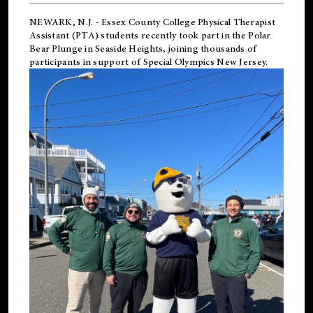
NEWARK, N.J.
-
Essex County College Physical Therapist
Assistant (PTA) students recently took part in the Polar
Bear Plunge in Seaside Heights, joining thousands of
participants in support of
Special Olympics New Jersey
.