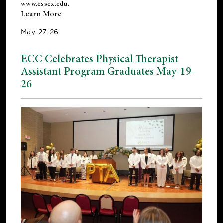
www.essex.edu
.
Learn More
May-27-26
ECC Celebrates Physical Therapist
Assistant Program Graduates May-19-
26