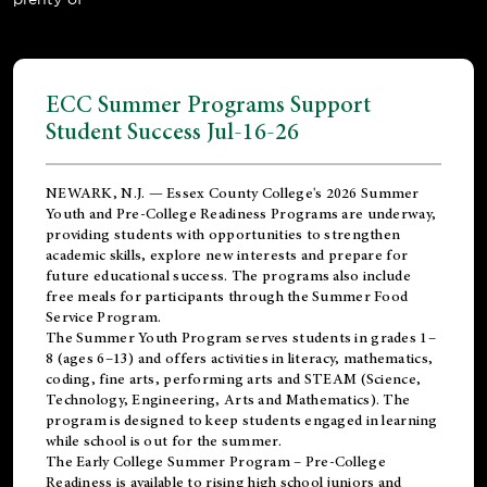
ECC Summer Programs Support
Student Success Jul-16-26
NEWARK, N.J. — Essex County College's 2026 Summer
Youth and Pre-College Readiness Programs are underway,
providing students with opportunities to strengthen
academic skills, explore new interests and prepare for
future educational success. The programs also include
free meals for participants through the Summer Food
Service Program.
The Summer Youth Program serves students in grades 1–
8 (ages 6–13) and offers activities in literacy, mathematics,
coding, fine arts, performing arts and STEAM (Science,
Technology, Engineering, Arts and Mathematics). The
program is designed to keep students engaged in learning
while school is out for the summer.
The
Early College Summer Program – Pre-College
Readiness
is available to rising high school juniors and