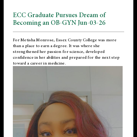
ECC Graduate Pursues Dream of
Becoming an OB-GYN Jun-03-26
For Metisha Monrose, Essex County College was more
than a place to earn a degree. It was where she
strengthened her passion for science, developed
confidence in her abilities and prepared for the next step
toward a career in medicine.