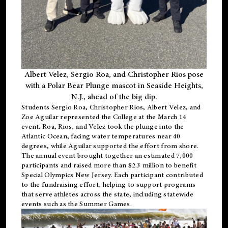
Albert Velez, Sergio Roa, and Christopher Rios pose
with a Polar Bear Plunge mascot in Seaside Heights,
N.J., ahead of the big dip.
Students Sergio Roa, Christopher Rios, Albert Velez, and
Zoe Aguilar represented the College at the March 14
event. Roa, Rios, and Velez took the plunge into the
Atlantic Ocean, facing water temperatures near 40
degrees, while Aguilar supported the effort from shore.
The annual event brought together an estimated 7,000
participants and raised more than $2.3 million to benefit
Special Olympics New Jersey. Each participant contributed
to the fundraising effort, helping to support programs
that serve athletes across the state, including statewide
events such as the Summer Games.