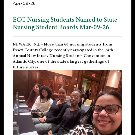
Apr-09-26
ECC Nursing Students Named to State
Nursing Student Boards Mar-09-26
NEWARK, N.J.
- More than 60 nursing students from
Essex County College recently participated in the
74th
Annual New Jersey Nursing Students Convention
in
Atlantic City, one of the state’s largest gatherings of
future nurses.