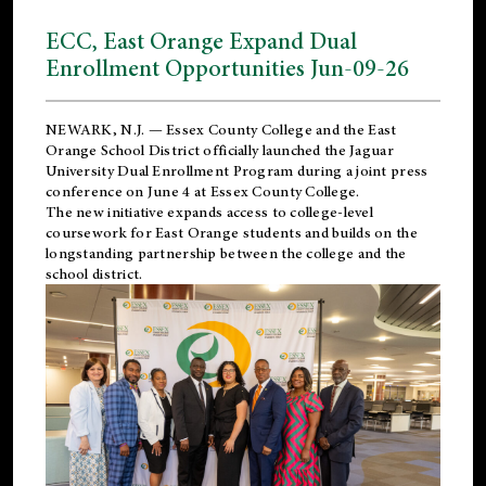
ECC, East Orange Expand Dual
Enrollment Opportunities Jun-09-26
NEWARK, N.J. — Essex County College and the
East
Orange School District
officially launched the Jaguar
University Dual Enrollment Program during a joint press
conference on June 4 at Essex County College.
The new initiative expands access to college-level
coursework for East Orange students and builds on the
longstanding partnership between the college and the
school district.