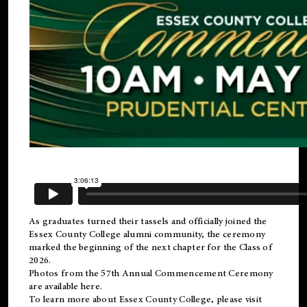
As graduates turned their tassels and officially joined the
Essex County College
alumni
community, the ceremony
marked the beginning of the next chapter for the Class of
2026.
Photos from the 57th Annual Commencement Ceremony
are available
here
.
To learn more about Essex County College, please visit