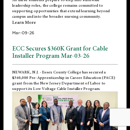
leadership roles, the college remains committed to
supporting opportunities that extend learning beyond
campus and into the broader nursing community.
Learn More
Mar-09-26
ECC Secures $360K Grant for Cable
Installer Program Mar-03-26
NEWARK, N.J.
- Essex County College has secured a
$360,000 Pre-Apprenticeship in Career Education (PACE)
grant from the New Jersey Department of Labor to
support its Low Voltage Cable Installer Program.