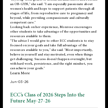
an OB-GYN," she said. "I am especially passionate about
women's health and hope to support patients through all
stages of life, from reproductive care to pregnancy and
beyond, while providing compassionate and culturally
competent care."
Looking back on her experience, Monrose encourages
other students to take advantage of the opportunities and
resources available to them.
"The advice I would give to other ECC students is to stay
focused on your goals and take full advantage of the
resources available to you," she said. "Most importantly,
believe in yourself and stay motivated, even when things
get challenging. Success doesn't happen overnight, but
with hard work, persistence, and the right mindset, you
can achieve your goals."
Learn More
Jun-03-26
ECC’s Class of 2026 Steps Into the
Future May-27-26