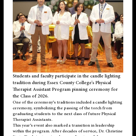
Students and faculty participate in the candle lighting
tradition during Essex County College’s Physical
Therapist Assistant Program pinning ceremony for
the Class of 2026.
One of the ceremony’s traditions included a candle lighting
ceremony, symbolizing the passing of the torch from
graduating students to the next class of future Physical
Therapist Assistants.
This year’s event also marked a transition in leadership
within the program. After decades of service, Dr. Christine