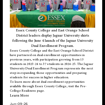
Essex County College and East Orange School
District leaders display Jaguar University shirts
following the June 4 launch of the Jaguar University
Dual Enrollment Program.
Essex County College and the East Orange School District
have partnered on dual enrollment opportunities in
previous years, with participation growing from 13
students in 2023-24 to 37 students in 2024-25. The Jaguar
University Dual Enrollment Program represents the next
step in expanding those opportunities and preparing
students for success in higher education.
To learn more about dual enrollment opportunities
available through Essex County College, visit the
Pre-
College Readiness
page.
Learn More
Jun-09-26