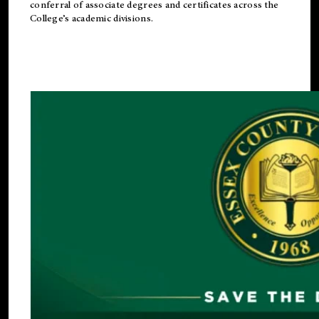
conferral of associate degrees and certificates across the
College’s academic divisions.