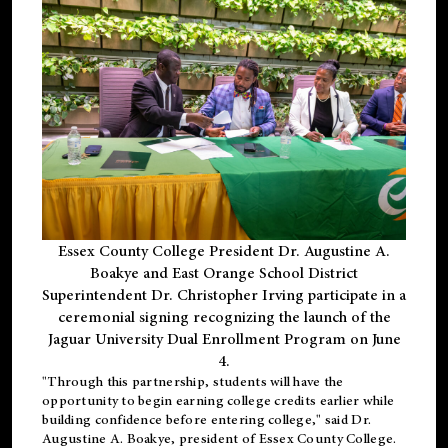
Essex County College President Dr. Augustine A.
Boakye and East Orange School District
Superintendent Dr. Christopher Irving participate in a
ceremonial signing recognizing the launch of the
Jaguar University Dual Enrollment Program on June
4.
"Through this partnership, students will have the
opportunity to begin earning college credits earlier while
building confidence before entering college," said Dr.
Augustine A. Boakye, president of Essex County College.