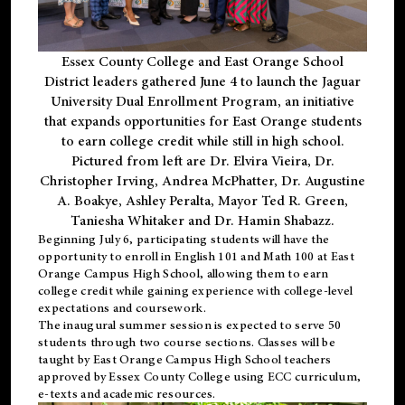
Essex County College and East Orange School
District leaders gathered June 4 to launch the Jaguar
University Dual Enrollment Program, an initiative
that expands opportunities for East Orange students
to earn college credit while still in high school.
Pictured from left are Dr. Elvira Vieira, Dr.
Christopher Irving, Andrea McPhatter, Dr. Augustine
A. Boakye, Ashley Peralta, Mayor Ted R. Green,
Taniesha Whitaker and Dr. Hamin Shabazz.
Beginning July 6, participating students will have the
opportunity to enroll in English 101 and Math 100 at East
Orange Campus High School, allowing them to earn
college credit while gaining experience with college-level
expectations and coursework.
The inaugural summer session is expected to serve 50
students through two course sections. Classes will be
taught by East Orange Campus High School teachers
approved by Essex County College using ECC curriculum,
e-texts and academic resources.