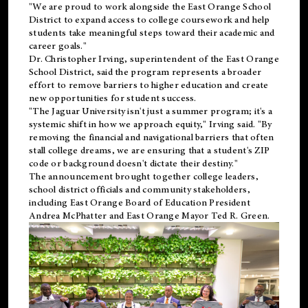
"We are proud to work alongside the East Orange School
District to expand access to college coursework and help
students take meaningful steps toward their academic and
career goals."
Dr. Christopher Irving, superintendent of the East Orange
School District, said the program represents a broader
effort to remove barriers to higher education and create
new opportunities for student success.
"The Jaguar University isn't just a summer program; it's a
systemic shift in how we approach equity," Irving said. "By
removing the financial and navigational barriers that often
stall college dreams, we are ensuring that a student's ZIP
code or background doesn't dictate their destiny."
The announcement brought together college leaders,
school district officials and community stakeholders,
including East Orange Board of Education President
Andrea McPhatter and East Orange Mayor Ted R. Green.