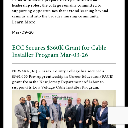
leadership roles, the college remains committed to
supporting opportunities that extend learning beyond
campus and into the broader nursing community.
Learn More
Mar-09-26
ECC Secures $360K Grant for Cable
Installer Program Mar-03-26
NEWARK, N.J.
- Essex County College has secured a
$360,000 Pre-Apprenticeship in Career Education (PACE)
grant from the New Jersey Department of Labor to
support its Low Voltage Cable Installer Program.