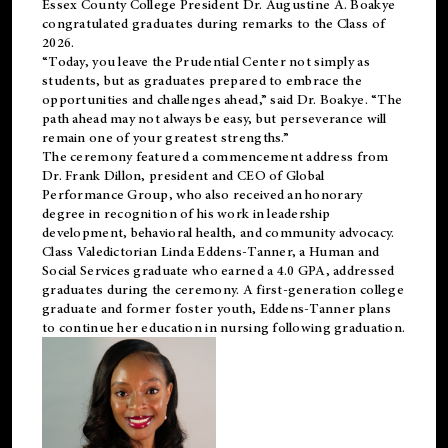
Essex County College President Dr. Augustine A. Boakye
congratulated graduates during remarks to the Class of
2026.
“Today, you leave the Prudential Center not simply as
students, but as graduates prepared to embrace the
opportunities and challenges ahead,” said Dr. Boakye. “The
path ahead may not always be easy, but perseverance will
remain one of your greatest strengths.”
The ceremony featured a commencement address from
Dr. Frank Dillon, president and CEO of Global
Performance Group, who also received an honorary
degree in recognition of his work in leadership
development, behavioral health, and community advocacy.
Class Valedictorian Linda Eddens-Tanner, a Human and
Social Services graduate who earned a 4.0 GPA, addressed
graduates during the ceremony. A first-generation college
graduate and former foster youth, Eddens-Tanner plans
to continue her education in nursing following graduation.