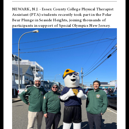
NEWARK, N.J.
-
Essex County College Physical Therapist
Assistant (PTA) students recently took part in the Polar
Bear Plunge in Seaside Heights, joining thousands of
participants in support of
Special Olympics New Jersey
.