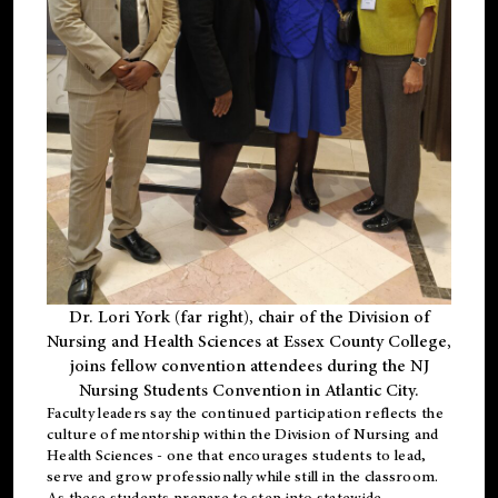
Dr. Lori York (far right), chair of the Division of
Nursing and Health Sciences at Essex County College,
joins fellow convention attendees during the NJ
Nursing Students Convention in Atlantic City.
Faculty leaders say the continued participation reflects the
culture of mentorship within the Division of Nursing and
Health Sciences - one that encourages students to lead,
serve and grow professionally while still in the classroom.
As these students prepare to step into statewide