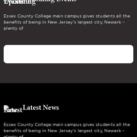
Essex County College main campus gives students all the
benefits of being in New Jersey’s largest city, Newark –
plenty of
Latest News
Essex County College main campus gives students all the
benefits of being in New Jersey’s largest city, Newark –
plenty of