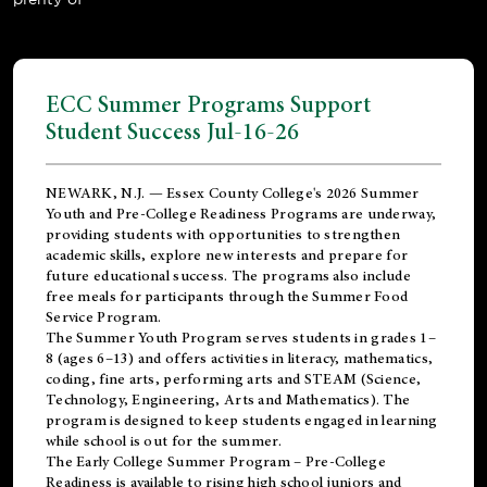
ECC Summer Programs Support
Student Success Jul-16-26
NEWARK, N.J. — Essex County College's 2026 Summer
Youth and Pre-College Readiness Programs are underway,
providing students with opportunities to strengthen
academic skills, explore new interests and prepare for
future educational success. The programs also include
free meals for participants through the Summer Food
Service Program.
The Summer Youth Program serves students in grades 1–
8 (ages 6–13) and offers activities in literacy, mathematics,
coding, fine arts, performing arts and STEAM (Science,
Technology, Engineering, Arts and Mathematics). The
program is designed to keep students engaged in learning
while school is out for the summer.
The
Early College Summer Program – Pre-College
Readiness
is available to rising high school juniors and