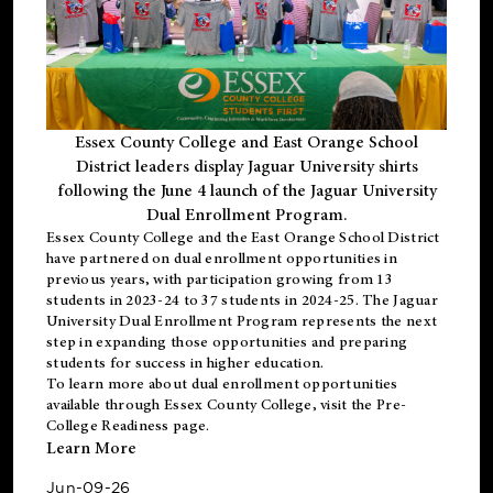
Essex County College and East Orange School
District leaders display Jaguar University shirts
following the June 4 launch of the Jaguar University
Dual Enrollment Program.
Essex County College and the East Orange School District
have partnered on dual enrollment opportunities in
previous years, with participation growing from 13
students in 2023-24 to 37 students in 2024-25. The Jaguar
University Dual Enrollment Program represents the next
step in expanding those opportunities and preparing
students for success in higher education.
To learn more about dual enrollment opportunities
available through Essex County College, visit the
Pre-
College Readiness
page.
Learn More
Jun-09-26