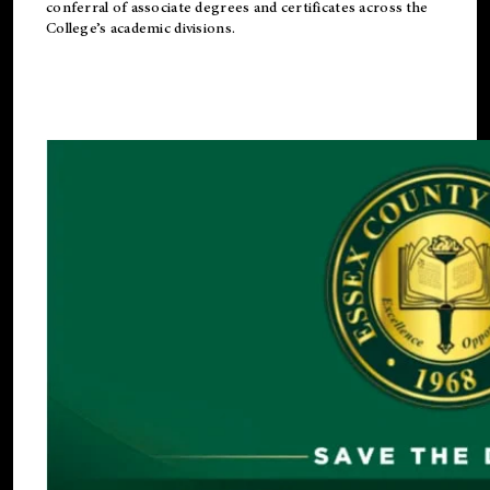
conferral of associate degrees and certificates across the
College’s academic divisions.