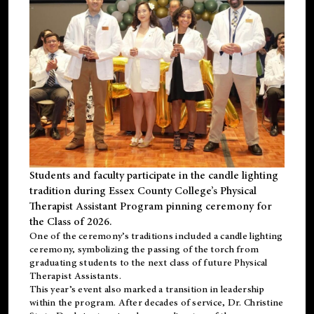
Students and faculty participate in the candle lighting
tradition during Essex County College’s Physical
Therapist Assistant Program pinning ceremony for
the Class of 2026.
One of the ceremony’s traditions included a candle lighting
ceremony, symbolizing the passing of the torch from
graduating students to the next class of future Physical
Therapist Assistants.
This year’s event also marked a transition in leadership
within the program. After decades of service, Dr. Christine