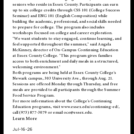
seniors who reside in Essex County. Participants can earn
up to six college credits through CSS 101 (College Success
Seminar) and ENG 101 (English Composition) while
building the academic, professional, and social skills needed
to prepare for college. The program also includes
workshops focused on college and career exploration.
"We want students to stay engaged, continue learning, and
feel supported throughout the summer," said Angela
McKinney, director of On-Campus Continuing Education
at Essex County College. "This program gives families
access to both enrichment and daily meals in a structured,
welcoming environment."
Both programs are being held at Essex County College's
Newark campus, 303 University Ave., through Aug. 21.
Sessions are offered Monday through Thursday, and free
meals are provided to all participants through the Summer
Food Service Program.
For more information about the College's Continuing
Education programs, visit
www.essex.edu/continuing-ed/
,
call (973) 877-3079 or email
oce@essex.edu
.
Learn More
Jul-16-26