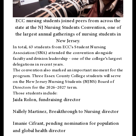
ECC nursing students joined peers from across the
state at the NJ Nursing Students Convention, one of
the largest annual gatherings of nursing students in
New Jersey.
In total, 63 students from ECC’s
Student Nursing
Association (SNA)
attended the convention alongside
faculty and division leadership - one of the college’s largest
delegations in recent years.
The convention also marked an important moment for the
program. Three Essex County College students will serve
on the New Jersey Nursing Students (NJNS) Board of
Directors for the 2026–2027 term.
Those students include:
Jaida Rolon
, fundraising director
Nallely Martinez
, Breakthrough to Nursing director
Imanie Cifrant
, pending nomination for population
and global health director