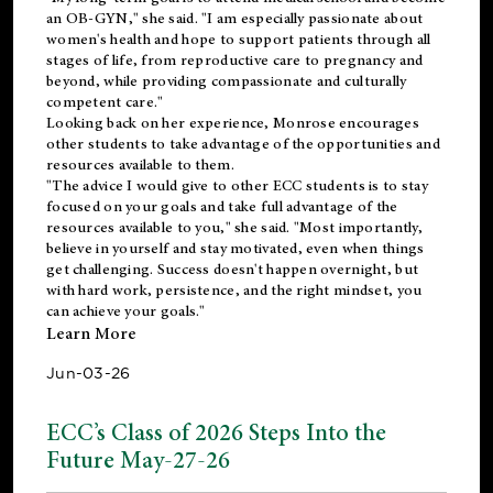
an OB-GYN," she said. "I am especially passionate about
women's health and hope to support patients through all
stages of life, from reproductive care to pregnancy and
beyond, while providing compassionate and culturally
competent care."
Looking back on her experience, Monrose encourages
other students to take advantage of the opportunities and
resources available to them.
"The advice I would give to other ECC students is to stay
focused on your goals and take full advantage of the
resources available to you," she said. "Most importantly,
believe in yourself and stay motivated, even when things
get challenging. Success doesn't happen overnight, but
with hard work, persistence, and the right mindset, you
can achieve your goals."
Learn More
Jun-03-26
ECC’s Class of 2026 Steps Into the
Future May-27-26