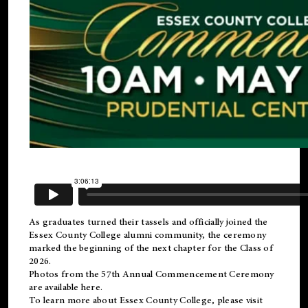
As graduates turned their tassels and officially joined the
Essex County College
alumni
community, the ceremony
marked the beginning of the next chapter for the Class of
2026.
Photos from the 57th Annual Commencement Ceremony
are available
here
.
To learn more about Essex County College, please visit