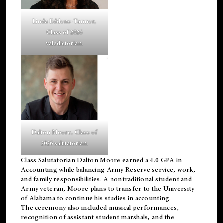
Linda Eddens-Tanner,
Class of 2026
valedictorian.
Dalton Moore, Class of
2026 salutatorian.
Class Salutatorian Dalton Moore earned a 4.0 GPA in
Accounting while balancing Army Reserve service, work,
and family responsibilities. A nontraditional student and
Army veteran, Moore plans to transfer to the University
of Alabama to continue his studies in accounting.
The ceremony also included musical performances,
recognition of assistant student marshals, and the