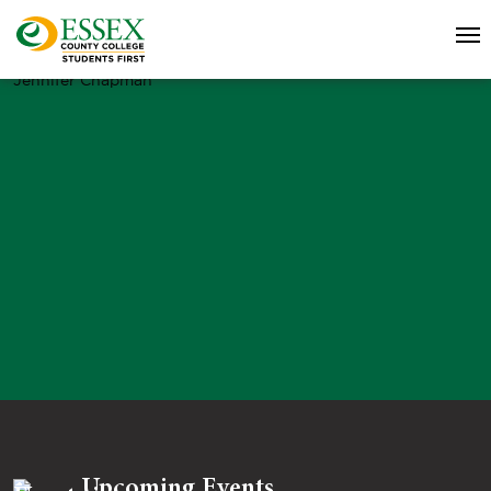
Jennifer Chapman
Upcoming Events