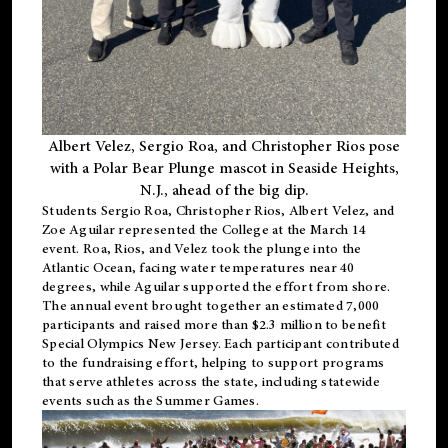
Albert Velez, Sergio Roa, and Christopher Rios pose
with a Polar Bear Plunge mascot in Seaside Heights,
N.J., ahead of the big dip.
Students Sergio Roa, Christopher Rios, Albert Velez, and
Zoe Aguilar represented the College at the March 14
event. Roa, Rios, and Velez took the plunge into the
Atlantic Ocean, facing water temperatures near 40
degrees, while Aguilar supported the effort from shore.
The annual event brought together an estimated 7,000
participants and raised more than $2.3 million to benefit
Special Olympics New Jersey. Each participant contributed
to the fundraising effort, helping to support programs
that serve athletes across the state, including statewide
events such as the Summer Games.