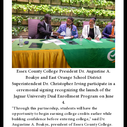
Essex County College President Dr. Augustine A.
Boakye and East Orange School District
Superintendent Dr. Christopher Irving participate in a
ceremonial signing recognizing the launch of the
Jaguar University Dual Enrollment Program on June
4.
"Through this partnership, students will have the
opportunity to begin earning college credits earlier while
building confidence before entering college," said Dr.
Augustine A. Boakye, president of Essex County College.