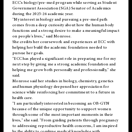
ECC's
biology/pre-med
program while serving as Student
Government Association (SGA) Senator of Academics
during the 2025-26 academic year.
"My interest in biology and pursuing a pre-med path
comes from a deep curiosity about how the human body
functions and a strong desire to make a meaningful impact
on people's lives," said Monrose.
She credits her coursework and experiences at ECC with
helping her build the academic foundation needed to
pursue her goals.
"ECC has played a significant role in preparing me for my
next step by giving me a strong academic foundation and
helping me grow both personally and professionally," she
said.
Monrose said her studies in biology, chemistry, genetics
and human physiology deepened her appreciation for
science while reinforcing her commitment to a future in
health care.
"I am particularly interested in becoming an OB-GYN
because of the unique opportunity to support women
through some of the most important moments in their
lives," she said. "From guiding patients through pregnancy
to addressing reproductive health concerns, I am inspired
by the ability to combine medical knowledge with