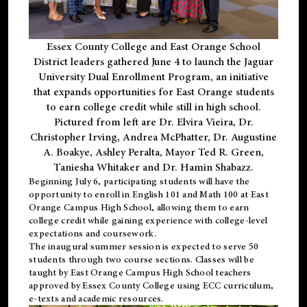
Essex County College and East Orange School
District leaders gathered June 4 to launch the Jaguar
University Dual Enrollment Program, an initiative
that expands opportunities for East Orange students
to earn college credit while still in high school.
Pictured from left are Dr. Elvira Vieira, Dr.
Christopher Irving, Andrea McPhatter, Dr. Augustine
A. Boakye, Ashley Peralta, Mayor Ted R. Green,
Taniesha Whitaker and Dr. Hamin Shabazz.
Beginning July 6, participating students will have the
opportunity to enroll in English 101 and Math 100 at East
Orange Campus High School, allowing them to earn
college credit while gaining experience with college-level
expectations and coursework.
The inaugural summer session is expected to serve 50
students through two course sections. Classes will be
taught by East Orange Campus High School teachers
approved by Essex County College using ECC curriculum,
e-texts and academic resources.