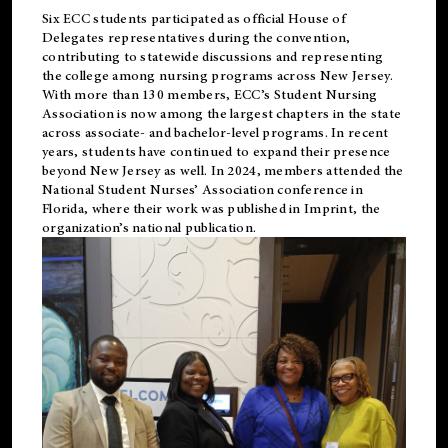
Six ECC students participated as official House of
Delegates representatives during the convention,
contributing to statewide discussions and representing
the college among nursing programs across New Jersey.
With more than 130 members, ECC’s Student
Nursing
Association is now among the largest chapters in the state
across associate- and bachelor-level programs. In recent
years, students have continued to expand their presence
beyond New Jersey as well. In 2024, members attended the
National Student Nurses’ Association conference in
Florida, where their work was published in
Imprint
, the
organization’s national publication.