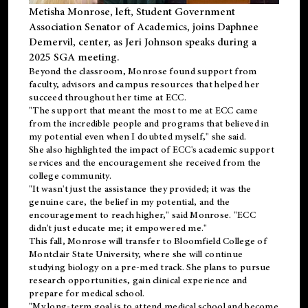
Metisha Monrose, left, Student Government
Association Senator of Academics, joins Daphnee
Demervil, center, as Jeri Johnson speaks during a
2025 SGA meeting
.
Beyond the classroom, Monrose found
support
from
faculty, advisors and campus resources that helped her
succeed throughout her time at ECC.
"The support that meant the most to me at ECC came
from the incredible people and programs that believed in
my potential even when I doubted myself," she said.
She also highlighted the impact of ECC's academic support
services and the encouragement she received from the
college community.
"It wasn't just the assistance they provided; it was the
genuine care, the belief in my potential, and the
encouragement to reach higher," said Monrose. "ECC
didn't just educate me; it empowered me."
This fall, Monrose will transfer to
Bloomfield College
of
Montclair State University, where she will continue
studying biology on a pre-med track. She plans to pursue
research opportunities, gain clinical experience and
prepare for medical school.
"My long-term goal is to attend medical school and become