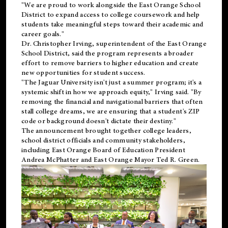
"We are proud to work alongside the East Orange School
District to expand access to college coursework and help
students take meaningful steps toward their academic and
career goals."
Dr. Christopher Irving, superintendent of the East Orange
School District, said the program represents a broader
effort to remove barriers to higher education and create
new opportunities for student success.
"The Jaguar University isn't just a summer program; it's a
systemic shift in how we approach equity," Irving said. "By
removing the financial and navigational barriers that often
stall college dreams, we are ensuring that a student's ZIP
code or background doesn't dictate their destiny."
The announcement brought together college leaders,
school district officials and community stakeholders,
including East Orange Board of Education President
Andrea McPhatter and East Orange Mayor Ted R. Green.