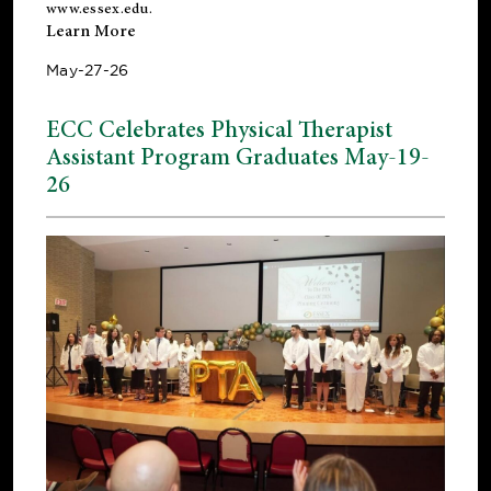
www.essex.edu
.
Learn More
May-27-26
ECC Celebrates Physical Therapist
Assistant Program Graduates May-19-
26