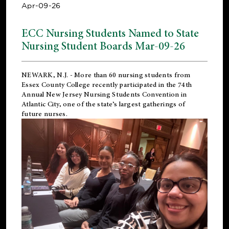
Apr-09-26
ECC Nursing Students Named to State
Nursing Student Boards Mar-09-26
NEWARK, N.J.
- More than 60 nursing students from
Essex County College recently participated in the
74th
Annual New Jersey Nursing Students Convention
in
Atlantic City, one of the state’s largest gatherings of
future nurses.