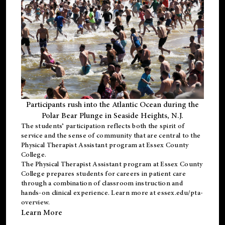
Participants rush into the Atlantic Ocean during the
Polar Bear Plunge in Seaside Heights, N.J.
The students’ participation reflects both the spirit of
service and the sense of community that are central to the
Physical Therapist Assistant program
at Essex County
College.
The
Physical Therapist Assistant program
at Essex County
College prepares students for careers in patient care
through a combination of classroom instruction and
hands-on clinical experience. Learn more at
essex.edu/pta-
overview
.
Learn More