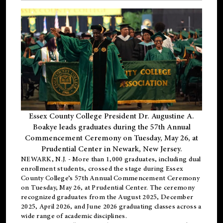
Essex County College President Dr. Augustine A.
Boakye leads graduates during the 57th Annual
Commencement Ceremony on Tuesday, May 26, at
Prudential Center in Newark, New Jersey.
NEWARK, N.J.
- More than 1,000 graduates, including
dual
enrollment
students, crossed the stage during Essex
County College’s 57th Annual Commencement Ceremony
on Tuesday, May 26, at Prudential Center. The ceremony
recognized graduates from the August 2025, December
2025, April 2026, and June 2026 graduating classes across a
wide range of academic disciplines.