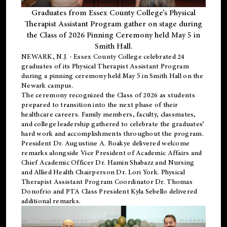
Graduates from Essex County College’s Physical
Therapist Assistant Program gather on stage during
the Class of 2026 Pinning Ceremony held May 5 in
Smith Hall.
NEWARK, N.J
. - Essex County College celebrated 24
graduates of its
Physical Therapist Assistant Program
during a pinning ceremony held May 5 in Smith Hall on the
Newark campus.
The ceremony recognized the Class of 2026 as students
prepared to transition into the next phase of their
healthcare careers. Family members, faculty, classmates,
and college leadership gathered to celebrate the graduates’
hard work and accomplishments throughout the program.
President Dr. Augustine A. Boakye delivered welcome
remarks alongside Vice President of Academic Affairs and
Chief Academic Officer Dr. Hamin Shabazz and Nursing
and Allied Health Chairperson Dr. Lori York. Physical
Therapist Assistant Program Coordinator Dr. Thomas
Donofrio and PTA Class President Kyla Sebello delivered
additional remarks.