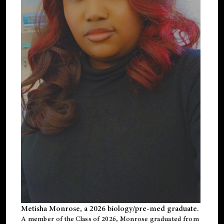
Metisha Monrose, a 2026 biology/pre-med graduate.
A member of the Class of 2026, Monrose graduated from