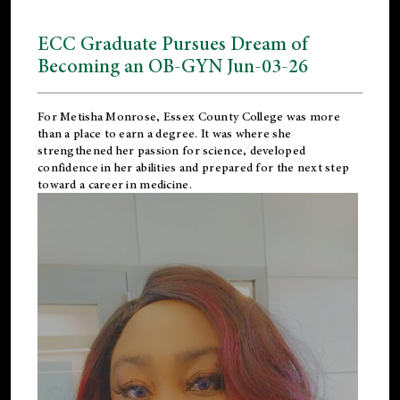
ECC Graduate Pursues Dream of
Becoming an OB-GYN Jun-03-26
For Metisha Monrose, Essex County College was more
than a place to earn a degree. It was where she
strengthened her passion for science, developed
confidence in her abilities and prepared for the next step
toward a career in medicine.