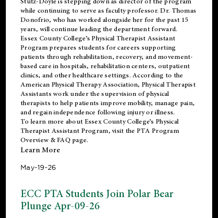
Stutz-Doyle is stepping down as director of the program
while continuing to serve as faculty professor. Dr. Thomas
Donofrio, who has worked alongside her for the past 15
years, will continue leading the department forward.
Essex County College’s Physical Therapist Assistant
Program prepares students for careers supporting
patients through rehabilitation, recovery, and movement-
based care in hospitals, rehabilitation centers, outpatient
clinics, and other healthcare settings. According to the
American Physical Therapy Association
, Physical Therapist
Assistants work under the supervision of physical
therapists to help patients improve mobility, manage pain,
and regain independence following injury or illness.
To learn more about Essex County College’s Physical
Therapist Assistant Program, visit the
PTA Program
Overview & FAQ page
.
Learn More
May-19-26
ECC PTA Students Join Polar Bear
Plunge Apr-09-26