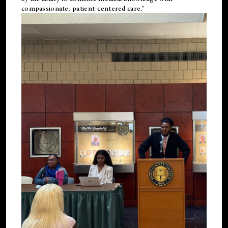
compassionate, patient-centered care."