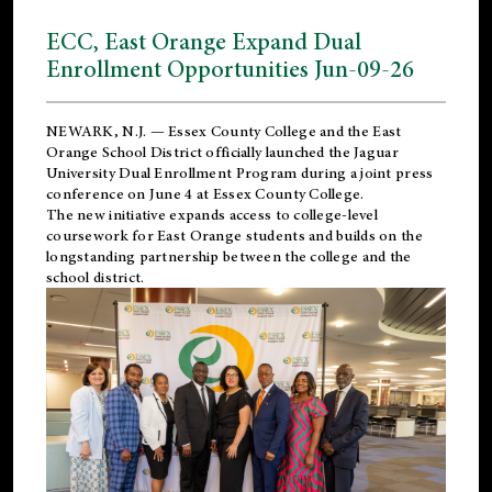
ECC, East Orange Expand Dual
Enrollment Opportunities Jun-09-26
NEWARK, N.J. — Essex County College and the
East
Orange School District
officially launched the Jaguar
University Dual Enrollment Program during a joint press
conference on June 4 at Essex County College.
The new initiative expands access to college-level
coursework for East Orange students and builds on the
longstanding partnership between the college and the
school district.