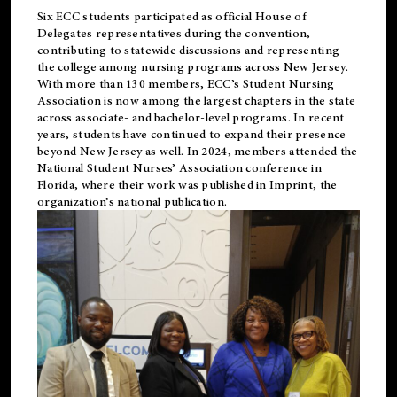
Six ECC students participated as official House of
Delegates representatives during the convention,
contributing to statewide discussions and representing
the college among nursing programs across New Jersey.
With more than 130 members, ECC’s Student
Nursing
Association is now among the largest chapters in the state
across associate- and bachelor-level programs. In recent
years, students have continued to expand their presence
beyond New Jersey as well. In 2024, members attended the
National Student Nurses’ Association conference in
Florida, where their work was published in
Imprint
, the
organization’s national publication.