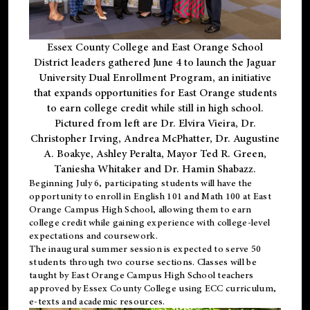
Essex County College and East Orange School
District leaders gathered June 4 to launch the Jaguar
University Dual Enrollment Program, an initiative
that expands opportunities for East Orange students
to earn college credit while still in high school.
Pictured from left are Dr. Elvira Vieira, Dr.
Christopher Irving, Andrea McPhatter, Dr. Augustine
A. Boakye, Ashley Peralta, Mayor Ted R. Green,
Taniesha Whitaker and Dr. Hamin Shabazz.
Beginning July 6, participating students will have the
opportunity to enroll in English 101 and Math 100 at East
Orange Campus High School, allowing them to earn
college credit while gaining experience with college-level
expectations and coursework.
The inaugural summer session is expected to serve 50
students through two course sections. Classes will be
taught by East Orange Campus High School teachers
approved by Essex County College using ECC curriculum,
e-texts and academic resources.