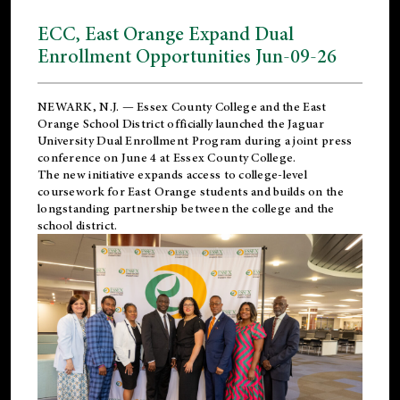
ECC, East Orange Expand Dual
Enrollment Opportunities Jun-09-26
NEWARK, N.J. — Essex County College and the
East
Orange School District
officially launched the Jaguar
University Dual Enrollment Program during a joint press
conference on June 4 at Essex County College.
The new initiative expands access to college-level
coursework for East Orange students and builds on the
longstanding partnership between the college and the
school district.