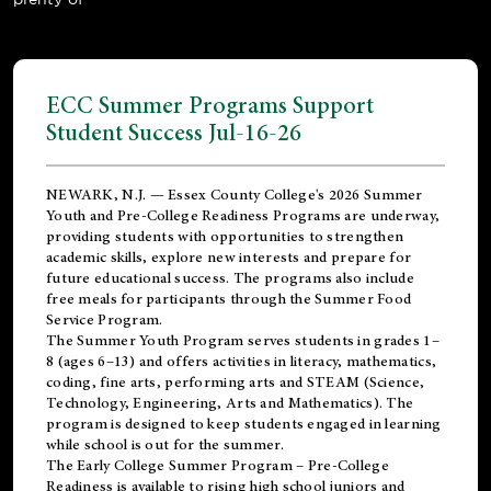
ECC Summer Programs Support
Student Success Jul-16-26
NEWARK, N.J. — Essex County College's 2026 Summer
Youth and Pre-College Readiness Programs are underway,
providing students with opportunities to strengthen
academic skills, explore new interests and prepare for
future educational success. The programs also include
free meals for participants through the Summer Food
Service Program.
The Summer Youth Program serves students in grades 1–
8 (ages 6–13) and offers activities in literacy, mathematics,
coding, fine arts, performing arts and STEAM (Science,
Technology, Engineering, Arts and Mathematics). The
program is designed to keep students engaged in learning
while school is out for the summer.
The
Early College Summer Program – Pre-College
Readiness
is available to rising high school juniors and