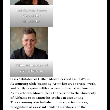
Linda Eddens-Tanner,
Class of 2026
valedictorian.
Dalton Moore, Class of
2026 salutatorian.
Class Salutatorian Dalton Moore earned a 4.0 GPA in
Accounting while balancing Army Reserve service, work,
and family responsibilities. A nontraditional student and
Army veteran, Moore plans to transfer to the University
of Alabama to continue his studies in accounting.
The ceremony also included musical performances,
recognition of assistant student marshals, and the