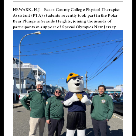
NEWARK, N.J.
-
Essex County College Physical Therapist
Assistant (PTA) students recently took part in the Polar
Bear Plunge in Seaside Heights, joining thousands of
participants in support of
Special Olympics New Jersey
.