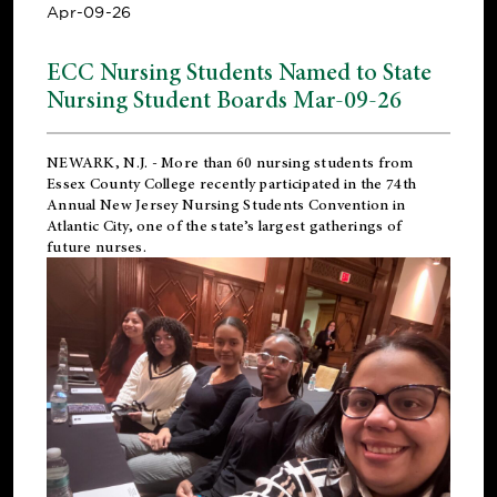
Apr-09-26
ECC Nursing Students Named to State
Nursing Student Boards Mar-09-26
NEWARK, N.J.
- More than 60 nursing students from
Essex County College recently participated in the
74th
Annual New Jersey Nursing Students Convention
in
Atlantic City, one of the state’s largest gatherings of
future nurses.