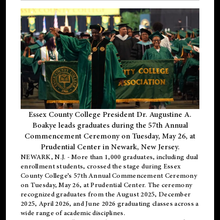
Essex County College President Dr. Augustine A.
Boakye leads graduates during the 57th Annual
Commencement Ceremony on Tuesday, May 26, at
Prudential Center in Newark, New Jersey.
NEWARK, N.J.
- More than 1,000 graduates, including
dual
enrollment
students, crossed the stage during Essex
County College’s 57th Annual Commencement Ceremony
on Tuesday, May 26, at Prudential Center. The ceremony
recognized graduates from the August 2025, December
2025, April 2026, and June 2026 graduating classes across a
wide range of academic disciplines.