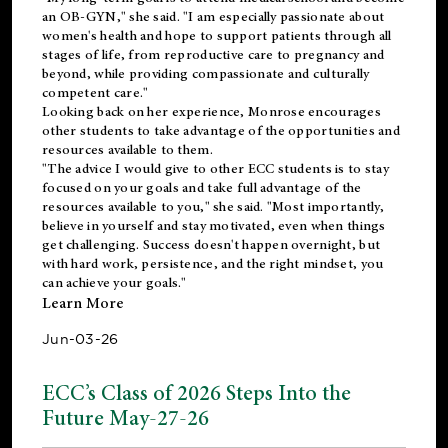
an OB-GYN," she said. "I am especially passionate about
women's health and hope to support patients through all
stages of life, from reproductive care to pregnancy and
beyond, while providing compassionate and culturally
competent care."
Looking back on her experience, Monrose encourages
other students to take advantage of the opportunities and
resources available to them.
"The advice I would give to other ECC students is to stay
focused on your goals and take full advantage of the
resources available to you," she said. "Most importantly,
believe in yourself and stay motivated, even when things
get challenging. Success doesn't happen overnight, but
with hard work, persistence, and the right mindset, you
can achieve your goals."
Learn More
Jun-03-26
ECC’s Class of 2026 Steps Into the
Future May-27-26