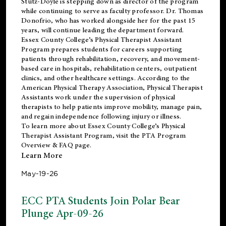
Stutz-Doyle is stepping down as director of the program
while continuing to serve as faculty professor. Dr. Thomas
Donofrio, who has worked alongside her for the past 15
years, will continue leading the department forward.
Essex County College’s Physical Therapist Assistant
Program prepares students for careers supporting
patients through rehabilitation, recovery, and movement-
based care in hospitals, rehabilitation centers, outpatient
clinics, and other healthcare settings. According to the
American Physical Therapy Association
, Physical Therapist
Assistants work under the supervision of physical
therapists to help patients improve mobility, manage pain,
and regain independence following injury or illness.
To learn more about Essex County College’s Physical
Therapist Assistant Program, visit the
PTA Program
Overview & FAQ page
.
Learn More
May-19-26
ECC PTA Students Join Polar Bear
Plunge Apr-09-26