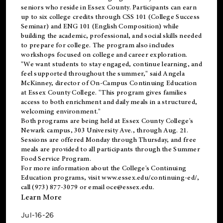
seniors who reside in Essex County. Participants can earn
up to six college credits through CSS 101 (College Success
Seminar) and ENG 101 (English Composition) while
building the academic, professional, and social skills needed
to prepare for college. The program also includes
workshops focused on college and career exploration.
"We want students to stay engaged, continue learning, and
feel supported throughout the summer," said Angela
McKinney, director of On-Campus Continuing Education
at Essex County College. "This program gives families
access to both enrichment and daily meals in a structured,
welcoming environment."
Both programs are being held at Essex County College's
Newark campus, 303 University Ave., through Aug. 21.
Sessions are offered Monday through Thursday, and free
meals are provided to all participants through the Summer
Food Service Program.
For more information about the College's Continuing
Education programs, visit
www.essex.edu/continuing-ed/
,
call (973) 877-3079 or email
oce@essex.edu
.
Learn More
Jul-16-26