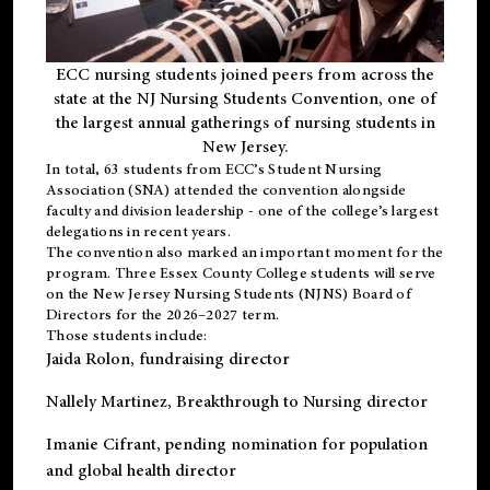
ECC nursing students joined peers from across the
state at the NJ Nursing Students Convention, one of
the largest annual gatherings of nursing students in
New Jersey.
In total, 63 students from ECC’s
Student Nursing
Association (SNA)
attended the convention alongside
faculty and division leadership - one of the college’s largest
delegations in recent years.
The convention also marked an important moment for the
program. Three Essex County College students will serve
on the New Jersey Nursing Students (NJNS) Board of
Directors for the 2026–2027 term.
Those students include:
Jaida Rolon
, fundraising director
Nallely Martinez
, Breakthrough to Nursing director
Imanie Cifrant
, pending nomination for population
and global health director