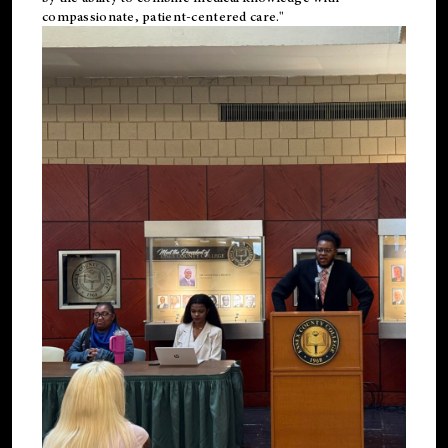
compassionate, patient-centered care."