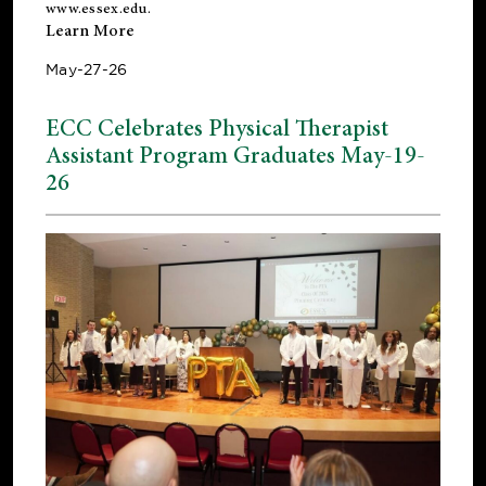
www.essex.edu
.
Learn More
May-27-26
ECC Celebrates Physical Therapist
Assistant Program Graduates May-19-
26