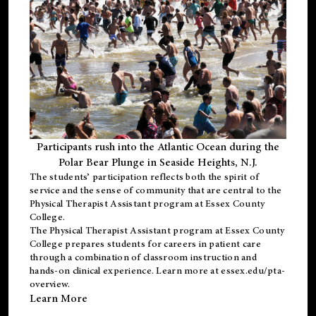
Participants rush into the Atlantic Ocean during the
Polar Bear Plunge in Seaside Heights, N.J.
The students’ participation reflects both the spirit of
service and the sense of community that are central to the
Physical Therapist Assistant program
at Essex County
College.
The
Physical Therapist Assistant program
at Essex County
College prepares students for careers in patient care
through a combination of classroom instruction and
hands-on clinical experience. Learn more at
essex.edu/pta-
overview
.
Learn More