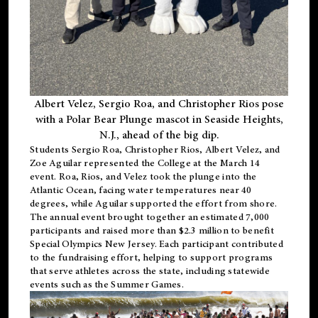
Albert Velez, Sergio Roa, and Christopher Rios pose
with a Polar Bear Plunge mascot in Seaside Heights,
N.J., ahead of the big dip.
Students Sergio Roa, Christopher Rios, Albert Velez, and
Zoe Aguilar represented the College at the March 14
event. Roa, Rios, and Velez took the plunge into the
Atlantic Ocean, facing water temperatures near 40
degrees, while Aguilar supported the effort from shore.
The annual event brought together an estimated 7,000
participants and raised more than $2.3 million to benefit
Special Olympics New Jersey. Each participant contributed
to the fundraising effort, helping to support programs
that serve athletes across the state, including statewide
events such as the Summer Games.