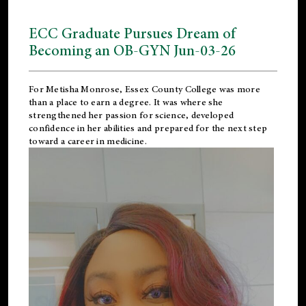
ECC Graduate Pursues Dream of
Becoming an OB-GYN Jun-03-26
For Metisha Monrose, Essex County College was more
than a place to earn a degree. It was where she
strengthened her passion for science, developed
confidence in her abilities and prepared for the next step
toward a career in medicine.