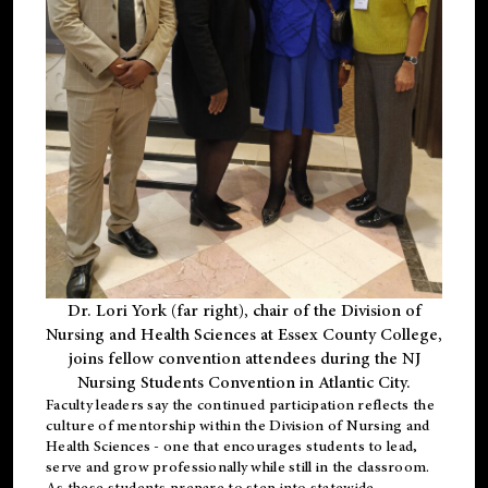
Dr. Lori York (far right), chair of the Division of
Nursing and Health Sciences at Essex County College,
joins fellow convention attendees during the NJ
Nursing Students Convention in Atlantic City.
Faculty leaders say the continued participation reflects the
culture of mentorship within the Division of Nursing and
Health Sciences - one that encourages students to lead,
serve and grow professionally while still in the classroom.
As these students prepare to step into statewide