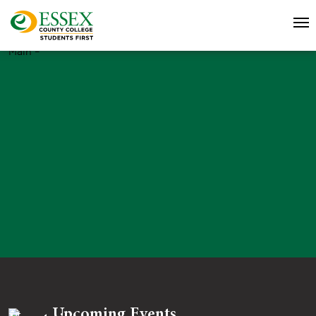
Main –
Upcoming Events