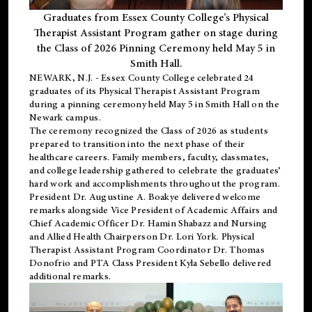
Graduates from Essex County College’s Physical
Therapist Assistant Program gather on stage during
the Class of 2026 Pinning Ceremony held May 5 in
Smith Hall.
NEWARK, N.J
. - Essex County College celebrated 24
graduates of its
Physical Therapist Assistant Program
during a pinning ceremony held May 5 in Smith Hall on the
Newark campus.
The ceremony recognized the Class of 2026 as students
prepared to transition into the next phase of their
healthcare careers. Family members, faculty, classmates,
and college leadership gathered to celebrate the graduates’
hard work and accomplishments throughout the program.
President Dr. Augustine A. Boakye delivered welcome
remarks alongside Vice President of Academic Affairs and
Chief Academic Officer Dr. Hamin Shabazz and Nursing
and Allied Health Chairperson Dr. Lori York. Physical
Therapist Assistant Program Coordinator Dr. Thomas
Donofrio and PTA Class President Kyla Sebello delivered
additional remarks.