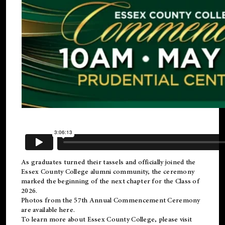
As graduates turned their tassels and officially joined the
Essex County College
alumni
community, the ceremony
marked the beginning of the next chapter for the Class of
2026.
Photos from the 57th Annual Commencement Ceremony
are available
here
.
To learn more about Essex County College, please visit