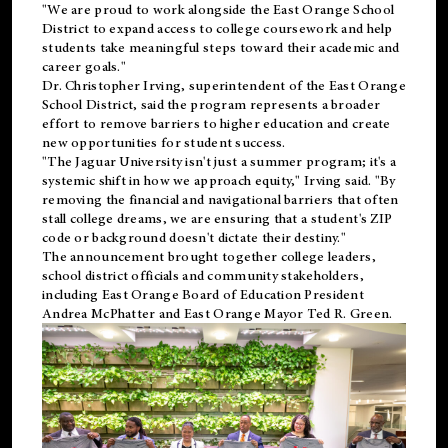
"We are proud to work alongside the East Orange School
District to expand access to college coursework and help
students take meaningful steps toward their academic and
career goals."
Dr. Christopher Irving, superintendent of the East Orange
School District, said the program represents a broader
effort to remove barriers to higher education and create
new opportunities for student success.
"The Jaguar University isn't just a summer program; it's a
systemic shift in how we approach equity," Irving said. "By
removing the financial and navigational barriers that often
stall college dreams, we are ensuring that a student's ZIP
code or background doesn't dictate their destiny."
The announcement brought together college leaders,
school district officials and community stakeholders,
including East Orange Board of Education President
Andrea McPhatter and East Orange Mayor Ted R. Green.