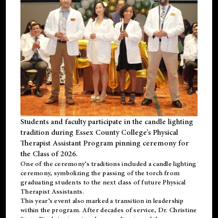
Students and faculty participate in the candle lighting
tradition during Essex County College’s Physical
Therapist Assistant Program pinning ceremony for
the Class of 2026.
One of the ceremony’s traditions included a candle lighting
ceremony, symbolizing the passing of the torch from
graduating students to the next class of future Physical
Therapist Assistants.
This year’s event also marked a transition in leadership
within the program. After decades of service, Dr. Christine