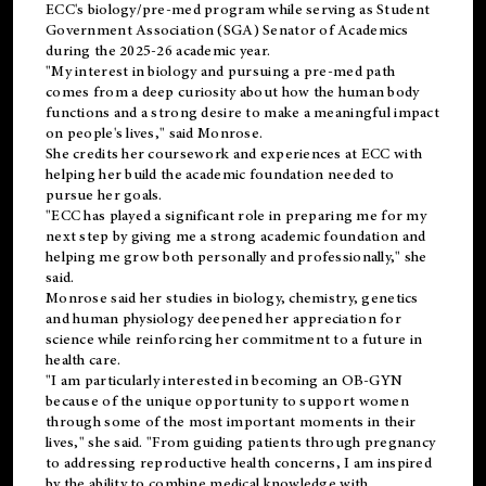
ECC's
biology/pre-med
program while serving as Student
Government Association (SGA) Senator of Academics
during the 2025-26 academic year.
"My interest in biology and pursuing a pre-med path
comes from a deep curiosity about how the human body
functions and a strong desire to make a meaningful impact
on people's lives," said Monrose.
She credits her coursework and experiences at ECC with
helping her build the academic foundation needed to
pursue her goals.
"ECC has played a significant role in preparing me for my
next step by giving me a strong academic foundation and
helping me grow both personally and professionally," she
said.
Monrose said her studies in biology, chemistry, genetics
and human physiology deepened her appreciation for
science while reinforcing her commitment to a future in
health care.
"I am particularly interested in becoming an OB-GYN
because of the unique opportunity to support women
through some of the most important moments in their
lives," she said. "From guiding patients through pregnancy
to addressing reproductive health concerns, I am inspired
by the ability to combine medical knowledge with