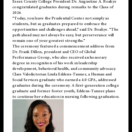
Essex County College President Dr. Augustine A. Boakye
congratulated graduates during remarks to the Class of
2026.
“Today, you leave the Prudential Center not simply as
students, but as graduates prepared to embrace the
opportunities and challenges ahead,” said Dr. Boakye. “The
path ahead may not always be easy, but perseverance will
remain one of your greatest strengths.”
The ceremony featured a commencement address from
Dr. Frank Dillon, president and CEO of Global
Performance Group, who also received an honorary
degree in recognition of his work in leadership
development, behavioral health, and community advocacy.
Class Valedictorian Linda Eddens-Tanner, a Human and
Social Services graduate who earned a 4.0 GPA, addressed
graduates during the ceremony. A first-generation college
graduate and former foster youth, Eddens-Tanner plans
to continue her education in nursing following graduation.