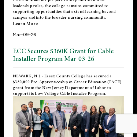
leadership roles, the college remains committed to
supporting opportunities that extend learning beyond
campus and into the broader nursing community.
Learn More
Mar-09-26
ECC Secures $360K Grant for Cable
Installer Program Mar-03-26
NEWARK, N.J.
- Essex County College has secured a
$360,000 Pre-Apprenticeship in Career Education (PACE)
grant from the New Jersey Department of Labor to
support its Low Voltage Cable Installer Program.