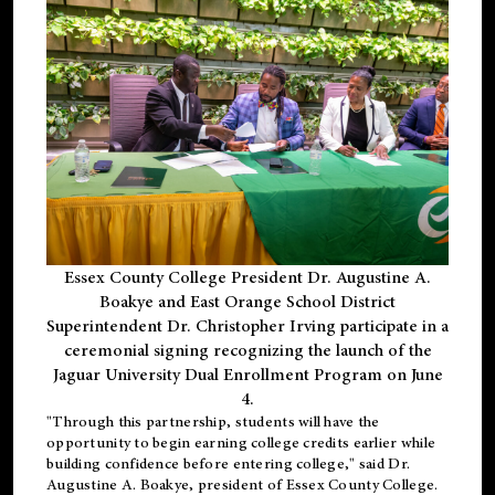
Essex County College President Dr. Augustine A.
Boakye and East Orange School District
Superintendent Dr. Christopher Irving participate in a
ceremonial signing recognizing the launch of the
Jaguar University Dual Enrollment Program on June
4.
"Through this partnership, students will have the
opportunity to begin earning college credits earlier while
building confidence before entering college," said Dr.
Augustine A. Boakye, president of Essex County College.