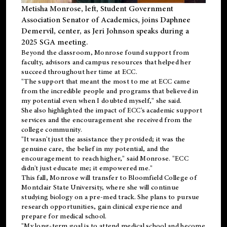
Metisha Monrose, left, Student Government
Association Senator of Academics, joins Daphnee
Demervil, center, as Jeri Johnson speaks during a
2025 SGA meeting
.
Beyond the classroom, Monrose found
support
from
faculty, advisors and campus resources that helped her
succeed throughout her time at ECC.
"The support that meant the most to me at ECC came
from the incredible people and programs that believed in
my potential even when I doubted myself," she said.
She also highlighted the impact of ECC's academic support
services and the encouragement she received from the
college community.
"It wasn't just the assistance they provided; it was the
genuine care, the belief in my potential, and the
encouragement to reach higher," said Monrose. "ECC
didn't just educate me; it empowered me."
This fall, Monrose will transfer to
Bloomfield College
of
Montclair State University, where she will continue
studying biology on a pre-med track. She plans to pursue
research opportunities, gain clinical experience and
prepare for medical school.
"My long-term goal is to attend medical school and become