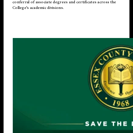
conferral of associate degrees and certificates across the
College’s academic divisions.