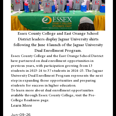
Essex County College and East Orange School
District leaders display Jaguar University shirts
following the June 4 launch of the Jaguar University
Dual Enrollment Program.
Essex County College and the East Orange School District
have partnered on dual enrollment opportunities in
previous years, with participation growing from 13
students in 2023-24 to 37 students in 2024-25. The Jaguar
University Dual Enrollment Program represents the next
step in expanding those opportunities and preparing
students for success in higher education.
To learn more about dual enrollment opportunities
available through Essex County College, visit the
Pre-
College Readiness
page.
Learn More
Jun-09-26