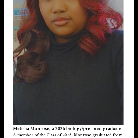
Metisha Monrose, a 2026 biology/pre-med graduate.
A member of the Class of 2026, Monrose graduated from