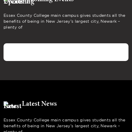
Essex County College main campus gives students all the
benefits of being in New Jersey’s largest city, Newark –
plenty of
Latest News
Essex County College main campus gives students all the
benefits of being in New Jersey’s largest city, Newark –
plenty of