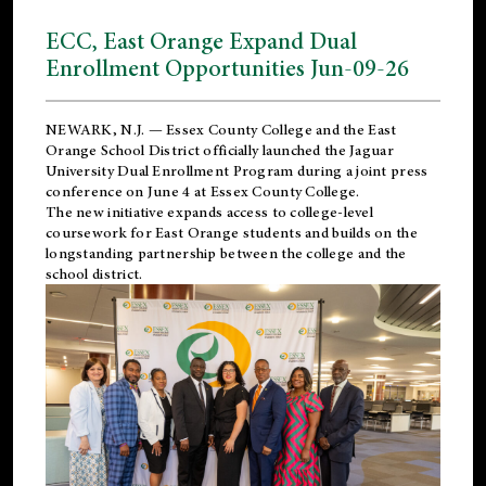
ECC, East Orange Expand Dual
Enrollment Opportunities Jun-09-26
NEWARK, N.J. — Essex County College and the
East
Orange School District
officially launched the Jaguar
University Dual Enrollment Program during a joint press
conference on June 4 at Essex County College.
The new initiative expands access to college-level
coursework for East Orange students and builds on the
longstanding partnership between the college and the
school district.