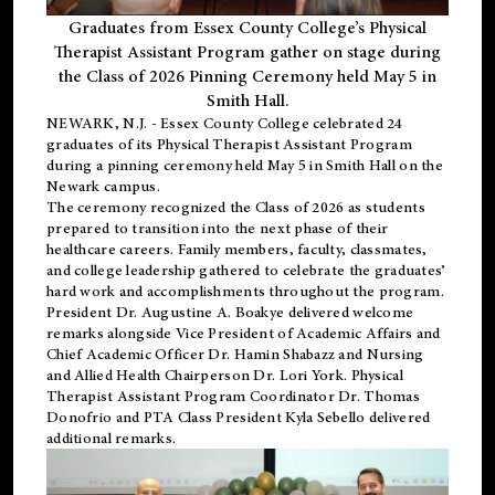
Graduates from Essex County College’s Physical
Therapist Assistant Program gather on stage during
the Class of 2026 Pinning Ceremony held May 5 in
Smith Hall.
NEWARK, N.J
. - Essex County College celebrated 24
graduates of its
Physical Therapist Assistant Program
during a pinning ceremony held May 5 in Smith Hall on the
Newark campus.
The ceremony recognized the Class of 2026 as students
prepared to transition into the next phase of their
healthcare careers. Family members, faculty, classmates,
and college leadership gathered to celebrate the graduates’
hard work and accomplishments throughout the program.
President Dr. Augustine A. Boakye delivered welcome
remarks alongside Vice President of Academic Affairs and
Chief Academic Officer Dr. Hamin Shabazz and Nursing
and Allied Health Chairperson Dr. Lori York. Physical
Therapist Assistant Program Coordinator Dr. Thomas
Donofrio and PTA Class President Kyla Sebello delivered
additional remarks.