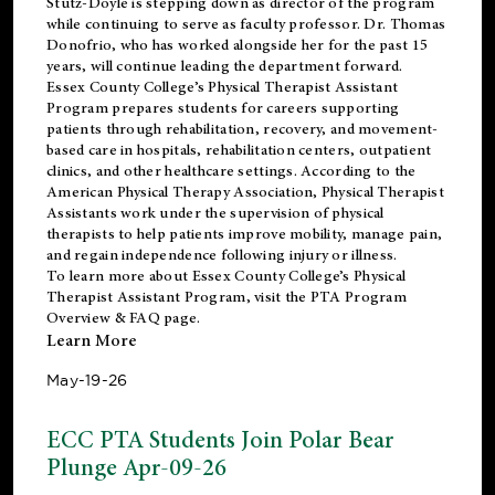
Stutz-Doyle is stepping down as director of the program
while continuing to serve as faculty professor. Dr. Thomas
Donofrio, who has worked alongside her for the past 15
years, will continue leading the department forward.
Essex County College’s Physical Therapist Assistant
Program prepares students for careers supporting
patients through rehabilitation, recovery, and movement-
based care in hospitals, rehabilitation centers, outpatient
clinics, and other healthcare settings. According to the
American Physical Therapy Association
, Physical Therapist
Assistants work under the supervision of physical
therapists to help patients improve mobility, manage pain,
and regain independence following injury or illness.
To learn more about Essex County College’s Physical
Therapist Assistant Program, visit the
PTA Program
Overview & FAQ page
.
Learn More
May-19-26
ECC PTA Students Join Polar Bear
Plunge Apr-09-26