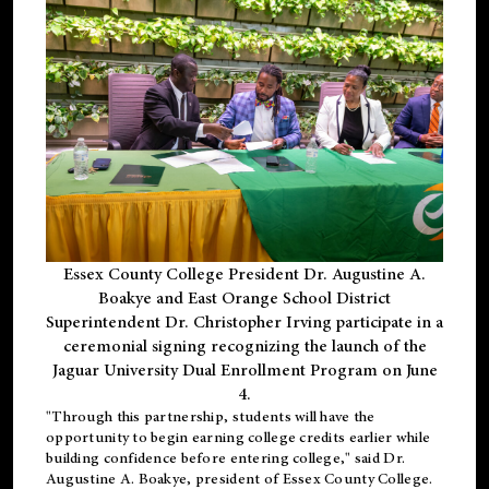
Essex County College President Dr. Augustine A.
Boakye and East Orange School District
Superintendent Dr. Christopher Irving participate in a
ceremonial signing recognizing the launch of the
Jaguar University Dual Enrollment Program on June
4.
"Through this partnership, students will have the
opportunity to begin earning college credits earlier while
building confidence before entering college," said Dr.
Augustine A. Boakye, president of Essex County College.