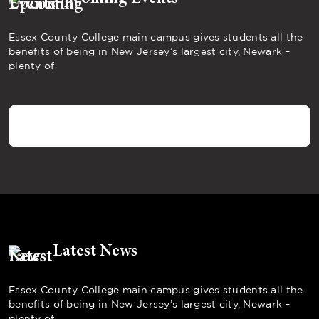
Essex County College main campus gives students all the
benefits of being in New Jersey’s largest city, Newark –
plenty of
Latest News
Essex County College main campus gives students all the
benefits of being in New Jersey’s largest city, Newark –
plenty of