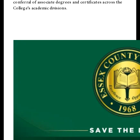
conferral of associate degrees and certificates across the
College’s academic divisions.