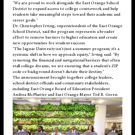
"We are proud to work alongside the East Orange School
District to expand access to college coursework and help
students take meaningful steps toward their academic and
career goals."
Dr. Christopher Irving, superintendent of the East Orange
School District, said the program represents a broader
effort to remove barriers to higher education and create
new opportunities for student success.
"The Jaguar University isn't just a summer program; it's a
systemic shift in how we approach equity," Irving said. "By
removing the financial and navigational barriers that often
stall college dreams, we are ensuring that a student's ZIP
code or background doesn't dictate their destiny."
The announcement brought together college leaders,
school district officials and community stakeholders,
including East Orange Board of Education President
Andrea McPhatter and East Orange Mayor Ted R. Green.