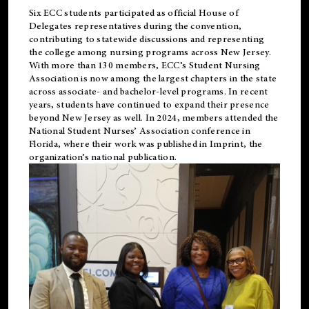
Six ECC students participated as official House of
Delegates representatives during the convention,
contributing to statewide discussions and representing
the college among nursing programs across New Jersey.
With more than 130 members, ECC’s Student
Nursing
Association is now among the largest chapters in the state
across associate- and bachelor-level programs. In recent
years, students have continued to expand their presence
beyond New Jersey as well. In 2024, members attended the
National Student Nurses’ Association conference in
Florida, where their work was published in
Imprint
, the
organization’s national publication.