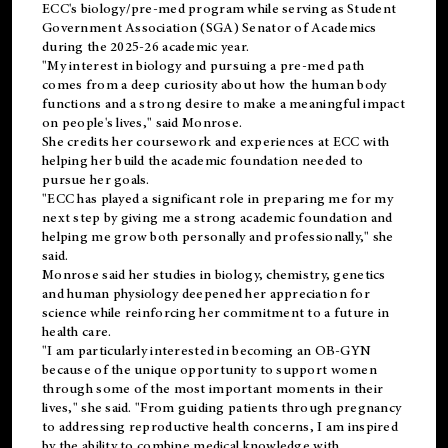
ECC's
biology/pre-med
program while serving as Student
Government Association (SGA) Senator of Academics
during the 2025-26 academic year.
"My interest in biology and pursuing a pre-med path
comes from a deep curiosity about how the human body
functions and a strong desire to make a meaningful impact
on people's lives," said Monrose.
She credits her coursework and experiences at ECC with
helping her build the academic foundation needed to
pursue her goals.
"ECC has played a significant role in preparing me for my
next step by giving me a strong academic foundation and
helping me grow both personally and professionally," she
said.
Monrose said her studies in biology, chemistry, genetics
and human physiology deepened her appreciation for
science while reinforcing her commitment to a future in
health care.
"I am particularly interested in becoming an OB-GYN
because of the unique opportunity to support women
through some of the most important moments in their
lives," she said. "From guiding patients through pregnancy
to addressing reproductive health concerns, I am inspired
by the ability to combine medical knowledge with