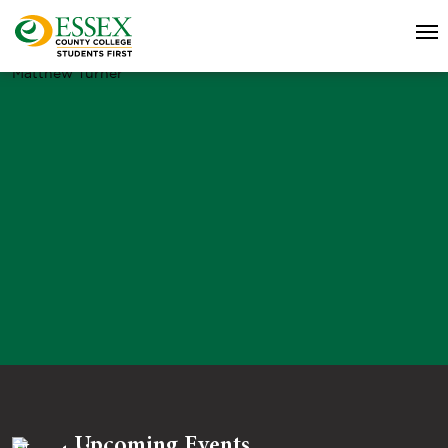
Matthew Turner
Upcoming Events