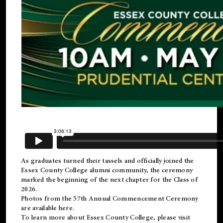
As graduates turned their tassels and officially joined the
Essex County College
alumni
community, the ceremony
marked the beginning of the next chapter for the Class of
2026.
Photos from the 57th Annual Commencement Ceremony
are available
here
.
To learn more about Essex County College, please visit