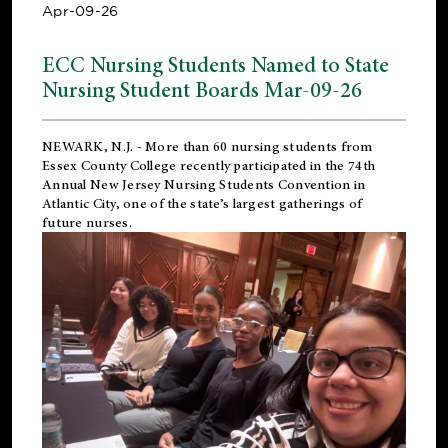
Apr-09-26
ECC Nursing Students Named to State
Nursing Student Boards Mar-09-26
NEWARK, N.J.
- More than 60 nursing students from
Essex County College recently participated in the
74th
Annual New Jersey Nursing Students Convention
in
Atlantic City, one of the state’s largest gatherings of
future nurses.