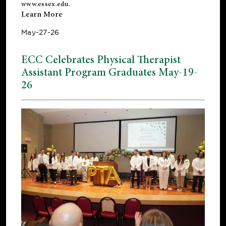
www.essex.edu
.
Learn More
May-27-26
ECC Celebrates Physical Therapist
Assistant Program Graduates May-19-
26