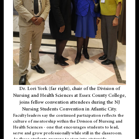
Dr. Lori York (far right), chair of the Division of
Nursing and Health Sciences at Essex County College,
joins fellow convention attendees during the NJ
Nursing Students Convention in Atlantic City.
Faculty leaders say the continued participation reflects the
culture of mentorship within the Division of Nursing and
Health Sciences - one that encourages students to lead,
serve and grow professionally while still in the classroom.
As these students prepare to step into statewide