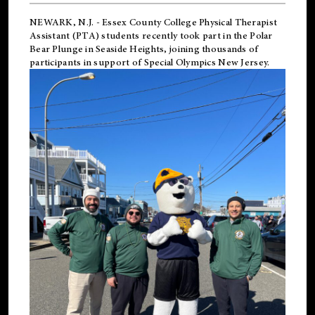
NEWARK, N.J.
-
Essex County College Physical Therapist
Assistant (PTA) students recently took part in the Polar
Bear Plunge in Seaside Heights, joining thousands of
participants in support of
Special Olympics New Jersey
.