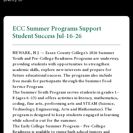
ECC Summer Programs Support
Student Success Jul-16-26
NEWARK, N.J. — Essex County College's 2026 Summer
Youth and Pre-College Readiness Programs are underway,
providing students with opportunities to strengthen
academic skills, explore new interests and prepare for
future educational success. The programs also include
free meals for participants through the Summer Food
Service Program.
The Summer Youth Program serves students in grades 1–
8 (ages 6–13) and offers activities in literacy, mathematics,
coding, fine arts, performing arts and STEAM (Science,
Technology, Engineering, Arts and Mathematics). The
program is designed to keep students engaged in learning
while school is out for the summer.
The
Early College Summer Program – Pre-College
Readiness
is available to rising high school juniors and