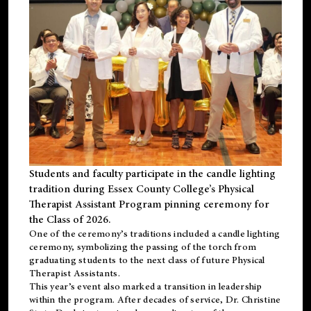
Students and faculty participate in the candle lighting
tradition during Essex County College’s Physical
Therapist Assistant Program pinning ceremony for
the Class of 2026.
One of the ceremony’s traditions included a candle lighting
ceremony, symbolizing the passing of the torch from
graduating students to the next class of future Physical
Therapist Assistants.
This year’s event also marked a transition in leadership
within the program. After decades of service, Dr. Christine