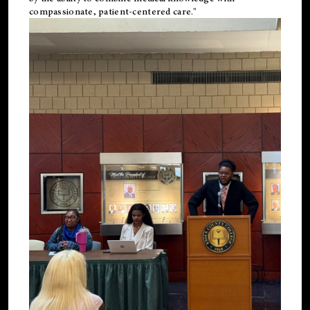
compassionate, patient-centered care."