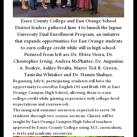
Essex County College and East Orange School
District leaders gathered June 4 to launch the Jaguar
University Dual Enrollment Program, an initiative
that expands opportunities for East Orange students
to earn college credit while still in high school.
Pictured from left are Dr. Elvira Vieira, Dr.
Christopher Irving, Andrea McPhatter, Dr. Augustine
A. Boakye, Ashley Peralta, Mayor Ted R. Green,
Taniesha Whitaker and Dr. Hamin Shabazz.
Beginning July 6, participating students will have the
opportunity to enroll in English 101 and Math 100 at East
Orange Campus High School, allowing them to earn
college credit while gaining experience with college-level
expectations and coursework.
The inaugural summer session is expected to serve 50
students through two course sections. Classes will be
taught by East Orange Campus High School teachers
approved by Essex County College using ECC curriculum,
e-texts and academic resources.