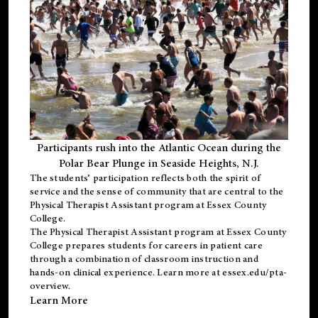
Participants rush into the Atlantic Ocean during the
Polar Bear Plunge in Seaside Heights, N.J.
The students’ participation reflects both the spirit of
service and the sense of community that are central to the
Physical Therapist Assistant program
at Essex County
College.
The
Physical Therapist Assistant program
at Essex County
College prepares students for careers in patient care
through a combination of classroom instruction and
hands-on clinical experience. Learn more at
essex.edu/pta-
overview
.
Learn More