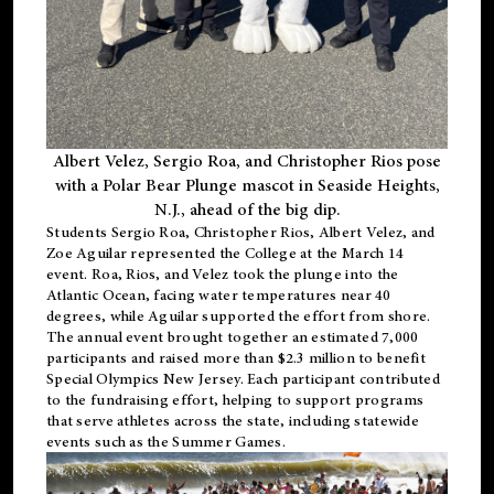
Albert Velez, Sergio Roa, and Christopher Rios pose
with a Polar Bear Plunge mascot in Seaside Heights,
N.J., ahead of the big dip.
Students Sergio Roa, Christopher Rios, Albert Velez, and
Zoe Aguilar represented the College at the March 14
event. Roa, Rios, and Velez took the plunge into the
Atlantic Ocean, facing water temperatures near 40
degrees, while Aguilar supported the effort from shore.
The annual event brought together an estimated 7,000
participants and raised more than $2.3 million to benefit
Special Olympics New Jersey. Each participant contributed
to the fundraising effort, helping to support programs
that serve athletes across the state, including statewide
events such as the Summer Games.