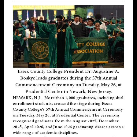
Essex County College President Dr. Augustine A.
Boakye leads graduates during the 57th Annual
Commencement Ceremony on Tuesday, May 26, at
Prudential Center in Newark, New Jersey.
NEWARK, N.J.
- More than 1,000 graduates, including
dual
enrollment
students, crossed the stage during Essex
County College’s 57th Annual Commencement Ceremony
on Tuesday, May 26, at Prudential Center. The ceremony
recognized graduates from the August 2025, December
2025, April 2026, and June 2026 graduating classes across a
wide range of academic disciplines.