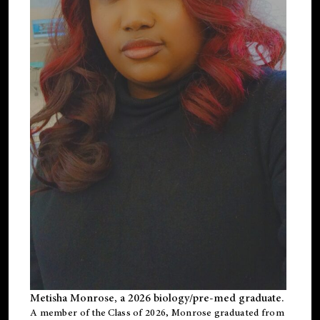
Metisha Monrose, a 2026 biology/pre-med graduate.
A member of the Class of 2026, Monrose graduated from