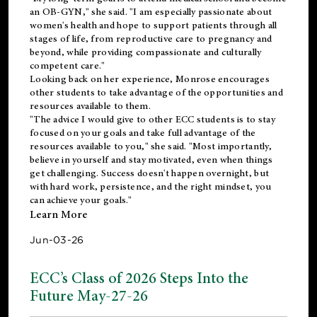
an OB-GYN," she said. "I am especially passionate about
women's health and hope to support patients through all
stages of life, from reproductive care to pregnancy and
beyond, while providing compassionate and culturally
competent care."
Looking back on her experience, Monrose encourages
other students to take advantage of the opportunities and
resources available to them.
"The advice I would give to other ECC students is to stay
focused on your goals and take full advantage of the
resources available to you," she said. "Most importantly,
believe in yourself and stay motivated, even when things
get challenging. Success doesn't happen overnight, but
with hard work, persistence, and the right mindset, you
can achieve your goals."
Learn More
Jun-03-26
ECC’s Class of 2026 Steps Into the
Future May-27-26