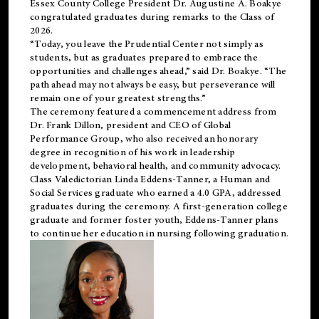
Essex County College President Dr. Augustine A. Boakye
congratulated graduates during remarks to the Class of
2026.
“Today, you leave the Prudential Center not simply as
students, but as graduates prepared to embrace the
opportunities and challenges ahead,” said Dr. Boakye. “The
path ahead may not always be easy, but perseverance will
remain one of your greatest strengths.”
The ceremony featured a commencement address from
Dr. Frank Dillon, president and CEO of Global
Performance Group, who also received an honorary
degree in recognition of his work in leadership
development, behavioral health, and community advocacy.
Class Valedictorian Linda Eddens-Tanner, a Human and
Social Services graduate who earned a 4.0 GPA, addressed
graduates during the ceremony. A first-generation college
graduate and former foster youth, Eddens-Tanner plans
to continue her education in nursing following graduation.