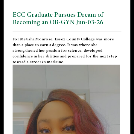
ECC Graduate Pursues Dream of
Becoming an OB-GYN Jun-03-26
For Metisha Monrose, Essex County College was more
than a place to earn a degree. It was where she
strengthened her passion for science, developed
confidence in her abilities and prepared for the next step
toward a career in medicine.