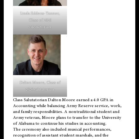
Linda Eddens-Tanner,
Class of 2026
valedictorian.
Dalton Moore, Class of
2026 salutatorian.
Class Salutatorian Dalton Moore earned a 4.0 GPA in
Accounting while balancing Army Reserve service, work,
and family responsibilities. A nontraditional student and
Army veteran, Moore plans to transfer to the University
of Alabama to continue his studies in accounting.
The ceremony also included musical performances,
recognition of assistant student marshals, and the