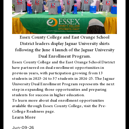
Essex County College and East Orange School
District leaders display Jaguar University shirts
following the June 4 launch of the Jaguar University
Dual Enrollment Program.
Essex County College and the East Orange School District
have partnered on dual enrollment opportunities in
previous years, with participation growing from 13
students in 2023-24 to 37 students in 2024-25. The Jaguar
University Dual Enrollment Program represents the next
step in expanding those opportunities and preparing
students for success in higher education.
To learn more about dual enrollment opportunities
available through Essex County College, visit the
Pre-
College Readiness
page.
Learn More
Jun-09-26