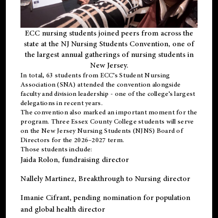
ECC nursing students joined peers from across the
state at the NJ Nursing Students Convention, one of
the largest annual gatherings of nursing students in
New Jersey.
In total, 63 students from ECC’s
Student Nursing
Association (SNA)
attended the convention alongside
faculty and division leadership - one of the college’s largest
delegations in recent years.
The convention also marked an important moment for the
program. Three Essex County College students will serve
on the New Jersey Nursing Students (NJNS) Board of
Directors for the 2026–2027 term.
Those students include:
Jaida Rolon
, fundraising director
Nallely Martinez
, Breakthrough to Nursing director
Imanie Cifrant
, pending nomination for population
and global health director