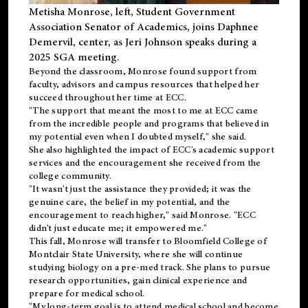
Metisha Monrose, left, Student Government
Association Senator of Academics, joins Daphnee
Demervil, center, as Jeri Johnson speaks during a
2025 SGA meeting
.
Beyond the classroom, Monrose found
support
from
faculty, advisors and campus resources that helped her
succeed throughout her time at ECC.
"The support that meant the most to me at ECC came
from the incredible people and programs that believed in
my potential even when I doubted myself," she said.
She also highlighted the impact of ECC's academic support
services and the encouragement she received from the
college community.
"It wasn't just the assistance they provided; it was the
genuine care, the belief in my potential, and the
encouragement to reach higher," said Monrose. "ECC
didn't just educate me; it empowered me."
This fall, Monrose will transfer to
Bloomfield College
of
Montclair State University, where she will continue
studying biology on a pre-med track. She plans to pursue
research opportunities, gain clinical experience and
prepare for medical school.
"My long-term goal is to attend medical school and become