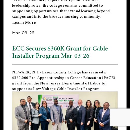
leadership roles, the college remains committed to
supporting opportunities that extend learning beyond
campus and into the broader nursing community.
Learn More
Mar-09-26
ECC Secures $360K Grant for Cable
Installer Program Mar-03-26
NEWARK, N.J.
- Essex County College has secured a
$360,000 Pre-Apprenticeship in Career Education (PACE)
grant from the New Jersey Department of Labor to
support its Low Voltage Cable Installer Program.