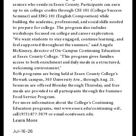
seniors who reside in Essex County. Participants can earn
up to six college credits through CSS 101 (College Success
Seminar) and ENG 101 (English Composition) while
building the academic, professional, and social skills needed
to prepare for college. The program also includes
workshops focused on college and career exploration.
"We want students to stay engaged, continue learning, and
feel supported throughout the summer," said Angela
McKinney, director of On-Campus Continuing Education
at Essex County College. "This program gives families
access to both enrichment and daily meals in a structured,
welcoming environment."
Both programs are being held at Essex County College's
Newark campus, 303 University Ave., through Aug. 21.
Sessions are offered Monday through Thursday, and free
meals are provided to all participants through the Summer
Food Service Program.
For more information about the College's Continuing
Education programs, visit
www.essex.edu/continuing-ed/
,
call (973) 877-3079 or email
oce@essex.edu
.
Learn More
Jul-16-26