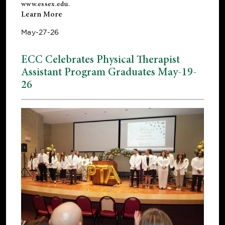
www.essex.edu
.
Learn More
May-27-26
ECC Celebrates Physical Therapist
Assistant Program Graduates May-19-
26