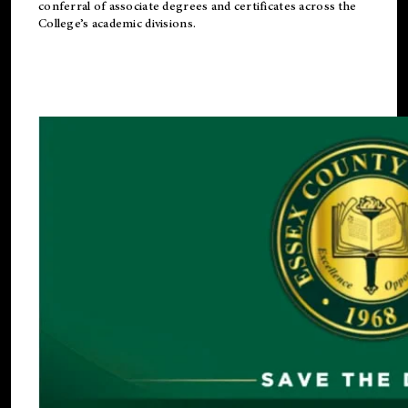
conferral of associate degrees and certificates across the
College’s academic divisions.