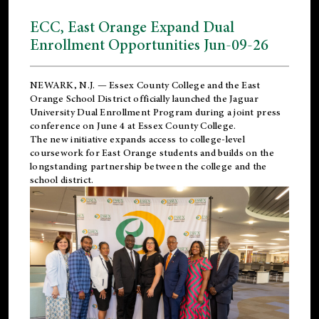
ECC, East Orange Expand Dual
Enrollment Opportunities Jun-09-26
NEWARK, N.J. — Essex County College and the
East
Orange School District
officially launched the Jaguar
University Dual Enrollment Program during a joint press
conference on June 4 at Essex County College.
The new initiative expands access to college-level
coursework for East Orange students and builds on the
longstanding partnership between the college and the
school district.