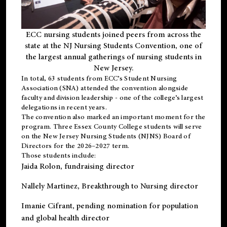
ECC nursing students joined peers from across the
state at the NJ Nursing Students Convention, one of
the largest annual gatherings of nursing students in
New Jersey.
In total, 63 students from ECC’s
Student Nursing
Association (SNA)
attended the convention alongside
faculty and division leadership - one of the college’s largest
delegations in recent years.
The convention also marked an important moment for the
program. Three Essex County College students will serve
on the New Jersey Nursing Students (NJNS) Board of
Directors for the 2026–2027 term.
Those students include:
Jaida Rolon
, fundraising director
Nallely Martinez
, Breakthrough to Nursing director
Imanie Cifrant
, pending nomination for population
and global health director