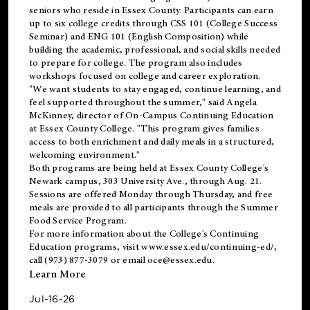
seniors who reside in Essex County. Participants can earn
up to six college credits through CSS 101 (College Success
Seminar) and ENG 101 (English Composition) while
building the academic, professional, and social skills needed
to prepare for college. The program also includes
workshops focused on college and career exploration.
"We want students to stay engaged, continue learning, and
feel supported throughout the summer," said Angela
McKinney, director of On-Campus Continuing Education
at Essex County College. "This program gives families
access to both enrichment and daily meals in a structured,
welcoming environment."
Both programs are being held at Essex County College's
Newark campus, 303 University Ave., through Aug. 21.
Sessions are offered Monday through Thursday, and free
meals are provided to all participants through the Summer
Food Service Program.
For more information about the College's Continuing
Education programs, visit
www.essex.edu/continuing-ed/
,
call (973) 877-3079 or email
oce@essex.edu
.
Learn More
Jul-16-26