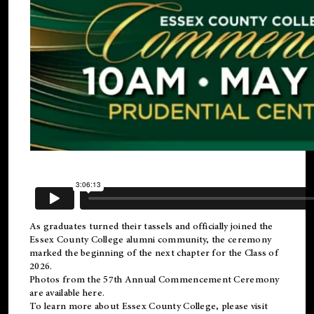
As graduates turned their tassels and officially joined the
Essex County College
alumni
community, the ceremony
marked the beginning of the next chapter for the Class of
2026.
Photos from the 57th Annual Commencement Ceremony
are available
here
.
To learn more about Essex County College, please visit