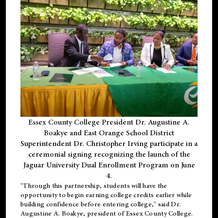
Essex County College President Dr. Augustine A.
Boakye and East Orange School District
Superintendent Dr. Christopher Irving participate in a
ceremonial signing recognizing the launch of the
Jaguar University Dual Enrollment Program on June
4.
"Through this partnership, students will have the
opportunity to begin earning college credits earlier while
building confidence before entering college," said Dr.
Augustine A. Boakye, president of Essex County College.