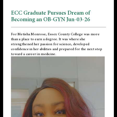
ECC Graduate Pursues Dream of
Becoming an OB-GYN Jun-03-26
For Metisha Monrose, Essex County College was more
than a place to earn a degree. It was where she
strengthened her passion for science, developed
confidence in her abilities and prepared for the next step
toward a career in medicine.