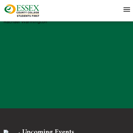
Rachael Warmington
Upcoming Events