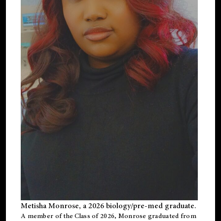
Metisha Monrose, a 2026 biology/pre-med graduate.
A member of the Class of 2026, Monrose graduated from