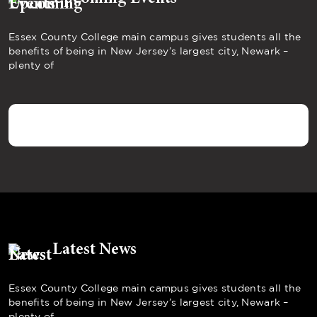
Essex County College main campus gives students all the
benefits of being in New Jersey’s largest city, Newark –
plenty of
Latest News
Essex County College main campus gives students all the
benefits of being in New Jersey’s largest city, Newark –
plenty of