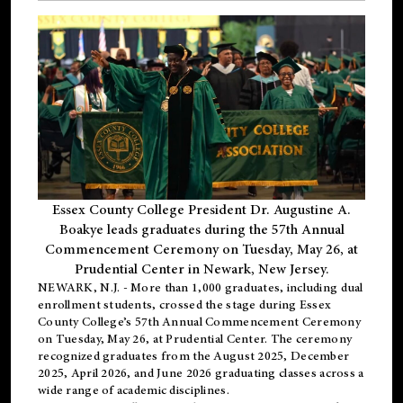
Essex County College President Dr. Augustine A.
Boakye leads graduates during the 57th Annual
Commencement Ceremony on Tuesday, May 26, at
Prudential Center in Newark, New Jersey.
NEWARK, N.J.
- More than 1,000 graduates, including
dual
enrollment
students, crossed the stage during Essex
County College’s 57th Annual Commencement Ceremony
on Tuesday, May 26, at Prudential Center. The ceremony
recognized graduates from the August 2025, December
2025, April 2026, and June 2026 graduating classes across a
wide range of academic disciplines.