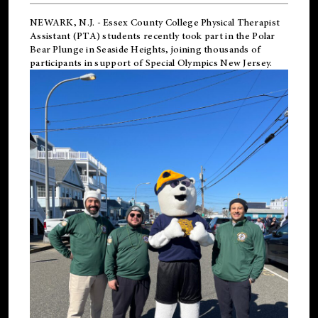
NEWARK, N.J.
-
Essex County College Physical Therapist
Assistant (PTA) students recently took part in the Polar
Bear Plunge in Seaside Heights, joining thousands of
participants in support of
Special Olympics New Jersey
.