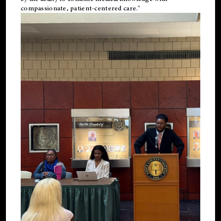
compassionate, patient-centered care."