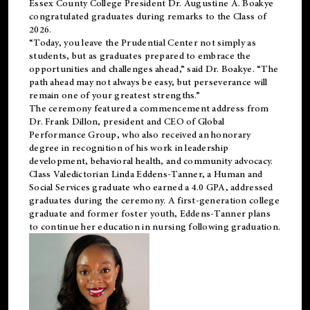
Essex County College President Dr. Augustine A. Boakye
congratulated graduates during remarks to the Class of
2026.
“Today, you leave the Prudential Center not simply as
students, but as graduates prepared to embrace the
opportunities and challenges ahead,” said Dr. Boakye. “The
path ahead may not always be easy, but perseverance will
remain one of your greatest strengths.”
The ceremony featured a commencement address from
Dr. Frank Dillon, president and CEO of Global
Performance Group, who also received an honorary
degree in recognition of his work in leadership
development, behavioral health, and community advocacy.
Class Valedictorian Linda Eddens-Tanner, a Human and
Social Services graduate who earned a 4.0 GPA, addressed
graduates during the ceremony. A first-generation college
graduate and former foster youth, Eddens-Tanner plans
to continue her education in nursing following graduation.