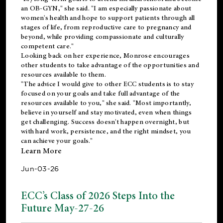
an OB-GYN," she said. "I am especially passionate about
women's health and hope to support patients through all
stages of life, from reproductive care to pregnancy and
beyond, while providing compassionate and culturally
competent care."
Looking back on her experience, Monrose encourages
other students to take advantage of the opportunities and
resources available to them.
"The advice I would give to other ECC students is to stay
focused on your goals and take full advantage of the
resources available to you," she said. "Most importantly,
believe in yourself and stay motivated, even when things
get challenging. Success doesn't happen overnight, but
with hard work, persistence, and the right mindset, you
can achieve your goals."
Learn More
Jun-03-26
ECC’s Class of 2026 Steps Into the
Future May-27-26