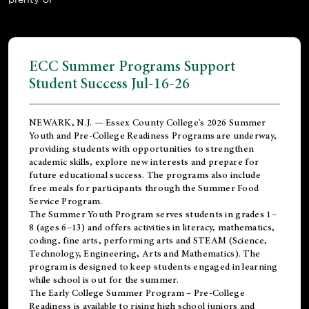
ECC Summer Programs Support
Student Success Jul-16-26
NEWARK, N.J. — Essex County College's 2026 Summer
Youth and Pre-College Readiness Programs are underway,
providing students with opportunities to strengthen
academic skills, explore new interests and prepare for
future educational success. The programs also include
free meals for participants through the Summer Food
Service Program.
The Summer Youth Program serves students in grades 1–
8 (ages 6–13) and offers activities in literacy, mathematics,
coding, fine arts, performing arts and STEAM (Science,
Technology, Engineering, Arts and Mathematics). The
program is designed to keep students engaged in learning
while school is out for the summer.
The
Early College Summer Program – Pre-College
Readiness
is available to rising high school juniors and