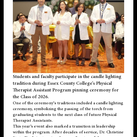
Students and faculty participate in the candle lighting
tradition during Essex County College’s Physical
Therapist Assistant Program pinning ceremony for
the Class of 2026.
One of the ceremony’s traditions included a candle lighting
ceremony, symbolizing the passing of the torch from
graduating students to the next class of future Physical
Therapist Assistants.
This year’s event also marked a transition in leadership
within the program. After decades of service, Dr. Christine