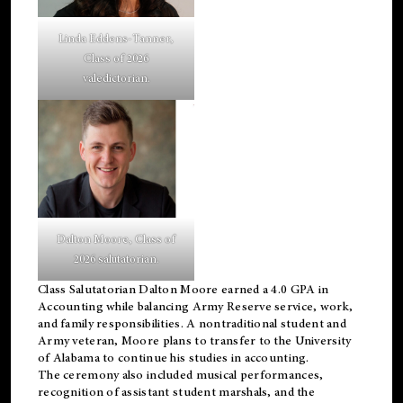
Linda Eddens-Tanner,
Class of 2026
valedictorian.
Dalton Moore, Class of
2026 salutatorian.
Class Salutatorian Dalton Moore earned a 4.0 GPA in
Accounting while balancing Army Reserve service, work,
and family responsibilities. A nontraditional student and
Army veteran, Moore plans to transfer to the University
of Alabama to continue his studies in accounting.
The ceremony also included musical performances,
recognition of assistant student marshals, and the