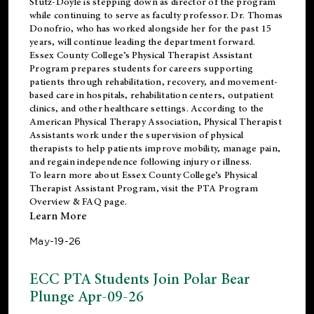
Stutz-Doyle is stepping down as director of the program
while continuing to serve as faculty professor. Dr. Thomas
Donofrio, who has worked alongside her for the past 15
years, will continue leading the department forward.
Essex County College’s Physical Therapist Assistant
Program prepares students for careers supporting
patients through rehabilitation, recovery, and movement-
based care in hospitals, rehabilitation centers, outpatient
clinics, and other healthcare settings. According to the
American Physical Therapy Association
, Physical Therapist
Assistants work under the supervision of physical
therapists to help patients improve mobility, manage pain,
and regain independence following injury or illness.
To learn more about Essex County College’s Physical
Therapist Assistant Program, visit the
PTA Program
Overview & FAQ page
.
Learn More
May-19-26
ECC PTA Students Join Polar Bear
Plunge Apr-09-26