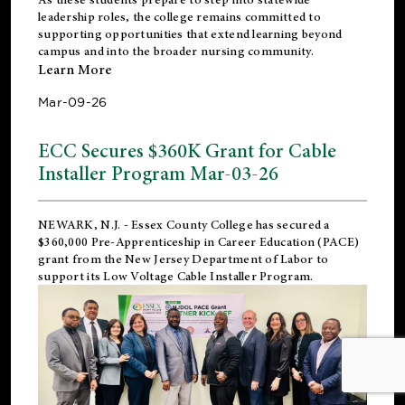
leadership roles, the college remains committed to
supporting opportunities that extend learning beyond
campus and into the broader nursing community.
Learn More
Mar-09-26
ECC Secures $360K Grant for Cable
Installer Program Mar-03-26
NEWARK, N.J.
- Essex County College has secured a
$360,000 Pre-Apprenticeship in Career Education (PACE)
grant from the New Jersey Department of Labor to
support its Low Voltage Cable Installer Program.