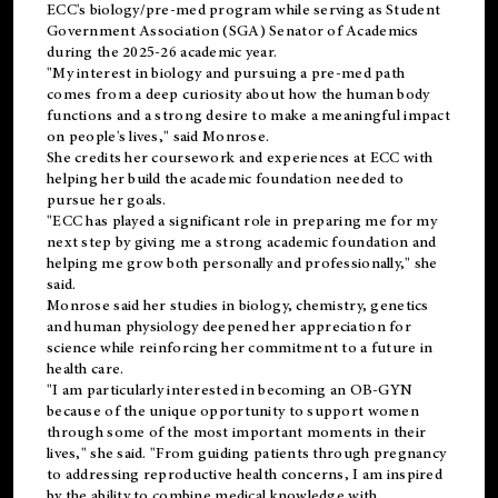
ECC's
biology/pre-med
program while serving as Student
Government Association (SGA) Senator of Academics
during the 2025-26 academic year.
"My interest in biology and pursuing a pre-med path
comes from a deep curiosity about how the human body
functions and a strong desire to make a meaningful impact
on people's lives," said Monrose.
She credits her coursework and experiences at ECC with
helping her build the academic foundation needed to
pursue her goals.
"ECC has played a significant role in preparing me for my
next step by giving me a strong academic foundation and
helping me grow both personally and professionally," she
said.
Monrose said her studies in biology, chemistry, genetics
and human physiology deepened her appreciation for
science while reinforcing her commitment to a future in
health care.
"I am particularly interested in becoming an OB-GYN
because of the unique opportunity to support women
through some of the most important moments in their
lives," she said. "From guiding patients through pregnancy
to addressing reproductive health concerns, I am inspired
by the ability to combine medical knowledge with