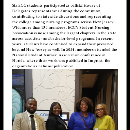
Six ECC students participated as official House of
Delegates representatives during the convention,
contributing to statewide discussions and representing
the college among nursing programs across New Jersey.
With more than 130 members, ECC’s Student
Nursing
Association is now among the largest chapters in the state
across associate- and bachelor-level programs. In recent
years, students have continued to expand their presence
beyond New Jersey as well. In 2024, members attended the
National Student Nurses’ Association conference in
Florida, where their work was published in
Imprint
, the
organization’s national publication.