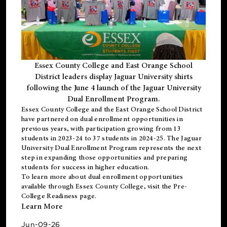
Essex County College and East Orange School
District leaders display Jaguar University shirts
following the June 4 launch of the Jaguar University
Dual Enrollment Program.
Essex County College and the East Orange School District
have partnered on dual enrollment opportunities in
previous years, with participation growing from 13
students in 2023-24 to 37 students in 2024-25. The Jaguar
University Dual Enrollment Program represents the next
step in expanding those opportunities and preparing
students for success in higher education.
To learn more about dual enrollment opportunities
available through Essex County College, visit the
Pre-
College Readiness
page.
Learn More
Jun-09-26