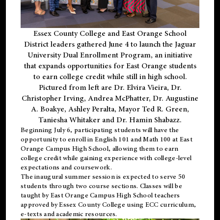
Essex County College and East Orange School
District leaders gathered June 4 to launch the Jaguar
University Dual Enrollment Program, an initiative
that expands opportunities for East Orange students
to earn college credit while still in high school.
Pictured from left are Dr. Elvira Vieira, Dr.
Christopher Irving, Andrea McPhatter, Dr. Augustine
A. Boakye, Ashley Peralta, Mayor Ted R. Green,
Taniesha Whitaker and Dr. Hamin Shabazz.
Beginning July 6, participating students will have the
opportunity to enroll in English 101 and Math 100 at East
Orange Campus High School, allowing them to earn
college credit while gaining experience with college-level
expectations and coursework.
The inaugural summer session is expected to serve 50
students through two course sections. Classes will be
taught by East Orange Campus High School teachers
approved by Essex County College using ECC curriculum,
e-texts and academic resources.