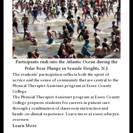
Participants rush into the Atlantic Ocean during the
Polar Bear Plunge in Seaside Heights, N.J.
The students’ participation reflects both the spirit of
service and the sense of community that are central to the
Physical Therapist Assistant program
at Essex County
College.
The
Physical Therapist Assistant program
at Essex County
College prepares students for careers in patient care
through a combination of classroom instruction and
hands-on clinical experience. Learn more at
essex.edu/pta-
overview
.
Learn More