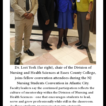
Dr. Lori York (far right), chair of the Division of
Nursing and Health Sciences at Essex County College,
joins fellow convention attendees during the NJ
Nursing Students Convention in Atlantic City.
Faculty leaders say the continued participation reflects the
culture of mentorship within the Division of Nursing and
Health Sciences - one that encourages students to lead,
serve and grow professionally while still in the classroom.
As these students prepare to step into statewide