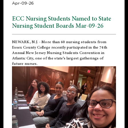
Apr-09-26
ECC Nursing Students Named to State
Nursing Student Boards Mar-09-26
NEWARK, N.J.
- More than 60 nursing students from
Essex County College recently participated in the
74th
Annual New Jersey Nursing Students Convention
in
Atlantic City, one of the state’s largest gatherings of
future nurses.