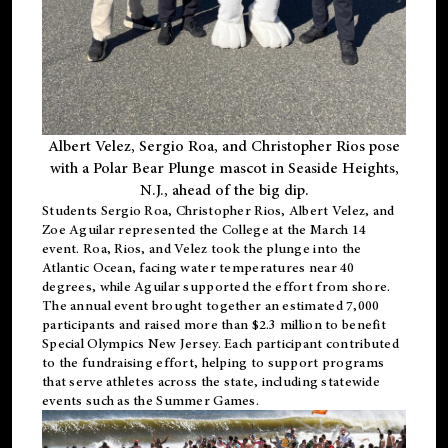
Albert Velez, Sergio Roa, and Christopher Rios pose
with a Polar Bear Plunge mascot in Seaside Heights,
N.J., ahead of the big dip.
Students Sergio Roa, Christopher Rios, Albert Velez, and
Zoe Aguilar represented the College at the March 14
event. Roa, Rios, and Velez took the plunge into the
Atlantic Ocean, facing water temperatures near 40
degrees, while Aguilar supported the effort from shore.
The annual event brought together an estimated 7,000
participants and raised more than $2.3 million to benefit
Special Olympics New Jersey. Each participant contributed
to the fundraising effort, helping to support programs
that serve athletes across the state, including statewide
events such as the Summer Games.