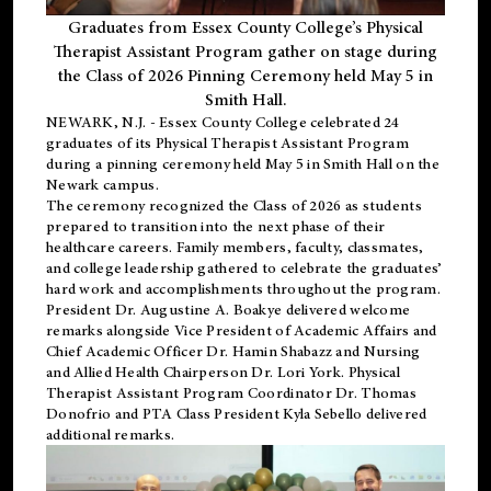
Graduates from Essex County College’s Physical
Therapist Assistant Program gather on stage during
the Class of 2026 Pinning Ceremony held May 5 in
Smith Hall.
NEWARK, N.J
. - Essex County College celebrated 24
graduates of its
Physical Therapist Assistant Program
during a pinning ceremony held May 5 in Smith Hall on the
Newark campus.
The ceremony recognized the Class of 2026 as students
prepared to transition into the next phase of their
healthcare careers. Family members, faculty, classmates,
and college leadership gathered to celebrate the graduates’
hard work and accomplishments throughout the program.
President Dr. Augustine A. Boakye delivered welcome
remarks alongside Vice President of Academic Affairs and
Chief Academic Officer Dr. Hamin Shabazz and Nursing
and Allied Health Chairperson Dr. Lori York. Physical
Therapist Assistant Program Coordinator Dr. Thomas
Donofrio and PTA Class President Kyla Sebello delivered
additional remarks.