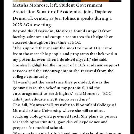
Metisha Monrose, left, Student Government
Association Senator of Academics, joins Daphnee
Demervil, center, as Jeri Johnson speaks during a
2025 SGA meeting
.
Beyond the classroom, Monrose found
support
from
faculty, advisors and campus resources that helped her
succeed throughout her time at ECC.
"The support that meant the most to me at ECC came
from the incredible people and programs that believed in
my potential even when I doubted myself," she said.
She also highlighted the impact of ECC's academic support
services and the encouragement she received from the
college community.
"It wasn't just the assistance they provided; it was the
genuine care, the belief in my potential, and the
encouragement to reach higher," said Monrose. "ECC
didn't just educate me; it empowered me."
This fall, Monrose will transfer to
Bloomfield College
of
Montclair State University, where she will continue
studying biology on a pre-med track. She plans to pursue
research opportunities, gain clinical experience and
prepare for medical school.
"My long-term goal is to attend medical school and become