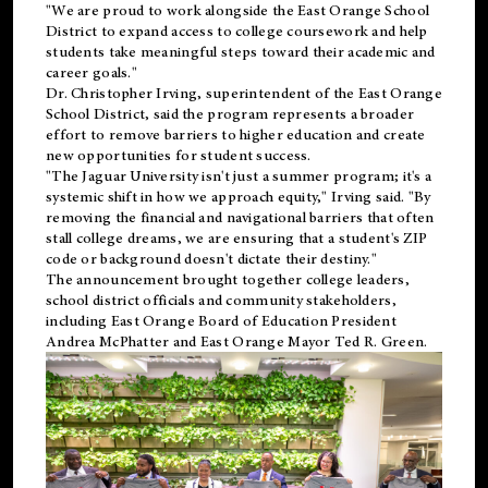
"We are proud to work alongside the East Orange School
District to expand access to college coursework and help
students take meaningful steps toward their academic and
career goals."
Dr. Christopher Irving, superintendent of the East Orange
School District, said the program represents a broader
effort to remove barriers to higher education and create
new opportunities for student success.
"The Jaguar University isn't just a summer program; it's a
systemic shift in how we approach equity," Irving said. "By
removing the financial and navigational barriers that often
stall college dreams, we are ensuring that a student's ZIP
code or background doesn't dictate their destiny."
The announcement brought together college leaders,
school district officials and community stakeholders,
including East Orange Board of Education President
Andrea McPhatter and East Orange Mayor Ted R. Green.