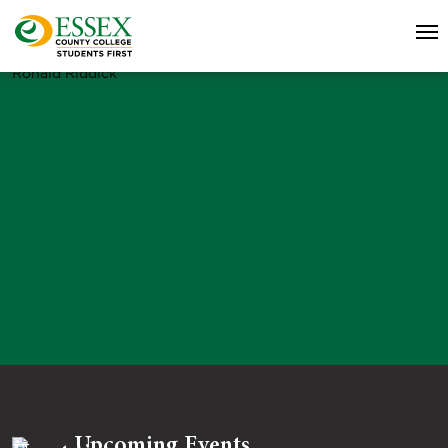
Ronald Riddick
Upcoming Events