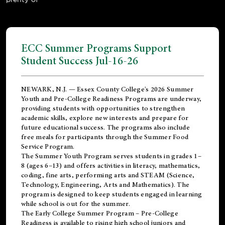
ECC Summer Programs Support
Student Success Jul-16-26
NEWARK, N.J. — Essex County College's 2026 Summer
Youth and Pre-College Readiness Programs are underway,
providing students with opportunities to strengthen
academic skills, explore new interests and prepare for
future educational success. The programs also include
free meals for participants through the Summer Food
Service Program.
The Summer Youth Program serves students in grades 1–
8 (ages 6–13) and offers activities in literacy, mathematics,
coding, fine arts, performing arts and STEAM (Science,
Technology, Engineering, Arts and Mathematics). The
program is designed to keep students engaged in learning
while school is out for the summer.
The
Early College Summer Program – Pre-College
Readiness
is available to rising high school juniors and