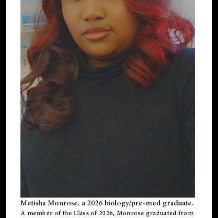
Metisha Monrose, a 2026 biology/pre-med graduate.
A member of the Class of 2026, Monrose graduated from