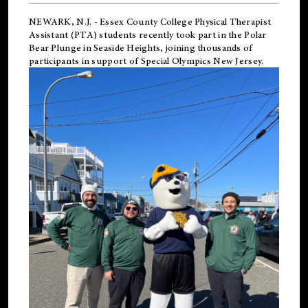
NEWARK, N.J.
-
Essex County College Physical Therapist
Assistant (PTA) students recently took part in the Polar
Bear Plunge in Seaside Heights, joining thousands of
participants in support of
Special Olympics New Jersey
.