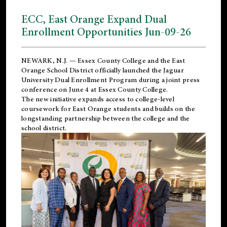
ECC, East Orange Expand Dual
Enrollment Opportunities Jun-09-26
NEWARK, N.J. — Essex County College and the
East
Orange School District
officially launched the Jaguar
University Dual Enrollment Program during a joint press
conference on June 4 at Essex County College.
The new initiative expands access to college-level
coursework for East Orange students and builds on the
longstanding partnership between the college and the
school district.