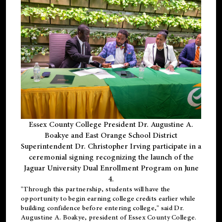
Essex County College President Dr. Augustine A.
Boakye and East Orange School District
Superintendent Dr. Christopher Irving participate in a
ceremonial signing recognizing the launch of the
Jaguar University Dual Enrollment Program on June
4.
"Through this partnership, students will have the
opportunity to begin earning college credits earlier while
building confidence before entering college," said Dr.
Augustine A. Boakye, president of Essex County College.