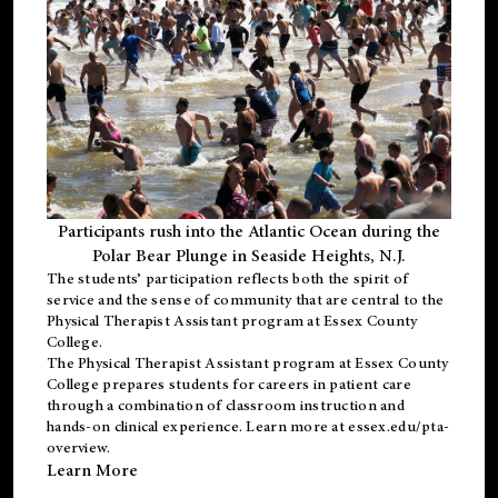
Participants rush into the Atlantic Ocean during the
Polar Bear Plunge in Seaside Heights, N.J.
The students’ participation reflects both the spirit of
service and the sense of community that are central to the
Physical Therapist Assistant program
at Essex County
College.
The
Physical Therapist Assistant program
at Essex County
College prepares students for careers in patient care
through a combination of classroom instruction and
hands-on clinical experience. Learn more at
essex.edu/pta-
overview
.
Learn More