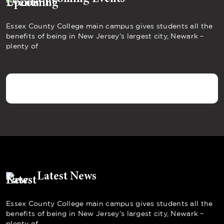
Essex County College main campus gives students all the
benefits of being in New Jersey’s largest city, Newark –
plenty of
Latest News
Essex County College main campus gives students all the
benefits of being in New Jersey’s largest city, Newark –
plenty of