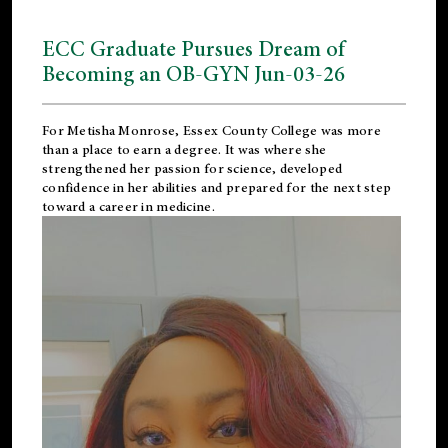
ECC Graduate Pursues Dream of
Becoming an OB-GYN Jun-03-26
For Metisha Monrose, Essex County College was more
than a place to earn a degree. It was where she
strengthened her passion for science, developed
confidence in her abilities and prepared for the next step
toward a career in medicine.