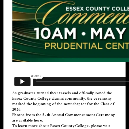
As graduates turned their tassels and officially joined the
Essex County College
alumni
community, the ceremony
marked the beginning of the next chapter for the Class of
2026.
Photos from the 57th Annual Commencement Ceremony
are available
here
.
To learn more about Essex County College, please visit