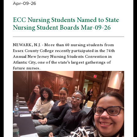
Apr-09-26
ECC Nursing Students Named to State
Nursing Student Boards Mar-09-26
NEWARK, N.J.
- More than 60 nursing students from
Essex County College recently participated in the
74th
Annual New Jersey Nursing Students Convention
in
Atlantic City, one of the state’s largest gatherings of
future nurses.