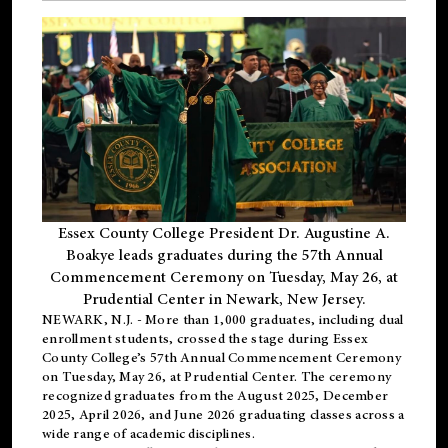
Essex County College President Dr. Augustine A.
Boakye leads graduates during the 57th Annual
Commencement Ceremony on Tuesday, May 26, at
Prudential Center in Newark, New Jersey.
NEWARK, N.J.
- More than 1,000 graduates, including
dual
enrollment
students, crossed the stage during Essex
County College’s 57th Annual Commencement Ceremony
on Tuesday, May 26, at Prudential Center. The ceremony
recognized graduates from the August 2025, December
2025, April 2026, and June 2026 graduating classes across a
wide range of academic disciplines.