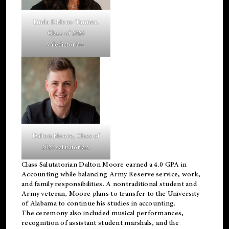
Linda Eddens-Tanner,
Class of 2026
valedictorian.
Dalton Moore, Class of
2026 salutatorian.
Class Salutatorian Dalton Moore earned a 4.0 GPA in
Accounting while balancing Army Reserve service, work,
and family responsibilities. A nontraditional student and
Army veteran, Moore plans to transfer to the University
of Alabama to continue his studies in accounting.
The ceremony also included musical performances,
recognition of assistant student marshals, and the