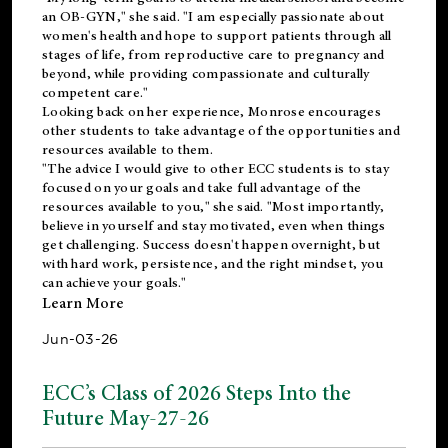
an OB-GYN," she said. "I am especially passionate about
women's health and hope to support patients through all
stages of life, from reproductive care to pregnancy and
beyond, while providing compassionate and culturally
competent care."
Looking back on her experience, Monrose encourages
other students to take advantage of the opportunities and
resources available to them.
"The advice I would give to other ECC students is to stay
focused on your goals and take full advantage of the
resources available to you," she said. "Most importantly,
believe in yourself and stay motivated, even when things
get challenging. Success doesn't happen overnight, but
with hard work, persistence, and the right mindset, you
can achieve your goals."
Learn More
Jun-03-26
ECC’s Class of 2026 Steps Into the
Future May-27-26