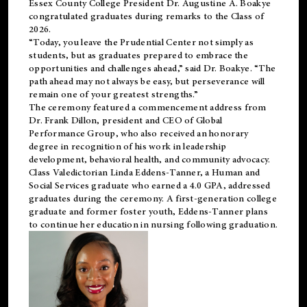
Essex County College President Dr. Augustine A. Boakye
congratulated graduates during remarks to the Class of
2026.
“Today, you leave the Prudential Center not simply as
students, but as graduates prepared to embrace the
opportunities and challenges ahead,” said Dr. Boakye. “The
path ahead may not always be easy, but perseverance will
remain one of your greatest strengths.”
The ceremony featured a commencement address from
Dr. Frank Dillon, president and CEO of Global
Performance Group, who also received an honorary
degree in recognition of his work in leadership
development, behavioral health, and community advocacy.
Class Valedictorian Linda Eddens-Tanner, a Human and
Social Services graduate who earned a 4.0 GPA, addressed
graduates during the ceremony. A first-generation college
graduate and former foster youth, Eddens-Tanner plans
to continue her education in nursing following graduation.