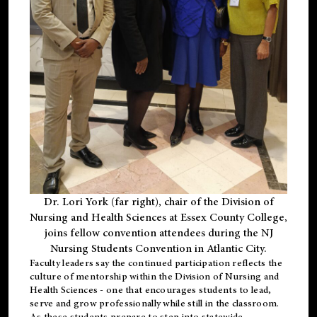
Dr. Lori York (far right), chair of the Division of
Nursing and Health Sciences at Essex County College,
joins fellow convention attendees during the NJ
Nursing Students Convention in Atlantic City.
Faculty leaders say the continued participation reflects the
culture of mentorship within the Division of Nursing and
Health Sciences - one that encourages students to lead,
serve and grow professionally while still in the classroom.
As these students prepare to step into statewide