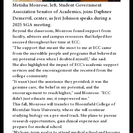
Metisha Monrose, left, Student Government
Association Senator of Academics, joins Daphnee
Demervil, center, as Jeri Johnson speaks during a
2025 SGA meeting
.
Beyond the classroom, Monrose found
support
from
faculty, advisors and campus resources that helped her
succeed throughout her time at ECC.
"The support that meant the most to me at ECC came
from the incredible people and programs that believed in
my potential even when I doubted myself," she said.
She also highlighted the impact of ECC's academic support
services and the encouragement she received from the
college community.
"It wasn't just the assistance they provided; it was the
genuine care, the belief in my potential, and the
encouragement to reach higher," said Monrose. "ECC
didn't just educate me; it empowered me."
This fall, Monrose will transfer to
Bloomfield College
of
Montclair State University, where she will continue
studying biology on a pre-med track. She plans to pursue
research opportunities, gain clinical experience and
prepare for medical school.
"My long-term goal is to attend medical school and become