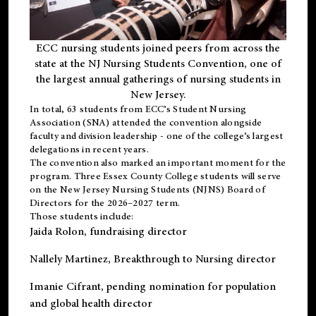
ECC nursing students joined peers from across the
state at the NJ Nursing Students Convention, one of
the largest annual gatherings of nursing students in
New Jersey.
In total, 63 students from ECC’s
Student Nursing
Association (SNA)
attended the convention alongside
faculty and division leadership - one of the college’s largest
delegations in recent years.
The convention also marked an important moment for the
program. Three Essex County College students will serve
on the New Jersey Nursing Students (NJNS) Board of
Directors for the 2026–2027 term.
Those students include:
Jaida Rolon
, fundraising director
Nallely Martinez
, Breakthrough to Nursing director
Imanie Cifrant
, pending nomination for population
and global health director