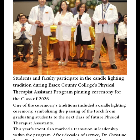
Students and faculty participate in the candle lighting
tradition during Essex County College’s Physical
Therapist Assistant Program pinning ceremony for
the Class of 2026.
One of the ceremony’s traditions included a candle lighting
ceremony, symbolizing the passing of the torch from
graduating students to the next class of future Physical
Therapist Assistants.
This year’s event also marked a transition in leadership
within the program. After decades of service, Dr. Christine