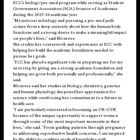
ECC's
biology/pre-med
program while serving as Student
Government Association (SGA) Senator of Academics
during the 2025-26 academic year.
"My interest in biology and pursuing a pre-med path
comes from a deep curiosity about how the human body
functions and a strong desire to make a meaningful impact
on people's lives," said Monrose.
She credits her coursework and experiences at ECC with
helping her build the academic foundation needed to
pursue her goals.
"ECC has played a significant role in preparing me for my
next step by giving me a strong academic foundation and
helping me grow both personally and professionally," she
said.
Monrose said her studies in biology, chemistry, genetics
and human physiology deepened her appreciation for
science while reinforcing her commitment to a future in
health care.
"I am particularly interested in becoming an OB-GYN
because of the unique opportunity to support women
through some of the most important moments in their
lives," she said. "From guiding patients through pregnancy
to addressing reproductive health concerns, I am inspired
by the ability to combine medical knowledge with