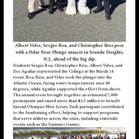
Albert Velez, Sergio Roa, and Christopher Rios pose
with a Polar Bear Plunge mascot in Seaside Heights,
N.J., ahead of the big dip.
Students Sergio Roa, Christopher Rios, Albert Velez, and
Zoe Aguilar represented the College at the March 14
event. Roa, Rios, and Velez took the plunge into the
Atlantic Ocean, facing water temperatures near 40
degrees, while Aguilar supported the effort from shore.
The annual event brought together an estimated 7,000
participants and raised more than $2.3 million to benefit
Special Olympics New Jersey. Each participant contributed
to the fundraising effort, helping to support programs
that serve athletes across the state, including statewide
events such as the Summer Games.