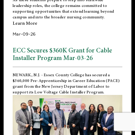
leadership roles, the college remains committed to
supporting opportunities that extend learning beyond
campus and into the broader nursing community.
Learn More
Mar-09-26
ECC Secures $360K Grant for Cable
Installer Program Mar-03-26
NEWARK, N.J.
- Essex County College has secured a
$360,000 Pre-Apprenticeship in Career Education (PACE)
grant from the New Jersey Department of Labor to
support its Low Voltage Cable Installer Program.