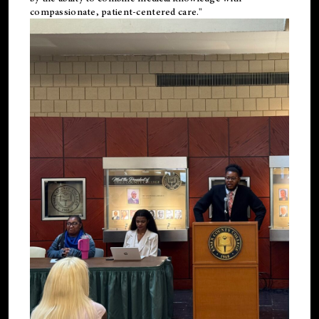
compassionate, patient-centered care."