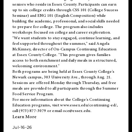
seniors who reside in Essex County. Participants can earn
up to six college credits through CSS 101 (College Success
Seminar) and ENG 101 (English Composition) while
building the academic, professional, and social skills needed
to prepare for college. The program also includes
workshops focused on college and career exploration.
"We want students to stay engaged, continue learning, and
feel supported throughout the summer," said Angela
McKinney, director of On-Campus Continuing Education
at Essex County College. "This program gives families
access to both enrichment and daily meals in a structured,
welcoming environment."
Both programs are being held at Essex County College's
Newark campus, 303 University Ave., through Aug. 21.
Sessions are offered Monday through Thursday, and free
meals are provided to all participants through the Summer
Food Service Program.
For more information about the College's Continuing
Education programs, visit
www.essex.edu/continuing-ed/
,
call (973) 877-3079 or email
oce@essex.edu
.
Learn More
Jul-16-26