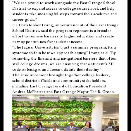
"We are proud to work alongside the East Orange School
District to expand access to college coursework and help
students take meaningful steps toward their academic and
career goals."
Dr. Christopher Irving, superintendent of the East Orange
School District, said the program represents a broader
effort to remove barriers to higher education and create
new opportunities for student success.
"The Jaguar University isn't just a summer program; it's a
systemic shift in how we approach equity," Irving said. "By
removing the financial and navigational barriers that often
stall college dreams, we are ensuring that a student's ZIP
code or background doesn't dictate their destiny."
The announcement brought together college leaders,
school district officials and community stakeholders,
including East Orange Board of Education President
Andrea McPhatter and East Orange Mayor Ted R. Green.