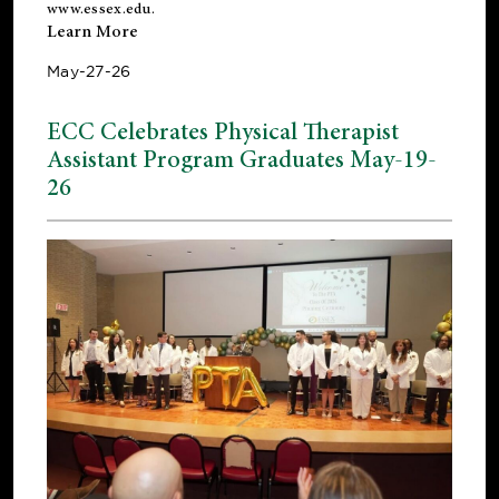
www.essex.edu
.
Learn More
May-27-26
ECC Celebrates Physical Therapist
Assistant Program Graduates May-19-
26