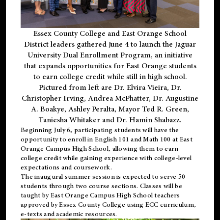
Essex County College and East Orange School
District leaders gathered June 4 to launch the Jaguar
University Dual Enrollment Program, an initiative
that expands opportunities for East Orange students
to earn college credit while still in high school.
Pictured from left are Dr. Elvira Vieira, Dr.
Christopher Irving, Andrea McPhatter, Dr. Augustine
A. Boakye, Ashley Peralta, Mayor Ted R. Green,
Taniesha Whitaker and Dr. Hamin Shabazz.
Beginning July 6, participating students will have the
opportunity to enroll in English 101 and Math 100 at East
Orange Campus High School, allowing them to earn
college credit while gaining experience with college-level
expectations and coursework.
The inaugural summer session is expected to serve 50
students through two course sections. Classes will be
taught by East Orange Campus High School teachers
approved by Essex County College using ECC curriculum,
e-texts and academic resources.