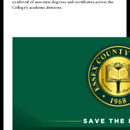
conferral of associate degrees and certificates across the
College’s academic divisions.