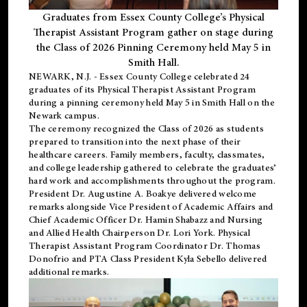
Graduates from Essex County College’s Physical
Therapist Assistant Program gather on stage during
the Class of 2026 Pinning Ceremony held May 5 in
Smith Hall.
NEWARK, N.J
. - Essex County College celebrated 24
graduates of its
Physical Therapist Assistant Program
during a pinning ceremony held May 5 in Smith Hall on the
Newark campus.
The ceremony recognized the Class of 2026 as students
prepared to transition into the next phase of their
healthcare careers. Family members, faculty, classmates,
and college leadership gathered to celebrate the graduates’
hard work and accomplishments throughout the program.
President Dr. Augustine A. Boakye delivered welcome
remarks alongside Vice President of Academic Affairs and
Chief Academic Officer Dr. Hamin Shabazz and Nursing
and Allied Health Chairperson Dr. Lori York. Physical
Therapist Assistant Program Coordinator Dr. Thomas
Donofrio and PTA Class President Kyla Sebello delivered
additional remarks.