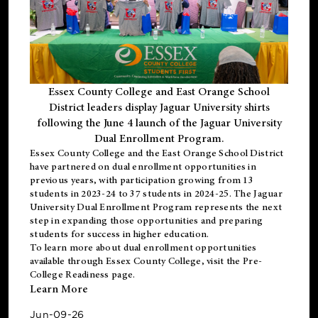
Essex County College and East Orange School
District leaders display Jaguar University shirts
following the June 4 launch of the Jaguar University
Dual Enrollment Program.
Essex County College and the East Orange School District
have partnered on dual enrollment opportunities in
previous years, with participation growing from 13
students in 2023-24 to 37 students in 2024-25. The Jaguar
University Dual Enrollment Program represents the next
step in expanding those opportunities and preparing
students for success in higher education.
To learn more about dual enrollment opportunities
available through Essex County College, visit the
Pre-
College Readiness
page.
Learn More
Jun-09-26