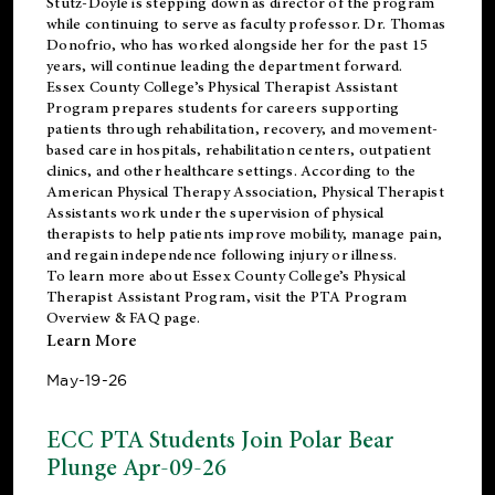
Stutz-Doyle is stepping down as director of the program
while continuing to serve as faculty professor. Dr. Thomas
Donofrio, who has worked alongside her for the past 15
years, will continue leading the department forward.
Essex County College’s Physical Therapist Assistant
Program prepares students for careers supporting
patients through rehabilitation, recovery, and movement-
based care in hospitals, rehabilitation centers, outpatient
clinics, and other healthcare settings. According to the
American Physical Therapy Association
, Physical Therapist
Assistants work under the supervision of physical
therapists to help patients improve mobility, manage pain,
and regain independence following injury or illness.
To learn more about Essex County College’s Physical
Therapist Assistant Program, visit the
PTA Program
Overview & FAQ page
.
Learn More
May-19-26
ECC PTA Students Join Polar Bear
Plunge Apr-09-26