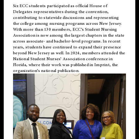
Six ECC students participated as official House of
Delegates representatives during the convention,
contributing to statewide discussions and representing
the college among nursing programs across New Jersey.
With more than 130 members, ECC’s Student
Nursing
Association is now among the largest chapters in the state
across associate- and bachelor-level programs. In recent
years, students have continued to expand their presence
beyond New Jersey as well. In 2024, members attended the
National Student Nurses’ Association conference in
Florida, where their work was published in
Imprint
, the
organization’s national publication.