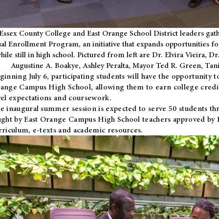
Essex County College and East Orange School District leaders gath
al Enrollment Program, an initiative that expands opportunities fo
hile still in high school. Pictured from left are Dr. Elvira Vieira,
Augustine A. Boakye, Ashley Peralta, Mayor Ted R. Green, Ta
ginning July 6, participating students will have the opportunity 
ange Campus High School, allowing them to earn college credit
vel expectations and coursework.
e inaugural summer session is expected to serve 50 students thr
ught by East Orange Campus High School teachers approved by
rriculum, e-texts and academic resources.