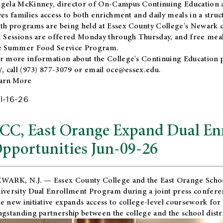
gela McKinney, director of On-Campus Continuing Education a
ves families access to both enrichment and daily meals in a str
th programs are being held at Essex County College's Newark c
. Sessions are offered Monday through Thursday, and free meals
e Summer Food Service Program.
r more information about the College's Continuing Education 
/
, call (973) 877-3079 or email
oce@essex.edu
.
arn More
l-16-26
CC, East Orange Expand Dual En
pportunities Jun-09-26
WARK, N.J. — Essex County College and the
East Orange Schoo
iversity Dual Enrollment Program during a joint press confere
e new initiative expands access to college-level coursework for
ngstanding partnership between the college and the school distri