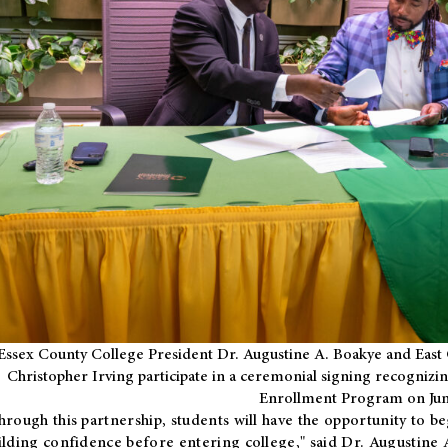
Essex County College President Dr. Augustine A. Boakye and East 
Christopher Irving participate in a ceremonial signing recognizin
Enrollment Program on Jun
hrough this partnership, students will have the opportunity to be
ilding confidence before entering college," said Dr. Augustine