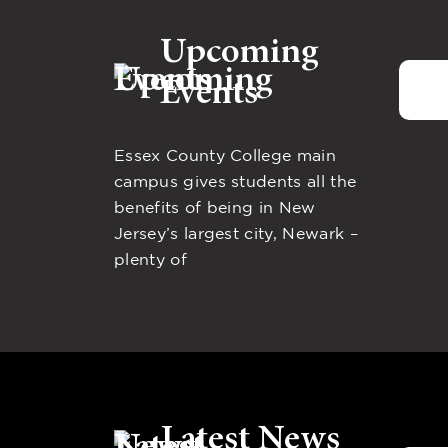
Upcoming
Events
Essex County College main
campus gives students all the
benefits of being in New
Jersey’s largest city, Newark –
plenty of
Latest News