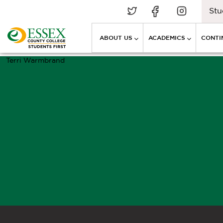
Stu
ABOUT US
ACADEMICS
CONTI
Terri Warmbrand