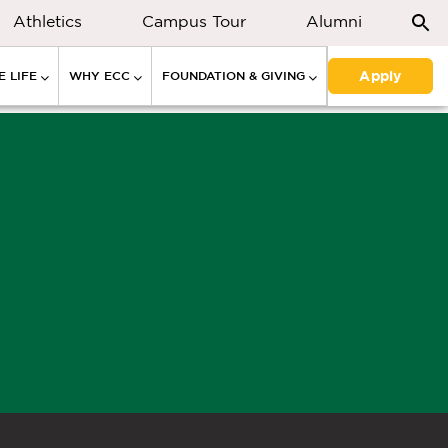
Athletics
Campus Tour
Alumni
Apply
 LIFE
WHY ECC
FOUNDATION & GIVING