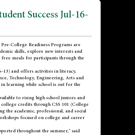
dent Success Jul-16-
 Pre-College Readiness Programs are
demic skills, explore new interests and
 free meals for participants through the
) and offers activities in literacy,
nce, Technology, Engineering, Arts and
n learning while school is out for the
vailable to rising high school juniors and
x college credits through CSS 101 (College
g the academic, professional, and social
workshops focused on college and career
upported throughout the summer," said