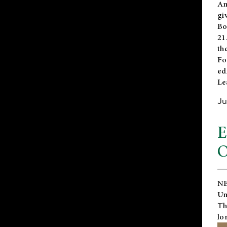
An
gi
Bo
21
th
Fo
ed
Le
Ju
E
O
NE
Un
Th
lo