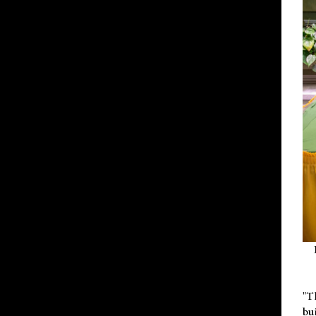
"T
bu