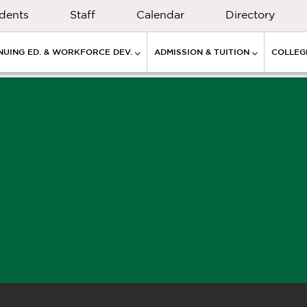
dents
Staff
Calendar
Directory
NUING ED. & WORKFORCE DEV.
ADMISSION & TUITION
COLLEGE