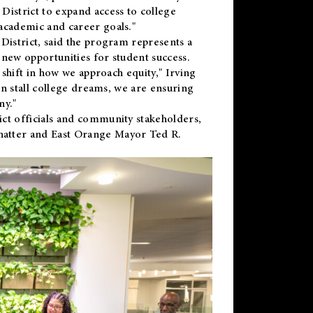
District to expand access to college
academic and career goals."
District, said the program represents a
new opportunities for student success.
 shift in how we approach equity," Irving
en stall college dreams, we are ensuring
ny."
ct officials and community stakeholders,
hatter and East Orange Mayor Ted R.