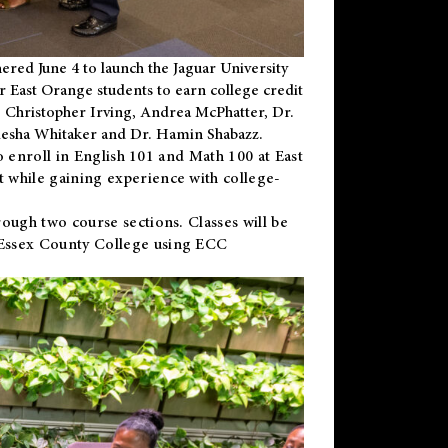
ered June 4 to launch the Jaguar University
r East Orange students to earn college credit
 Dr. Christopher Irving, Andrea McPhatter, Dr.
niesha Whitaker and Dr. Hamin Shabazz.
to enroll in English 101 and Math 100 at East
 while gaining experience with college-
ough two course sections. Classes will be
 Essex County College using ECC