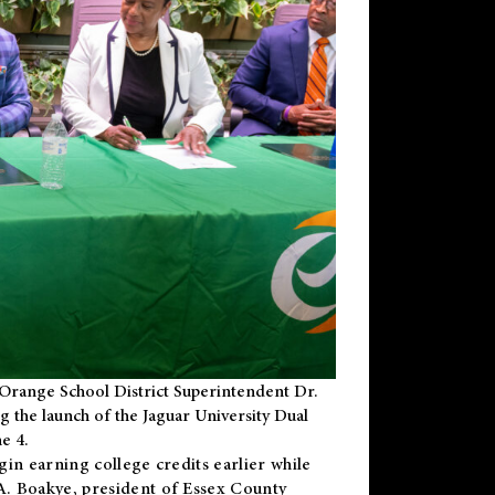
Orange School District Superintendent Dr.
g the launch of the Jaguar University Dual
e 4.
gin earning college credits earlier while
 A. Boakye, president of Essex County