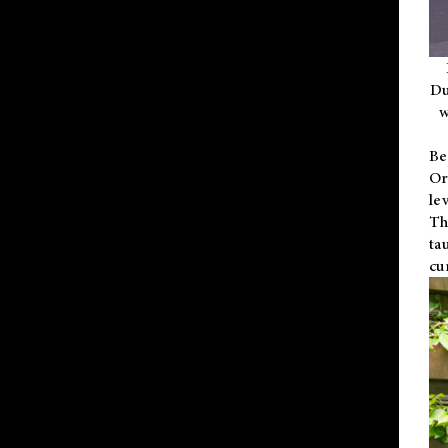
Du
w
Be
Or
le
Th
ta
cu