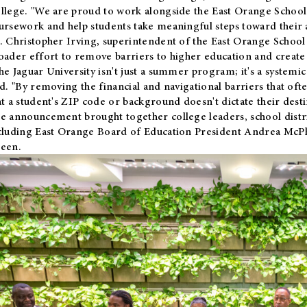
llege. "We are proud to work alongside the East Orange School 
ursework and help students take meaningful steps toward their 
. Christopher Irving, superintendent of the East Orange School 
oader effort to remove barriers to higher education and create 
he Jaguar University isn't just a summer program; it's a systemic
id. "By removing the financial and navigational barriers that oft
at a student's ZIP code or background doesn't dictate their desti
e announcement brought together college leaders, school distri
cluding East Orange Board of Education President Andrea McP
een.