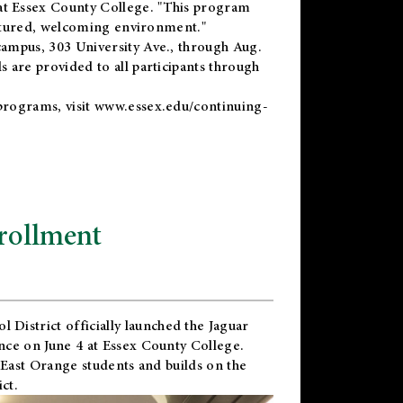
t Essex County College. "This program
uctured, welcoming environment."
ampus, 303 University Ave., through Aug.
 are provided to all participants through
programs, visit
www.essex.edu/continuing-
rollment
l District
officially launched the Jaguar
nce on June 4 at Essex County College.
 East Orange students and builds on the
ct.