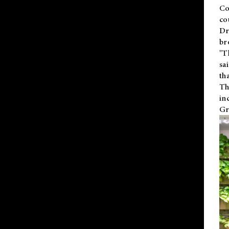
Co
co
Dr
br
"T
sa
th
Th
in
Gr