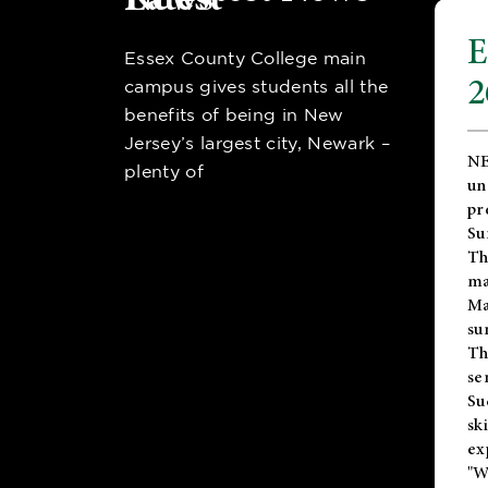
E
Essex County College main
2
campus gives students all the
benefits of being in New
Jersey’s largest city, Newark –
NE
plenty of
un
pr
Su
Th
ma
Ma
su
T
se
Su
sk
ex
"W