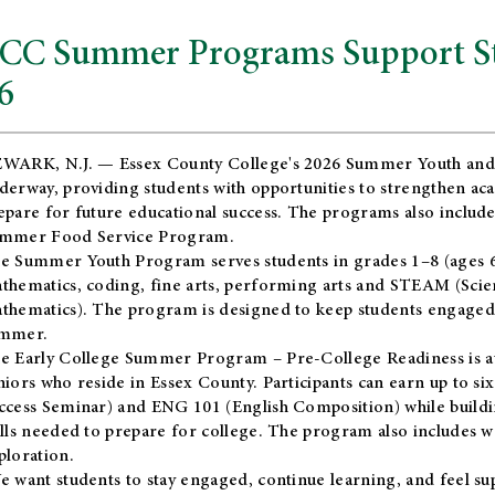
CC Summer Programs Support Stu
6
WARK, N.J. — Essex County College's 2026 Summer Youth and
derway, providing students with opportunities to strengthen aca
epare for future educational success. The programs also include
mmer Food Service Program.
e Summer Youth Program serves students in grades 1–8 (ages 6–13
thematics, coding, fine arts, performing arts and STEAM (Scie
thematics). The program is designed to keep students engaged i
mmer.
he
Early College Summer Program – Pre-College Readiness
is a
niors who reside in Essex County. Participants can earn up to si
ccess Seminar) and ENG 101 (English Composition) while buildin
ills needed to prepare for college. The program also includes 
ploration.
e want students to stay engaged, continue learning, and feel s