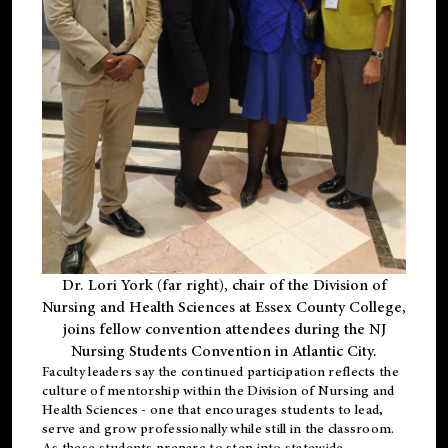
Dr. Lori York (far right), chair of the Division of
Nursing and Health Sciences at Essex County College,
joins fellow convention attendees during the NJ
Nursing Students Convention in Atlantic City.
Faculty leaders say the continued participation reflects the
culture of mentorship within the Division of Nursing and
Health Sciences - one that encourages students to lead,
serve and grow professionally while still in the classroom.
As these students prepare to step into statewide