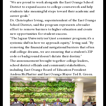
"We are proud to work alongside the East Orange School
District to expand access to college coursework and help
students take meaningful steps toward their academic and
career goals."
Dr. Christopher Irving, superintendent of the East Orange
School District, said the program represents a broader
effort to remove barriers to higher education and create
new opportunities for student success.
"The Jaguar University isn't just a summer program; it's a
systemic shift in how we approach equity," Irving said. "By
removing the financial and navigational barriers that often
stall college dreams, we are ensuring that a student's ZIP
code or background doesn't dictate their destiny."
The announcement brought together college leaders,
school district officials and community stakeholders,
including East Orange Board of Education President
Andrea McPhatter and East Orange Mayor Ted R. Green.