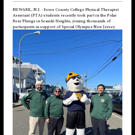
NEWARK, N.J.
-
Essex County College Physical Therapist
Assistant (PTA) students recently took part in the Polar
Bear Plunge in Seaside Heights, joining thousands of
participants in support of
Special Olympics New Jersey
.