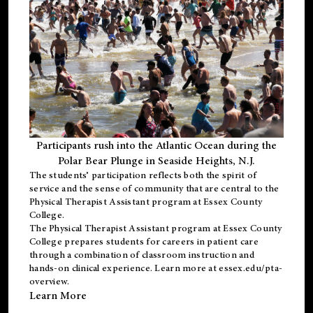
Participants rush into the Atlantic Ocean during the
Polar Bear Plunge in Seaside Heights, N.J.
The students’ participation reflects both the spirit of
service and the sense of community that are central to the
Physical Therapist Assistant program
at Essex County
College.
The
Physical Therapist Assistant program
at Essex County
College prepares students for careers in patient care
through a combination of classroom instruction and
hands-on clinical experience. Learn more at
essex.edu/pta-
overview
.
Learn More