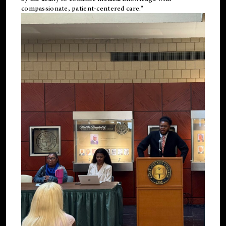
compassionate, patient-centered care."