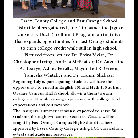
Essex County College and East Orange School
District leaders gathered June 4 to launch the Jaguar
University Dual Enrollment Program, an initiative
that expands opportunities for East Orange students
to earn college credit while still in high school.
Pictured from left are Dr. Elvira Vieira, Dr.
Christopher Irving, Andrea McPhatter, Dr. Augustine
A. Boakye, Ashley Peralta, Mayor Ted R. Green,
Taniesha Whitaker and Dr. Hamin Shabazz.
Beginning July 6, participating students will have the
opportunity to enroll in English 101 and Math 100 at East
Orange Campus High School, allowing them to earn
college credit while gaining experience with college-level
expectations and coursework.
The inaugural summer session is expected to serve 50
students through two course sections. Classes will be
taught by East Orange Campus High School teachers
approved by Essex County College using ECC curriculum,
e-texts and academic resources.