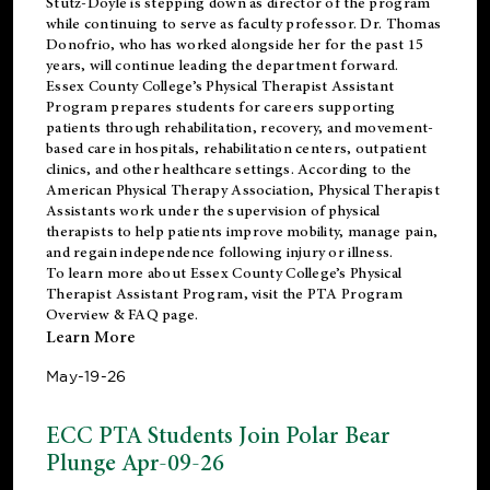
Stutz-Doyle is stepping down as director of the program
while continuing to serve as faculty professor. Dr. Thomas
Donofrio, who has worked alongside her for the past 15
years, will continue leading the department forward.
Essex County College’s Physical Therapist Assistant
Program prepares students for careers supporting
patients through rehabilitation, recovery, and movement-
based care in hospitals, rehabilitation centers, outpatient
clinics, and other healthcare settings. According to the
American Physical Therapy Association
, Physical Therapist
Assistants work under the supervision of physical
therapists to help patients improve mobility, manage pain,
and regain independence following injury or illness.
To learn more about Essex County College’s Physical
Therapist Assistant Program, visit the
PTA Program
Overview & FAQ page
.
Learn More
May-19-26
ECC PTA Students Join Polar Bear
Plunge Apr-09-26