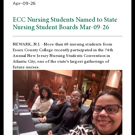
Apr-09-26
ECC Nursing Students Named to State
Nursing Student Boards Mar-09-26
NEWARK, N.J.
- More than 60 nursing students from
Essex County College recently participated in the
74th
Annual New Jersey Nursing Students Convention
in
Atlantic City, one of the state’s largest gatherings of
future nurses.