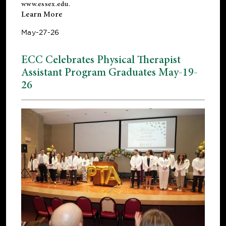
www.essex.edu
.
Learn More
May-27-26
ECC Celebrates Physical Therapist
Assistant Program Graduates May-19-
26