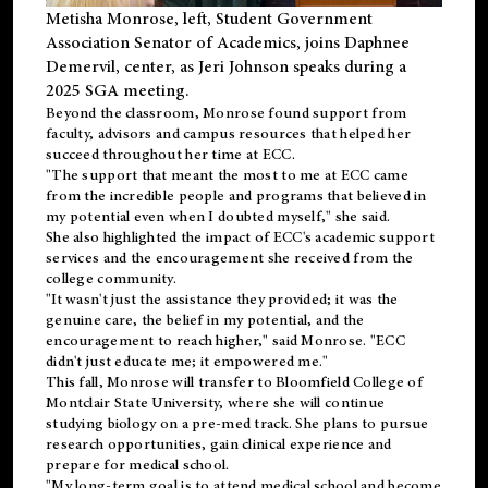
Metisha Monrose, left, Student Government
Association Senator of Academics, joins Daphnee
Demervil, center, as Jeri Johnson speaks during a
2025 SGA meeting
.
Beyond the classroom, Monrose found
support
from
faculty, advisors and campus resources that helped her
succeed throughout her time at ECC.
"The support that meant the most to me at ECC came
from the incredible people and programs that believed in
my potential even when I doubted myself," she said.
She also highlighted the impact of ECC's academic support
services and the encouragement she received from the
college community.
"It wasn't just the assistance they provided; it was the
genuine care, the belief in my potential, and the
encouragement to reach higher," said Monrose. "ECC
didn't just educate me; it empowered me."
This fall, Monrose will transfer to
Bloomfield College
of
Montclair State University, where she will continue
studying biology on a pre-med track. She plans to pursue
research opportunities, gain clinical experience and
prepare for medical school.
"My long-term goal is to attend medical school and become