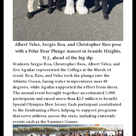
Albert Velez, Sergio Roa, and Christopher Rios pose
with a Polar Bear Plunge mascot in Seaside Heights,
N.J., ahead of the big dip.
Students Sergio Roa, Christopher Rios, Albert Velez, and
Zoe Aguilar represented the College at the March 14
event. Roa, Rios, and Velez took the plunge into the
Atlantic Ocean, facing water temperatures near 40
degrees, while Aguilar supported the effort from shore.
The annual event brought together an estimated 7,000
participants and raised more than $2.3 million to benefit
Special Olympics New Jersey. Each participant contributed
to the fundraising effort, helping to support programs
that serve athletes across the state, including statewide
events such as the Summer Games.