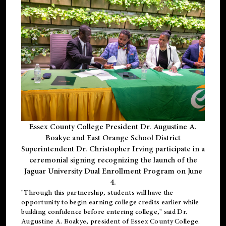
Essex County College President Dr. Augustine A.
Boakye and East Orange School District
Superintendent Dr. Christopher Irving participate in a
ceremonial signing recognizing the launch of the
Jaguar University Dual Enrollment Program on June
4.
"Through this partnership, students will have the
opportunity to begin earning college credits earlier while
building confidence before entering college," said Dr.
Augustine A. Boakye, president of Essex County College.