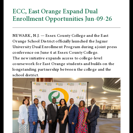
ECC, East Orange Expand Dual
Enrollment Opportunities Jun-09-26
NEWARK, N.J. — Essex County College and the
East
Orange School District
officially launched the Jaguar
University Dual Enrollment Program during a joint press
conference on June 4 at Essex County College.
The new initiative expands access to college-level
coursework for East Orange students and builds on the
longstanding partnership between the college and the
school district.