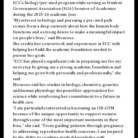
ECC's
biology/pre-med
program while serving as Student
Government Association (SGA) Senator of Academics
during the 2025-26 academic year.
"My interest in biology and pursuing a pre-med path
comes from a deep curiosity about how the human body
functions and a strong desire to make a meaningful impact
on people's lives," said Monrose.
She credits her coursework and experiences at ECC with
helping her build the academic foundation needed to
pursue her goals.
"ECC has played a significant role in preparing me for my
next step by giving me a strong academic foundation and
helping me grow both personally and professionally," she
said.
Monrose said her studies in biology, chemistry, genetics
and human physiology deepened her appreciation for
science while reinforcing her commitment to a future in
health care.
"I am particularly interested in becoming an OB-GYN
because of the unique opportunity to support women
through some of the most important moments in their
lives," she said. "From guiding patients through pregnancy
to addressing reproductive health concerns, I am inspired
by the ability to combine medical knowledge with