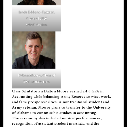
Linda Eddens-Tanner,
Class of 2026
valedictorian.
Dalton Moore, Class of
2026 salutatorian.
Class Salutatorian Dalton Moore earned a 4.0 GPA in
Accounting while balancing Army Reserve service, work,
and family responsibilities. A nontraditional student and
Army veteran, Moore plans to transfer to the University
of Alabama to continue his studies in accounting.
The ceremony also included musical performances,
recognition of assistant student marshals, and the