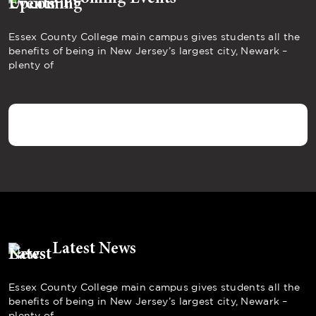
Essex County College main campus gives students all the
benefits of being in New Jersey’s largest city, Newark –
plenty of
Latest News
Essex County College main campus gives students all the
benefits of being in New Jersey’s largest city, Newark –
plenty of