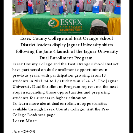
Essex County College and East Orange School
District leaders display Jaguar University shirts
following the June 4 launch of the Jaguar University
Dual Enrollment Program.
Essex County College and the East Orange School District
have partnered on dual enrollment opportunities in
previous years, with participation growing from 13
students in 2023-24 to 37 students in 2024-25. The Jaguar
University Dual Enrollment Program represents the next
step in expanding those opportunities and preparing
students for success in higher education.
To learn more about dual enrollment opportunities
available through Essex County College, visit the
Pre-
College Readiness
page.
Learn More
Jun-09-26