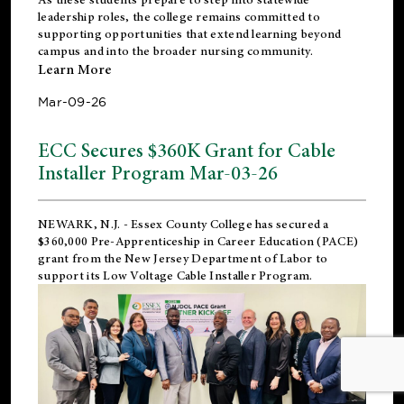
leadership roles, the college remains committed to
supporting opportunities that extend learning beyond
campus and into the broader nursing community.
Learn More
Mar-09-26
ECC Secures $360K Grant for Cable
Installer Program Mar-03-26
NEWARK, N.J.
- Essex County College has secured a
$360,000 Pre-Apprenticeship in Career Education (PACE)
grant from the New Jersey Department of Labor to
support its Low Voltage Cable Installer Program.