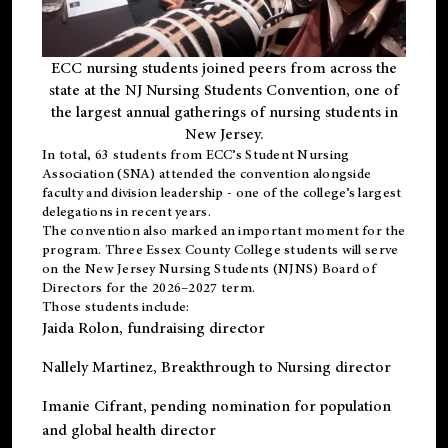
ECC nursing students joined peers from across the
state at the NJ Nursing Students Convention, one of
the largest annual gatherings of nursing students in
New Jersey.
In total, 63 students from ECC’s
Student Nursing
Association (SNA)
attended the convention alongside
faculty and division leadership - one of the college’s largest
delegations in recent years.
The convention also marked an important moment for the
program. Three Essex County College students will serve
on the New Jersey Nursing Students (NJNS) Board of
Directors for the 2026–2027 term.
Those students include:
Jaida Rolon
, fundraising director
Nallely Martinez
, Breakthrough to Nursing director
Imanie Cifrant
, pending nomination for population
and global health director