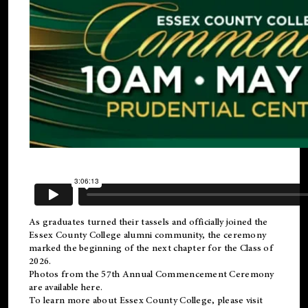
As graduates turned their tassels and officially joined the
Essex County College
alumni
community, the ceremony
marked the beginning of the next chapter for the Class of
2026.
Photos from the 57th Annual Commencement Ceremony
are available
here
.
To learn more about Essex County College, please visit