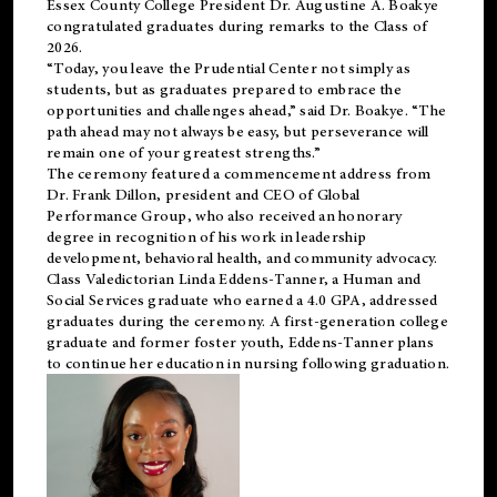
Essex County College President Dr. Augustine A. Boakye
congratulated graduates during remarks to the Class of
2026.
“Today, you leave the Prudential Center not simply as
students, but as graduates prepared to embrace the
opportunities and challenges ahead,” said Dr. Boakye. “The
path ahead may not always be easy, but perseverance will
remain one of your greatest strengths.”
The ceremony featured a commencement address from
Dr. Frank Dillon, president and CEO of Global
Performance Group, who also received an honorary
degree in recognition of his work in leadership
development, behavioral health, and community advocacy.
Class Valedictorian Linda Eddens-Tanner, a Human and
Social Services graduate who earned a 4.0 GPA, addressed
graduates during the ceremony. A first-generation college
graduate and former foster youth, Eddens-Tanner plans
to continue her education in nursing following graduation.