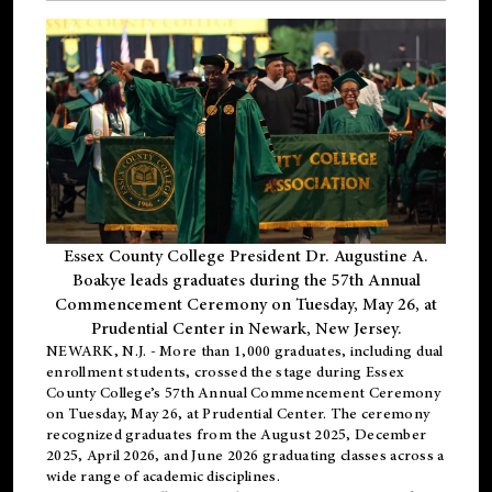
Essex County College President Dr. Augustine A.
Boakye leads graduates during the 57th Annual
Commencement Ceremony on Tuesday, May 26, at
Prudential Center in Newark, New Jersey.
NEWARK, N.J.
- More than 1,000 graduates, including
dual
enrollment
students, crossed the stage during Essex
County College’s 57th Annual Commencement Ceremony
on Tuesday, May 26, at Prudential Center. The ceremony
recognized graduates from the August 2025, December
2025, April 2026, and June 2026 graduating classes across a
wide range of academic disciplines.