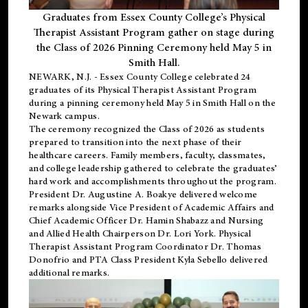
Graduates from Essex County College’s Physical
Therapist Assistant Program gather on stage during
the Class of 2026 Pinning Ceremony held May 5 in
Smith Hall.
NEWARK, N.J
. - Essex County College celebrated 24
graduates of its
Physical Therapist Assistant Program
during a pinning ceremony held May 5 in Smith Hall on the
Newark campus.
The ceremony recognized the Class of 2026 as students
prepared to transition into the next phase of their
healthcare careers. Family members, faculty, classmates,
and college leadership gathered to celebrate the graduates’
hard work and accomplishments throughout the program.
President Dr. Augustine A. Boakye delivered welcome
remarks alongside Vice President of Academic Affairs and
Chief Academic Officer Dr. Hamin Shabazz and Nursing
and Allied Health Chairperson Dr. Lori York. Physical
Therapist Assistant Program Coordinator Dr. Thomas
Donofrio and PTA Class President Kyla Sebello delivered
additional remarks.