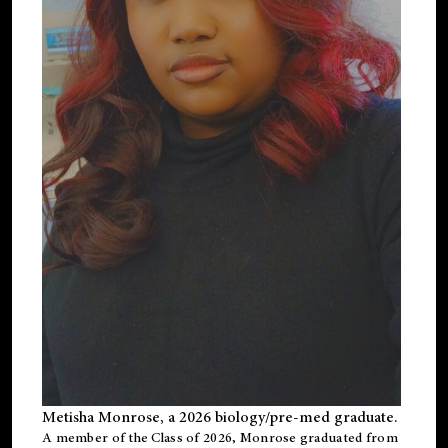
Metisha Monrose, a 2026 biology/pre-med graduate.
A member of the Class of 2026, Monrose graduated from