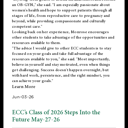
an OB-GYN," she said. "I am especially passionate about
women's health and hope to support patients through all
stages of life, from reproductive care to pregnancy and
beyond, while providing compassionate and culturally
competent care."
Looking back on her experience, Monrose encourages
other students to take advantage of the opportunities and
resources available to them.
"The advice I would give to other ECC students is to stay
focused on your goals and take full advantage of the
resources available to you," she said. "Most importantly,
believe in yourself and stay motivated, even when things
get challenging. Success doesn't happen overnight, but
with hard work, persistence, and the right mindset, you
can achieve your goals."
Learn More
Jun-03-26
ECC’s Class of 2026 Steps Into the
Future May-27-26