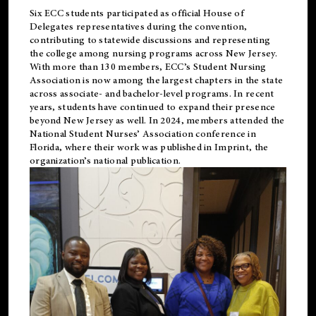
Six ECC students participated as official House of
Delegates representatives during the convention,
contributing to statewide discussions and representing
the college among nursing programs across New Jersey.
With more than 130 members, ECC’s Student
Nursing
Association is now among the largest chapters in the state
across associate- and bachelor-level programs. In recent
years, students have continued to expand their presence
beyond New Jersey as well. In 2024, members attended the
National Student Nurses’ Association conference in
Florida, where their work was published in
Imprint
, the
organization’s national publication.