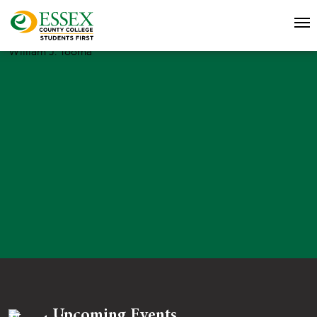
William J. Tooma
Upcoming Events