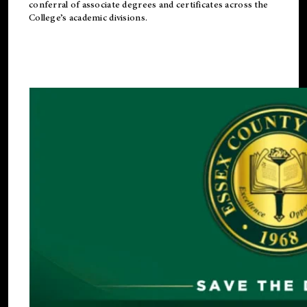
conferral of associate degrees and certificates across the
College’s academic divisions.