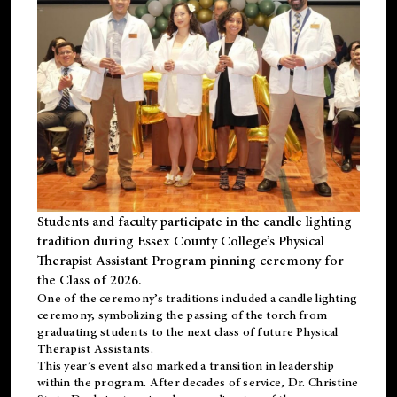
Students and faculty participate in the candle lighting
tradition during Essex County College’s Physical
Therapist Assistant Program pinning ceremony for
the Class of 2026.
One of the ceremony’s traditions included a candle lighting
ceremony, symbolizing the passing of the torch from
graduating students to the next class of future Physical
Therapist Assistants.
This year’s event also marked a transition in leadership
within the program. After decades of service, Dr. Christine