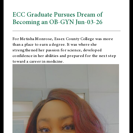
ECC Graduate Pursues Dream of
Becoming an OB-GYN Jun-03-26
For Metisha Monrose, Essex County College was more
than a place to earn a degree. It was where she
strengthened her passion for science, developed
confidence in her abilities and prepared for the next step
toward a career in medicine.