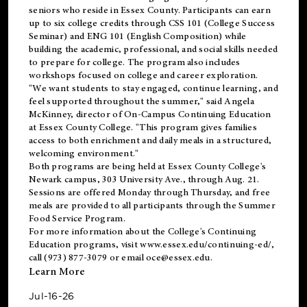
seniors who reside in Essex County. Participants can earn
up to six college credits through CSS 101 (College Success
Seminar) and ENG 101 (English Composition) while
building the academic, professional, and social skills needed
to prepare for college. The program also includes
workshops focused on college and career exploration.
"We want students to stay engaged, continue learning, and
feel supported throughout the summer," said Angela
McKinney, director of On-Campus Continuing Education
at Essex County College. "This program gives families
access to both enrichment and daily meals in a structured,
welcoming environment."
Both programs are being held at Essex County College's
Newark campus, 303 University Ave., through Aug. 21.
Sessions are offered Monday through Thursday, and free
meals are provided to all participants through the Summer
Food Service Program.
For more information about the College's Continuing
Education programs, visit
www.essex.edu/continuing-ed/
,
call (973) 877-3079 or email
oce@essex.edu
.
Learn More
Jul-16-26