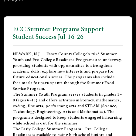
ECC Summer Programs Support
Student Success Jul-16-26
NEWARK, N.J. — Essex County College's 2026 Summer
Youth and Pre-College Readiness Programs are underway,
providing students with opportunities to strengthen
academic skills, explore new interests and prepare for
future educational success. The programs also include
free meals for participants through the Summer Food
Service Program.
The Summer Youth Program serves students in grades 1–
8 (ages 6–13) and offers activities in literacy, mathematics,
coding, fine arts, performing arts and STEAM (Science,
Technology, Engineering, Arts and Mathematics). The
program is designed to keep students engaged in learning
while school is out for the summer.
The
Early College Summer Program – Pre-College
Readiness
is available to rising high school juniors and