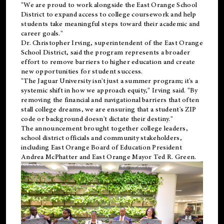
"We are proud to work alongside the East Orange School
District to expand access to college coursework and help
students take meaningful steps toward their academic and
career goals."
Dr. Christopher Irving, superintendent of the East Orange
School District, said the program represents a broader
effort to remove barriers to higher education and create
new opportunities for student success.
"The Jaguar University isn't just a summer program; it's a
systemic shift in how we approach equity," Irving said. "By
removing the financial and navigational barriers that often
stall college dreams, we are ensuring that a student's ZIP
code or background doesn't dictate their destiny."
The announcement brought together college leaders,
school district officials and community stakeholders,
including East Orange Board of Education President
Andrea McPhatter and East Orange Mayor Ted R. Green.