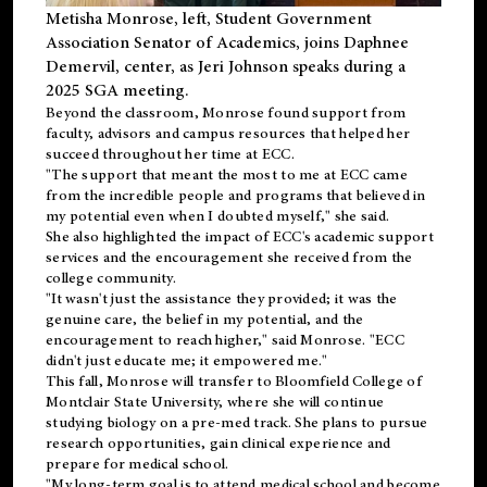
Metisha Monrose, left, Student Government
Association Senator of Academics, joins Daphnee
Demervil, center, as Jeri Johnson speaks during a
2025 SGA meeting
.
Beyond the classroom, Monrose found
support
from
faculty, advisors and campus resources that helped her
succeed throughout her time at ECC.
"The support that meant the most to me at ECC came
from the incredible people and programs that believed in
my potential even when I doubted myself," she said.
She also highlighted the impact of ECC's academic support
services and the encouragement she received from the
college community.
"It wasn't just the assistance they provided; it was the
genuine care, the belief in my potential, and the
encouragement to reach higher," said Monrose. "ECC
didn't just educate me; it empowered me."
This fall, Monrose will transfer to
Bloomfield College
of
Montclair State University, where she will continue
studying biology on a pre-med track. She plans to pursue
research opportunities, gain clinical experience and
prepare for medical school.
"My long-term goal is to attend medical school and become