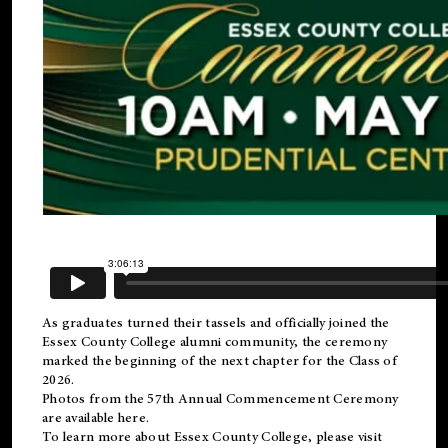
As graduates turned their tassels and officially joined the
Essex County College
alumni
community, the ceremony
marked the beginning of the next chapter for the Class of
2026.
Photos from the 57th Annual Commencement Ceremony
are available
here
.
To learn more about Essex County College, please visit