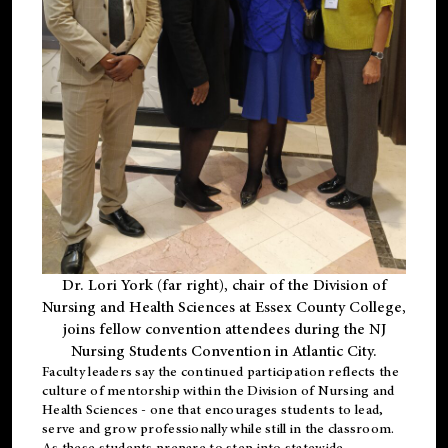
Dr. Lori York (far right), chair of the Division of
Nursing and Health Sciences at Essex County College,
joins fellow convention attendees during the NJ
Nursing Students Convention in Atlantic City.
Faculty leaders say the continued participation reflects the
culture of mentorship within the Division of Nursing and
Health Sciences - one that encourages students to lead,
serve and grow professionally while still in the classroom.
As these students prepare to step into statewide