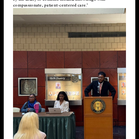
compassionate, patient-centered care."