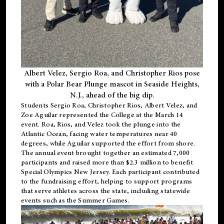
Albert Velez, Sergio Roa, and Christopher Rios pose
with a Polar Bear Plunge mascot in Seaside Heights,
N.J., ahead of the big dip.
Students Sergio Roa, Christopher Rios, Albert Velez, and
Zoe Aguilar represented the College at the March 14
event. Roa, Rios, and Velez took the plunge into the
Atlantic Ocean, facing water temperatures near 40
degrees, while Aguilar supported the effort from shore.
The annual event brought together an estimated 7,000
participants and raised more than $2.3 million to benefit
Special Olympics New Jersey. Each participant contributed
to the fundraising effort, helping to support programs
that serve athletes across the state, including statewide
events such as the Summer Games.