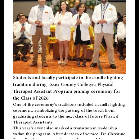
Students and faculty participate in the candle lighting
tradition during Essex County College’s Physical
Therapist Assistant Program pinning ceremony for
the Class of 2026.
One of the ceremony’s traditions included a candle lighting
ceremony, symbolizing the passing of the torch from
graduating students to the next class of future Physical
Therapist Assistants.
This year’s event also marked a transition in leadership
within the program. After decades of service, Dr. Christine