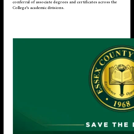
conferral of associate degrees and certificates across the
College’s academic divisions.