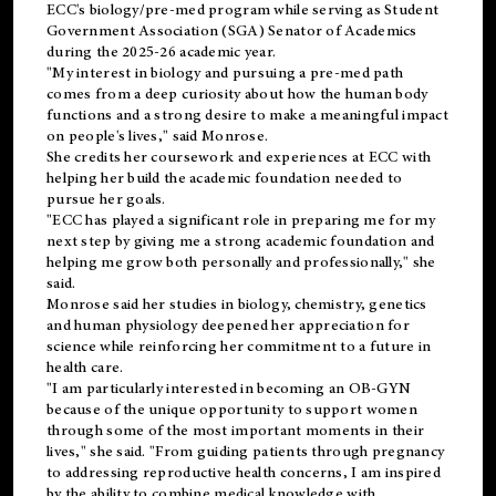
ECC's
biology/pre-med
program while serving as Student
Government Association (SGA) Senator of Academics
during the 2025-26 academic year.
"My interest in biology and pursuing a pre-med path
comes from a deep curiosity about how the human body
functions and a strong desire to make a meaningful impact
on people's lives," said Monrose.
She credits her coursework and experiences at ECC with
helping her build the academic foundation needed to
pursue her goals.
"ECC has played a significant role in preparing me for my
next step by giving me a strong academic foundation and
helping me grow both personally and professionally," she
said.
Monrose said her studies in biology, chemistry, genetics
and human physiology deepened her appreciation for
science while reinforcing her commitment to a future in
health care.
"I am particularly interested in becoming an OB-GYN
because of the unique opportunity to support women
through some of the most important moments in their
lives," she said. "From guiding patients through pregnancy
to addressing reproductive health concerns, I am inspired
by the ability to combine medical knowledge with