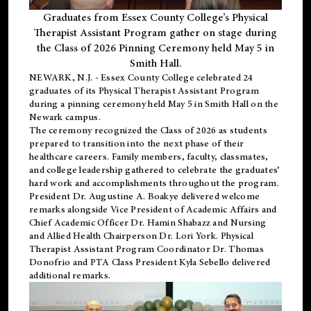
Graduates from Essex County College’s Physical
Therapist Assistant Program gather on stage during
the Class of 2026 Pinning Ceremony held May 5 in
Smith Hall.
NEWARK, N.J
. - Essex County College celebrated 24
graduates of its
Physical Therapist Assistant Program
during a pinning ceremony held May 5 in Smith Hall on the
Newark campus.
The ceremony recognized the Class of 2026 as students
prepared to transition into the next phase of their
healthcare careers. Family members, faculty, classmates,
and college leadership gathered to celebrate the graduates’
hard work and accomplishments throughout the program.
President Dr. Augustine A. Boakye delivered welcome
remarks alongside Vice President of Academic Affairs and
Chief Academic Officer Dr. Hamin Shabazz and Nursing
and Allied Health Chairperson Dr. Lori York. Physical
Therapist Assistant Program Coordinator Dr. Thomas
Donofrio and PTA Class President Kyla Sebello delivered
additional remarks.