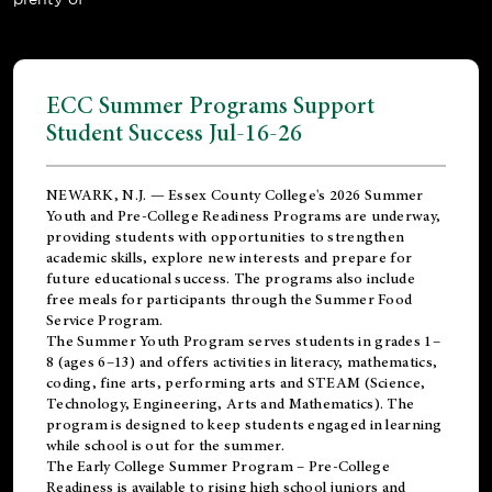
ECC Summer Programs Support
Student Success Jul-16-26
NEWARK, N.J. — Essex County College's 2026 Summer
Youth and Pre-College Readiness Programs are underway,
providing students with opportunities to strengthen
academic skills, explore new interests and prepare for
future educational success. The programs also include
free meals for participants through the Summer Food
Service Program.
The Summer Youth Program serves students in grades 1–
8 (ages 6–13) and offers activities in literacy, mathematics,
coding, fine arts, performing arts and STEAM (Science,
Technology, Engineering, Arts and Mathematics). The
program is designed to keep students engaged in learning
while school is out for the summer.
The
Early College Summer Program – Pre-College
Readiness
is available to rising high school juniors and