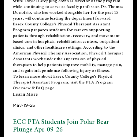
Stutz-Doyle is stepping down as director of the program
while continuing to serve as faculty professor. Dr. Thomas
Donofrio, who has worked alongside her for the past 15
years, will continue leading the department forward.
Essex County College’s Physical Therapist Assistant
Program prepares students for careers supporting
patients through rehabilitation, recovery, and movement-
based care in hospitals, rehabilitation centers, outpatient
clinics, and other healthcare settings. According to the
American Physical Therapy Association
, Physical Therapist
Assistants work under the supervision of physical
therapists to help patients improve mobility, manage pain,
and regain independence following injury or illness.
To learn more about Essex County College’s Physical
Therapist Assistant Program, visit the
PTA Program
Overview & FAQ page
.
Learn More
May-19-26
ECC PTA Students Join Polar Bear
Plunge Apr-09-26