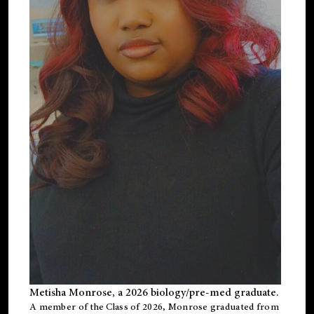
Metisha Monrose, a 2026 biology/pre-med graduate.
A member of the Class of 2026, Monrose graduated from