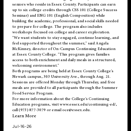
seniors who reside in Essex County. Participants can earn
up to six college credits through CSS 101 (College Success
Seminar) and ENG 101 (English Composition) while
building the academic, professional, and social skills needed
to prepare for college. The program also includes
workshops focused on college and career exploration.
"We want students to stay engaged, continue learning, and
feel supported throughout the summer," said Angela
McKinney, director of On-Campus Continuing Education
at Essex County College. "This program gives families
access to both enrichment and daily meals in a structured,
welcoming environment."
Both programs are being held at Essex County College's
Newark campus, 303 University Ave., through Aug. 21.
Sessions are offered Monday through Thursday, and free
meals are provided to all participants through the Summer
Food Service Program.
For more information about the College's Continuing
Education programs, visit
www.essex.edu/continuing-ed/
,
call (973) 877-3079 or email
oce@essex.edu
.
Learn More
Jul-16-26