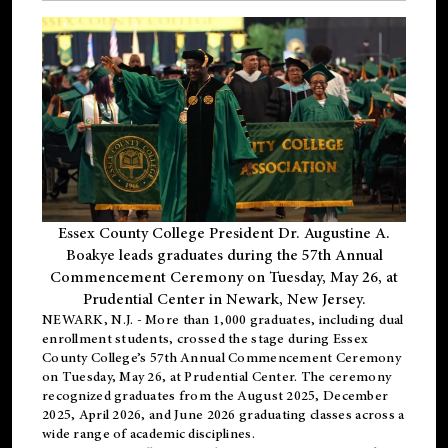
Essex County College President Dr. Augustine A.
Boakye leads graduates during the 57th Annual
Commencement Ceremony on Tuesday, May 26, at
Prudential Center in Newark, New Jersey.
NEWARK, N.J.
- More than 1,000 graduates, including
dual
enrollment
students, crossed the stage during Essex
County College’s 57th Annual Commencement Ceremony
on Tuesday, May 26, at Prudential Center. The ceremony
recognized graduates from the August 2025, December
2025, April 2026, and June 2026 graduating classes across a
wide range of academic disciplines.