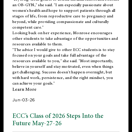
an OB-GYN," she said. "I am especially passionate about
women's health and hope to support patients through all
stages of life, from reproductive care to pregnancy and
beyond, while providing compassionate and culturally
competent care."
Looking back on her experience, Monrose encourages
other students to take advantage of the opportunities and
resources available to them.
"The advice I would give to other ECC students is to stay
focused on your goals and take full advantage of the
resources available to you," she said. "Most importantly,
believe in yourself and stay motivated, even when things
get challenging. Success doesn't happen overnight, but
with hard work, persistence, and the right mindset, you
can achieve your goals."
Learn More
Jun-03-26
ECC’s Class of 2026 Steps Into the
Future May-27-26