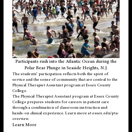
Participants rush into the Atlantic Ocean during the
Polar Bear Plunge in Seaside Heights, N.J.
The students’ participation reflects both the spirit of
service and the sense of community that are central to the
Physical Therapist Assistant program
at Essex County
College.
The
Physical Therapist Assistant program
at Essex County
College prepares students for careers in patient care
through a combination of classroom instruction and
hands-on clinical experience. Learn more at
essex.edu/pta-
overview
.
Learn More