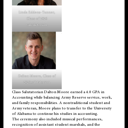
Linda Eddens-Tanner,
Class of 2026
valedictorian.
Dalton Moore, Class of
2026 salutatorian.
Class Salutatorian Dalton Moore earned a 4.0 GPA in
Accounting while balancing Army Reserve service, work,
and family responsibilities. A nontraditional student and
Army veteran, Moore plans to transfer to the University
of Alabama to continue his studies in accounting.
The ceremony also included musical performances,
recognition of assistant student marshals, and the