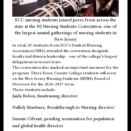
ECC nursing students joined peers from across the
state at the NJ Nursing Students Convention, one of
the largest annual gatherings of nursing students in
New Jersey.
In total, 63 students from ECC’s
Student Nursing
Association (SNA)
attended the convention alongside
faculty and division leadership - one of the college’s largest
delegations in recent years.
The convention also marked an important moment for the
program. Three Essex County College students will serve
on the New Jersey Nursing Students (NJNS) Board of
Directors for the 2026–2027 term.
Those students include:
Jaida Rolon
, fundraising director
Nallely Martinez
, Breakthrough to Nursing director
Imanie Cifrant
, pending nomination for population
and global health director