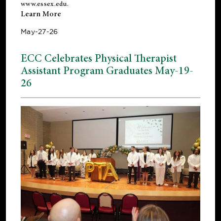
www.essex.edu
.
Learn More
May-27-26
ECC Celebrates Physical Therapist
Assistant Program Graduates May-19-
26