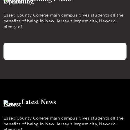
Essex County College main campus gives students all the
benefits of being in New Jersey’s largest city, Newark –
plenty of
Latest News
Essex County College main campus gives students all the
benefits of being in New Jersey’s largest city, Newark –
plenty of