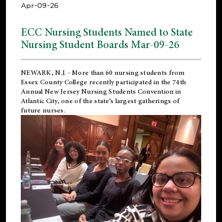
Apr-09-26
ECC Nursing Students Named to State
Nursing Student Boards Mar-09-26
NEWARK, N.J.
- More than 60 nursing students from
Essex County College recently participated in the
74th
Annual New Jersey Nursing Students Convention
in
Atlantic City, one of the state’s largest gatherings of
future nurses.