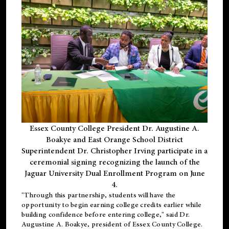
Essex County College President Dr. Augustine A.
Boakye and East Orange School District
Superintendent Dr. Christopher Irving participate in a
ceremonial signing recognizing the launch of the
Jaguar University Dual Enrollment Program on June
4.
"Through this partnership, students will have the
opportunity to begin earning college credits earlier while
building confidence before entering college," said Dr.
Augustine A. Boakye, president of Essex County College.