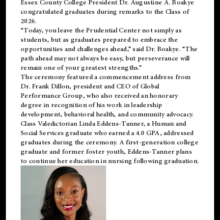
Essex County College President Dr. Augustine A. Boakye
congratulated graduates during remarks to the Class of
2026.
“Today, you leave the Prudential Center not simply as
students, but as graduates prepared to embrace the
opportunities and challenges ahead,” said Dr. Boakye. “The
path ahead may not always be easy, but perseverance will
remain one of your greatest strengths.”
The ceremony featured a commencement address from
Dr. Frank Dillon, president and CEO of Global
Performance Group, who also received an honorary
degree in recognition of his work in leadership
development, behavioral health, and community advocacy.
Class Valedictorian Linda Eddens-Tanner, a Human and
Social Services graduate who earned a 4.0 GPA, addressed
graduates during the ceremony. A first-generation college
graduate and former foster youth, Eddens-Tanner plans
to continue her education in nursing following graduation.