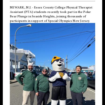
NEWARK, N.J.
-
Essex County College Physical Therapist
Assistant (PTA) students recently took part in the Polar
Bear Plunge in Seaside Heights, joining thousands of
participants in support of
Special Olympics New Jersey
.