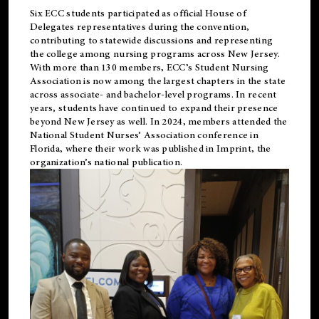
Six ECC students participated as official House of
Delegates representatives during the convention,
contributing to statewide discussions and representing
the college among nursing programs across New Jersey.
With more than 130 members, ECC’s Student
Nursing
Association is now among the largest chapters in the state
across associate- and bachelor-level programs. In recent
years, students have continued to expand their presence
beyond New Jersey as well. In 2024, members attended the
National Student Nurses’ Association conference in
Florida, where their work was published in
Imprint
, the
organization’s national publication.