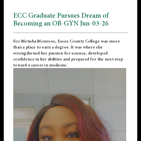
ECC Graduate Pursues Dream of
Becoming an OB-GYN Jun-03-26
For Metisha Monrose, Essex County College was more
than a place to earn a degree. It was where she
strengthened her passion for science, developed
confidence in her abilities and prepared for the next step
toward a career in medicine.