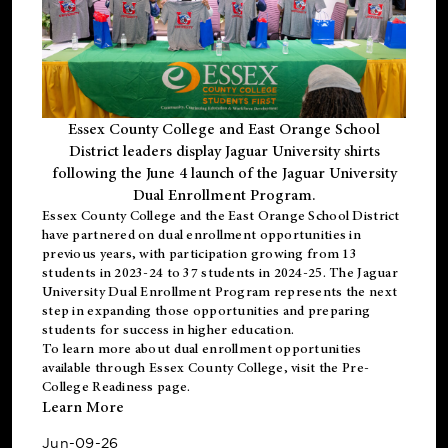
Essex County College and East Orange School
District leaders display Jaguar University shirts
following the June 4 launch of the Jaguar University
Dual Enrollment Program.
Essex County College and the East Orange School District
have partnered on dual enrollment opportunities in
previous years, with participation growing from 13
students in 2023-24 to 37 students in 2024-25. The Jaguar
University Dual Enrollment Program represents the next
step in expanding those opportunities and preparing
students for success in higher education.
To learn more about dual enrollment opportunities
available through Essex County College, visit the
Pre-
College Readiness
page.
Learn More
Jun-09-26