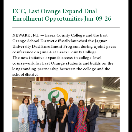
ECC, East Orange Expand Dual
Enrollment Opportunities Jun-09-26
NEWARK, N.J. — Essex County College and the
East
Orange School District
officially launched the Jaguar
University Dual Enrollment Program during a joint press
conference on June 4 at Essex County College.
The new initiative expands access to college-level
coursework for East Orange students and builds on the
longstanding partnership between the college and the
school district.