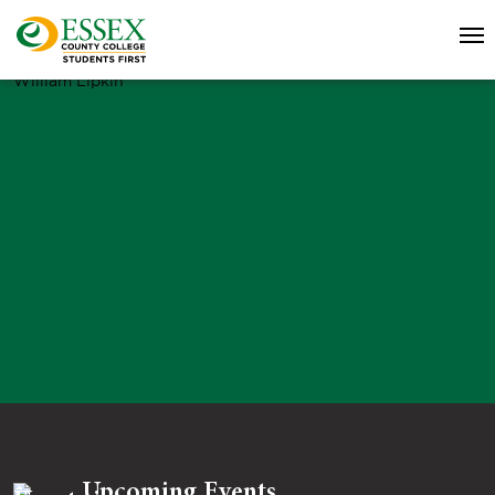
William Lipkin
Upcoming Events