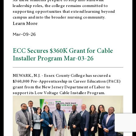
leadership roles, the college remains committed to
supporting opportunities that extend learning beyond
campus and into the broader nursing community.
Learn More
Mar-09-26
ECC Secures $360K Grant for Cable
Installer Program Mar-03-26
NEWARK, N.J.
- Essex County College has secured a
$360,000 Pre-Apprenticeship in Career Education (PACE)
grant from the New Jersey Department of Labor to
support its Low Voltage Cable Installer Program.