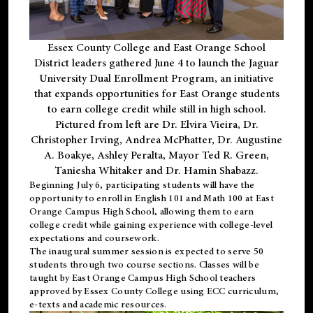
Essex County College and East Orange School
District leaders gathered June 4 to launch the Jaguar
University Dual Enrollment Program, an initiative
that expands opportunities for East Orange students
to earn college credit while still in high school.
Pictured from left are Dr. Elvira Vieira, Dr.
Christopher Irving, Andrea McPhatter, Dr. Augustine
A. Boakye, Ashley Peralta, Mayor Ted R. Green,
Taniesha Whitaker and Dr. Hamin Shabazz.
Beginning July 6, participating students will have the
opportunity to enroll in English 101 and Math 100 at East
Orange Campus High School, allowing them to earn
college credit while gaining experience with college-level
expectations and coursework.
The inaugural summer session is expected to serve 50
students through two course sections. Classes will be
taught by East Orange Campus High School teachers
approved by Essex County College using ECC curriculum,
e-texts and academic resources.