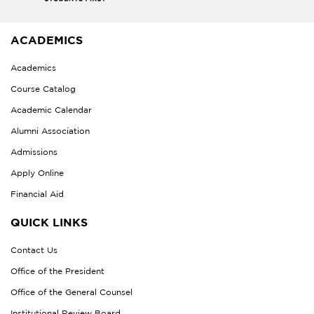
ACADEMICS
Academics
Course Catalog
Academic Calendar
Alumni Association
Admissions
Apply Online
Financial Aid
QUICK LINKS
Contact Us
Office of the President
Office of the General Counsel
Institutional Review Board