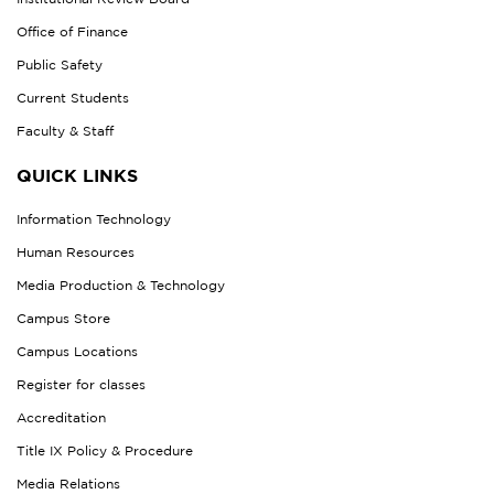
Office of Finance
Public Safety
Current Students
Faculty & Staff
QUICK LINKS
Information Technology
Human Resources
Media Production & Technology
Campus Store
Campus Locations
Register for classes
Accreditation
Title IX Policy & Procedure
Media Relations