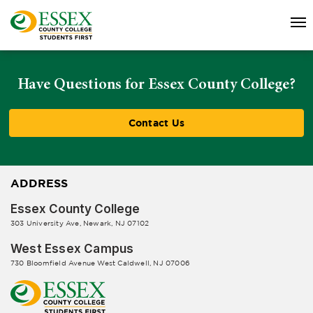
Have Questions for Essex County College?
Contact Us
ADDRESS
Essex County College
303 University Ave, Newark, NJ 07102
West Essex Campus
730 Bloomfield Avenue West Caldwell, NJ 07006