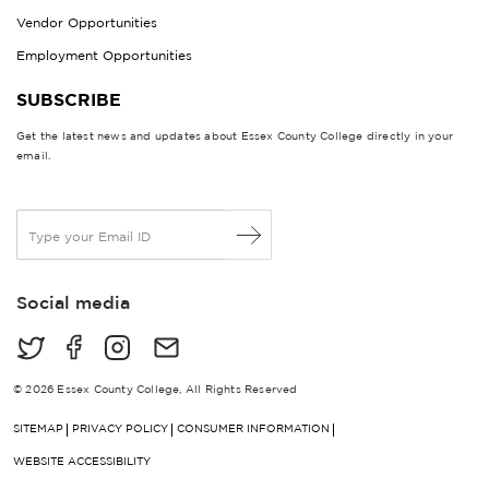
Vendor Opportunities
Employment Opportunities
SUBSCRIBE
Get the latest news and updates about Essex County College directly in your
email.
E
m
a
i
Social media
l
*
© 2026 Essex County College, All Rights Reserved
SITEMAP
PRIVACY POLICY
CONSUMER INFORMATION
WEBSITE ACCESSIBILITY