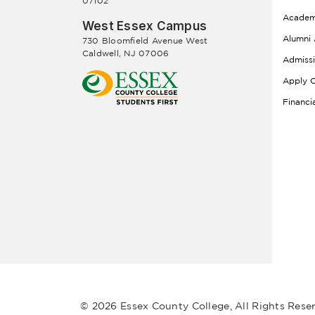
07102
Academ
West Essex Campus
Alumni 
730 Bloomfield Avenue West
Caldwell, NJ 07006
Admiss
Apply O
Financi
© 2026 Essex County College, All Rights Rese