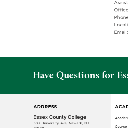
Assist
Offic
Phon
Locat
Email
Have Questions for Es
ADDRESS
ACAD
Essex County College
Academ
303 University Ave, Newark, NJ
Course