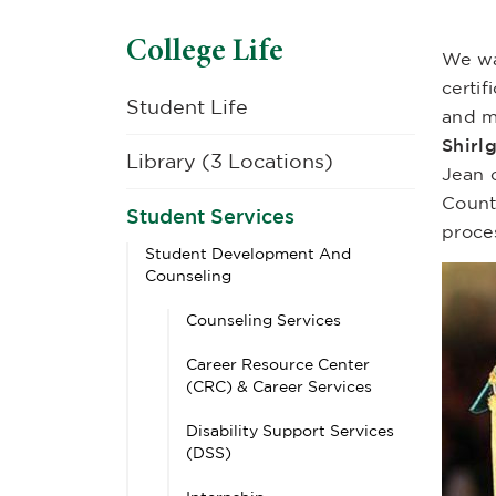
College Life
We wa
certi
Student Life
and m
Shirl
Library (3 Locations)
Jean 
Count
Student Services
proce
Student Development And
Counseling
Counseling Services
Career Resource Center
(CRC) & Career Services
Disability Support Services
(DSS)