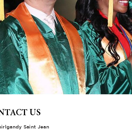
NTACT US
hirlgandy Saint Jean