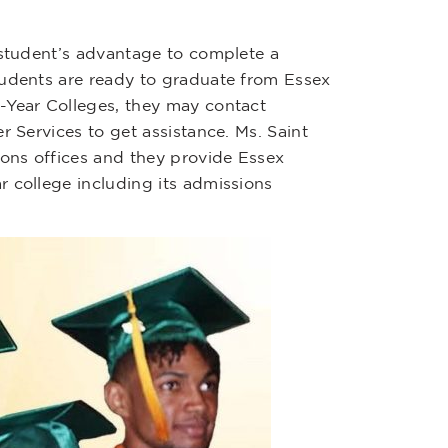
 student’s advantage to complete a
tudents are ready to graduate from Essex
-Year Colleges, they may contact
er Services to get assistance. Ms. Saint
ons offices and they provide Essex
 college including its admissions