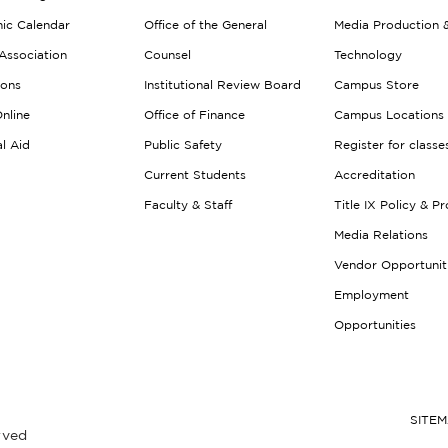
ic Calendar
Office of the General
Media Production 
Association
Counsel
Technology
ions
Institutional Review Board
Campus Store
nline
Office of Finance
Campus Locations
al Aid
Public Safety
Register for classe
Current Students
Accreditation
Faculty & Staff
Title IX Policy & P
Media Relations
Vendor Opportunit
Employment
Opportunities
SITE
rved