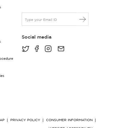
&
E
m
a
i
Social media
l
s
*
rocedure
ies
MAP
PRIVACY POLICY
CONSUMER INFORMATION