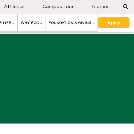
Athletics
Campus Tour
Alumni
Apply
 LIFE
WHY ECC
FOUNDATION & GIVING