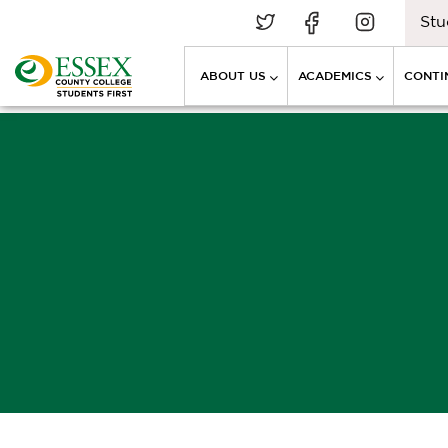
Stu
ABOUT US
ACADEMICS
CONTI