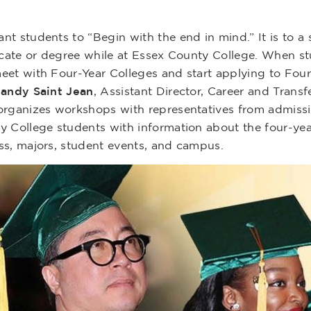
nt students to “Begin with the end in mind.” It is to a
ficate or degree while at Essex County College. When s
eet with Four-Year Colleges and start applying to Four
gandy Saint Jean
, Assistant Director, Career and Transf
organizes workshops with representatives from admissi
y College students with information about the four-year
ss, majors, student events, and campus.