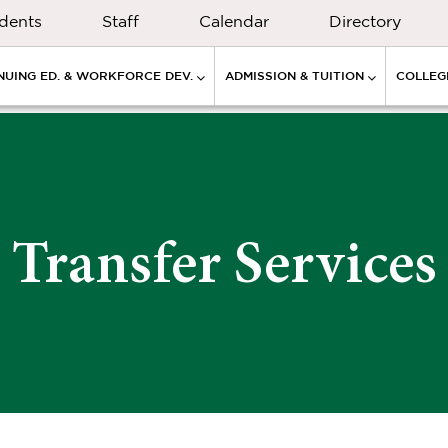
dents
Staff
Calendar
Directory
NUING ED. & WORKFORCE DEV.
ADMISSION & TUITION
COLLEGE
Transfer Services