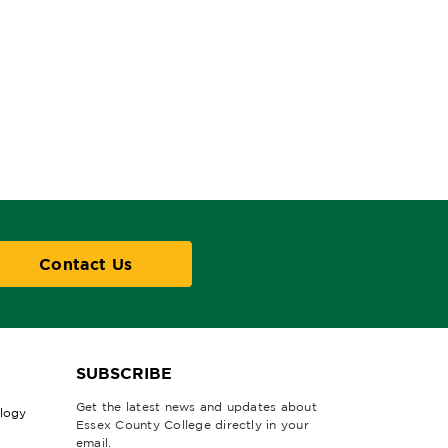
Contact Us
SUBSCRIBE
Get the latest news and updates about
ology
Essex County College directly in your
email.