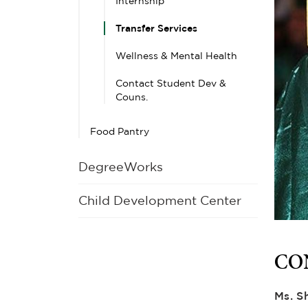
Internship
Transfer Services
Wellness & Mental Health
Contact Student Dev &
Couns.
Food Pantry
DegreeWorks
Child Development Center
CO
Ms. S