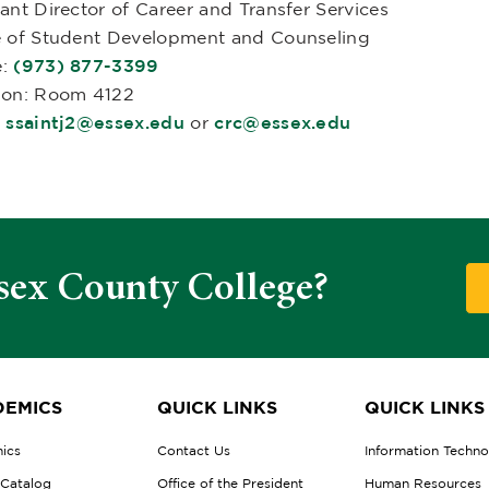
ant Director of Career and Transfer Services
e of Student Development and Counseling
e:
(973) 877-3399
ion: Room 4122
:
ssaintj2@essex.edu
or
crc@essex.edu
sex County College?
EMICS
QUICK LINKS
QUICK LINKS
ics
Contact Us
Information Techn
 Catalog
Office of the President
Human Resources