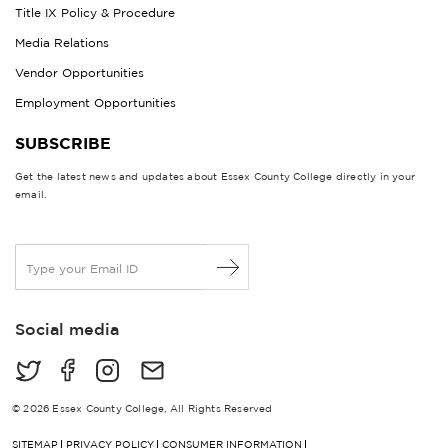
Title IX Policy & Procedure
Media Relations
Vendor Opportunities
Employment Opportunities
SUBSCRIBE
Get the latest news and updates about Essex County College directly in your
email.
E
m
a
i
Social media
l
*
© 2026 Essex County College, All Rights Reserved
SITEMAP
PRIVACY POLICY
CONSUMER INFORMATION