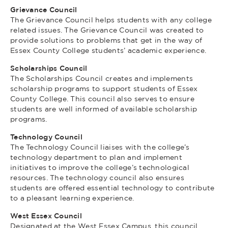
Grievance Council
The Grievance Council helps students with any college
related issues. The Grievance Council was created to
provide solutions to problems that get in the way of
Essex County College students’ academic experience.
Scholarships Council
The Scholarships Council creates and implements
scholarship programs to support students of Essex
County College. This council also serves to ensure
students are well informed of available scholarship
programs.
Technology Council
The Technology Council liaises with the college’s
technology department to plan and implement
initiatives to improve the college’s technological
resources. The technology council also ensures
students are offered essential technology to contribute
to a pleasant learning experience.
West Essex Council
Designated at the West Essex Campus, this council