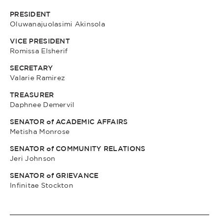
PRESIDENT
Oluwanajuolasimi Akinsola
VICE PRESIDENT
Romissa Elsherif
SECRETARY
Valarie Ramirez
TREASURER
Daphnee Demervil
SENATOR of ACADEMIC AFFAIRS
Metisha Monrose
SENATOR of COMMUNITY RELATIONS
Jeri Johnson
SENATOR of GRIEVANCE
Infinitae Stockton