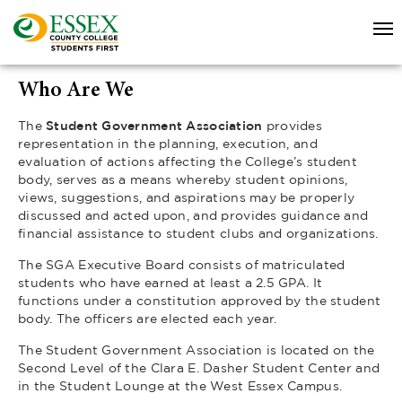
Who Are We
The
Student Government Association
provides
representation in the planning, execution, and
evaluation of actions affecting the College’s student
body, serves as a means whereby student opinions,
views, suggestions, and aspirations may be properly
discussed and acted upon, and provides guidance and
financial assistance to student clubs and organizations.
The SGA Executive Board consists of matriculated
students who have earned at least a 2.5 GPA. It
functions under a constitution approved by the student
body. The officers are elected each year.
The Student Government Association is located on the
Second Level of the Clara E. Dasher Student Center and
in the Student Lounge at the West Essex Campus.