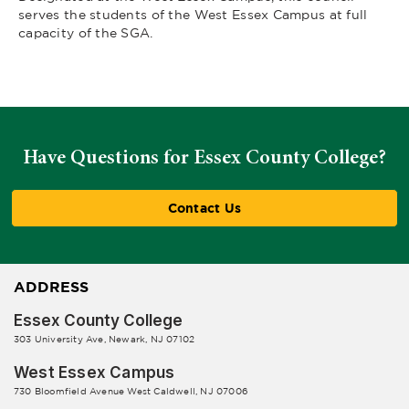
serves the students of the West Essex Campus at full
capacity of the SGA.
Have Questions for Essex County College?
Contact Us
ADDRESS
Essex County College
303 University Ave, Newark, NJ 07102
West Essex Campus
730 Bloomfield Avenue West Caldwell, NJ 07006