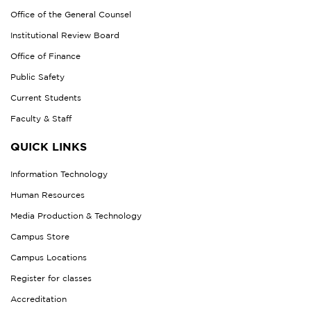
Office of the General Counsel
Institutional Review Board
Office of Finance
Public Safety
Current Students
Faculty & Staff
QUICK LINKS
Information Technology
Human Resources
Media Production & Technology
Campus Store
Campus Locations
Register for classes
Accreditation