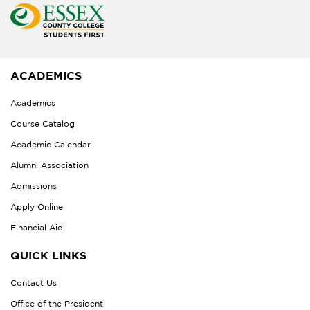
ACADEMICS
Academics
Course Catalog
Academic Calendar
Alumni Association
Admissions
Apply Online
Financial Aid
QUICK LINKS
Contact Us
Office of the President