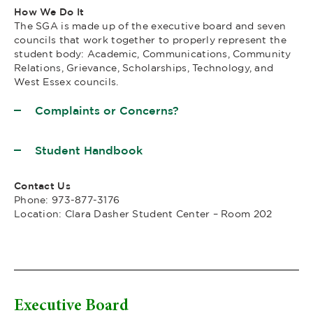
How We Do It
The SGA is made up of the executive board and seven
councils that work together to properly represent the
student body: Academic, Communications, Community
Relations, Grievance, Scholarships, Technology, and
West Essex councils.
Complaints or Concerns?
Student Handbook
Contact Us
Phone: 973-877-3176
Location: Clara Dasher Student Center – Room 202
Executive Board