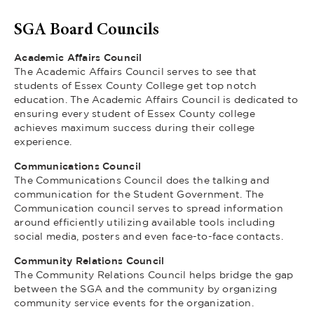
SGA Board Councils
Academic Affairs Council
The Academic Affairs Council serves to see that
students of Essex County College get top notch
education. The Academic Affairs Council is dedicated to
ensuring every student of Essex County college
achieves maximum success during their college
experience.
Communications Council
The Communications Council does the talking and
communication for the Student Government. The
Communication council serves to spread information
around efficiently utilizing available tools including
social media, posters and even face-to-face contacts.
Community Relations Council
The Community Relations Council helps bridge the gap
between the SGA and the community by organizing
community service events for the organization.