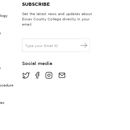
SUBSCRIBE
Get the latest news and updates about
ology
Essex County College directly in your
email.
&
E
m
a
i
Social media
l
s
*
rocedure
ies