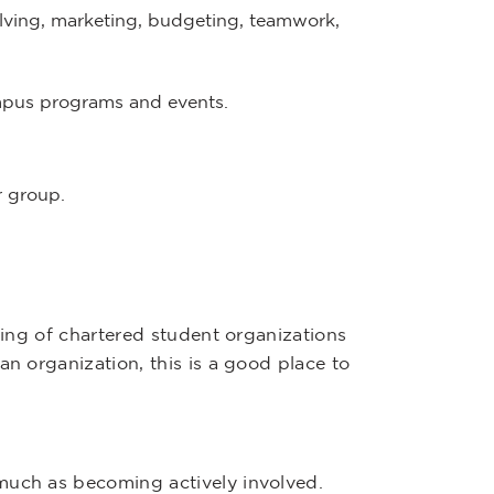
lving, marketing, budgeting, teamwork,
mpus programs and events.
r group.
sting of chartered student organizations
an organization, this is a good place to
much as becoming actively involved.