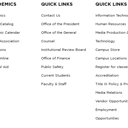
EMICS
QUICK LINKS
QUICK LINKS
ics
Contact Us
Information Techn
 Catalog
Office of the President
Human Resources
ic Calendar
Office of the General
Media Production 
Association
Counsel
Technology
ions
Institutional Review Board
Campus Store
nline
Office of Finance
Campus Locations
al Aid
Public Safety
Register for classe
Current Students
Accreditation
Faculty & Staff
Title IX Policy & P
Media Relations
Vendor Opportunit
Employment
Opportunities