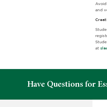
Avoid
and v
Creat
Stude
regis
Stude
at
sl
Have Questions for Es