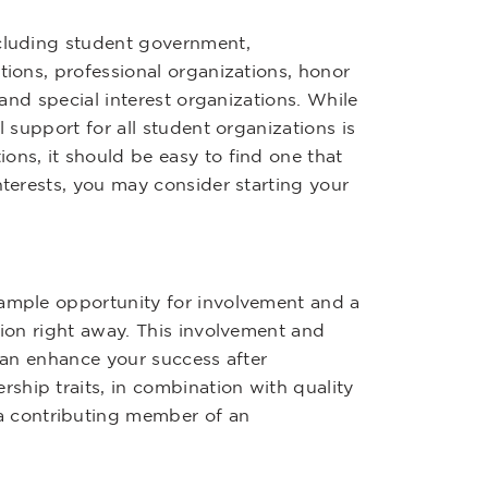
ncluding student government,
tions, professional organizations, honor
 and special interest organizations. While
l support for all student organizations is
ons, it should be easy to find one that
nterests, you may consider starting your
 ample opportunity for involvement and a
tion right away. This involvement and
 can enhance your success after
ship traits, in combination with quality
 contributing member of an