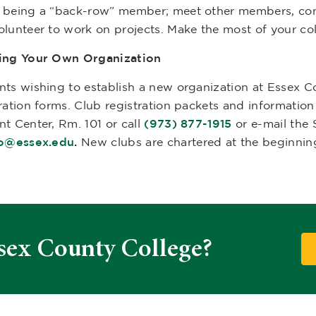
 being a “back-row” member; meet other members, contr
olunteer to work on projects. Make the most of your co
ing Your Own Organization
nts wishing to establish a new organization at Essex 
tration forms. Club registration packets and informatio
nt Center, Rm. 101 or call
(973) 877-1915
or e-mail the 
ao@essex.edu
.
New clubs are chartered at the beginning
sex County College?