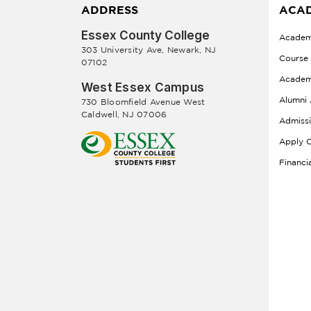
ADDRESS
ACAD
Essex County College
Academ
303 University Ave, Newark, NJ
Course
07102
Academ
West Essex Campus
Alumni 
730 Bloomfield Avenue West
Caldwell, NJ 07006
Admiss
Apply O
Financi