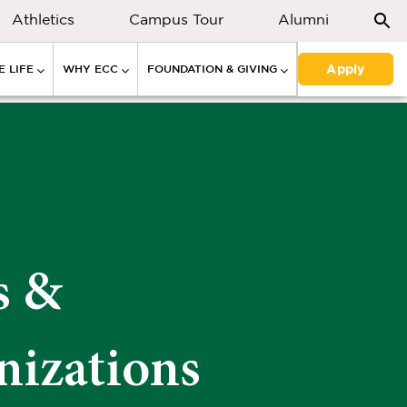
Athletics
Campus Tour
Alumni
Apply
 LIFE
WHY ECC
FOUNDATION & GIVING
s &
nizations