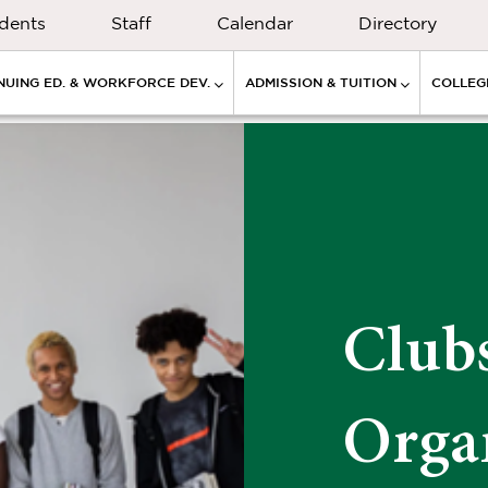
dents
Staff
Calendar
Directory
NUING ED. & WORKFORCE DEV.
ADMISSION & TUITION
COLLEGE
Club
Orga