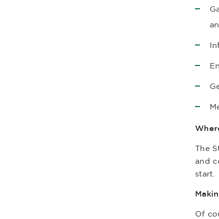
Ga
an
In
En
Ge
Me
Where
The St
and co
start.
Makin
Of co