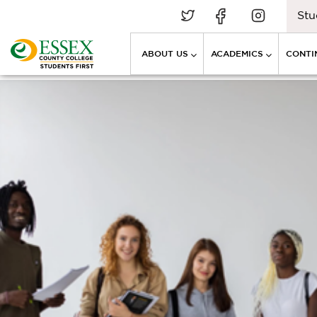
Stu
ABOUT US
ACADEMICS
CONTI