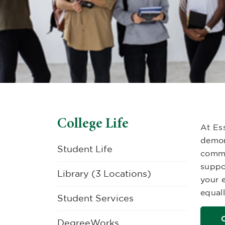
College Life
At Es
demon
Student Life
commu
suppo
Library (3 Locations)
your e
equall
Student Services
DegreeWorks