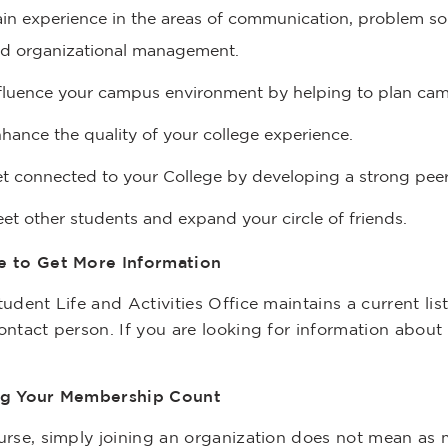
in experience in the areas of communication, problem so
d organizational management.
fluence your campus environment by helping to plan ca
hance the quality of your college experience.
t connected to your College by developing a strong pee
et other students and expand your circle of friends.
 to Get More Information
udent Life and Activities Office maintains a current li
ntact person. If you are looking for information about 
g Your Membership Count
urse, simply joining an organization does not mean as 