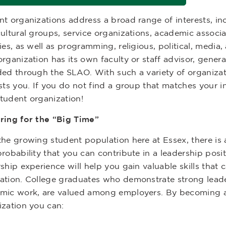
nt organizations address a broad range of interests, i
ultural groups, service organizations, academic associa
ies, as well as programming, religious, political, media,
rganization has its own faculty or staff advisor, genera
ded through the SLAO. With such a variety of organizati
sts you. If you do not find a group that matches your i
tudent organization!
ring for the “Big Time”
the growing student population here at Essex, there is
robability that you can contribute in a leadership posi
ship experience will help you gain valuable skills that
ation. College graduates who demonstrate strong leader
mic work, are valued among employers. By becoming a
ization you can: