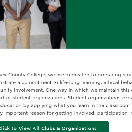
sex County College, we are dedicated to preparing stud
strate a commitment to life-long learning, ethical beh
nity involvement. One way in which we maintain this 
rt of student organizations. Student organizations pro
ducation by applying what you learn in the classroom to
y important reason for getting involved: participation 
Click to View All Clubs & Organizations