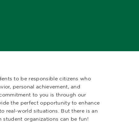
ents to be responsible citizens who
avior, personal achievement, and
commitment to you is through our
vide the perfect opportunity to enhance
 real-world situations. But there is an
in student organizations can be fun!