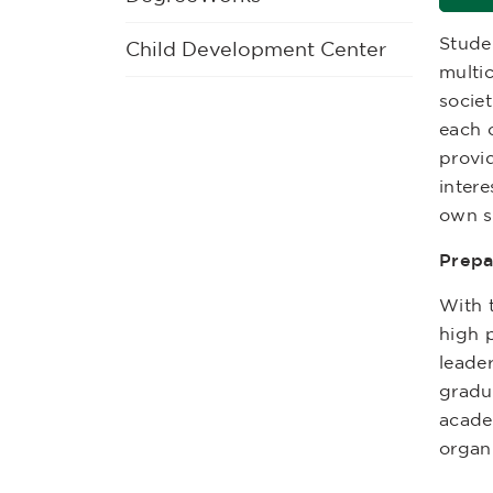
Stude
Child Development Center
multic
societ
each o
provi
intere
own s
Prepa
With 
high p
leader
gradu
acade
organ