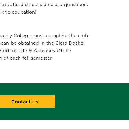
ibute to discussions, ask questions,
llege education!
County College must complete the club
n can be obtained in the Clara Dasher
Student Life & Activities Office
 of each fall semester.
Contact Us