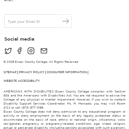
email.
E
m
a
i
Social media
l
*
© 2026 Essex County College, All Rights Reserved
SITEMAP
PRIVACY POLICY
CONSUMER INFORMATION
WEBSITE ACCESSIBILITY
AMERICANS WITH DISABILITIES Essex County College complies with Section
504 and the Americans with Disabilities Act. You are not required to advise the
College of any physical or mental impairment. However, if you wish to contact
Disability Support Services Coordinator, Ms. M. Mercado, you may visit Room
4122 or call (973) 877-3186.
Essex County College does not deny admission to any educational program or
activity or deny employment on the basis of any legally protected status or
discriminate on the basis of race, ethnic or national origin, citizenship, color,
sex/gender, pregnancy or pregnancy-related conditions, age, creed, religion,
actual or perceived disability (including persons associated with such a person),