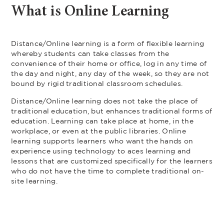
What is Online Learning
Distance/Online learning is a form of flexible learning
whereby students can take classes from the
convenience of their home or office, log in any time of
the day and night, any day of the week, so they are not
bound by rigid traditional classroom schedules.
Distance/Online learning does not take the place of
traditional education, but enhances traditional forms of
education. Learning can take place at home, in the
workplace, or even at the public libraries. Online
learning supports learners who want the hands on
experience using technology to aces learning and
lessons that are customized specifically for the learners
who do not have the time to complete traditional on-
site learning.