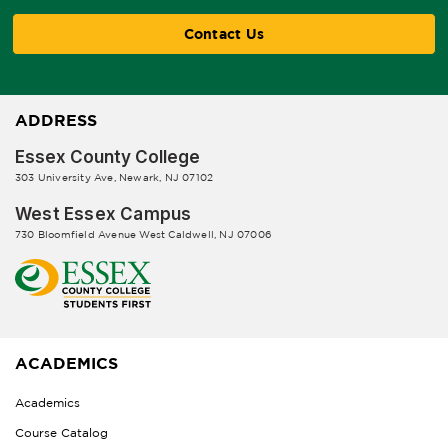
Contact Us
ADDRESS
Essex County College
303 University Ave, Newark, NJ 07102
West Essex Campus
730 Bloomfield Avenue West Caldwell, NJ 07006
ACADEMICS
Academics
Course Catalog