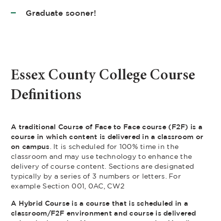
Graduate sooner!
Essex County College Course
Definitions
A traditional Course of Face to Face course (F2F) is a
course in which content is delivered in a classroom or
on campus
. It is scheduled for 100% time in the
classroom and may use technology to enhance the
delivery of course content. Sections are designated
typically by a series of 3 numbers or letters. For
example Section 001, 0AC, CW2
A Hybrid Course is a course that is scheduled in a
classroom/F2F environment and course is delivered