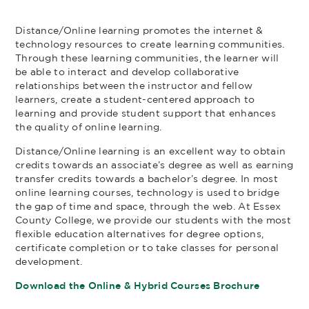
Distance/Online learning promotes the internet &
technology resources to create learning communities.
Through these learning communities, the learner will
be able to interact and develop collaborative
relationships between the instructor and fellow
learners, create a student-centered approach to
learning and provide student support that enhances
the quality of online learning.
Distance/Online learning is an excellent way to obtain
credits towards an associate’s degree as well as earning
transfer credits towards a bachelor’s degree. In most
online learning courses, technology is used to bridge
the gap of time and space, through the web. At Essex
County College, we provide our students with the most
flexible education alternatives for degree options,
certificate completion or to take classes for personal
development.
Download the Online & Hybrid Courses Brochure