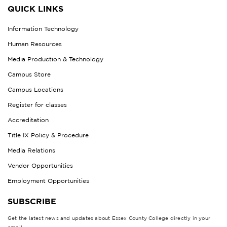
QUICK LINKS
Information Technology
Human Resources
Media Production & Technology
Campus Store
Campus Locations
Register for classes
Accreditation
Title IX Policy & Procedure
Media Relations
Vendor Opportunities
Employment Opportunities
SUBSCRIBE
Get the latest news and updates about Essex County College directly in your