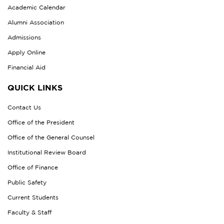
Academic Calendar
Alumni Association
Admissions
Apply Online
Financial Aid
QUICK LINKS
Contact Us
Office of the President
Office of the General Counsel
Institutional Review Board
Office of Finance
Public Safety
Current Students
Faculty & Staff