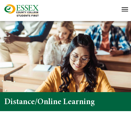
Distance/Online Learning