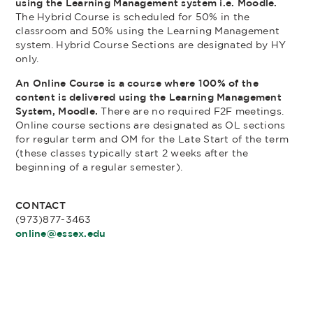
using the Learning Management system i.e. Moodle.
The Hybrid Course is scheduled for 50% in the
classroom and 50% using the Learning Management
system. Hybrid Course Sections are designated by HY
only.
An Online Course is a course where 100% of the
content is delivered using the Learning Management
System, Moodle.
There are no required F2F meetings.
Online course sections are designated as OL sections
for regular term and OM for the Late Start of the term
(these classes typically start 2 weeks after the
beginning of a regular semester).
CONTACT
(973)877-3463
online@essex.edu