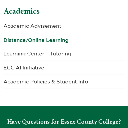
Academics
Academic Advisement
Distance/Online Learning
Learning Center – Tutoring
ECC AI Initiative
Academic Policies & Student Info
Have Questions for Essex County College?