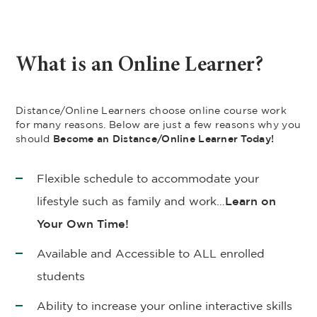
What is an Online Learner?
Distance/Online Learners choose online course work
for many reasons. Below are just a few reasons why you
should
Become an Distance/Online Learner Today!
Flexible schedule to accommodate your
lifestyle such as family and work…
Learn on
Your Own Time!
Available and Accessible to ALL enrolled
students
Ability to increase your online interactive skills