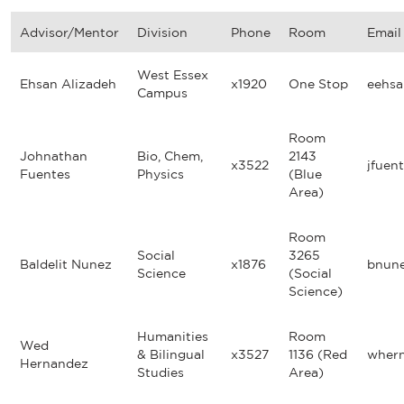
Advisor/Mentor
Division
Phone
Room
Email
West Essex
Ehsan Alizadeh
x1920
One Stop
eehsa
Campus
Room
Johnathan
Bio, Chem,
2143
x3522
jfuen
Fuentes
Physics
(Blue
Area)
Room
Social
3265
Baldelit Nunez
x1876
bnun
Science
(Social
Science)
Humanities
Room
Wed
& Bilingual
x3527
1136 (Red
wher
Hernandez
Studies
Area)