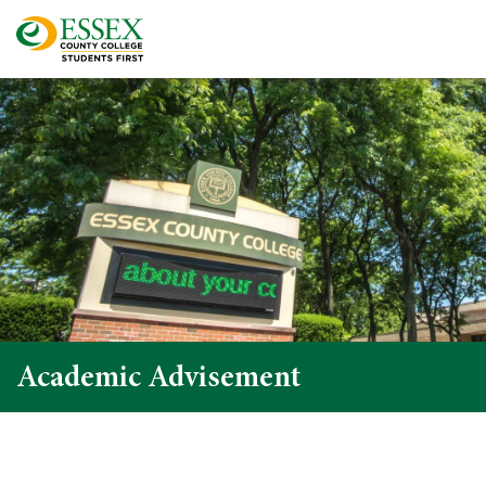
Academic Advisement