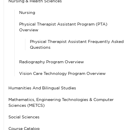
Nursing & Health Sciences
Nursing
Physical Therapist Assistant Program (PTA)
Overview
Physical Therapist Assistant Frequently Asked
Questions
Radiography Program Overview
Vision Care Technology Program Overview
Humanities And Bilingual Studies
Mathematics, Engineering Technologies & Computer
Sciences (METCS)
Social Sciences
Course Catalog