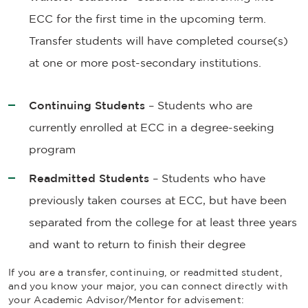
ECC for the first time in the upcoming term.
Transfer students will have completed course(s)
at one or more post-secondary institutions.
Continuing Students
– Students who are
currently enrolled at ECC in a degree-seeking
program
Readmitted Students
– Students who have
previously taken courses at ECC, but have been
separated from the college for at least three years
and want to return to finish their degree
If you are a transfer, continuing, or readmitted student,
and you know your major, you can connect directly with
your Academic Advisor/Mentor for advisement: