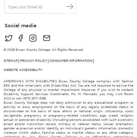
E
m
a
i
Social media
l
*
© 2026 Essex County College, All Rights Reserved
SITEMAP
PRIVACY POLICY
CONSUMER INFORMATION
WEBSITE ACCESSIBILITY
AMERICANS WITH DISABILITIES Essex County College complies with Section
504 and the Americans with Disabilities Act. You are not required to advise the
College of any physical or mental impairment. However, if you wish to contact
Disability Support Services Coordinator, Ms. M. Mercado, you may visit Room
4122 or call (973) 877-3186.
Essex County College does not deny admission to any educational program or
activity or deny employment on the basis of any legally protected status or
discriminate on the basis of race, ethnic or national origin, citizenship, color,
sex/gender, pregnancy or pregnancy-related conditions, age, creed, religion,
actual or perceived disability (including persons associated with such a person),
arrest and/or conviction record, military or veteran status, sexual orientation,
gender expression and/or identity, an individual’s genetic information, domestic
violence victim status, familial status or marital status, or any other category
protected by law. Essex County College is an affirmative action/equal