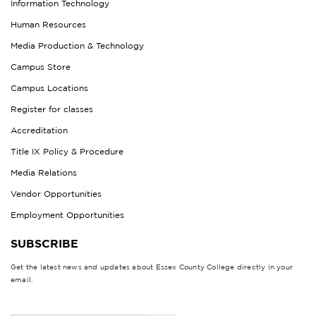
Information Technology
Human Resources
Media Production & Technology
Campus Store
Campus Locations
Register for classes
Accreditation
Title IX Policy & Procedure
Media Relations
Vendor Opportunities
Employment Opportunities
SUBSCRIBE
Get the latest news and updates about Essex County College directly in your
email.