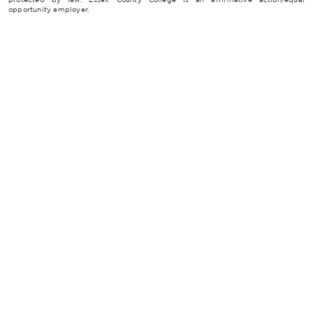
opportunity employer.