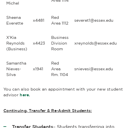
Area 1114
Michel
Sheena
Red
x4481
severet1@essex.edu
Everette
Area 1112
X’Kia
Business
Reynolds
x4423
Division
xreynolds@essex.edu
(Business)
Room
Samantha
Red
Nieves-
x1941
Area
snievesi@essex.edu
Silva
Rm. 1104
You can also book an appointment with your new student
advisor
here.
Continuing, Transfer & Re-Admit Students:
Transfer
Students
– Students transferring into