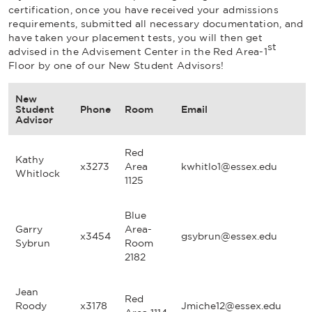
certification, once you have received your admissions
requirements, submitted all necessary documentation, and
have taken your placement tests, you will then get
st
advised in the Advisement Center in the Red Area-1
Floor by one of our New Student Advisors!
New
Student
Phone
Room
Email
Advisor
Red
Kathy
x3273
Area
kwhitlo1@essex.edu
Whitlock
1125
Blue
Garry
Area-
x3454
gsybrun@essex.edu
Sybrun
Room
2182
Jean
Red
Roody
x3178
Jmiche12@essex.edu