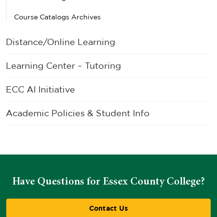
Course Catalogs Archives
Distance/Online Learning
Learning Center – Tutoring
ECC AI Initiative
Academic Policies & Student Info
Have Questions for Essex County College?
Contact Us