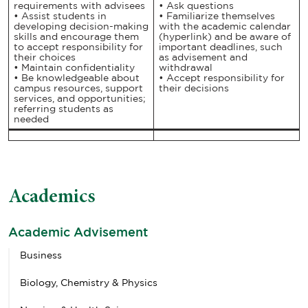
requirements with advisees
• Ask questions
• Assist students in
• Familiarize themselves
developing decision-making
with the academic calendar
skills and encourage them
(hyperlink) and be aware of
to accept responsibility for
important deadlines, such
their choices
as advisement and
• Maintain confidentiality
withdrawal
• Be knowledgeable about
• Accept responsibility for
campus resources, support
their decisions
services, and opportunities;
referring students as
needed
Academics
Academic Advisement
Business
Biology, Chemistry & Physics