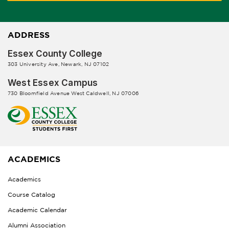
ADDRESS
Essex County College
303 University Ave, Newark, NJ 07102
West Essex Campus
730 Bloomfield Avenue West Caldwell, NJ 07006
ACADEMICS
Academics
Course Catalog
Academic Calendar
Alumni Association