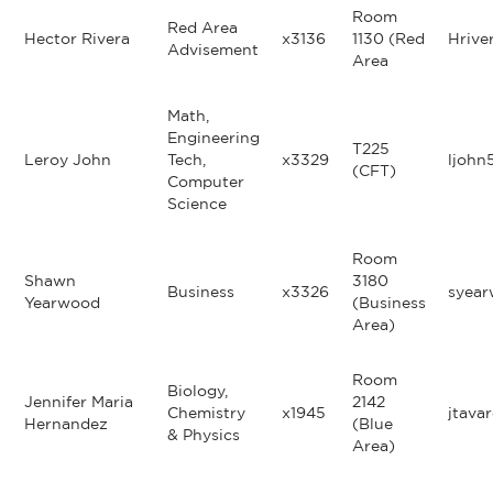
Room
Red Area
Hector Rivera
x3136
1130 (Red
Hrive
Advisement
Area
Math,
Engineering
T225
Leroy John
Tech,
x3329
ljohn
(CFT)
Computer
Science
Room
Shawn
3180
Business
x3326
syea
Yearwood
(Business
Area)
Room
Biology,
Jennifer Maria
2142
Chemistry
x1945
jtava
Hernandez
(Blue
& Physics
Area)