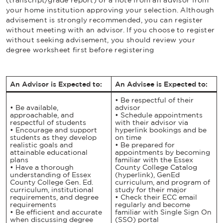
your home institution approving your selection. Although
advisement is strongly recommended, you can register
without meeting with an advisor. If you choose to register
without seeking advisement, you should review your
degree worksheet first before registering
An Advisor is Expected to:
An Advisee is Expected to:
• Be respectful of their
• Be available,
advisor
approachable, and
• Schedule appointments
respectful of students
with their advisor via
• Encourage and support
hyperlink bookings
and be
students as they develop
on time
realistic goals and
• Be prepared for
attainable educational
appointments by becoming
plans
familiar with the Essex
• Have a thorough
County College Catalog
understanding of Essex
(hyperlink), GenEd
County College Gen. Ed.
curriculum, and program of
curriculum, institutional
study for their major
requirements, and degree
• Check their ECC email
requirements
regularly and become
• Be efficient and accurate
familiar with Single Sign On
when discussing degree
(SSO) portal