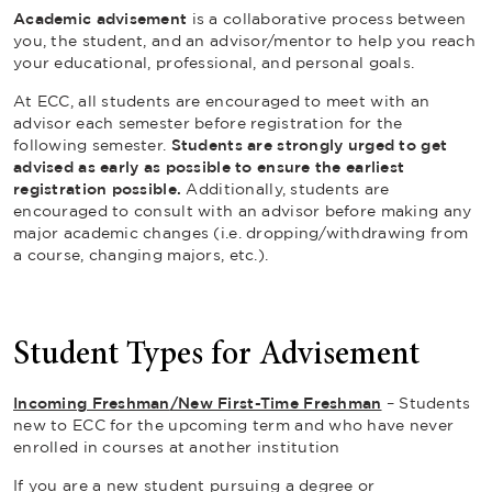
Academic advisement
is a collaborative process between
you, the student, and an advisor/mentor to help you reach
your educational, professional, and personal goals.
At ECC, all students are encouraged to meet with an
advisor each semester before registration for the
following semester.
Students are strongly urged to get
advised as early as possible to ensure the earliest
registration possible.
Additionally, students are
encouraged to consult with an advisor before making any
major academic changes (i.e. dropping/withdrawing from
a course, changing majors, etc.).
Student Types for Advisement
Incoming Freshman
/New First-Time Freshman
– Students
new to ECC for the upcoming term and who have never
enrolled in courses at another institution
If you are a new student pursuing a degree or