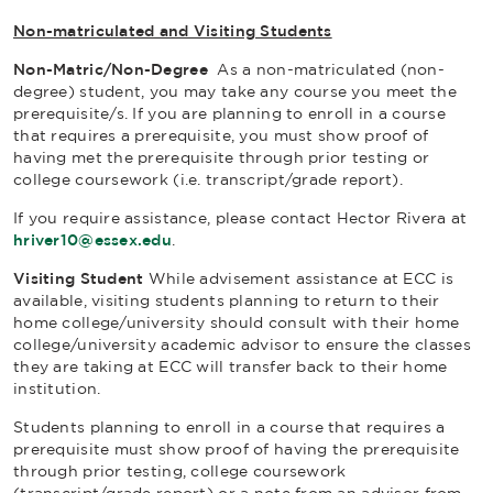
Non-matriculated and Visiting Students
Non-Matric/Non-Degree
As a non-matriculated (non-
degree) student, you may take any course you meet the
prerequisite/s. If you are planning to enroll in a course
that requires a prerequisite, you must show proof of
having met the prerequisite through prior testing or
college coursework (i.e. transcript/grade report).
If you require assistance, please contact Hector Rivera at
hriver10@essex.edu
.
Visiting Student
While advisement assistance at ECC is
available, visiting students planning to return to their
home college/university should consult with their home
college/university academic advisor to ensure the classes
they are taking at ECC will transfer back to their home
institution.
Students planning to enroll in a course that requires a
prerequisite must show proof of having the prerequisite
through prior testing, college coursework
(transcript/grade report) or a note from an advisor from