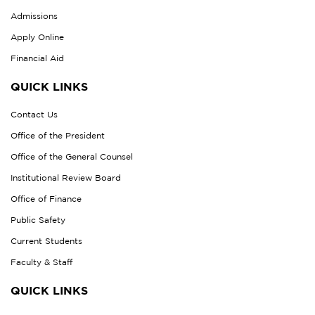
Admissions
Apply Online
Financial Aid
QUICK LINKS
Contact Us
Office of the President
Office of the General Counsel
Institutional Review Board
Office of Finance
Public Safety
Current Students
Faculty & Staff
QUICK LINKS