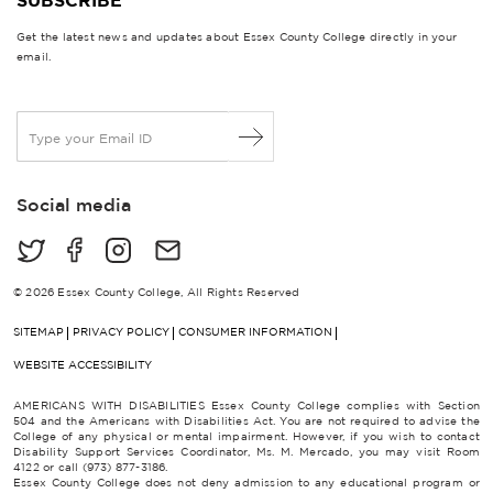
Get the latest news and updates about Essex County College directly in your
email.
E
m
a
i
Social media
l
*
© 2026 Essex County College, All Rights Reserved
SITEMAP
PRIVACY POLICY
CONSUMER INFORMATION
WEBSITE ACCESSIBILITY
AMERICANS WITH DISABILITIES Essex County College complies with Section
504 and the Americans with Disabilities Act. You are not required to advise the
College of any physical or mental impairment. However, if you wish to contact
Disability Support Services Coordinator, Ms. M. Mercado, you may visit Room
4122 or call (973) 877-3186.
Essex County College does not deny admission to any educational program or