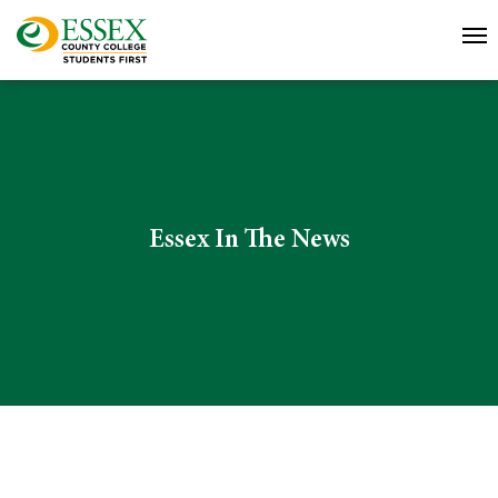
Essex In The News