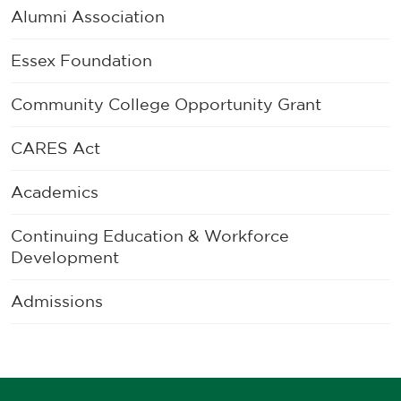
Alumni Association
Essex Foundation
Community College Opportunity Grant
CARES Act
Academics
Continuing Education & Workforce
Development
Admissions