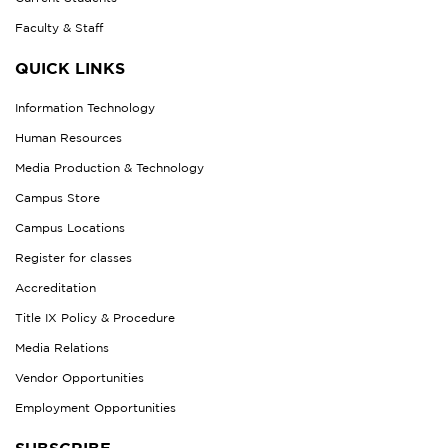
Faculty & Staff
QUICK LINKS
Information Technology
Human Resources
Media Production & Technology
Campus Store
Campus Locations
Register for classes
Accreditation
Title IX Policy & Procedure
Media Relations
Vendor Opportunities
Employment Opportunities
SUBSCRIBE