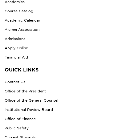
Academics
Course Catalog
Academic Calendar
Alumni Association
Admissions
Apply Online
Financial Aid
QUICK LINKS
Contact Us
Office of the President
Office of the General Counsel
Institutional Review Board
Office of Finance
Public Safety
Current Students