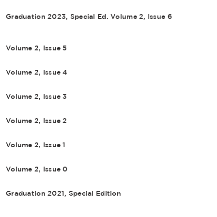
Graduation 2023, Special Ed. Volume 2, Issue 6
Volume 2, Issue 5
Volume 2, Issue 4
Volume 2, Issue 3
Volume 2, Issue 2
Volume 2, Issue 1
Volume 2, Issue 0
Graduation 2021, Special Edition