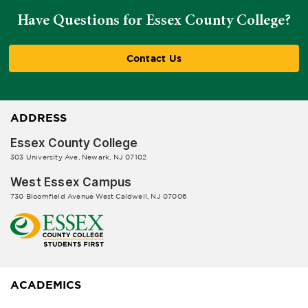
Have Questions for Essex County College?
Contact Us
ADDRESS
Essex County College
303 University Ave, Newark, NJ 07102
West Essex Campus
730 Bloomfield Avenue West Caldwell, NJ 07006
ACADEMICS