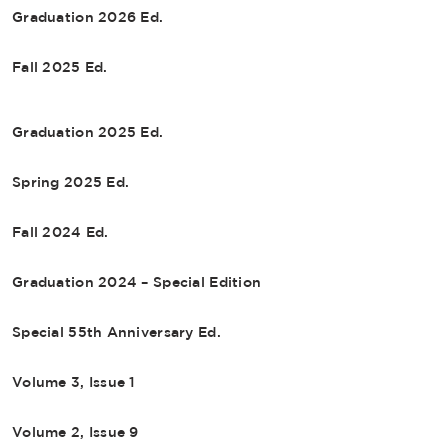
Graduation 2026 Ed.
Fall 2025 Ed.
Graduation 2025 Ed.
Spring 2025 Ed.
Fall 2024 Ed.
Graduation 2024 – Special Edition
Special 55th Anniversary Ed.
Volume 3, Issue 1
Volume 2, Issue 9