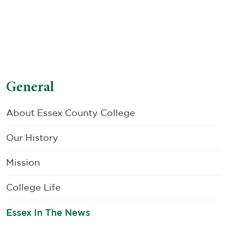
General
About Essex County College
Our History
Mission
College Life
Essex In The News