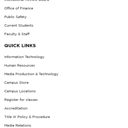
Office of Finance
Public Safety
Current Students
Faculty & Staff
QUICK LINKS
Information Technology
Human Resources
Media Production & Technology
Campus Store
Campus Locations
Register for classes
Accreditation
Title IX Policy & Procedure
Media Relations