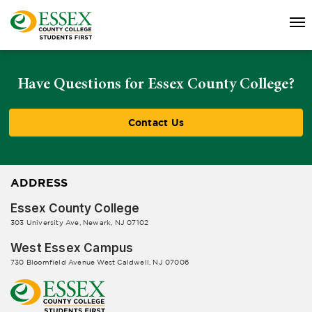
Have Questions for Essex County College?
Contact Us
ADDRESS
Essex County College
303 University Ave, Newark, NJ 07102
West Essex Campus
730 Bloomfield Avenue West Caldwell, NJ 07006