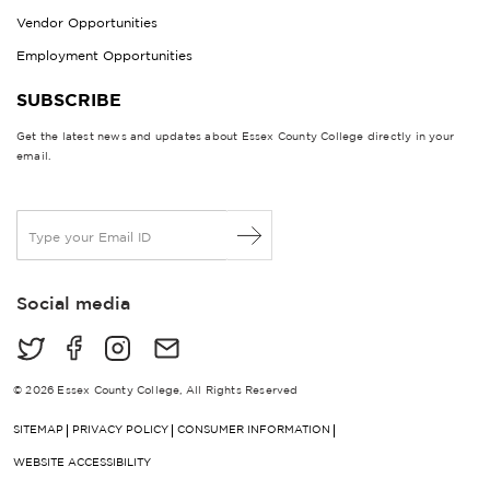
Vendor Opportunities
Employment Opportunities
SUBSCRIBE
Get the latest news and updates about Essex County College directly in your
email.
E
m
a
i
Social media
l
*
© 2026 Essex County College, All Rights Reserved
SITEMAP
PRIVACY POLICY
CONSUMER INFORMATION
WEBSITE ACCESSIBILITY