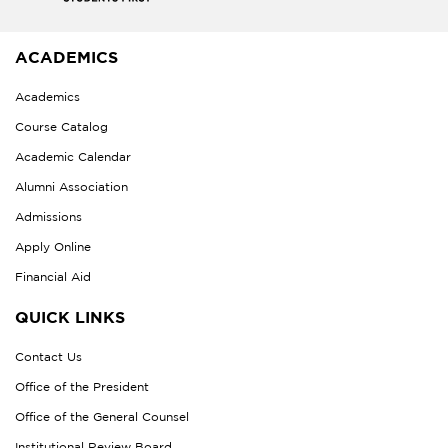
ACADEMICS
Academics
Course Catalog
Academic Calendar
Alumni Association
Admissions
Apply Online
Financial Aid
QUICK LINKS
Contact Us
Office of the President
Office of the General Counsel
Institutional Review Board