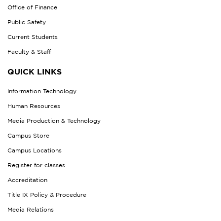
Office of Finance
Public Safety
Current Students
Faculty & Staff
QUICK LINKS
Information Technology
Human Resources
Media Production & Technology
Campus Store
Campus Locations
Register for classes
Accreditation
Title IX Policy & Procedure
Media Relations