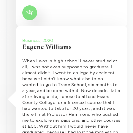
Business, 2020
Eugene Williams
When I was in high school I never studied at
all, I was not even supposed to graduate. I
almost didn’t. I went to college by accident
because I didn’t know what else to do. I
wanted to go to Trade School, six months to
a year, and be done with it. Now decades later
after living a life, I chose to attend Essex
County College for a financial course that I
had wanted to take for 20 years, and it was
there I met Professor Hammond who pushed
me to explore my passions, and other courses
at ECC. Without him I would never have
graduated, because I had lost the motivation.