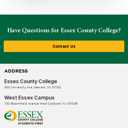
Have Questions for Essex County College?
Contact Us
ADDRESS
Essex County College
303 University Ave, Newark, NJ 07102
West Essex Campus
730 Bloomfield Avenue West Caldwell, NJ 07006