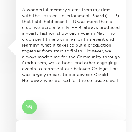
A wonderful memory stems from my time
with the Fashion Entertainment Board (F.E.B)
that I still hold dear. F.E.B was more than a
club; we were a family. F.E.B. always produced
a yearly fashion show each year in May. The
club spent time planning for this event and
learning what it takes to put a production
together from start to finish. However, we
always made time for the Community through
fundraisers, walkathons, and other engaging
events to represent our beloved College. This
was largely in part to our advisor Gerald
Holloway, who worked for the college as well.