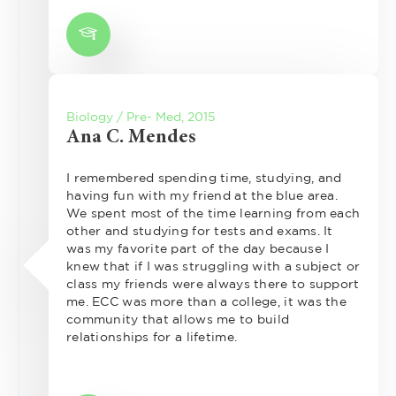
Biology / Pre- Med, 2015
Ana C. Mendes
I remembered spending time, studying, and
having fun with my friend at the blue area.
We spent most of the time learning from each
other and studying for tests and exams. It
was my favorite part of the day because I
knew that if I was struggling with a subject or
class my friends were always there to support
me. ECC was more than a college, it was the
community that allows me to build
relationships for a lifetime.