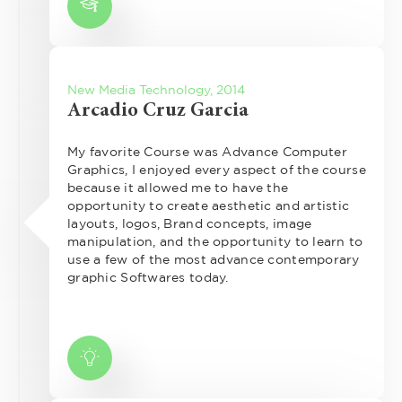
New Media Technology, 2014
Arcadio Cruz Garcia
My favorite Course was Advance Computer
Graphics, I enjoyed every aspect of the course
because it allowed me to have the
opportunity to create aesthetic and artistic
layouts, logos, Brand concepts, image
manipulation, and the opportunity to learn to
use a few of the most advance contemporary
graphic Softwares today.