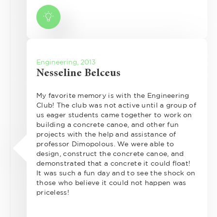
Engineering, 2013
Nesseline Belceus
My favorite memory is with the Engineering
Club! The club was not active until a group of
us eager students came together to work on
building a concrete canoe, and other fun
projects with the help and assistance of
professor Dimopolous. We were able to
design, construct the concrete canoe, and
demonstrated that a concrete it could float!
It was such a fun day and to see the shock on
those who believe it could not happen was
priceless!