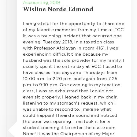
Accounting, 2019
Wisline Norde Edmond
I am grateful for the opportunity to share one
of my favorite memories from my time at ECC.
It was a touching incident that occurred one
evening, Tuesday 2018, in a taxation class
with Professor Afolayan in room 4161. I was
experiencing difficult time because my
husband was the sole provider for my family. I
usually spent the entire day at ECC. I used to
have classes Tuesdays and Thursdays from
10:00 a.m. to 2:20 p.m. and again from 7:25
p.m. to 9:10 p.m. One evening in my taxation
class, I was so exhausted that I could not
even sit properly. I leaned back in my chair,
listening to my stomach's request, which I
was unable to respond to. Imagine what
could happen! I heard a sound and noticed
the door was opening. I mistook it for a
student opening it to enter the classroom.
Nope! It was the Chairperson of my Major