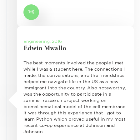
Engineering, 2016
Edwin Mwallo
The best moments involved the people I met
while I was a student here. The connections I
made, the conversations, and the friendships
helped me navigate life in the US as a new
immigrant into the country. Also noteworthy,
was the opportunity to participate in a
summer research project working on
biomathematical model of the cell membrane.
It was through this experience that I got to
learn Python which proved useful in my most
recent co-op experience at Johnson and
Johnson.