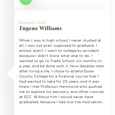
Business, 2020
Eugene Williams
When I was in high school I never studied at
all, I was not even supposed to graduate. I
almost didn’t. I went to college by accident
because I didn’t know what else to do. I
wanted to go to Trade School, six months to
a year, and be done with it. Now decades later
after living a life, I chose to attend Essex
County College for a financial course that I
had wanted to take for 20 years, and it was
there I met Professor Hammond who pushed
me to explore my passions, and other courses
at ECC. Without him I would never have
graduated, because I had lost the motivation.