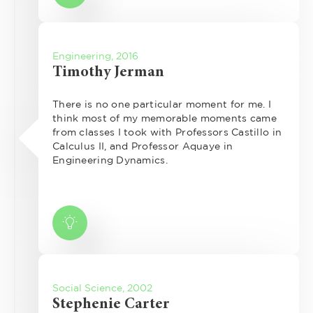
Engineering, 2016
Timothy Jerman
There is no one particular moment for me. I
think most of my memorable moments came
from classes I took with Professors Castillo in
Calculus II, and Professor Aquaye in
Engineering Dynamics.
Social Science, 2002
Stephenie Carter