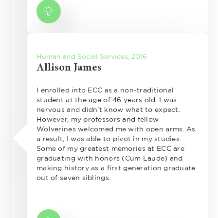
Human and Social Services, 2016
Allison James
I enrolled into ECC as a non-traditional
student at the age of 46 years old. I was
nervous and didn’t know what to expect.
However, my professors and fellow
Wolverines welcomed me with open arms. As
a result, I was able to pivot in my studies.
Some of my greatest memories at ECC are
graduating with honors (Cum Laude) and
making history as a first generation graduate
out of seven siblings.