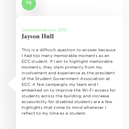
Communications, 2010
Jayson Hull
This is a difficult question to answer because
I had too many memorable moments as an
ECC student. If I am to highlight memorable
moments, they stem primarily from my
involvement and experience as the president
of the Student Government Association at
ECC. A few campaigns my team and I
embarked on to improve the Wi-Fi access for
students across the building, and increase
accessibility for disabled students are a few
highlights that come to mind whenever I
reflect to my time as a student.