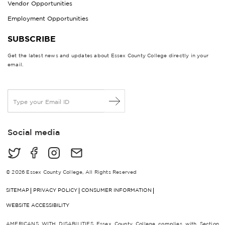
Vendor Opportunities
Employment Opportunities
SUBSCRIBE
Get the latest news and updates about Essex County College directly in your
email.
E
m
a
i
Social media
l
*
© 2026 Essex County College, All Rights Reserved
SITEMAP
PRIVACY POLICY
CONSUMER INFORMATION
WEBSITE ACCESSIBILITY
AMERICANS WITH DISABILITIES Essex County College complies with Section