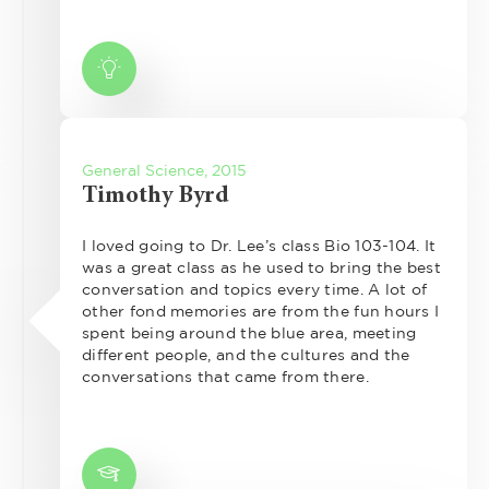
General Science, 2015
Timothy Byrd
I loved going to Dr. Lee’s class Bio 103-104. It
was a great class as he used to bring the best
conversation and topics every time. A lot of
other fond memories are from the fun hours I
spent being around the blue area, meeting
different people, and the cultures and the
conversations that came from there.