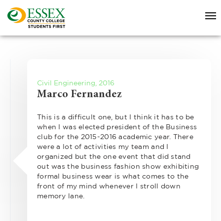
Civil Engineering, 2016
Marco Fernandez
This is a difficult one, but I think it has to be
when I was elected president of the Business
club for the 2015-2016 academic year. There
were a lot of activities my team and I
organized but the one event that did stand
out was the business fashion show exhibiting
formal business wear is what comes to the
front of my mind whenever I stroll down
memory lane.