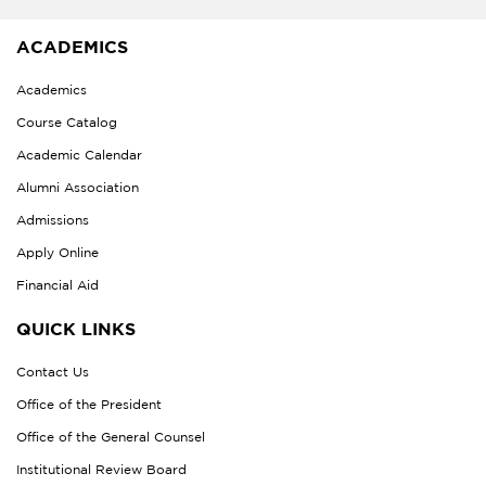
ACADEMICS
Academics
Course Catalog
Academic Calendar
Alumni Association
Admissions
Apply Online
Financial Aid
QUICK LINKS
Contact Us
Office of the President
Office of the General Counsel
Institutional Review Board