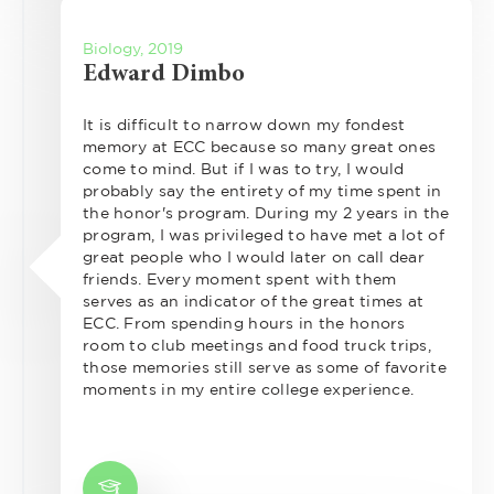
Biology, 2019
Edward Dimbo
It is difficult to narrow down my fondest
memory at ECC because so many great ones
come to mind. But if I was to try, I would
probably say the entirety of my time spent in
the honor's program. During my 2 years in the
program, I was privileged to have met a lot of
great people who I would later on call dear
friends. Every moment spent with them
serves as an indicator of the great times at
ECC. From spending hours in the honors
room to club meetings and food truck trips,
those memories still serve as some of favorite
moments in my entire college experience.