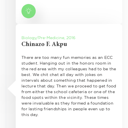
Biology/Pre-Medicine, 2016
Chinazo F. Akpu
There are too many fun memories as an ECC
student. Hanging out in the honors room in
the red area with my colleagues had to be the
best. We chit chat all day with jokes on
intervals about something that happened in
lecture that day. Then we proceed to get food
from either the school cafeteria or one of the
food spots within the vicinity. These times
were invaluable as they formed a foundation
for lasting friendships in people even up to
this day.