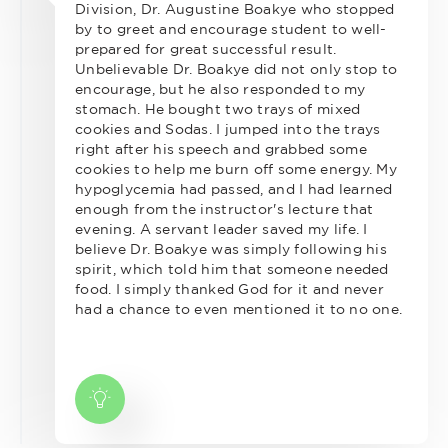
Division, Dr. Augustine Boakye who stopped
by to greet and encourage student to well-
prepared for great successful result.
Unbelievable Dr. Boakye did not only stop to
encourage, but he also responded to my
stomach. He bought two trays of mixed
cookies and Sodas. I jumped into the trays
right after his speech and grabbed some
cookies to help me burn off some energy. My
hypoglycemia had passed, and I had learned
enough from the instructor's lecture that
evening. A servant leader saved my life. I
believe Dr. Boakye was simply following his
spirit, which told him that someone needed
food. I simply thanked God for it and never
had a chance to even mentioned it to no one.