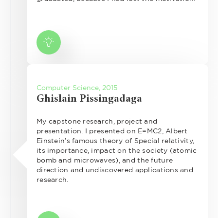
Computer Science, 2015
Ghislain Pissingadaga
My capstone research, project and
presentation. I presented on E=MC2, Albert
Einstein’s famous theory of Special relativity,
its importance, impact on the society (atomic
bomb and microwaves), and the future
direction and undiscovered applications and
research.