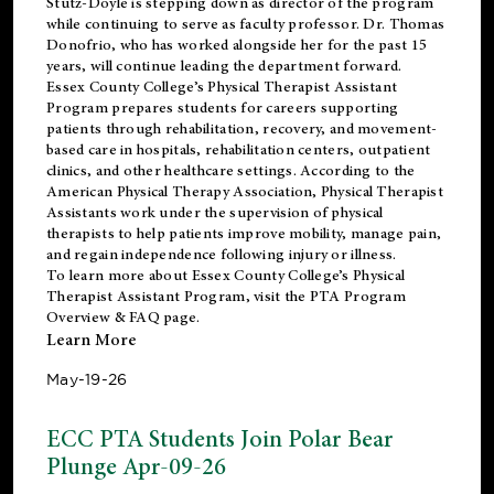
Stutz-Doyle is stepping down as director of the program
while continuing to serve as faculty professor. Dr. Thomas
Donofrio, who has worked alongside her for the past 15
years, will continue leading the department forward.
Essex County College’s Physical Therapist Assistant
Program prepares students for careers supporting
patients through rehabilitation, recovery, and movement-
based care in hospitals, rehabilitation centers, outpatient
clinics, and other healthcare settings. According to the
American Physical Therapy Association
, Physical Therapist
Assistants work under the supervision of physical
therapists to help patients improve mobility, manage pain,
and regain independence following injury or illness.
To learn more about Essex County College’s Physical
Therapist Assistant Program, visit the
PTA Program
Overview & FAQ page
.
Learn More
May-19-26
ECC PTA Students Join Polar Bear
Plunge Apr-09-26