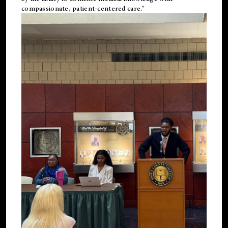
compassionate, patient-centered care."