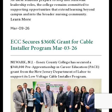
leadership roles, the college remains committed to
supporting opportunities that extend learning beyond
campus and into the broader nursing community.
Learn More
Mar-09-26
ECC Secures $360K Grant for Cable
Installer Program Mar-03-26
NEWARK, N.J.
- Essex County College has secured a
$360,000 Pre-Apprenticeship in Career Education (PACE)
grant from the New Jersey Department of Labor to
support its Low Voltage Cable Installer Program.