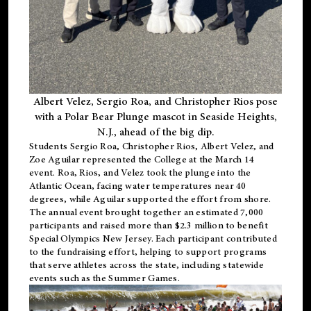
Albert Velez, Sergio Roa, and Christopher Rios pose
with a Polar Bear Plunge mascot in Seaside Heights,
N.J., ahead of the big dip.
Students Sergio Roa, Christopher Rios, Albert Velez, and
Zoe Aguilar represented the College at the March 14
event. Roa, Rios, and Velez took the plunge into the
Atlantic Ocean, facing water temperatures near 40
degrees, while Aguilar supported the effort from shore.
The annual event brought together an estimated 7,000
participants and raised more than $2.3 million to benefit
Special Olympics New Jersey. Each participant contributed
to the fundraising effort, helping to support programs
that serve athletes across the state, including statewide
events such as the Summer Games.