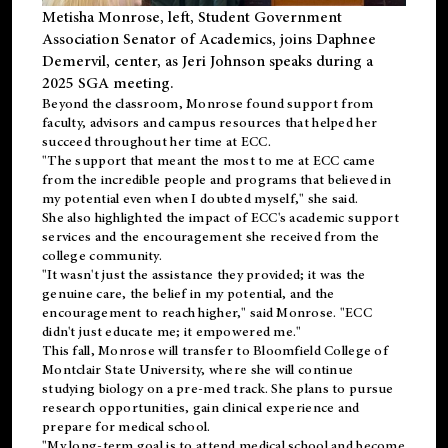
Metisha Monrose, left, Student Government
Association Senator of Academics, joins Daphnee
Demervil, center, as Jeri Johnson speaks during a
2025 SGA meeting
.
Beyond the classroom, Monrose found
support
from
faculty, advisors and campus resources that helped her
succeed throughout her time at ECC.
"The support that meant the most to me at ECC came
from the incredible people and programs that believed in
my potential even when I doubted myself," she said.
She also highlighted the impact of ECC's academic support
services and the encouragement she received from the
college community.
"It wasn't just the assistance they provided; it was the
genuine care, the belief in my potential, and the
encouragement to reach higher," said Monrose. "ECC
didn't just educate me; it empowered me."
This fall, Monrose will transfer to
Bloomfield College
of
Montclair State University, where she will continue
studying biology on a pre-med track. She plans to pursue
research opportunities, gain clinical experience and
prepare for medical school.
"My long-term goal is to attend medical school and become