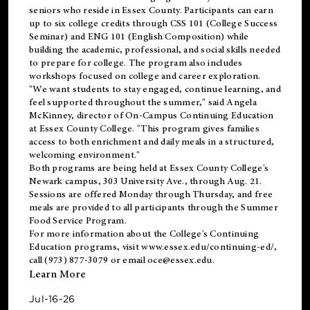
seniors who reside in Essex County. Participants can earn
up to six college credits through CSS 101 (College Success
Seminar) and ENG 101 (English Composition) while
building the academic, professional, and social skills needed
to prepare for college. The program also includes
workshops focused on college and career exploration.
"We want students to stay engaged, continue learning, and
feel supported throughout the summer," said Angela
McKinney, director of On-Campus Continuing Education
at Essex County College. "This program gives families
access to both enrichment and daily meals in a structured,
welcoming environment."
Both programs are being held at Essex County College's
Newark campus, 303 University Ave., through Aug. 21.
Sessions are offered Monday through Thursday, and free
meals are provided to all participants through the Summer
Food Service Program.
For more information about the College's Continuing
Education programs, visit
www.essex.edu/continuing-ed/
,
call (973) 877-3079 or email
oce@essex.edu
.
Learn More
Jul-16-26