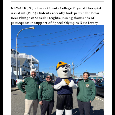
NEWARK, N.J.
-
Essex County College Physical Therapist
Assistant (PTA) students recently took part in the Polar
Bear Plunge in Seaside Heights, joining thousands of
participants in support of
Special Olympics New Jersey
.