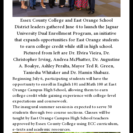
Essex County College and East Orange School
District leaders gathered June 4 to launch the Jaguar
University Dual Enrollment Program, an initiative
that expands opportunities for East Orange students
to earn college credit while still in high school.
Pictured from left are Dr. Elvira Vieira, Dr.
Christopher Irving, Andrea McPhatter, Dr. Augustine
A. Boakye, Ashley Peralta, Mayor Ted R. Green,
Taniesha Whitaker and Dr. Hamin Shabazz.
Beginning July 6, participating students will have the
opportunity to enroll in English 101 and Math 100 at East
Orange Campus High School, allowing them to earn
college credit while gaining experience with college-level
expectations and coursework.
The inaugural summer session is expected to serve 50
students through two course sections. Classes will be
taught by East Orange Campus High School teachers
approved by Essex County College using ECC curriculum,
e-texts and academic resources.