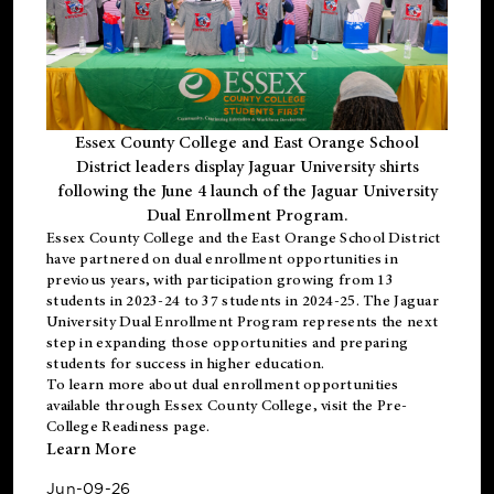
Essex County College and East Orange School
District leaders display Jaguar University shirts
following the June 4 launch of the Jaguar University
Dual Enrollment Program.
Essex County College and the East Orange School District
have partnered on dual enrollment opportunities in
previous years, with participation growing from 13
students in 2023-24 to 37 students in 2024-25. The Jaguar
University Dual Enrollment Program represents the next
step in expanding those opportunities and preparing
students for success in higher education.
To learn more about dual enrollment opportunities
available through Essex County College, visit the
Pre-
College Readiness
page.
Learn More
Jun-09-26