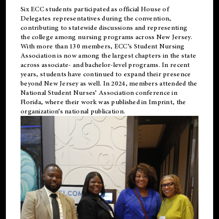
Six ECC students participated as official House of
Delegates representatives during the convention,
contributing to statewide discussions and representing
the college among nursing programs across New Jersey.
With more than 130 members, ECC’s Student
Nursing
Association is now among the largest chapters in the state
across associate- and bachelor-level programs. In recent
years, students have continued to expand their presence
beyond New Jersey as well. In 2024, members attended the
National Student Nurses’ Association conference in
Florida, where their work was published in
Imprint
, the
organization’s national publication.