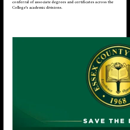
conferral of associate degrees and certificates across the
College’s academic divisions.