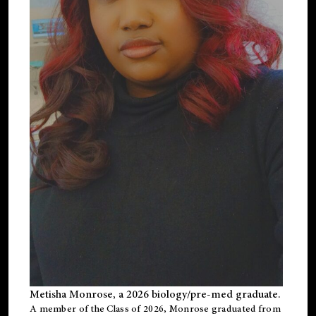
Metisha Monrose, a 2026 biology/pre-med graduate.
A member of the Class of 2026, Monrose graduated from