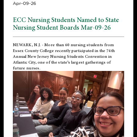
Apr-09-26
ECC Nursing Students Named to State
Nursing Student Boards Mar-09-26
NEWARK, N.J.
- More than 60 nursing students from
Essex County College recently participated in the
74th
Annual New Jersey Nursing Students Convention
in
Atlantic City, one of the state’s largest gatherings of
future nurses.