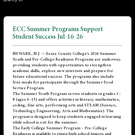
ECC Summer Programs Support
Student Success Jul-16-26
NEWARK, N.J. — Essex County College's 2026 Summer
Youth and Pre-College Readiness Programs are underway,
providing students with opportunities to strengthen
academic skills, explore new interests and prepare for
future educational success. The programs also include
free meals for participants through the Summer Food
Service Program.
The Summer Youth Program serves students in grades 1–
8 (ages 6–13) and offers activities in literacy, mathematics,
coding, fine arts, performing arts and STEAM (Science,
Technology, Engineering, Arts and Mathematics). The
program is designed to keep students engaged in learning
while school is out for the summer.
The
Early College Summer Program – Pre-College
Readiness
is available to rising high school juniors and