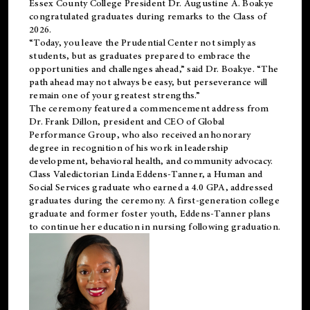
Essex County College President Dr. Augustine A. Boakye
congratulated graduates during remarks to the Class of
2026.
“Today, you leave the Prudential Center not simply as
students, but as graduates prepared to embrace the
opportunities and challenges ahead,” said Dr. Boakye. “The
path ahead may not always be easy, but perseverance will
remain one of your greatest strengths.”
The ceremony featured a commencement address from
Dr. Frank Dillon, president and CEO of Global
Performance Group, who also received an honorary
degree in recognition of his work in leadership
development, behavioral health, and community advocacy.
Class Valedictorian Linda Eddens-Tanner, a Human and
Social Services graduate who earned a 4.0 GPA, addressed
graduates during the ceremony. A first-generation college
graduate and former foster youth, Eddens-Tanner plans
to continue her education in nursing following graduation.