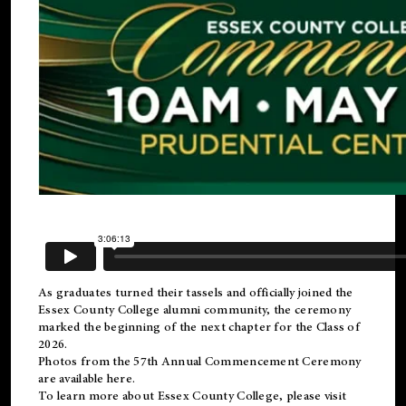
As graduates turned their tassels and officially joined the
Essex County College
alumni
community, the ceremony
marked the beginning of the next chapter for the Class of
2026.
Photos from the 57th Annual Commencement Ceremony
are available
here
.
To learn more about Essex County College, please visit