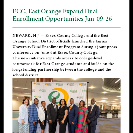
ECC, East Orange Expand Dual
Enrollment Opportunities Jun-09-26
NEWARK, N.J. — Essex County College and the
East
Orange School District
officially launched the Jaguar
University Dual Enrollment Program during a joint press
conference on June 4 at Essex County College.
The new initiative expands access to college-level
coursework for East Orange students and builds on the
longstanding partnership between the college and the
school district.