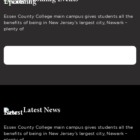
Essex County College main campus gives students all the
benefits of being in New Jersey’s largest city, Newark –
plenty of
Latest News
Essex County College main campus gives students all the
benefits of being in New Jersey’s largest city, Newark –
plenty of