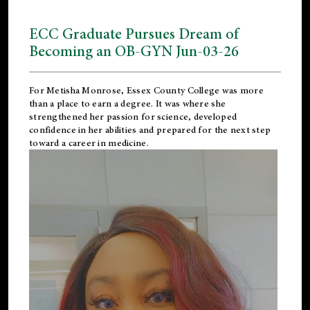
ECC Graduate Pursues Dream of
Becoming an OB-GYN Jun-03-26
For Metisha Monrose, Essex County College was more
than a place to earn a degree. It was where she
strengthened her passion for science, developed
confidence in her abilities and prepared for the next step
toward a career in medicine.