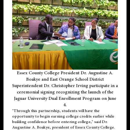
Essex County College President Dr. Augustine A.
Boakye and East Orange School District
Superintendent Dr. Christopher Irving participate in a
ceremonial signing recognizing the launch of the
Jaguar University Dual Enrollment Program on June
4.
"Through this partnership, students will have the
opportunity to begin earning college credits earlier while
building confidence before entering college," said Dr.
Augustine A. Boakye, president of Essex County College.