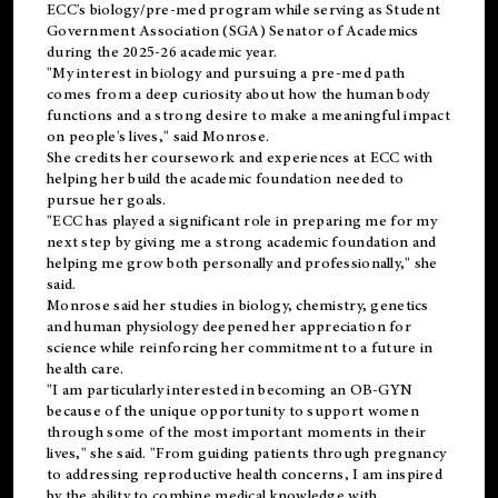
ECC's
biology/pre-med
program while serving as Student
Government Association (SGA) Senator of Academics
during the 2025-26 academic year.
"My interest in biology and pursuing a pre-med path
comes from a deep curiosity about how the human body
functions and a strong desire to make a meaningful impact
on people's lives," said Monrose.
She credits her coursework and experiences at ECC with
helping her build the academic foundation needed to
pursue her goals.
"ECC has played a significant role in preparing me for my
next step by giving me a strong academic foundation and
helping me grow both personally and professionally," she
said.
Monrose said her studies in biology, chemistry, genetics
and human physiology deepened her appreciation for
science while reinforcing her commitment to a future in
health care.
"I am particularly interested in becoming an OB-GYN
because of the unique opportunity to support women
through some of the most important moments in their
lives," she said. "From guiding patients through pregnancy
to addressing reproductive health concerns, I am inspired
by the ability to combine medical knowledge with