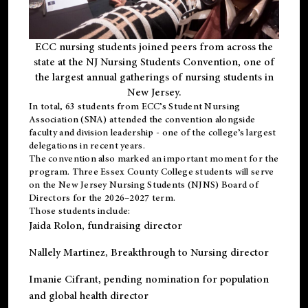
ECC nursing students joined peers from across the
state at the NJ Nursing Students Convention, one of
the largest annual gatherings of nursing students in
New Jersey.
In total, 63 students from ECC’s
Student Nursing
Association (SNA)
attended the convention alongside
faculty and division leadership - one of the college’s largest
delegations in recent years.
The convention also marked an important moment for the
program. Three Essex County College students will serve
on the New Jersey Nursing Students (NJNS) Board of
Directors for the 2026–2027 term.
Those students include:
Jaida Rolon
, fundraising director
Nallely Martinez
, Breakthrough to Nursing director
Imanie Cifrant
, pending nomination for population
and global health director