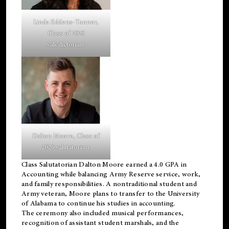
Linda Eddens-Tanner,
Class of 2026
valedictorian.
Dalton Moore, Class of
2026 salutatorian.
Class Salutatorian Dalton Moore earned a 4.0 GPA in
Accounting while balancing Army Reserve service, work,
and family responsibilities. A nontraditional student and
Army veteran, Moore plans to transfer to the University
of Alabama to continue his studies in accounting.
The ceremony also included musical performances,
recognition of assistant student marshals, and the