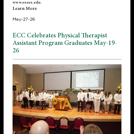
www.essex.edu
.
Learn More
May-27-26
ECC Celebrates Physical Therapist
Assistant Program Graduates May-19-
26