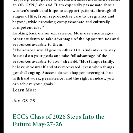
an OB-GYN," she said. "I am especially passionate about
women's health and hope to support patients through all
stages of life, from reproductive care to pregnancy and
beyond, while providing compassionate and culturally
competent care."
Looking back on her experience, Monrose encourages
other students to take advantage of the opportunities and
resources available to them.
"The advice I would give to other ECC students is to stay
focused on your goals and take full advantage of the
resources available to you," she said. "Most importantly,
believe in yourself and stay motivated, even when things
get challenging. Success doesn't happen overnight, but
with hard work, persistence, and the right mindset, you
can achieve your goals."
Learn More
Jun-03-26
ECC’s Class of 2026 Steps Into the
Future May-27-26