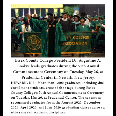
Essex County College President Dr. Augustine A.
Boakye leads graduates during the 57th Annual
Commencement Ceremony on Tuesday, May 26, at
Prudential Center in Newark, New Jersey.
NEWARK, N.J.
- More than 1,000 graduates, including
dual
enrollment
students, crossed the stage during Essex
County College’s 57th Annual Commencement Ceremony
on Tuesday, May 26, at Prudential Center. The ceremony
recognized graduates from the August 2025, December
2025, April 2026, and June 2026 graduating classes across a
wide range of academic disciplines.