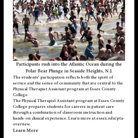
Participants rush into the Atlantic Ocean during the
Polar Bear Plunge in Seaside Heights, N.J.
The students’ participation reflects both the spirit of
service and the sense of community that are central to the
Physical Therapist Assistant program
at Essex County
College.
The
Physical Therapist Assistant program
at Essex County
College prepares students for careers in patient care
through a combination of classroom instruction and
hands-on clinical experience. Learn more at
essex.edu/pta-
overview
.
Learn More