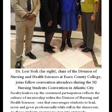
Dr. Lori York (far right), chair of the Division of
Nursing and Health Sciences at Essex County College,
joins fellow convention attendees during the NJ
Nursing Students Convention in Atlantic City.
Faculty leaders say the continued participation reflects the
culture of mentorship within the Division of Nursing and
Health Sciences - one that encourages students to lead,
serve and grow professionally while still in the classroom.
As these students prepare to step into statewide