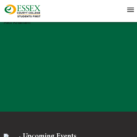
Akil Khalfani
Upcoming Events