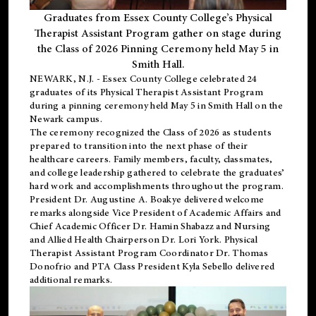
Graduates from Essex County College’s Physical
Therapist Assistant Program gather on stage during
the Class of 2026 Pinning Ceremony held May 5 in
Smith Hall.
NEWARK, N.J
. - Essex County College celebrated 24
graduates of its
Physical Therapist Assistant Program
during a pinning ceremony held May 5 in Smith Hall on the
Newark campus.
The ceremony recognized the Class of 2026 as students
prepared to transition into the next phase of their
healthcare careers. Family members, faculty, classmates,
and college leadership gathered to celebrate the graduates’
hard work and accomplishments throughout the program.
President Dr. Augustine A. Boakye delivered welcome
remarks alongside Vice President of Academic Affairs and
Chief Academic Officer Dr. Hamin Shabazz and Nursing
and Allied Health Chairperson Dr. Lori York. Physical
Therapist Assistant Program Coordinator Dr. Thomas
Donofrio and PTA Class President Kyla Sebello delivered
additional remarks.