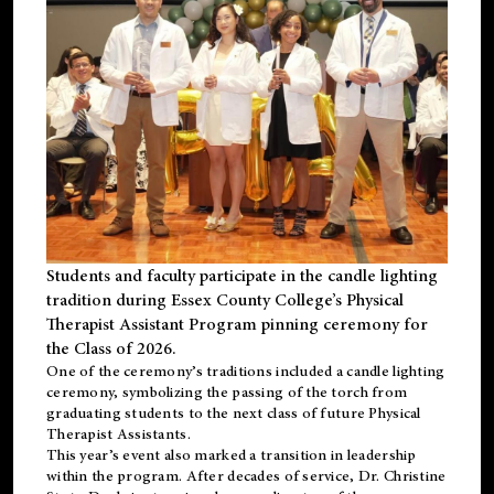
Students and faculty participate in the candle lighting
tradition during Essex County College’s Physical
Therapist Assistant Program pinning ceremony for
the Class of 2026.
One of the ceremony’s traditions included a candle lighting
ceremony, symbolizing the passing of the torch from
graduating students to the next class of future Physical
Therapist Assistants.
This year’s event also marked a transition in leadership
within the program. After decades of service, Dr. Christine