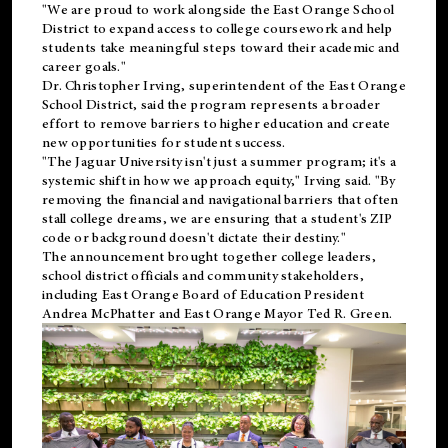
"We are proud to work alongside the East Orange School
District to expand access to college coursework and help
students take meaningful steps toward their academic and
career goals."
Dr. Christopher Irving, superintendent of the East Orange
School District, said the program represents a broader
effort to remove barriers to higher education and create
new opportunities for student success.
"The Jaguar University isn't just a summer program; it's a
systemic shift in how we approach equity," Irving said. "By
removing the financial and navigational barriers that often
stall college dreams, we are ensuring that a student's ZIP
code or background doesn't dictate their destiny."
The announcement brought together college leaders,
school district officials and community stakeholders,
including East Orange Board of Education President
Andrea McPhatter and East Orange Mayor Ted R. Green.