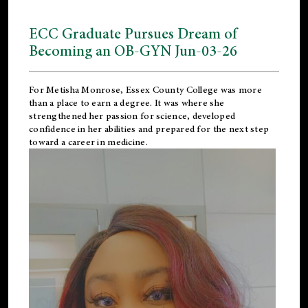
ECC Graduate Pursues Dream of
Becoming an OB-GYN Jun-03-26
For Metisha Monrose, Essex County College was more
than a place to earn a degree. It was where she
strengthened her passion for science, developed
confidence in her abilities and prepared for the next step
toward a career in medicine.