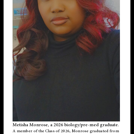
Metisha Monrose, a 2026 biology/pre-med graduate.
A member of the Class of 2026, Monrose graduated from