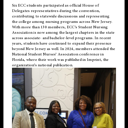
Six ECC students participated as official House of
Delegates representatives during the convention,
contributing to statewide discussions and representing
the college among nursing programs across New Jersey.
With more than 130 members, ECC’s Student
Nursing
Association is now among the largest chapters in the state
across associate- and bachelor-level programs. In recent
years, students have continued to expand their presence
beyond New Jersey as well. In 2024, members attended the
National Student Nurses’ Association conference in
Florida, where their work was published in
Imprint
, the
organization’s national publication.