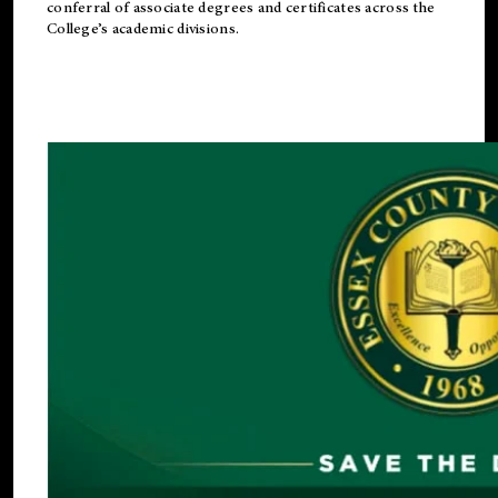
conferral of associate degrees and certificates across the
College’s academic divisions.