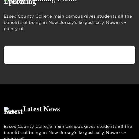
Essex County College main campus gives students all the
benefits of being in New Jersey’s largest city, Newark –
plenty of
Latest News
Essex County College main campus gives students all the
benefits of being in New Jersey’s largest city, Newark –
plenty of