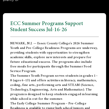
ECC Summer Programs Support
Student Success Jul-16-26
NEWARK, N.J. — Essex County College's 2026 Summer
Youth and Pre-College Readiness Programs are underway,
providing students with opportunities to strengthen
academic skills, explore new interests and prepare for
future educational success. The programs also include
free meals for participants through the Summer Food
Service Program.
The Summer Youth Program serves students in grades 1–
8 (ages 6–13) and offers activities in literacy, mathematics,
coding, fine arts, performing arts and STEAM (Science,
Technology, Engineering, Arts and Mathematics). The
program is designed to keep students engaged in learning
while school is out for the summer.
The
Early College Summer Program – Pre-College
Readiness
is available to rising high school juniors and