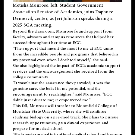
Metisha Monrose, left, Student Government
Association Senator of Academics, joins Daphnee
Demervil, center, as Jeri Johnson speaks during a
2025 SGA meeting
.
Beyond the classroom, Monrose found
support
from
faculty, advisors and campus resources that helped her
succeed throughout her time at ECC.
"The support that meant the most to me at ECC came
from the incredible people and programs that believed in
my potential even when I doubted myself," she said.
She also highlighted the impact of ECC's academic support
services and the encouragement she received from the
college community.
"It wasn't just the assistance they provided; it was the
genuine care, the belief in my potential, and the
encouragement to reach higher," said Monrose. "ECC
didn't just educate me; it empowered me."
This fall, Monrose will transfer to
Bloomfield College
of
Montclair State University, where she will continue
studying biology on a pre-med track. She plans to pursue
research opportunities, gain clinical experience and
prepare for medical school.
"My long-term goal is to attend medical school and become