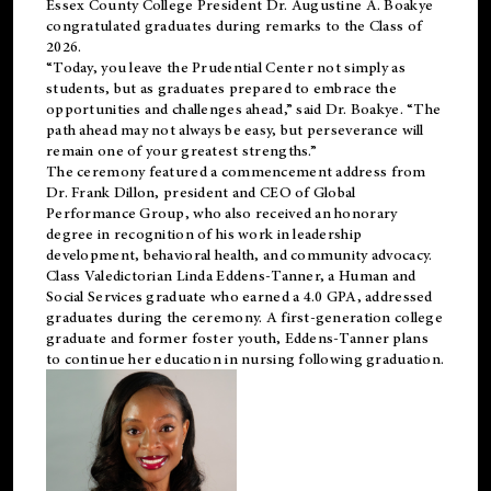
Essex County College President Dr. Augustine A. Boakye
congratulated graduates during remarks to the Class of
2026.
“Today, you leave the Prudential Center not simply as
students, but as graduates prepared to embrace the
opportunities and challenges ahead,” said Dr. Boakye. “The
path ahead may not always be easy, but perseverance will
remain one of your greatest strengths.”
The ceremony featured a commencement address from
Dr. Frank Dillon, president and CEO of Global
Performance Group, who also received an honorary
degree in recognition of his work in leadership
development, behavioral health, and community advocacy.
Class Valedictorian Linda Eddens-Tanner, a Human and
Social Services graduate who earned a 4.0 GPA, addressed
graduates during the ceremony. A first-generation college
graduate and former foster youth, Eddens-Tanner plans
to continue her education in nursing following graduation.