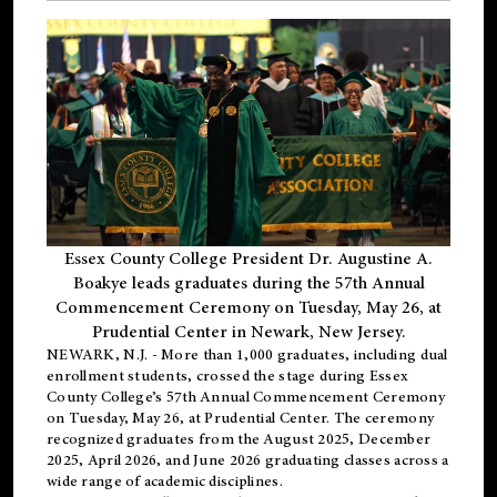
Essex County College President Dr. Augustine A.
Boakye leads graduates during the 57th Annual
Commencement Ceremony on Tuesday, May 26, at
Prudential Center in Newark, New Jersey.
NEWARK, N.J.
- More than 1,000 graduates, including
dual
enrollment
students, crossed the stage during Essex
County College’s 57th Annual Commencement Ceremony
on Tuesday, May 26, at Prudential Center. The ceremony
recognized graduates from the August 2025, December
2025, April 2026, and June 2026 graduating classes across a
wide range of academic disciplines.