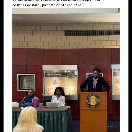
compassionate, patient-centered care."