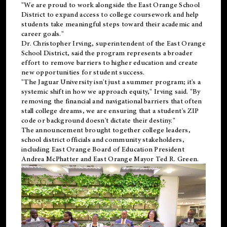
"We are proud to work alongside the East Orange School
District to expand access to college coursework and help
students take meaningful steps toward their academic and
career goals."
Dr. Christopher Irving, superintendent of the East Orange
School District, said the program represents a broader
effort to remove barriers to higher education and create
new opportunities for student success.
"The Jaguar University isn't just a summer program; it's a
systemic shift in how we approach equity," Irving said. "By
removing the financial and navigational barriers that often
stall college dreams, we are ensuring that a student's ZIP
code or background doesn't dictate their destiny."
The announcement brought together college leaders,
school district officials and community stakeholders,
including East Orange Board of Education President
Andrea McPhatter and East Orange Mayor Ted R. Green.