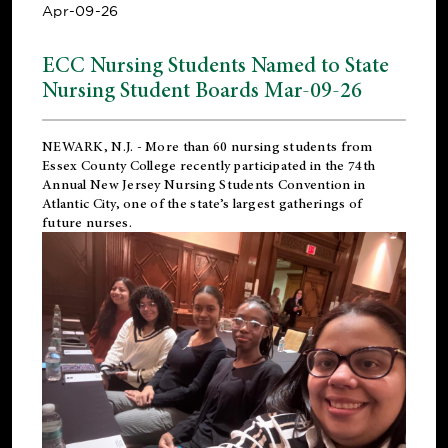
Apr-09-26
ECC Nursing Students Named to State
Nursing Student Boards Mar-09-26
NEWARK, N.J.
- More than 60 nursing students from
Essex County College recently participated in the
74th
Annual New Jersey Nursing Students Convention
in
Atlantic City, one of the state’s largest gatherings of
future nurses.