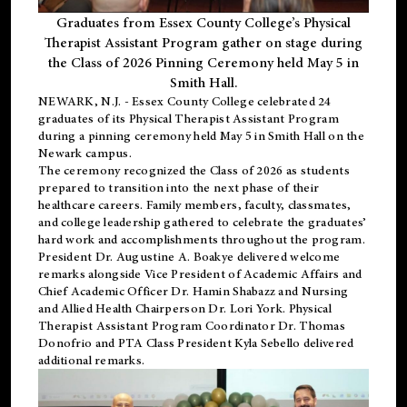
Graduates from Essex County College’s Physical
Therapist Assistant Program gather on stage during
the Class of 2026 Pinning Ceremony held May 5 in
Smith Hall.
NEWARK, N.J
. - Essex County College celebrated 24
graduates of its
Physical Therapist Assistant Program
during a pinning ceremony held May 5 in Smith Hall on the
Newark campus.
The ceremony recognized the Class of 2026 as students
prepared to transition into the next phase of their
healthcare careers. Family members, faculty, classmates,
and college leadership gathered to celebrate the graduates’
hard work and accomplishments throughout the program.
President Dr. Augustine A. Boakye delivered welcome
remarks alongside Vice President of Academic Affairs and
Chief Academic Officer Dr. Hamin Shabazz and Nursing
and Allied Health Chairperson Dr. Lori York. Physical
Therapist Assistant Program Coordinator Dr. Thomas
Donofrio and PTA Class President Kyla Sebello delivered
additional remarks.