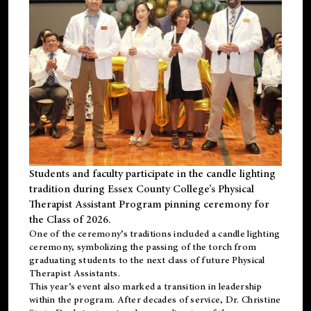
Students and faculty participate in the candle lighting
tradition during Essex County College’s Physical
Therapist Assistant Program pinning ceremony for
the Class of 2026.
One of the ceremony’s traditions included a candle lighting
ceremony, symbolizing the passing of the torch from
graduating students to the next class of future Physical
Therapist Assistants.
This year’s event also marked a transition in leadership
within the program. After decades of service, Dr. Christine