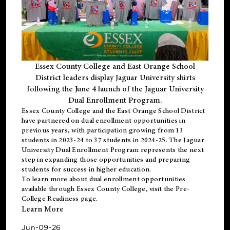
Essex County College and East Orange School
District leaders display Jaguar University shirts
following the June 4 launch of the Jaguar University
Dual Enrollment Program.
Essex County College and the East Orange School District
have partnered on dual enrollment opportunities in
previous years, with participation growing from 13
students in 2023-24 to 37 students in 2024-25. The Jaguar
University Dual Enrollment Program represents the next
step in expanding those opportunities and preparing
students for success in higher education.
To learn more about dual enrollment opportunities
available through Essex County College, visit the
Pre-
College Readiness
page.
Learn More
Jun-09-26