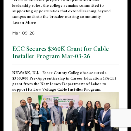
leadership roles, the college remains committed to
supporting opportunities that extend learning beyond
campus and into the broader nursing community.
Learn More
Mar-09-26
ECC Secures $360K Grant for Cable
Installer Program Mar-03-26
NEWARK, N.J.
- Essex County College has secured a
$360,000 Pre-Apprenticeship in Career Education (PACE)
grant from the New Jersey Department of Labor to
support its Low Voltage Cable Installer Program.