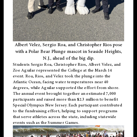
Albert Velez, Sergio Roa, and Christopher Rios pose
with a Polar Bear Plunge mascot in Seaside Heights,
N.J., ahead of the big dip.
Students Sergio Roa, Christopher Rios, Albert Velez, and
Zoe Aguilar represented the College at the March 14
event. Roa, Rios, and Velez took the plunge into the
Atlantic Ocean, facing water temperatures near 40
degrees, while Aguilar supported the effort from shore.
The annual event brought together an estimated 7,000
participants and raised more than $2.3 million to benefit
Special Olympics New Jersey. Each participant contributed
to the fundraising effort, helping to support programs
that serve athletes across the state, including statewide
events such as the Summer Games.