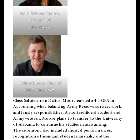
Linda Eddens-Tanner,
Class of 2026
valedictorian.
Dalton Moore, Class of
2026 salutatorian.
Class Salutatorian Dalton Moore earned a 4.0 GPA in
Accounting while balancing Army Reserve service, work,
and family responsibilities. A nontraditional student and
Army veteran, Moore plans to transfer to the University
of Alabama to continue his studies in accounting.
The ceremony also included musical performances,
recognition of assistant student marshals, and the