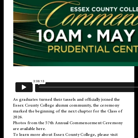
As graduates turned their tassels and officially joined the
Essex County College
alumni
community, the ceremony
marked the beginning of the next chapter for the Class of
2026.
Photos from the 57th Annual Commencement Ceremony
are available
here
.
To learn more about Essex County College, please visit