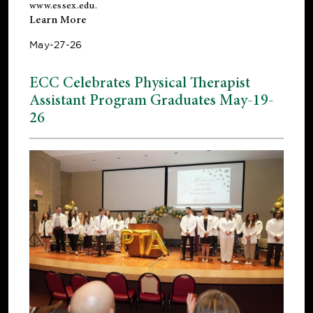
www.essex.edu
.
Learn More
May-27-26
ECC Celebrates Physical Therapist
Assistant Program Graduates May-19-
26