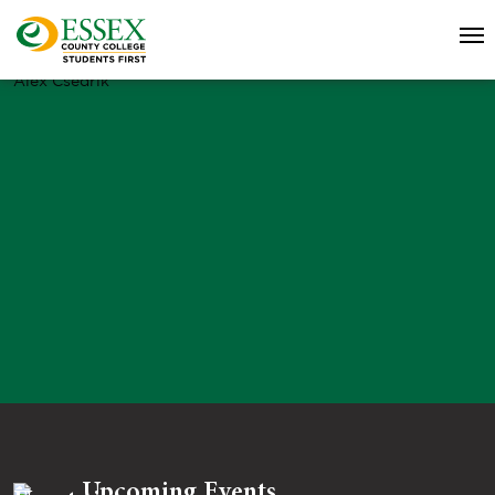
Alex Csedrik
Upcoming Events