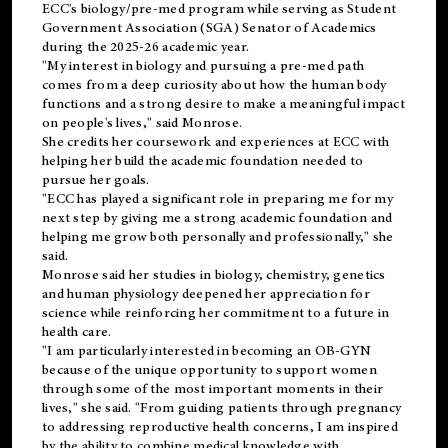
ECC's
biology/pre-med
program while serving as Student
Government Association (SGA) Senator of Academics
during the 2025-26 academic year.
"My interest in biology and pursuing a pre-med path
comes from a deep curiosity about how the human body
functions and a strong desire to make a meaningful impact
on people's lives," said Monrose.
She credits her coursework and experiences at ECC with
helping her build the academic foundation needed to
pursue her goals.
"ECC has played a significant role in preparing me for my
next step by giving me a strong academic foundation and
helping me grow both personally and professionally," she
said.
Monrose said her studies in biology, chemistry, genetics
and human physiology deepened her appreciation for
science while reinforcing her commitment to a future in
health care.
"I am particularly interested in becoming an OB-GYN
because of the unique opportunity to support women
through some of the most important moments in their
lives," she said. "From guiding patients through pregnancy
to addressing reproductive health concerns, I am inspired
by the ability to combine medical knowledge with