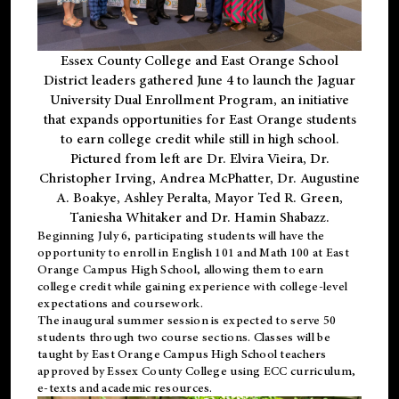
Essex County College and East Orange School
District leaders gathered June 4 to launch the Jaguar
University Dual Enrollment Program, an initiative
that expands opportunities for East Orange students
to earn college credit while still in high school.
Pictured from left are Dr. Elvira Vieira, Dr.
Christopher Irving, Andrea McPhatter, Dr. Augustine
A. Boakye, Ashley Peralta, Mayor Ted R. Green,
Taniesha Whitaker and Dr. Hamin Shabazz.
Beginning July 6, participating students will have the
opportunity to enroll in English 101 and Math 100 at East
Orange Campus High School, allowing them to earn
college credit while gaining experience with college-level
expectations and coursework.
The inaugural summer session is expected to serve 50
students through two course sections. Classes will be
taught by East Orange Campus High School teachers
approved by Essex County College using ECC curriculum,
e-texts and academic resources.