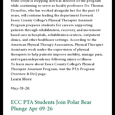
Stutz-Doyle is stepping down as director of the program
while continuing to serve as faculty professor. Dr. Thomas
Donofrio, who has worked alongside her for the past 15
years, will continue leading the department forward.
Essex County College’s Physical Therapist Assistant
Program prepares students for careers supporting
patients through rehabilitation, recovery, and movement-
based care in hospitals, rehabilitation centers, outpatient
clinics, and other healthcare settings. According to the
American Physical Therapy Association
, Physical Therapist
Assistants work under the supervision of physical
therapists to help patients improve mobility, manage pain,
and regain independence following injury or illness.
To learn more about Essex County College’s Physical
Therapist Assistant Program, visit the
PTA Program
Overview & FAQ page
.
Learn More
May-19-26
ECC PTA Students Join Polar Bear
Plunge Apr-09-26