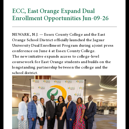
ECC, East Orange Expand Dual
Enrollment Opportunities Jun-09-26
NEWARK, N.J. — Essex County College and the
East
Orange School District
officially launched the Jaguar
University Dual Enrollment Program during a joint press
conference on June 4 at Essex County College.
The new initiative expands access to college-level
coursework for East Orange students and builds on the
longstanding partnership between the college and the
school district.