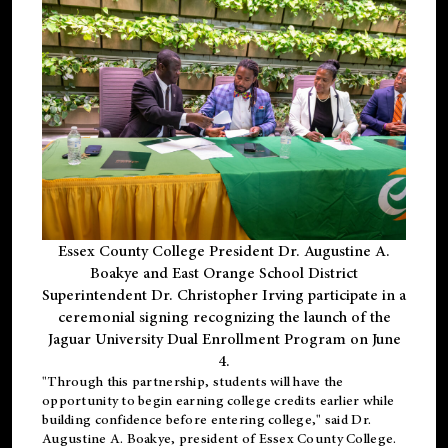
Essex County College President Dr. Augustine A.
Boakye and East Orange School District
Superintendent Dr. Christopher Irving participate in a
ceremonial signing recognizing the launch of the
Jaguar University Dual Enrollment Program on June
4.
"Through this partnership, students will have the
opportunity to begin earning college credits earlier while
building confidence before entering college," said Dr.
Augustine A. Boakye, president of Essex County College.