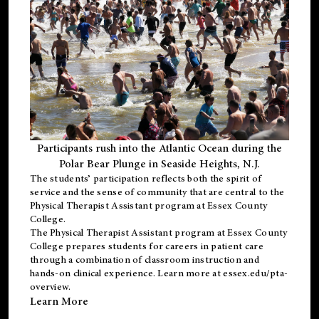
Participants rush into the Atlantic Ocean during the
Polar Bear Plunge in Seaside Heights, N.J.
The students’ participation reflects both the spirit of
service and the sense of community that are central to the
Physical Therapist Assistant program
at Essex County
College.
The
Physical Therapist Assistant program
at Essex County
College prepares students for careers in patient care
through a combination of classroom instruction and
hands-on clinical experience. Learn more at
essex.edu/pta-
overview
.
Learn More