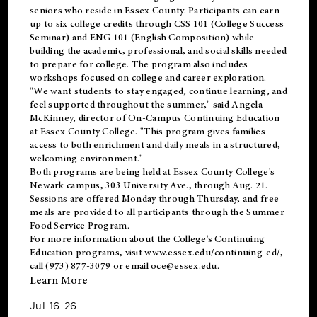
seniors who reside in Essex County. Participants can earn
up to six college credits through CSS 101 (College Success
Seminar) and ENG 101 (English Composition) while
building the academic, professional, and social skills needed
to prepare for college. The program also includes
workshops focused on college and career exploration.
"We want students to stay engaged, continue learning, and
feel supported throughout the summer," said Angela
McKinney, director of On-Campus Continuing Education
at Essex County College. "This program gives families
access to both enrichment and daily meals in a structured,
welcoming environment."
Both programs are being held at Essex County College's
Newark campus, 303 University Ave., through Aug. 21.
Sessions are offered Monday through Thursday, and free
meals are provided to all participants through the Summer
Food Service Program.
For more information about the College's Continuing
Education programs, visit
www.essex.edu/continuing-ed/
,
call (973) 877-3079 or email
oce@essex.edu
.
Learn More
Jul-16-26