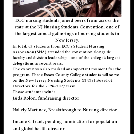
ECC nursing students joined peers from across the
state at the NJ Nursing Students Convention, one of
the largest annual gatherings of nursing students in
New Jersey.
In total, 63 students from ECC’s
Student Nursing
Association (SNA)
attended the convention alongside
faculty and division leadership - one of the college’s largest
delegations in recent years.
The convention also marked an important moment for the
program. Three Essex County College students will serve
on the New Jersey Nursing Students (NJNS) Board of
Directors for the 2026–2027 term.
Those students include:
Jaida Rolon
, fundraising director
Nallely Martinez
, Breakthrough to Nursing director
Imanie Cifrant
, pending nomination for population
and global health director