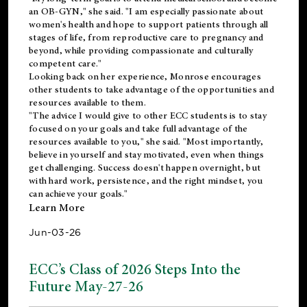
an OB-GYN," she said. "I am especially passionate about
women's health and hope to support patients through all
stages of life, from reproductive care to pregnancy and
beyond, while providing compassionate and culturally
competent care."
Looking back on her experience, Monrose encourages
other students to take advantage of the opportunities and
resources available to them.
"The advice I would give to other ECC students is to stay
focused on your goals and take full advantage of the
resources available to you," she said. "Most importantly,
believe in yourself and stay motivated, even when things
get challenging. Success doesn't happen overnight, but
with hard work, persistence, and the right mindset, you
can achieve your goals."
Learn More
Jun-03-26
ECC’s Class of 2026 Steps Into the
Future May-27-26