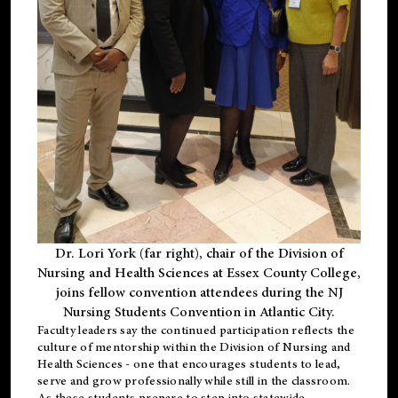
Dr. Lori York (far right), chair of the Division of
Nursing and Health Sciences at Essex County College,
joins fellow convention attendees during the NJ
Nursing Students Convention in Atlantic City.
Faculty leaders say the continued participation reflects the
culture of mentorship within the Division of Nursing and
Health Sciences - one that encourages students to lead,
serve and grow professionally while still in the classroom.
As these students prepare to step into statewide