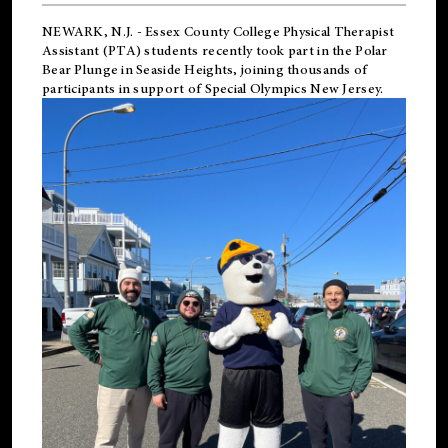
NEWARK, N.J.
-
Essex County College Physical Therapist
Assistant (PTA) students recently took part in the Polar
Bear Plunge in Seaside Heights, joining thousands of
participants in support of
Special Olympics New Jersey
.