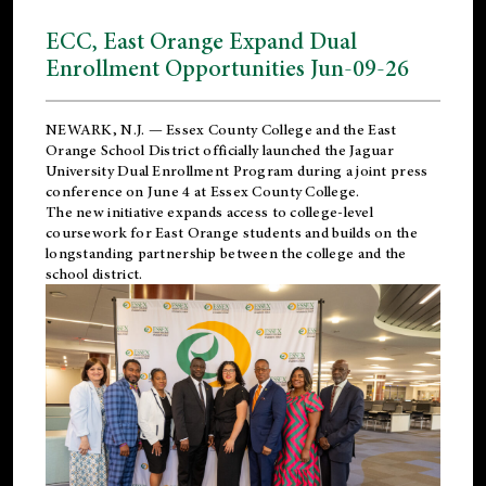
ECC, East Orange Expand Dual
Enrollment Opportunities Jun-09-26
NEWARK, N.J. — Essex County College and the
East
Orange School District
officially launched the Jaguar
University Dual Enrollment Program during a joint press
conference on June 4 at Essex County College.
The new initiative expands access to college-level
coursework for East Orange students and builds on the
longstanding partnership between the college and the
school district.