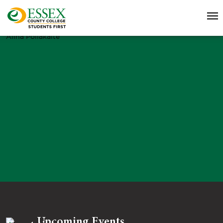
Alina Poliakaite
Upcoming Events