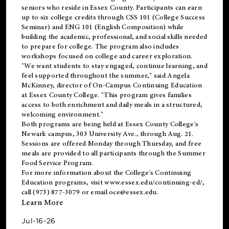
seniors who reside in Essex County. Participants can earn
up to six college credits through CSS 101 (College Success
Seminar) and ENG 101 (English Composition) while
building the academic, professional, and social skills needed
to prepare for college. The program also includes
workshops focused on college and career exploration.
"We want students to stay engaged, continue learning, and
feel supported throughout the summer," said Angela
McKinney, director of On-Campus Continuing Education
at Essex County College. "This program gives families
access to both enrichment and daily meals in a structured,
welcoming environment."
Both programs are being held at Essex County College's
Newark campus, 303 University Ave., through Aug. 21.
Sessions are offered Monday through Thursday, and free
meals are provided to all participants through the Summer
Food Service Program.
For more information about the College's Continuing
Education programs, visit
www.essex.edu/continuing-ed/
,
call (973) 877-3079 or email
oce@essex.edu
.
Learn More
Jul-16-26