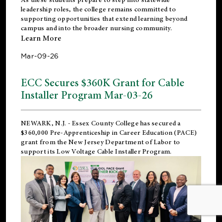
leadership roles, the college remains committed to
supporting opportunities that extend learning beyond
campus and into the broader nursing community.
Learn More
Mar-09-26
ECC Secures $360K Grant for Cable
Installer Program Mar-03-26
NEWARK, N.J.
- Essex County College has secured a
$360,000 Pre-Apprenticeship in Career Education (PACE)
grant from the New Jersey Department of Labor to
support its Low Voltage Cable Installer Program.