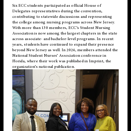
Six ECC students participated as official House of
Delegates representatives during the convention,
contributing to statewide discussions and representing
the college among nursing programs across New Jersey.
With more than 130 members, ECC’s Student
Nursing
Association is now among the largest chapters in the state
across associate- and bachelor-level programs. In recent
years, students have continued to expand their presence
beyond New Jersey as well. In 2024, members attended the
National Student Nurses’ Association conference in
Florida, where their work was published in
Imprint
, the
organization’s national publication.