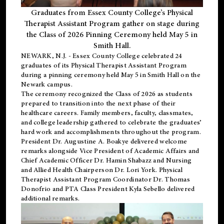
Graduates from Essex County College’s Physical
Therapist Assistant Program gather on stage during
the Class of 2026 Pinning Ceremony held May 5 in
Smith Hall.
NEWARK, N.J
. - Essex County College celebrated 24
graduates of its
Physical Therapist Assistant Program
during a pinning ceremony held May 5 in Smith Hall on the
Newark campus.
The ceremony recognized the Class of 2026 as students
prepared to transition into the next phase of their
healthcare careers. Family members, faculty, classmates,
and college leadership gathered to celebrate the graduates’
hard work and accomplishments throughout the program.
President Dr. Augustine A. Boakye delivered welcome
remarks alongside Vice President of Academic Affairs and
Chief Academic Officer Dr. Hamin Shabazz and Nursing
and Allied Health Chairperson Dr. Lori York. Physical
Therapist Assistant Program Coordinator Dr. Thomas
Donofrio and PTA Class President Kyla Sebello delivered
additional remarks.