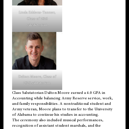
Linda Eddens-Tanner,
Class of 2026
valedictorian.
Dalton Moore, Class of
2026 salutatorian.
Class Salutatorian Dalton Moore earned a 4.0 GPA in
Accounting while balancing Army Reserve service, work,
and family responsibilities. A nontraditional student and
Army veteran, Moore plans to transfer to the University
of Alabama to continue his studies in accounting.
The ceremony also included musical performances,
recognition of assistant student marshals, and the