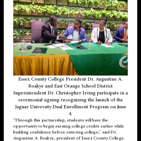
Essex County College President Dr. Augustine A.
Boakye and East Orange School District
Superintendent Dr. Christopher Irving participate in a
ceremonial signing recognizing the launch of the
Jaguar University Dual Enrollment Program on June
4.
"Through this partnership, students will have the
opportunity to begin earning college credits earlier while
building confidence before entering college," said Dr.
Augustine A. Boakye, president of Essex County College.