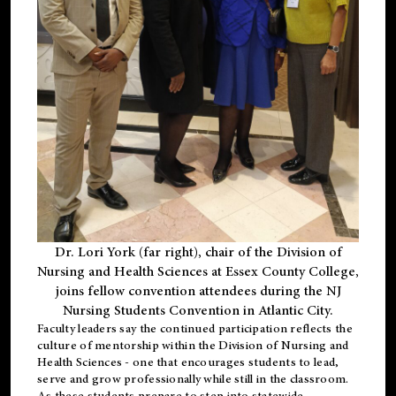
Dr. Lori York (far right), chair of the Division of
Nursing and Health Sciences at Essex County College,
joins fellow convention attendees during the NJ
Nursing Students Convention in Atlantic City.
Faculty leaders say the continued participation reflects the
culture of mentorship within the Division of Nursing and
Health Sciences - one that encourages students to lead,
serve and grow professionally while still in the classroom.
As these students prepare to step into statewide