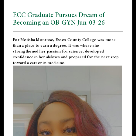
ECC Graduate Pursues Dream of
Becoming an OB-GYN Jun-03-26
For Metisha Monrose, Essex County College was more
than a place to earn a degree. It was where she
strengthened her passion for science, developed
confidence in her abilities and prepared for the next step
toward a career in medicine.