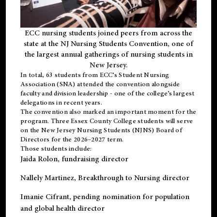
ECC nursing students joined peers from across the
state at the NJ Nursing Students Convention, one of
the largest annual gatherings of nursing students in
New Jersey.
In total, 63 students from ECC’s
Student Nursing
Association (SNA)
attended the convention alongside
faculty and division leadership - one of the college’s largest
delegations in recent years.
The convention also marked an important moment for the
program. Three Essex County College students will serve
on the New Jersey Nursing Students (NJNS) Board of
Directors for the 2026–2027 term.
Those students include:
Jaida Rolon
, fundraising director
Nallely Martinez
, Breakthrough to Nursing director
Imanie Cifrant
, pending nomination for population
and global health director