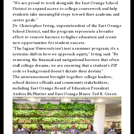
"We are proud to work alongside the East Orange School
District to expand access to college coursework and help
students take meaningful steps toward their academic and
career goals."
Dr. Christopher Irving, superintendent of the East Orange
School District, said the program represents a broader
effort to remove barriers to higher education and create
new opportunities for student success.
"The Jaguar University isn't just a summer program; it's a
systemic shift in how we approach equity," Irving said. "By
removing the financial and navigational barriers that often
stall college dreams, we are ensuring that a student's ZIP
code or background doesn't dictate their destiny."
The announcement brought together college leaders,
school district officials and community stakeholders,
including East Orange Board of Education President
Andrea McPhatter and East Orange Mayor Ted R. Green.