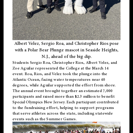
Albert Velez, Sergio Roa, and Christopher Rios pose
with a Polar Bear Plunge mascot in Seaside Heights,
N.J., ahead of the big dip.
Students Sergio Roa, Christopher Rios, Albert Velez, and
Zoe Aguilar represented the College at the March 14
event. Roa, Rios, and Velez took the plunge into the
Atlantic Ocean, facing water temperatures near 40
degrees, while Aguilar supported the effort from shore.
The annual event brought together an estimated 7,000
participants and raised more than $2.3 million to benefit
Special Olympics New Jersey. Each participant contributed
to the fundraising effort, helping to support programs
that serve athletes across the state, including statewide
events such as the Summer Games.