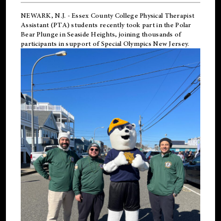
NEWARK, N.J.
-
Essex County College Physical Therapist
Assistant (PTA) students recently took part in the Polar
Bear Plunge in Seaside Heights, joining thousands of
participants in support of
Special Olympics New Jersey
.