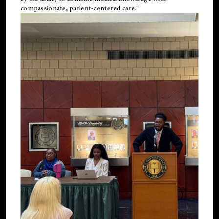
compassionate, patient-centered care."