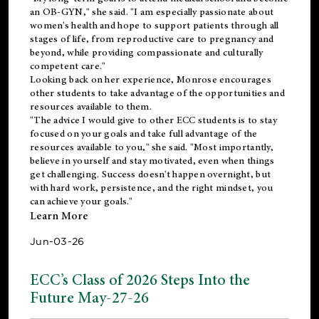
an OB-GYN," she said. "I am especially passionate about
women's health and hope to support patients through all
stages of life, from reproductive care to pregnancy and
beyond, while providing compassionate and culturally
competent care."
Looking back on her experience, Monrose encourages
other students to take advantage of the opportunities and
resources available to them.
"The advice I would give to other ECC students is to stay
focused on your goals and take full advantage of the
resources available to you," she said. "Most importantly,
believe in yourself and stay motivated, even when things
get challenging. Success doesn't happen overnight, but
with hard work, persistence, and the right mindset, you
can achieve your goals."
Learn More
Jun-03-26
ECC’s Class of 2026 Steps Into the
Future May-27-26