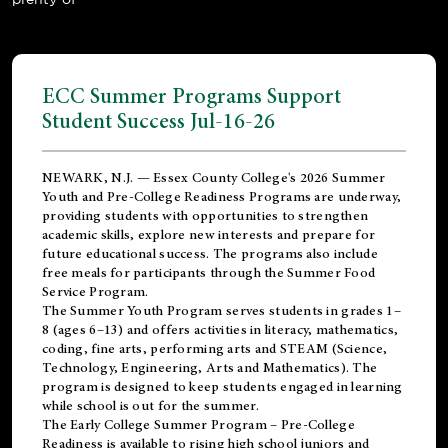
ECC Summer Programs Support
Student Success Jul-16-26
NEWARK, N.J. — Essex County College's 2026 Summer
Youth and Pre-College Readiness Programs are underway,
providing students with opportunities to strengthen
academic skills, explore new interests and prepare for
future educational success. The programs also include
free meals for participants through the Summer Food
Service Program.
The Summer Youth Program serves students in grades 1–
8 (ages 6–13) and offers activities in literacy, mathematics,
coding, fine arts, performing arts and STEAM (Science,
Technology, Engineering, Arts and Mathematics). The
program is designed to keep students engaged in learning
while school is out for the summer.
The
Early College Summer Program – Pre-College
Readiness
is available to rising high school juniors and