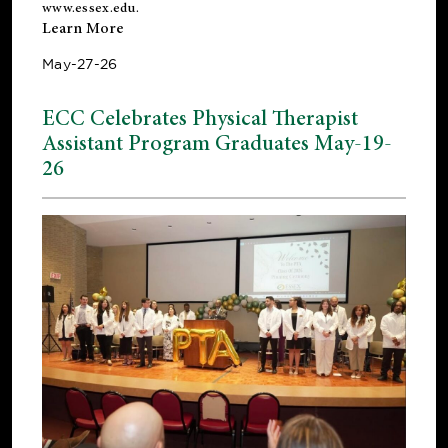
www.essex.edu
.
Learn More
May-27-26
ECC Celebrates Physical Therapist
Assistant Program Graduates May-19-
26