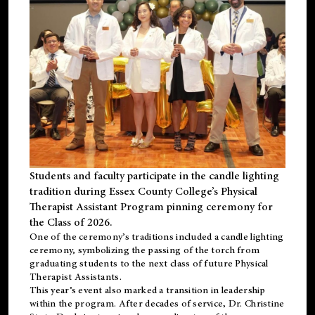
Students and faculty participate in the candle lighting
tradition during Essex County College’s Physical
Therapist Assistant Program pinning ceremony for
the Class of 2026.
One of the ceremony’s traditions included a candle lighting
ceremony, symbolizing the passing of the torch from
graduating students to the next class of future Physical
Therapist Assistants.
This year’s event also marked a transition in leadership
within the program. After decades of service, Dr. Christine