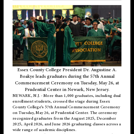
Essex County College President Dr. Augustine A.
Boakye leads graduates during the 57th Annual
Commencement Ceremony on Tuesday, May 26, at
Prudential Center in Newark, New Jersey.
NEWARK, N.J.
- More than 1,000 graduates, including
dual
enrollment
students, crossed the stage during Essex
County College’s 57th Annual Commencement Ceremony
on Tuesday, May 26, at Prudential Center. The ceremony
recognized graduates from the August 2025, December
2025, April 2026, and June 2026 graduating classes across a
wide range of academic disciplines.