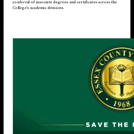
conferral of associate degrees and certificates across the
College’s academic divisions.