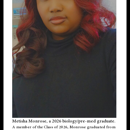
Metisha Monrose, a 2026 biology/pre-med graduate.
A member of the Class of 2026, Monrose graduated from