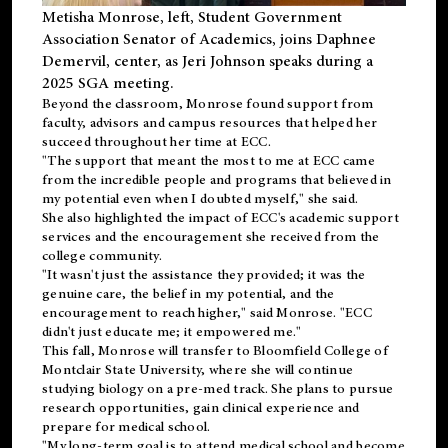
Metisha Monrose, left, Student Government
Association Senator of Academics, joins Daphnee
Demervil, center, as Jeri Johnson speaks during a
2025 SGA meeting
.
Beyond the classroom, Monrose found
support
from
faculty, advisors and campus resources that helped her
succeed throughout her time at ECC.
"The support that meant the most to me at ECC came
from the incredible people and programs that believed in
my potential even when I doubted myself," she said.
She also highlighted the impact of ECC's academic support
services and the encouragement she received from the
college community.
"It wasn't just the assistance they provided; it was the
genuine care, the belief in my potential, and the
encouragement to reach higher," said Monrose. "ECC
didn't just educate me; it empowered me."
This fall, Monrose will transfer to
Bloomfield College
of
Montclair State University, where she will continue
studying biology on a pre-med track. She plans to pursue
research opportunities, gain clinical experience and
prepare for medical school.
"My long-term goal is to attend medical school and become