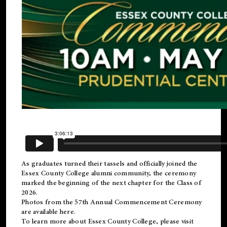
As graduates turned their tassels and officially joined the
Essex County College
alumni
community, the ceremony
marked the beginning of the next chapter for the Class of
2026.
Photos from the 57th Annual Commencement Ceremony
are available
here
.
To learn more about Essex County College, please visit