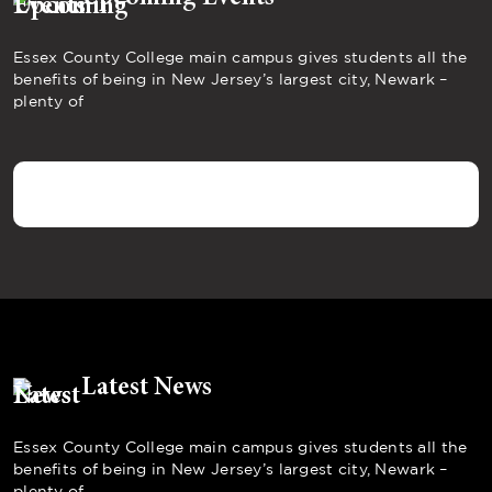
Essex County College main campus gives students all the
benefits of being in New Jersey’s largest city, Newark –
plenty of
Latest News
Essex County College main campus gives students all the
benefits of being in New Jersey’s largest city, Newark –
plenty of