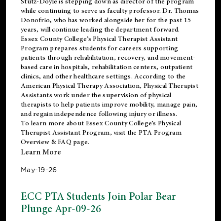
Stutz-Doyle is stepping down as director of the program
while continuing to serve as faculty professor. Dr. Thomas
Donofrio, who has worked alongside her for the past 15
years, will continue leading the department forward.
Essex County College’s Physical Therapist Assistant
Program prepares students for careers supporting
patients through rehabilitation, recovery, and movement-
based care in hospitals, rehabilitation centers, outpatient
clinics, and other healthcare settings. According to the
American Physical Therapy Association
, Physical Therapist
Assistants work under the supervision of physical
therapists to help patients improve mobility, manage pain,
and regain independence following injury or illness.
To learn more about Essex County College’s Physical
Therapist Assistant Program, visit the
PTA Program
Overview & FAQ page
.
Learn More
May-19-26
ECC PTA Students Join Polar Bear
Plunge Apr-09-26