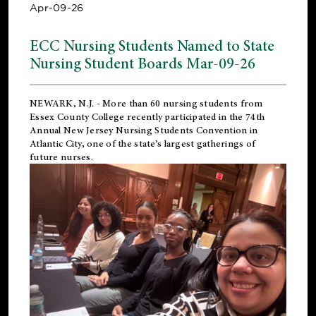
Apr-09-26
ECC Nursing Students Named to State
Nursing Student Boards Mar-09-26
NEWARK, N.J.
- More than 60 nursing students from
Essex County College recently participated in the
74th
Annual New Jersey Nursing Students Convention
in
Atlantic City, one of the state’s largest gatherings of
future nurses.