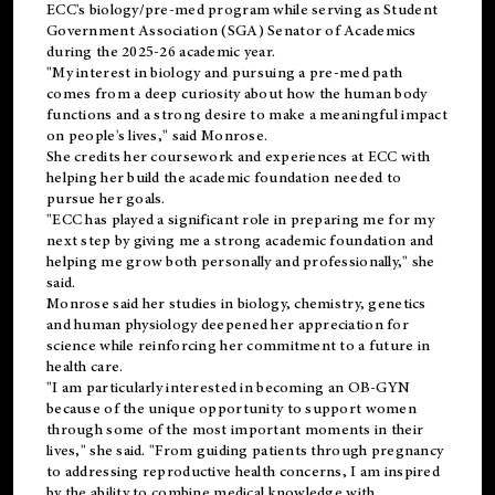
ECC's
biology/pre-med
program while serving as Student
Government Association (SGA) Senator of Academics
during the 2025-26 academic year.
"My interest in biology and pursuing a pre-med path
comes from a deep curiosity about how the human body
functions and a strong desire to make a meaningful impact
on people's lives," said Monrose.
She credits her coursework and experiences at ECC with
helping her build the academic foundation needed to
pursue her goals.
"ECC has played a significant role in preparing me for my
next step by giving me a strong academic foundation and
helping me grow both personally and professionally," she
said.
Monrose said her studies in biology, chemistry, genetics
and human physiology deepened her appreciation for
science while reinforcing her commitment to a future in
health care.
"I am particularly interested in becoming an OB-GYN
because of the unique opportunity to support women
through some of the most important moments in their
lives," she said. "From guiding patients through pregnancy
to addressing reproductive health concerns, I am inspired
by the ability to combine medical knowledge with