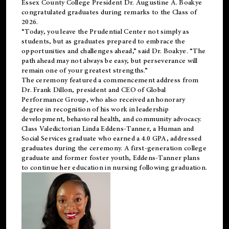
Essex County College President Dr. Augustine A. Boakye
congratulated graduates during remarks to the Class of
2026.
“Today, you leave the Prudential Center not simply as
students, but as graduates prepared to embrace the
opportunities and challenges ahead,” said Dr. Boakye. “The
path ahead may not always be easy, but perseverance will
remain one of your greatest strengths.”
The ceremony featured a commencement address from
Dr. Frank Dillon, president and CEO of Global
Performance Group, who also received an honorary
degree in recognition of his work in leadership
development, behavioral health, and community advocacy.
Class Valedictorian Linda Eddens-Tanner, a Human and
Social Services graduate who earned a 4.0 GPA, addressed
graduates during the ceremony. A first-generation college
graduate and former foster youth, Eddens-Tanner plans
to continue her education in nursing following graduation.