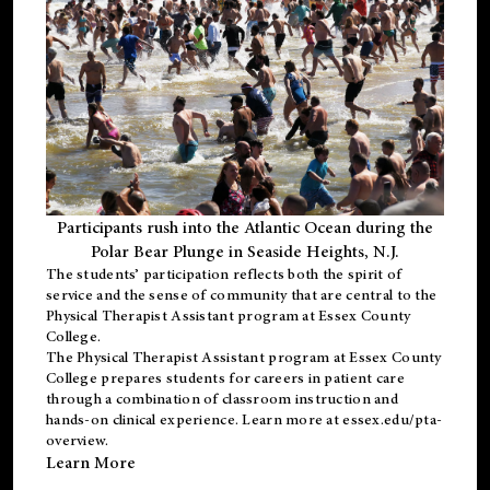
Participants rush into the Atlantic Ocean during the
Polar Bear Plunge in Seaside Heights, N.J.
The students’ participation reflects both the spirit of
service and the sense of community that are central to the
Physical Therapist Assistant program
at Essex County
College.
The
Physical Therapist Assistant program
at Essex County
College prepares students for careers in patient care
through a combination of classroom instruction and
hands-on clinical experience. Learn more at
essex.edu/pta-
overview
.
Learn More