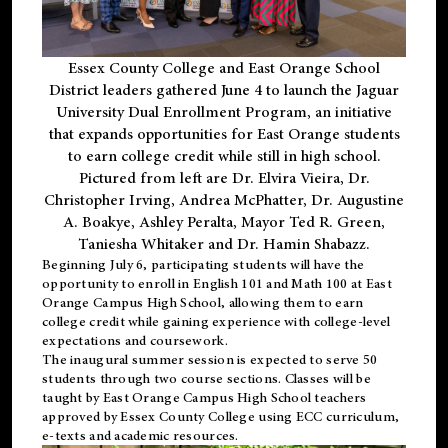
Essex County College and East Orange School
District leaders gathered June 4 to launch the Jaguar
University Dual Enrollment Program, an initiative
that expands opportunities for East Orange students
to earn college credit while still in high school.
Pictured from left are Dr. Elvira Vieira, Dr.
Christopher Irving, Andrea McPhatter, Dr. Augustine
A. Boakye, Ashley Peralta, Mayor Ted R. Green,
Taniesha Whitaker and Dr. Hamin Shabazz.
Beginning July 6, participating students will have the
opportunity to enroll in English 101 and Math 100 at East
Orange Campus High School, allowing them to earn
college credit while gaining experience with college-level
expectations and coursework.
The inaugural summer session is expected to serve 50
students through two course sections. Classes will be
taught by East Orange Campus High School teachers
approved by Essex County College using ECC curriculum,
e-texts and academic resources.