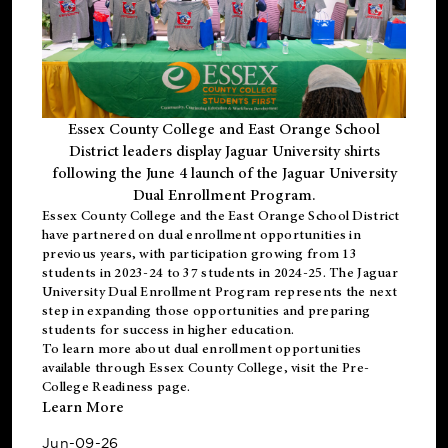
Essex County College and East Orange School
District leaders display Jaguar University shirts
following the June 4 launch of the Jaguar University
Dual Enrollment Program.
Essex County College and the East Orange School District
have partnered on dual enrollment opportunities in
previous years, with participation growing from 13
students in 2023-24 to 37 students in 2024-25. The Jaguar
University Dual Enrollment Program represents the next
step in expanding those opportunities and preparing
students for success in higher education.
To learn more about dual enrollment opportunities
available through Essex County College, visit the
Pre-
College Readiness
page.
Learn More
Jun-09-26