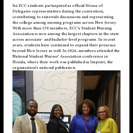
Six ECC students participated as official House of
Delegates representatives during the convention,
contributing to statewide discussions and representing
the college among nursing programs across New Jersey.
With more than 130 members, ECC’s Student
Nursing
Association is now among the largest chapters in the state
across associate- and bachelor-level programs. In recent
years, students have continued to expand their presence
beyond New Jersey as well. In 2024, members attended the
National Student Nurses’ Association conference in
Florida, where their work was published in
Imprint
, the
organization’s national publication.