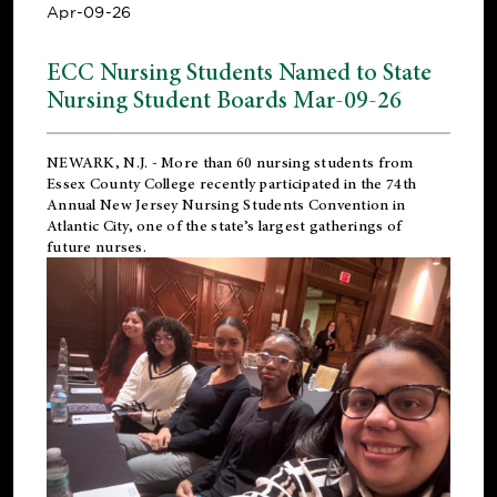
Apr-09-26
ECC Nursing Students Named to State
Nursing Student Boards Mar-09-26
NEWARK, N.J.
- More than 60 nursing students from
Essex County College recently participated in the
74th
Annual New Jersey Nursing Students Convention
in
Atlantic City, one of the state’s largest gatherings of
future nurses.