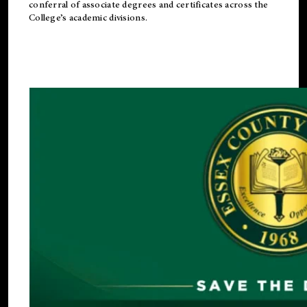
conferral of associate degrees and certificates across the
College’s academic divisions.