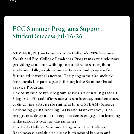
ECC Summer Programs Support
Student Success Jul-16-26
NEWARK, N.J. — Essex County College's 2026 Summer
Youth and Pre-College Readiness Programs are underway,
providing students with opportunities to strengthen
academic skills, explore new interests and prepare for
future educational success. The programs also include
free meals for participants through the Summer Food
Service Program.
The Summer Youth Program serves students in grades 1–
8 (ages 6–13) and offers activities in literacy, mathematics,
coding, fine arts, performing arts and STEAM (Science,
Technology, Engineering, Arts and Mathematics). The
program is designed to keep students engaged in learning
while school is out for the summer.
The
Early College Summer Program – Pre-College
Readiness
is available to rising high school juniors and