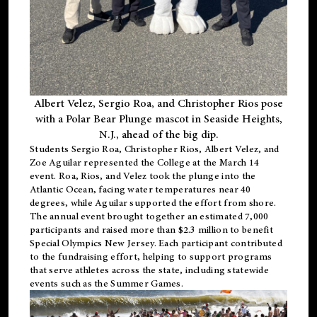
Albert Velez, Sergio Roa, and Christopher Rios pose
with a Polar Bear Plunge mascot in Seaside Heights,
N.J., ahead of the big dip.
Students Sergio Roa, Christopher Rios, Albert Velez, and
Zoe Aguilar represented the College at the March 14
event. Roa, Rios, and Velez took the plunge into the
Atlantic Ocean, facing water temperatures near 40
degrees, while Aguilar supported the effort from shore.
The annual event brought together an estimated 7,000
participants and raised more than $2.3 million to benefit
Special Olympics New Jersey. Each participant contributed
to the fundraising effort, helping to support programs
that serve athletes across the state, including statewide
events such as the Summer Games.