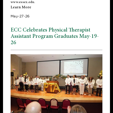
www.essex.edu
.
Learn More
May-27-26
ECC Celebrates Physical Therapist
Assistant Program Graduates May-19-
26