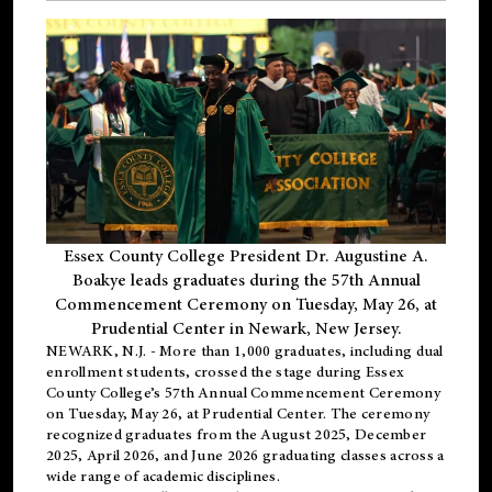
Essex County College President Dr. Augustine A.
Boakye leads graduates during the 57th Annual
Commencement Ceremony on Tuesday, May 26, at
Prudential Center in Newark, New Jersey.
NEWARK, N.J.
- More than 1,000 graduates, including
dual
enrollment
students, crossed the stage during Essex
County College’s 57th Annual Commencement Ceremony
on Tuesday, May 26, at Prudential Center. The ceremony
recognized graduates from the August 2025, December
2025, April 2026, and June 2026 graduating classes across a
wide range of academic disciplines.