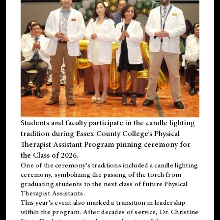
Students and faculty participate in the candle lighting
tradition during Essex County College’s Physical
Therapist Assistant Program pinning ceremony for
the Class of 2026.
One of the ceremony’s traditions included a candle lighting
ceremony, symbolizing the passing of the torch from
graduating students to the next class of future Physical
Therapist Assistants.
This year’s event also marked a transition in leadership
within the program. After decades of service, Dr. Christine