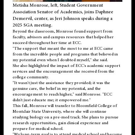
Metisha Monrose, left, Student Government
Association Senator of Academics, joins Daphnee
Demervil, center, as Jeri Johnson speaks during a
2025 SGA meeting
.
Beyond the classroom, Monrose found
support
from
faculty, advisors and campus resources that helped her
succeed throughout her time at ECC.
"The support that meant the most to me at ECC came
from the incredible people and programs that believed in
my potential even when I doubted myself," she said.
She also highlighted the impact of ECC's academic support
services and the encouragement she received from the
college community.
"It wasn't just the assistance they provided; it was the
genuine care, the belief in my potential, and the
encouragement to reach higher," said Monrose. "ECC
didn't just educate me; it empowered me."
This fall, Monrose will transfer to
Bloomfield College
of
Montclair State University, where she will continue
studying biology on a pre-med track. She plans to pursue
research opportunities, gain clinical experience and
prepare for medical school.
"My long-term goal is to attend medical school and become