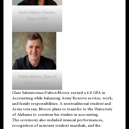
Linda Eddens-Tanner,
Class of 2026
valedictorian.
Dalton Moore, Class of
2026 salutatorian.
Class Salutatorian Dalton Moore earned a 4.0 GPA in
Accounting while balancing Army Reserve service, work,
and family responsibilities. A nontraditional student and
Army veteran, Moore plans to transfer to the University
of Alabama to continue his studies in accounting.
The ceremony also included musical performances,
recognition of assistant student marshals, and the