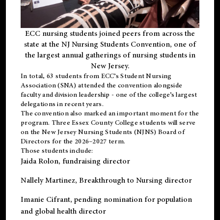
ECC nursing students joined peers from across the
state at the NJ Nursing Students Convention, one of
the largest annual gatherings of nursing students in
New Jersey.
In total, 63 students from ECC’s
Student Nursing
Association (SNA)
attended the convention alongside
faculty and division leadership - one of the college’s largest
delegations in recent years.
The convention also marked an important moment for the
program. Three Essex County College students will serve
on the New Jersey Nursing Students (NJNS) Board of
Directors for the 2026–2027 term.
Those students include:
Jaida Rolon
, fundraising director
Nallely Martinez
, Breakthrough to Nursing director
Imanie Cifrant
, pending nomination for population
and global health director