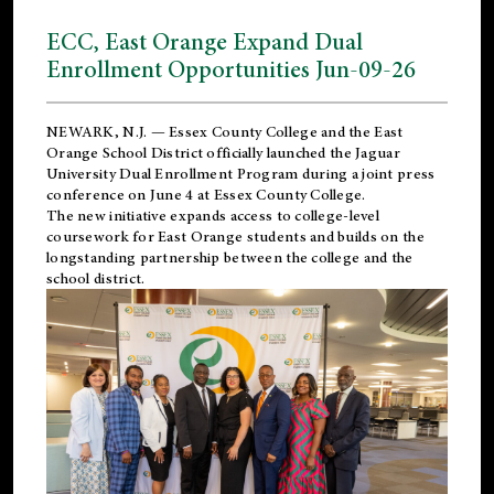
ECC, East Orange Expand Dual
Enrollment Opportunities Jun-09-26
NEWARK, N.J. — Essex County College and the
East
Orange School District
officially launched the Jaguar
University Dual Enrollment Program during a joint press
conference on June 4 at Essex County College.
The new initiative expands access to college-level
coursework for East Orange students and builds on the
longstanding partnership between the college and the
school district.