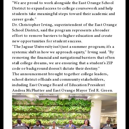
"We are proud to work alongside the East Orange School
District to expand access to college coursework and help
students take meaningful steps toward their academic and
career goals."
Dr. Christopher Irving, superintendent of the East Orange
School District, said the program represents a broader
effort to remove barriers to higher education and create
new opportunities for student success.
"The Jaguar University isn't just a summer program; it's a
systemic shift in how we approach equity," Irving said. "By
removing the financial and navigational barriers that often
stall college dreams, we are ensuring that a student's ZIP
code or background doesn't dictate their destiny."
The announcement brought together college leaders,
school district officials and community stakeholders,
including East Orange Board of Education President
Andrea McPhatter and East Orange Mayor Ted R. Green.