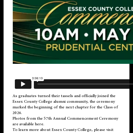
As graduates turned their tassels and officially joined the
Essex County College
alumni
community, the ceremony
marked the beginning of the next chapter for the Class of
2026.
Photos from the 57th Annual Commencement Ceremony
are available
here
.
To learn more about Essex County College, please visit