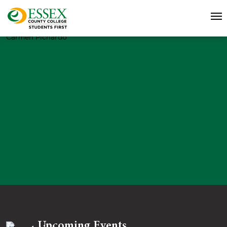
Carmen Pichardo
Upcoming Events