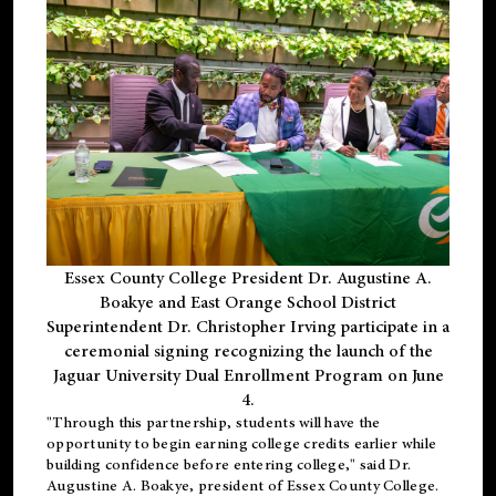
Essex County College President Dr. Augustine A.
Boakye and East Orange School District
Superintendent Dr. Christopher Irving participate in a
ceremonial signing recognizing the launch of the
Jaguar University Dual Enrollment Program on June
4.
"Through this partnership, students will have the
opportunity to begin earning college credits earlier while
building confidence before entering college," said Dr.
Augustine A. Boakye, president of Essex County College.