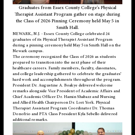
Graduates from Essex County College’s Physical
Therapist Assistant Program gather on stage during
the Class of 2026 Pinning Ceremony held May 5 in
Smith Hall.
NEWARK, N.J
. - Essex County College celebrated 24
graduates of its
Physical Therapist Assistant Program
during a pinning ceremony held May 5 in Smith Hall on the
Newark campus.
The ceremony recognized the Class of 2026 as students
prepared to transition into the next phase of their
healthcare careers. Family members, faculty, classmates,
and college leadership gathered to celebrate the graduates’
hard work and accomplishments throughout the program.
President Dr. Augustine A. Boakye delivered welcome
remarks alongside Vice President of Academic Affairs and
Chief Academic Officer Dr. Hamin Shabazz and Nursing
and Allied Health Chairperson Dr. Lori York. Physical
Therapist Assistant Program Coordinator Dr. Thomas
Donofrio and PTA Class President Kyla Sebello delivered
additional remarks.