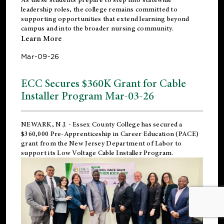
leadership roles, the college remains committed to
supporting opportunities that extend learning beyond
campus and into the broader nursing community.
Learn More
Mar-09-26
ECC Secures $360K Grant for Cable
Installer Program Mar-03-26
NEWARK, N.J.
- Essex County College has secured a
$360,000 Pre-Apprenticeship in Career Education (PACE)
grant from the New Jersey Department of Labor to
support its Low Voltage Cable Installer Program.