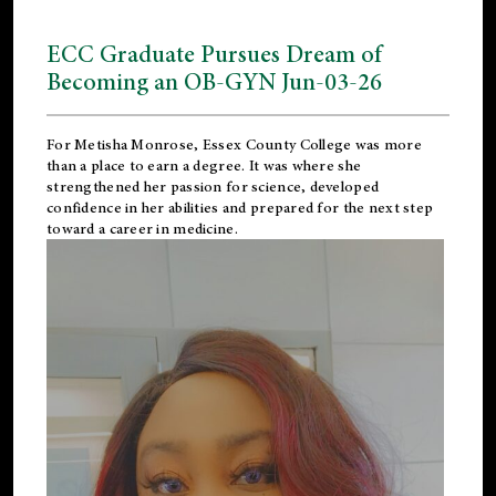
ECC Graduate Pursues Dream of
Becoming an OB-GYN Jun-03-26
For Metisha Monrose, Essex County College was more
than a place to earn a degree. It was where she
strengthened her passion for science, developed
confidence in her abilities and prepared for the next step
toward a career in medicine.