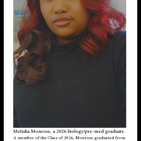
Metisha Monrose, a 2026 biology/pre-med graduate.
A member of the Class of 2026, Monrose graduated from