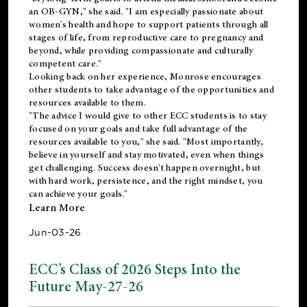
an OB-GYN," she said. "I am especially passionate about
women's health and hope to support patients through all
stages of life, from reproductive care to pregnancy and
beyond, while providing compassionate and culturally
competent care."
Looking back on her experience, Monrose encourages
other students to take advantage of the opportunities and
resources available to them.
"The advice I would give to other ECC students is to stay
focused on your goals and take full advantage of the
resources available to you," she said. "Most importantly,
believe in yourself and stay motivated, even when things
get challenging. Success doesn't happen overnight, but
with hard work, persistence, and the right mindset, you
can achieve your goals."
Learn More
Jun-03-26
ECC’s Class of 2026 Steps Into the
Future May-27-26