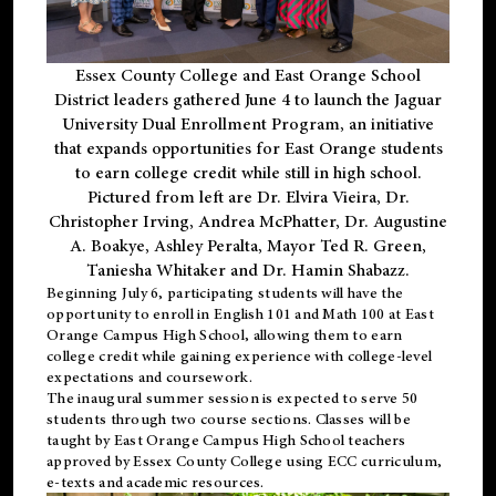
Essex County College and East Orange School
District leaders gathered June 4 to launch the Jaguar
University Dual Enrollment Program, an initiative
that expands opportunities for East Orange students
to earn college credit while still in high school.
Pictured from left are Dr. Elvira Vieira, Dr.
Christopher Irving, Andrea McPhatter, Dr. Augustine
A. Boakye, Ashley Peralta, Mayor Ted R. Green,
Taniesha Whitaker and Dr. Hamin Shabazz.
Beginning July 6, participating students will have the
opportunity to enroll in English 101 and Math 100 at East
Orange Campus High School, allowing them to earn
college credit while gaining experience with college-level
expectations and coursework.
The inaugural summer session is expected to serve 50
students through two course sections. Classes will be
taught by East Orange Campus High School teachers
approved by Essex County College using ECC curriculum,
e-texts and academic resources.