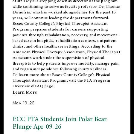
Stutz-Doyle is stepping down as director of the program
while continuing to serve as faculty professor. Dr. Thomas
Donofrio, who has worked alongside her for the past 15
years, will continue leading the department forward.
Essex County College’s Physical Therapist Assistant
Program prepares students for careers supporting
patients through rehabilitation, recovery, and movement-
based care in hospitals, rehabilitation centers, outpatient
clinics, and other healthcare settings. According to the
American Physical Therapy Association
, Physical Therapist
Assistants work under the supervision of physical
therapists to help patients improve mobility, manage pain,
and regain independence following injury or illness.
To learn more about Essex County College’s Physical
Therapist Assistant Program, visit the
PTA Program
Overview & FAQ page
.
Learn More
May-19-26
ECC PTA Students Join Polar Bear
Plunge Apr-09-26