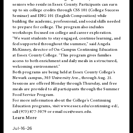
seniors who reside in Essex County. Participants can earn
up to six college credits through CSS 101 (College Success
Seminar) and ENG 101 (English Composition) while
building the academic, professional, and social skills needed
to prepare for college. The program also includes
workshops focused on college and career exploration.
"We want students to stay engaged, continue learning, and
feel supported throughout the summer," said Angela
McKinney, director of On-Campus Continuing Education
at Essex County College. "This program gives families
access to both enrichment and daily meals in a structured,
welcoming environment."
Both programs are being held at Essex County College's
Newark campus, 303 University Ave., through Aug. 21.
Sessions are offered Monday through Thursday, and free
meals are provided to all participants through the Summer
Food Service Program.
For more information about the College's Continuing
Education programs, visit
www.essex.edu/continuing-ed/
,
call (973) 877-3079 or email
oce@essex.edu
.
Learn More
Jul-16-26