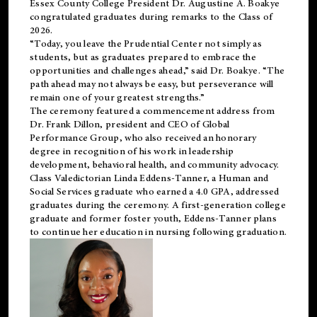
Essex County College President Dr. Augustine A. Boakye
congratulated graduates during remarks to the Class of
2026.
“Today, you leave the Prudential Center not simply as
students, but as graduates prepared to embrace the
opportunities and challenges ahead,” said Dr. Boakye. “The
path ahead may not always be easy, but perseverance will
remain one of your greatest strengths.”
The ceremony featured a commencement address from
Dr. Frank Dillon, president and CEO of Global
Performance Group, who also received an honorary
degree in recognition of his work in leadership
development, behavioral health, and community advocacy.
Class Valedictorian Linda Eddens-Tanner, a Human and
Social Services graduate who earned a 4.0 GPA, addressed
graduates during the ceremony. A first-generation college
graduate and former foster youth, Eddens-Tanner plans
to continue her education in nursing following graduation.