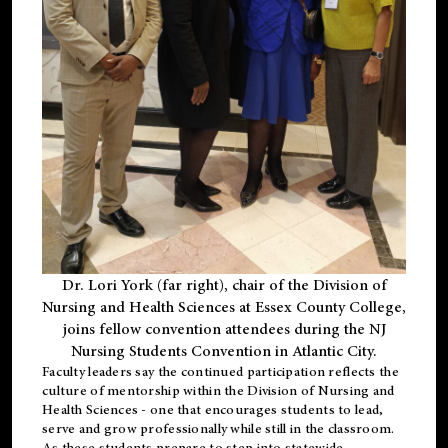
Dr. Lori York (far right), chair of the Division of
Nursing and Health Sciences at Essex County College,
joins fellow convention attendees during the NJ
Nursing Students Convention in Atlantic City.
Faculty leaders say the continued participation reflects the
culture of mentorship within the Division of Nursing and
Health Sciences - one that encourages students to lead,
serve and grow professionally while still in the classroom.
As these students prepare to step into statewide