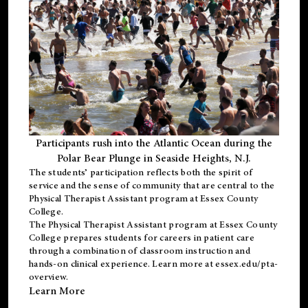
Participants rush into the Atlantic Ocean during the
Polar Bear Plunge in Seaside Heights, N.J.
The students’ participation reflects both the spirit of
service and the sense of community that are central to the
Physical Therapist Assistant program
at Essex County
College.
The
Physical Therapist Assistant program
at Essex County
College prepares students for careers in patient care
through a combination of classroom instruction and
hands-on clinical experience. Learn more at
essex.edu/pta-
overview
.
Learn More