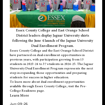
Essex County College and East Orange School
District leaders display Jaguar University shirts
following the June 4 launch of the Jaguar University
Dual Enrollment Program.
Essex County College and the East Orange School District
have partnered on dual enrollment opportunities in
previous years, with participation growing from 13
students in 2023-24 to 37 students in 2024-25. The Jaguar
University Dual Enrollment Program represents the next
step in expanding those opportunities and preparing
students for success in higher education.
To learn more about dual enrollment opportunities
available through Essex County College, visit the
Pre-
College Readiness
page.
Learn More
Jun-09-26