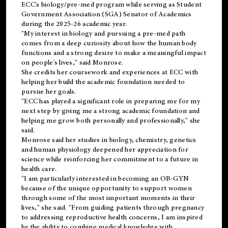
ECC's
biology/pre-med
program while serving as Student
Government Association (SGA) Senator of Academics
during the 2025-26 academic year.
"My interest in biology and pursuing a pre-med path
comes from a deep curiosity about how the human body
functions and a strong desire to make a meaningful impact
on people's lives," said Monrose.
She credits her coursework and experiences at ECC with
helping her build the academic foundation needed to
pursue her goals.
"ECC has played a significant role in preparing me for my
next step by giving me a strong academic foundation and
helping me grow both personally and professionally," she
said.
Monrose said her studies in biology, chemistry, genetics
and human physiology deepened her appreciation for
science while reinforcing her commitment to a future in
health care.
"I am particularly interested in becoming an OB-GYN
because of the unique opportunity to support women
through some of the most important moments in their
lives," she said. "From guiding patients through pregnancy
to addressing reproductive health concerns, I am inspired
by the ability to combine medical knowledge with