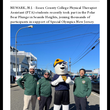
NEWARK, N.J.
-
Essex County College Physical Therapist
Assistant (PTA) students recently took part in the Polar
Bear Plunge in Seaside Heights, joining thousands of
participants in support of
Special Olympics New Jersey
.