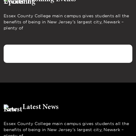
Essex County College main campus gives students all the
benefits of being in New Jersey’s largest city, Newark –
plenty of
Latest News
Essex County College main campus gives students all the
benefits of being in New Jersey’s largest city, Newark –
plenty of