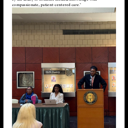
compassionate, patient-centered care."