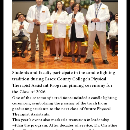
Students and faculty participate in the candle lighting
tradition during Essex County College’s Physical
Therapist Assistant Program pinning ceremony for
the Class of 2026.
One of the ceremony’s traditions included a candle lighting
ceremony, symbolizing the passing of the torch from
graduating students to the next class of future Physical
Therapist Assistants.
This year’s event also marked a transition in leadership
within the program. After decades of service, Dr. Christine