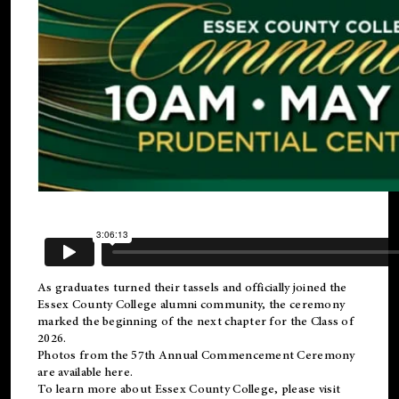
As graduates turned their tassels and officially joined the
Essex County College
alumni
community, the ceremony
marked the beginning of the next chapter for the Class of
2026.
Photos from the 57th Annual Commencement Ceremony
are available
here
.
To learn more about Essex County College, please visit