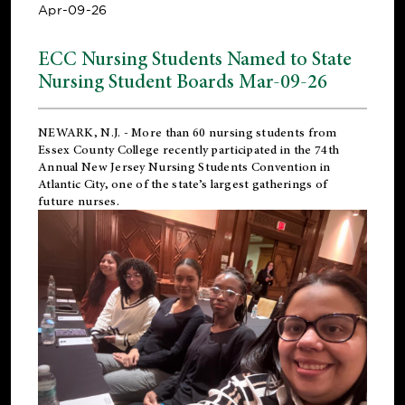
Apr-09-26
ECC Nursing Students Named to State
Nursing Student Boards Mar-09-26
NEWARK, N.J.
- More than 60 nursing students from
Essex County College recently participated in the
74th
Annual New Jersey Nursing Students Convention
in
Atlantic City, one of the state’s largest gatherings of
future nurses.