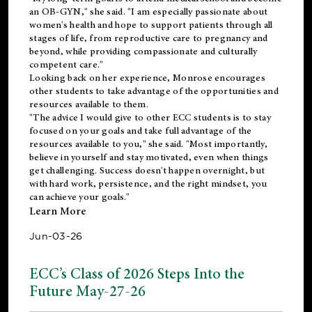
an OB-GYN," she said. "I am especially passionate about
women's health and hope to support patients through all
stages of life, from reproductive care to pregnancy and
beyond, while providing compassionate and culturally
competent care."
Looking back on her experience, Monrose encourages
other students to take advantage of the opportunities and
resources available to them.
"The advice I would give to other ECC students is to stay
focused on your goals and take full advantage of the
resources available to you," she said. "Most importantly,
believe in yourself and stay motivated, even when things
get challenging. Success doesn't happen overnight, but
with hard work, persistence, and the right mindset, you
can achieve your goals."
Learn More
Jun-03-26
ECC’s Class of 2026 Steps Into the
Future May-27-26