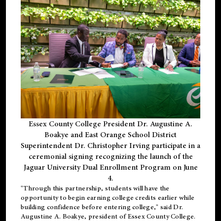
Essex County College President Dr. Augustine A.
Boakye and East Orange School District
Superintendent Dr. Christopher Irving participate in a
ceremonial signing recognizing the launch of the
Jaguar University Dual Enrollment Program on June
4.
"Through this partnership, students will have the
opportunity to begin earning college credits earlier while
building confidence before entering college," said Dr.
Augustine A. Boakye, president of Essex County College.