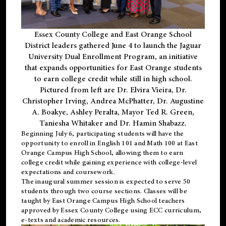
Essex County College and East Orange School
District leaders gathered June 4 to launch the Jaguar
University Dual Enrollment Program, an initiative
that expands opportunities for East Orange students
to earn college credit while still in high school.
Pictured from left are Dr. Elvira Vieira, Dr.
Christopher Irving, Andrea McPhatter, Dr. Augustine
A. Boakye, Ashley Peralta, Mayor Ted R. Green,
Taniesha Whitaker and Dr. Hamin Shabazz.
Beginning July 6, participating students will have the
opportunity to enroll in English 101 and Math 100 at East
Orange Campus High School, allowing them to earn
college credit while gaining experience with college-level
expectations and coursework.
The inaugural summer session is expected to serve 50
students through two course sections. Classes will be
taught by East Orange Campus High School teachers
approved by Essex County College using ECC curriculum,
e-texts and academic resources.