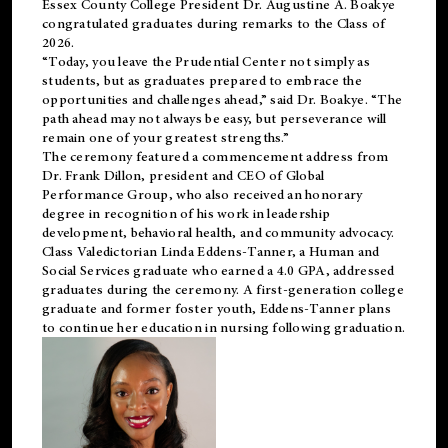
Essex County College President Dr. Augustine A. Boakye
congratulated graduates during remarks to the Class of
2026.
“Today, you leave the Prudential Center not simply as
students, but as graduates prepared to embrace the
opportunities and challenges ahead,” said Dr. Boakye. “The
path ahead may not always be easy, but perseverance will
remain one of your greatest strengths.”
The ceremony featured a commencement address from
Dr. Frank Dillon, president and CEO of Global
Performance Group, who also received an honorary
degree in recognition of his work in leadership
development, behavioral health, and community advocacy.
Class Valedictorian Linda Eddens-Tanner, a Human and
Social Services graduate who earned a 4.0 GPA, addressed
graduates during the ceremony. A first-generation college
graduate and former foster youth, Eddens-Tanner plans
to continue her education in nursing following graduation.