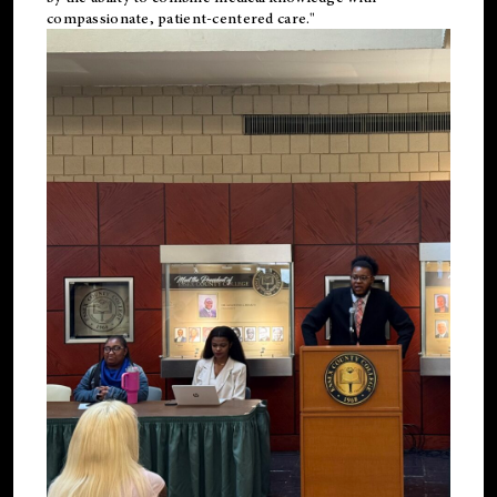
compassionate, patient-centered care."