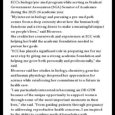
ECC's
biology/pre-med
program while serving as Student
Government Association (SGA) Senator of Academics
during the 2025-26 academic year.
"My interest in biology and pursuing a pre-med path
comes from a deep curiosity about how the human body
functions and a strong desire to make a meaningful impact
on people's lives," said Monrose.
She credits her coursework and experiences at ECC with
helping her build the academic foundation needed to
pursue her goals.
"ECC has played a significant role in preparing me for my
next step by giving me a strong academic foundation and
helping me grow both personally and professionally," she
said.
Monrose said her studies in biology, chemistry, genetics
and human physiology deepened her appreciation for
science while reinforcing her commitment to a future in
health care.
"I am particularly interested in becoming an OB-GYN
because of the unique opportunity to support women
through some of the most important moments in their
lives," she said. "From guiding patients through pregnancy
to addressing reproductive health concerns, I am inspired
by the ability to combine medical knowledge with