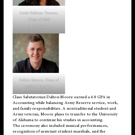
Linda Eddens-Tanner,
Class of 2026
valedictorian.
Dalton Moore, Class of
2026 salutatorian.
Class Salutatorian Dalton Moore earned a 4.0 GPA in
Accounting while balancing Army Reserve service, work,
and family responsibilities. A nontraditional student and
Army veteran, Moore plans to transfer to the University
of Alabama to continue his studies in accounting.
The ceremony also included musical performances,
recognition of assistant student marshals, and the