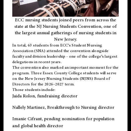
ECC nursing students joined peers from across the
state at the NJ Nursing Students Convention, one of
the largest annual gatherings of nursing students in
New Jersey.
In total, 63 students from ECC’s
Student Nursing
Association (SNA)
attended the convention alongside
faculty and division leadership - one of the college’s largest
delegations in recent years.
The convention also marked an important moment for the
program. Three Essex County College students will serve
on the New Jersey Nursing Students (NJNS) Board of
Directors for the 2026–2027 term.
Those students include:
Jaida Rolon
, fundraising director
Nallely Martinez
, Breakthrough to Nursing director
Imanie Cifrant
, pending nomination for population
and global health director