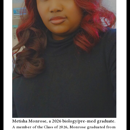
Metisha Monrose, a 2026 biology/pre-med graduate.
A member of the Class of 2026, Monrose graduated from