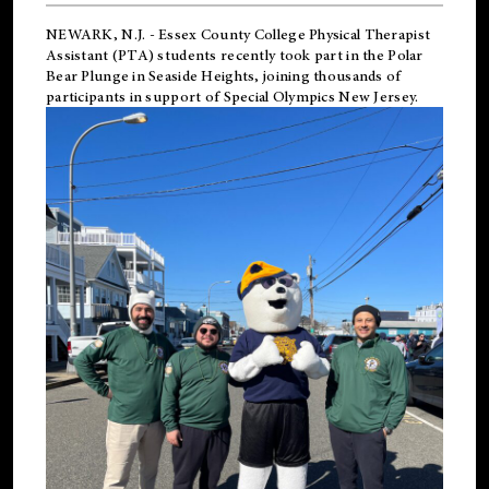
NEWARK, N.J.
-
Essex County College Physical Therapist
Assistant (PTA) students recently took part in the Polar
Bear Plunge in Seaside Heights, joining thousands of
participants in support of
Special Olympics New Jersey
.