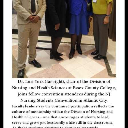
Dr. Lori York (far right), chair of the Division of
Nursing and Health Sciences at Essex County College,
joins fellow convention attendees during the NJ
Nursing Students Convention in Atlantic City.
Faculty leaders say the continued participation reflects the
culture of mentorship within the Division of Nursing and
Health Sciences - one that encourages students to lead,
serve and grow professionally while still in the classroom.
As these students prepare to step into statewide