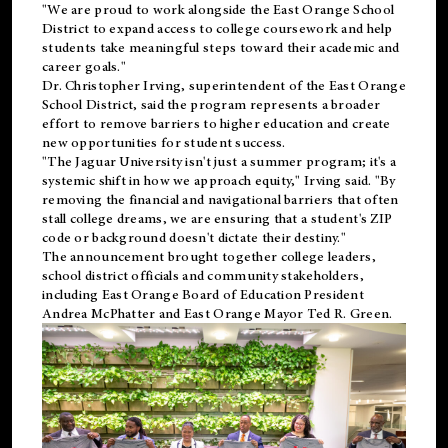
"We are proud to work alongside the East Orange School
District to expand access to college coursework and help
students take meaningful steps toward their academic and
career goals."
Dr. Christopher Irving, superintendent of the East Orange
School District, said the program represents a broader
effort to remove barriers to higher education and create
new opportunities for student success.
"The Jaguar University isn't just a summer program; it's a
systemic shift in how we approach equity," Irving said. "By
removing the financial and navigational barriers that often
stall college dreams, we are ensuring that a student's ZIP
code or background doesn't dictate their destiny."
The announcement brought together college leaders,
school district officials and community stakeholders,
including East Orange Board of Education President
Andrea McPhatter and East Orange Mayor Ted R. Green.