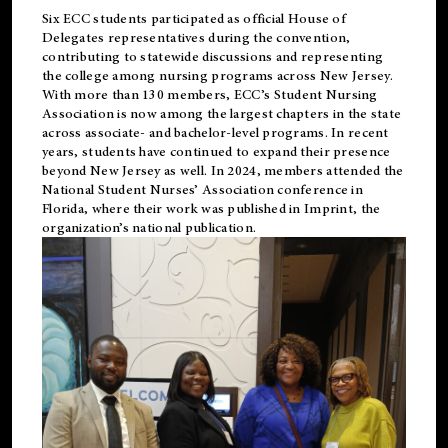
Six ECC students participated as official House of
Delegates representatives during the convention,
contributing to statewide discussions and representing
the college among nursing programs across New Jersey.
With more than 130 members, ECC’s Student
Nursing
Association is now among the largest chapters in the state
across associate- and bachelor-level programs. In recent
years, students have continued to expand their presence
beyond New Jersey as well. In 2024, members attended the
National Student Nurses’ Association conference in
Florida, where their work was published in
Imprint
, the
organization’s national publication.