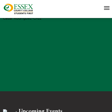
Cesar Rodriguez-Cruz
Upcoming Events