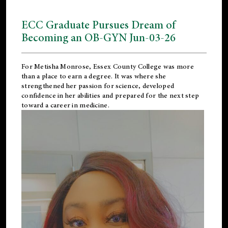
ECC Graduate Pursues Dream of
Becoming an OB-GYN Jun-03-26
For Metisha Monrose, Essex County College was more
than a place to earn a degree. It was where she
strengthened her passion for science, developed
confidence in her abilities and prepared for the next step
toward a career in medicine.