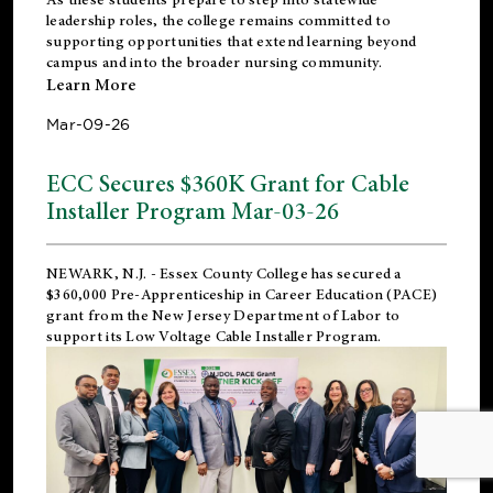
leadership roles, the college remains committed to
supporting opportunities that extend learning beyond
campus and into the broader nursing community.
Learn More
Mar-09-26
ECC Secures $360K Grant for Cable
Installer Program Mar-03-26
NEWARK, N.J.
- Essex County College has secured a
$360,000 Pre-Apprenticeship in Career Education (PACE)
grant from the New Jersey Department of Labor to
support its Low Voltage Cable Installer Program.