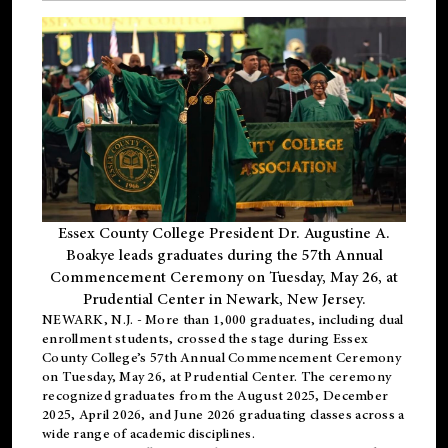
Essex County College President Dr. Augustine A.
Boakye leads graduates during the 57th Annual
Commencement Ceremony on Tuesday, May 26, at
Prudential Center in Newark, New Jersey.
NEWARK, N.J.
- More than 1,000 graduates, including
dual
enrollment
students, crossed the stage during Essex
County College’s 57th Annual Commencement Ceremony
on Tuesday, May 26, at Prudential Center. The ceremony
recognized graduates from the August 2025, December
2025, April 2026, and June 2026 graduating classes across a
wide range of academic disciplines.