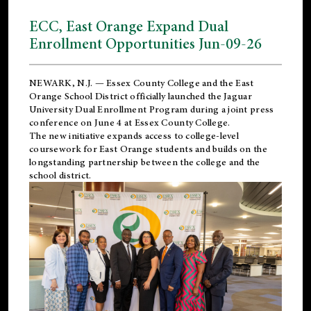
ECC, East Orange Expand Dual
Enrollment Opportunities Jun-09-26
NEWARK, N.J. — Essex County College and the
East
Orange School District
officially launched the Jaguar
University Dual Enrollment Program during a joint press
conference on June 4 at Essex County College.
The new initiative expands access to college-level
coursework for East Orange students and builds on the
longstanding partnership between the college and the
school district.