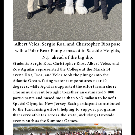
Albert Velez, Sergio Roa, and Christopher Rios pose
with a Polar Bear Plunge mascot in Seaside Heights,
N.J., ahead of the big dip.
Students Sergio Roa, Christopher Rios, Albert Velez, and
Zoe Aguilar represented the College at the March 14
event. Roa, Rios, and Velez took the plunge into the
Atlantic Ocean, facing water temperatures near 40
degrees, while Aguilar supported the effort from shore.
The annual event brought together an estimated 7,000
participants and raised more than $2.3 million to benefit
Special Olympics New Jersey. Each participant contributed
to the fundraising effort, helping to support programs
that serve athletes across the state, including statewide
events such as the Summer Games.