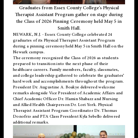
Graduates from Essex County College’s Physical
Therapist Assistant Program gather on stage during
the Class of 2026 Pinning Ceremony held May 5 in
Smith Hall.
NEWARK, N.J
. - Essex County College celebrated 24
graduates of its
Physical Therapist Assistant Program
during a pinning ceremony held May 5 in Smith Hall on the
Newark campus.
The ceremony recognized the Class of 2026 as students
prepared to transition into the next phase of their
healthcare careers. Family members, faculty, classmates,
and college leadership gathered to celebrate the graduates’
hard work and accomplishments throughout the program.
President Dr. Augustine A. Boakye delivered welcome
remarks alongside Vice President of Academic Affairs and
Chief Academic Officer Dr. Hamin Shabazz and Nursing
and Allied Health Chairperson Dr. Lori York. Physical
Therapist Assistant Program Coordinator Dr. Thomas
Donofrio and PTA Class President Kyla Sebello delivered
additional remarks.