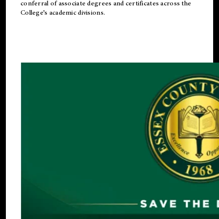
conferral of associate degrees and certificates across the
College’s academic divisions.