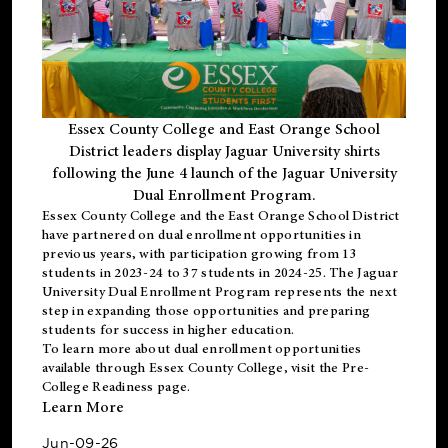
Essex County College and East Orange School
District leaders display Jaguar University shirts
following the June 4 launch of the Jaguar University
Dual Enrollment Program.
Essex County College and the East Orange School District
have partnered on dual enrollment opportunities in
previous years, with participation growing from 13
students in 2023-24 to 37 students in 2024-25. The Jaguar
University Dual Enrollment Program represents the next
step in expanding those opportunities and preparing
students for success in higher education.
To learn more about dual enrollment opportunities
available through Essex County College, visit the
Pre-
College Readiness
page.
Learn More
Jun-09-26