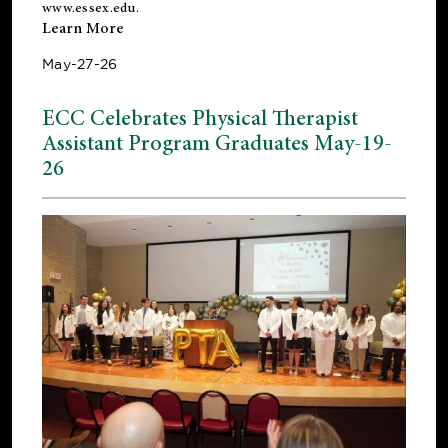
www.essex.edu
.
Learn More
May-27-26
ECC Celebrates Physical Therapist
Assistant Program Graduates May-19-
26