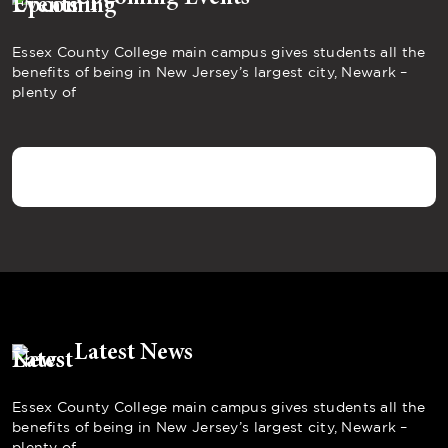
Essex County College main campus gives students all the
benefits of being in New Jersey’s largest city, Newark –
plenty of
Latest News
Essex County College main campus gives students all the
benefits of being in New Jersey’s largest city, Newark –
plenty of