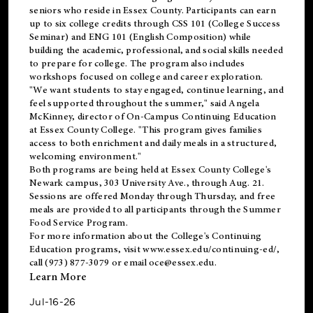
seniors who reside in Essex County. Participants can earn
up to six college credits through CSS 101 (College Success
Seminar) and ENG 101 (English Composition) while
building the academic, professional, and social skills needed
to prepare for college. The program also includes
workshops focused on college and career exploration.
"We want students to stay engaged, continue learning, and
feel supported throughout the summer," said Angela
McKinney, director of On-Campus Continuing Education
at Essex County College. "This program gives families
access to both enrichment and daily meals in a structured,
welcoming environment."
Both programs are being held at Essex County College's
Newark campus, 303 University Ave., through Aug. 21.
Sessions are offered Monday through Thursday, and free
meals are provided to all participants through the Summer
Food Service Program.
For more information about the College's Continuing
Education programs, visit
www.essex.edu/continuing-ed/
,
call (973) 877-3079 or email
oce@essex.edu
.
Learn More
Jul-16-26