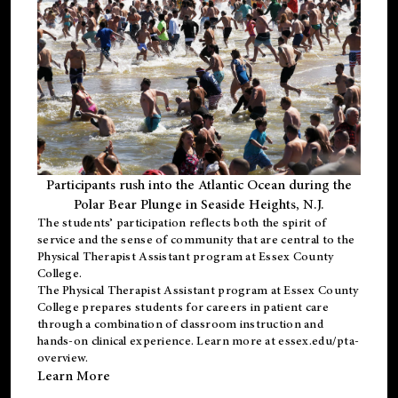
Participants rush into the Atlantic Ocean during the
Polar Bear Plunge in Seaside Heights, N.J.
The students’ participation reflects both the spirit of
service and the sense of community that are central to the
Physical Therapist Assistant program
at Essex County
College.
The
Physical Therapist Assistant program
at Essex County
College prepares students for careers in patient care
through a combination of classroom instruction and
hands-on clinical experience. Learn more at
essex.edu/pta-
overview
.
Learn More