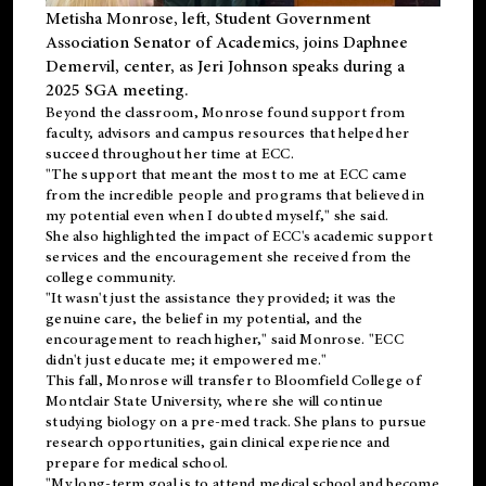
Metisha Monrose, left, Student Government
Association Senator of Academics, joins Daphnee
Demervil, center, as Jeri Johnson speaks during a
2025 SGA meeting
.
Beyond the classroom, Monrose found
support
from
faculty, advisors and campus resources that helped her
succeed throughout her time at ECC.
"The support that meant the most to me at ECC came
from the incredible people and programs that believed in
my potential even when I doubted myself," she said.
She also highlighted the impact of ECC's academic support
services and the encouragement she received from the
college community.
"It wasn't just the assistance they provided; it was the
genuine care, the belief in my potential, and the
encouragement to reach higher," said Monrose. "ECC
didn't just educate me; it empowered me."
This fall, Monrose will transfer to
Bloomfield College
of
Montclair State University, where she will continue
studying biology on a pre-med track. She plans to pursue
research opportunities, gain clinical experience and
prepare for medical school.
"My long-term goal is to attend medical school and become