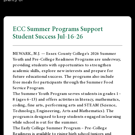
ECC Summer Programs Support
Student Success Jul-16-26
NEWARK, N.J. — Essex County College's 2026 Summer
Youth and Pre-College Readiness Programs are underway,
providing students with opportunities to strengthen
academic skills, explore new interests and prepare for
future educational success. The programs also include
free meals for participants through the Summer Food
Service Program.
The Summer Youth Program serves students in grades 1–
8 (ages 6–13) and offers activities in literacy, mathematics,
coding, fine arts, performing arts and STEAM (Science,
Technology, Engineering, Arts and Mathematics). The
program is designed to keep students engaged in learning
while school is out for the summer.
The
Early College Summer Program – Pre-College
Readiness
is available to rising high school juniors and