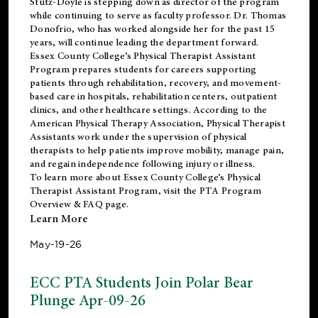
Stutz-Doyle is stepping down as director of the program
while continuing to serve as faculty professor. Dr. Thomas
Donofrio, who has worked alongside her for the past 15
years, will continue leading the department forward.
Essex County College’s Physical Therapist Assistant
Program prepares students for careers supporting
patients through rehabilitation, recovery, and movement-
based care in hospitals, rehabilitation centers, outpatient
clinics, and other healthcare settings. According to the
American Physical Therapy Association
, Physical Therapist
Assistants work under the supervision of physical
therapists to help patients improve mobility, manage pain,
and regain independence following injury or illness.
To learn more about Essex County College’s Physical
Therapist Assistant Program, visit the
PTA Program
Overview & FAQ page
.
Learn More
May-19-26
ECC PTA Students Join Polar Bear
Plunge Apr-09-26