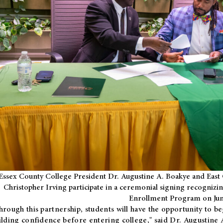
Essex County College President Dr. Augustine A. Boakye and East 
Christopher Irving participate in a ceremonial signing recognizin
Enrollment Program on Jun
hrough this partnership, students will have the opportunity to be
ilding confidence before entering college," said Dr. Augustine