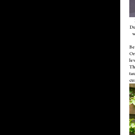
Du
w
Be
Or
le
Th
ta
cu