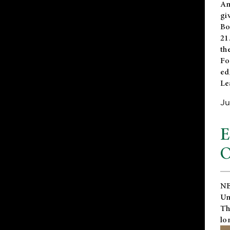
An
gi
Bo
21
th
Fo
ed
Le
Ju
E
O
NE
Un
Th
lo