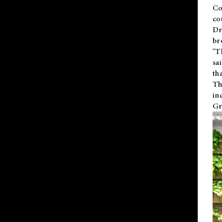
Co
co
Dr
br
"T
sa
th
Th
in
Gr