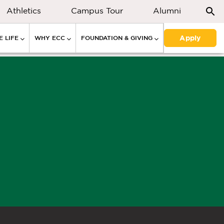
Athletics
Campus Tour
Alumni
Apply
 LIFE
WHY ECC
FOUNDATION & GIVING