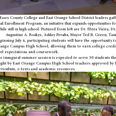
Essex County College and East Orange School District leaders gath
al Enrollment Program, an initiative that expands opportunities fo
hile still in high school. Pictured from left are Dr. Elvira Vieira,
Augustine A. Boakye, Ashley Peralta, Mayor Ted R. Green, Ta
ginning July 6, participating students will have the opportunity 
ange Campus High School, allowing them to earn college credit
vel expectations and coursework.
e inaugural summer session is expected to serve 50 students thr
ught by East Orange Campus High School teachers approved by
rriculum, e-texts and academic resources.