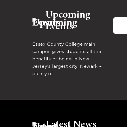
Upcoming
Events
Essex County College main
campus gives students all the
benefits of being in New
Jersey’s largest city, Newark –
plenty of
Latest News