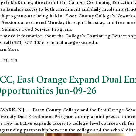
gela McKinney, director of On-Campus Continuing Education a
ves families access to both enrichment and daily meals in a str
th programs are being held at Essex County College's Newark c
. Sessions are offered Monday through Thursday, and free meals
e Summer Food Service Program.
r more information about the College's Continuing Education 
/
, call (973) 877-3079 or email
oce@essex.edu
.
arn More
l-16-26
CC, East Orange Expand Dual En
pportunities Jun-09-26
WARK, N.J. — Essex County College and the
East Orange Schoo
iversity Dual Enrollment Program during a joint press confere
e new initiative expands access to college-level coursework for
ngstanding partnership between the college and the school distri