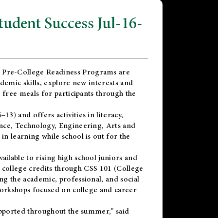
dent Success Jul-16-
 Pre-College Readiness Programs are
demic skills, explore new interests and
 free meals for participants through the
) and offers activities in literacy,
nce, Technology, Engineering, Arts and
n learning while school is out for the
vailable to rising high school juniors and
x college credits through CSS 101 (College
g the academic, professional, and social
workshops focused on college and career
upported throughout the summer," said