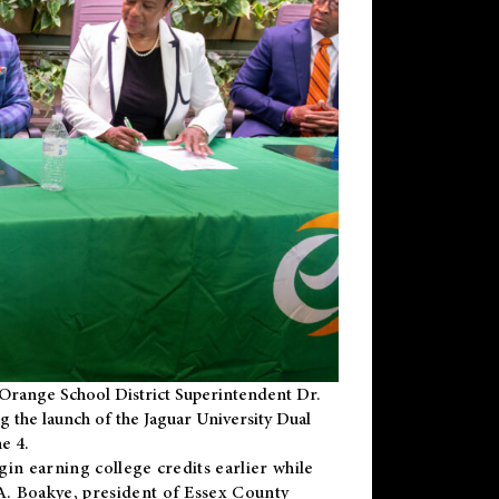
Orange School District Superintendent Dr.
g the launch of the Jaguar University Dual
e 4.
gin earning college credits earlier while
 A. Boakye, president of Essex County