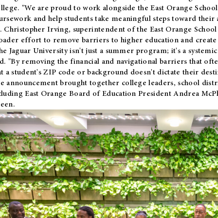
llege. "We are proud to work alongside the East Orange School 
ursework and help students take meaningful steps toward their 
. Christopher Irving, superintendent of the East Orange School 
oader effort to remove barriers to higher education and create 
he Jaguar University isn't just a summer program; it's a systemic
id. "By removing the financial and navigational barriers that oft
at a student's ZIP code or background doesn't dictate their desti
e announcement brought together college leaders, school distri
cluding East Orange Board of Education President Andrea McP
een.