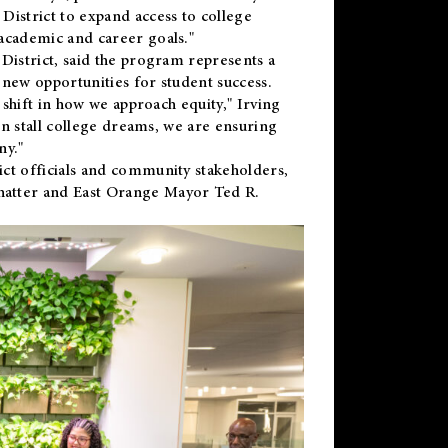
District to expand access to college
academic and career goals."
District, said the program represents a
new opportunities for student success.
 shift in how we approach equity," Irving
en stall college dreams, we are ensuring
ny."
ct officials and community stakeholders,
hatter and East Orange Mayor Ted R.