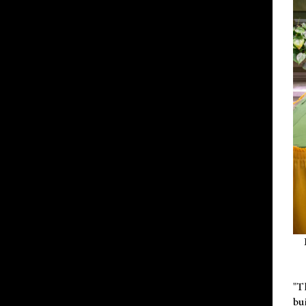
"T
bu