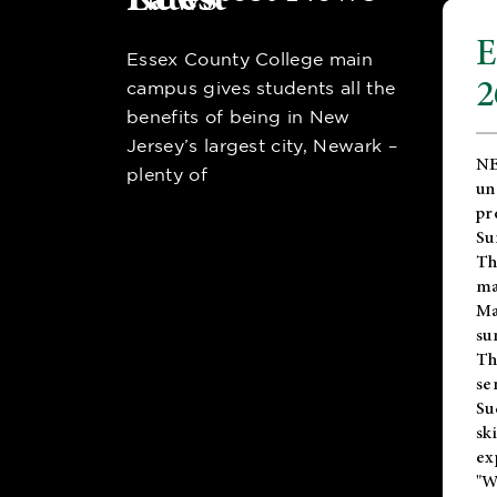
E
Essex County College main
2
campus gives students all the
benefits of being in New
Jersey’s largest city, Newark –
NE
plenty of
un
pr
Su
Th
ma
Ma
su
T
se
Su
sk
ex
"W