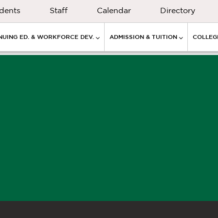
dents
Staff
Calendar
Directory
NUING ED. & WORKFORCE DEV.
ADMISSION & TUITION
COLLEGE