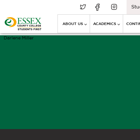
Stu
ABOUT US
ACADEMICS
CONTI
Darlene Miller