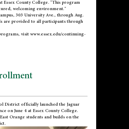
t Essex County College. "This program
uctured, welcoming environment."
ampus, 303 University Ave., through Aug.
 are provided to all participants through
programs, visit
www.essex.edu/continuing-
rollment
l District
officially launched the Jaguar
nce on June 4 at Essex County College.
 East Orange students and builds on the
ct.