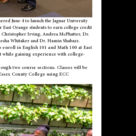
ered June 4 to launch the Jaguar University
r East Orange students to earn college credit
 Dr. Christopher Irving, Andrea McPhatter, Dr.
niesha Whitaker and Dr. Hamin Shabazz.
to enroll in English 101 and Math 100 at East
 while gaining experience with college-
ough two course sections. Classes will be
 Essex County College using ECC