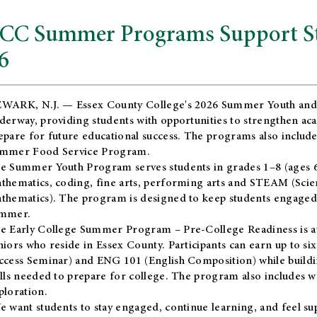
CC Summer Programs Support Stu
6
WARK, N.J. — Essex County College's 2026 Summer Youth and
derway, providing students with opportunities to strengthen aca
epare for future educational success. The programs also include
mmer Food Service Program.
e Summer Youth Program serves students in grades 1–8 (ages 6–13
thematics, coding, fine arts, performing arts and STEAM (Scie
thematics). The program is designed to keep students engaged i
mmer.
he
Early College Summer Program – Pre-College Readiness
is a
niors who reside in Essex County. Participants can earn up to si
ccess Seminar) and ENG 101 (English Composition) while buildin
ills needed to prepare for college. The program also includes 
ploration.
e want students to stay engaged, continue learning, and feel s