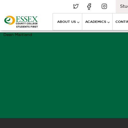
Stu
ABOUT US
ACADEMICS
CONTI
Dean Maitland