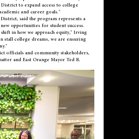
District to expand access to college
academic and career goals."
District, said the program represents a
new opportunities for student success.
 shift in how we approach equity," Irving
en stall college dreams, we are ensuring
ny."
ct officials and community stakeholders,
hatter and East Orange Mayor Ted R.