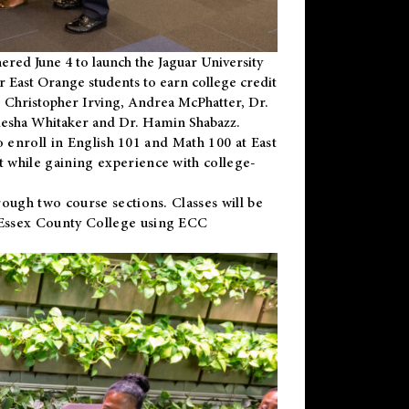
ered June 4 to launch the Jaguar University
r East Orange students to earn college credit
 Dr. Christopher Irving, Andrea McPhatter, Dr.
niesha Whitaker and Dr. Hamin Shabazz.
to enroll in English 101 and Math 100 at East
 while gaining experience with college-
ough two course sections. Classes will be
 Essex County College using ECC