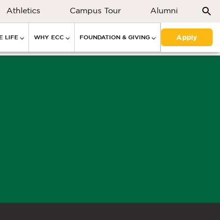
Athletics
Campus Tour
Alumni
Apply
 LIFE
WHY ECC
FOUNDATION & GIVING