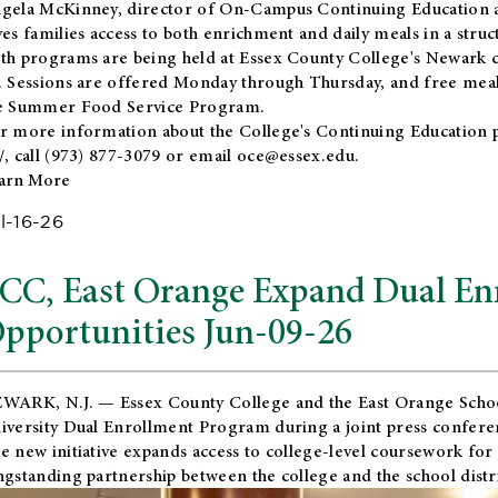
gela McKinney, director of On-Campus Continuing Education a
ves families access to both enrichment and daily meals in a str
th programs are being held at Essex County College's Newark c
. Sessions are offered Monday through Thursday, and free meals
e Summer Food Service Program.
r more information about the College's Continuing Education 
/
, call (973) 877-3079 or email
oce@essex.edu
.
arn More
l-16-26
CC, East Orange Expand Dual En
pportunities Jun-09-26
WARK, N.J. — Essex County College and the
East Orange Schoo
iversity Dual Enrollment Program during a joint press confere
e new initiative expands access to college-level coursework for
ngstanding partnership between the college and the school distri