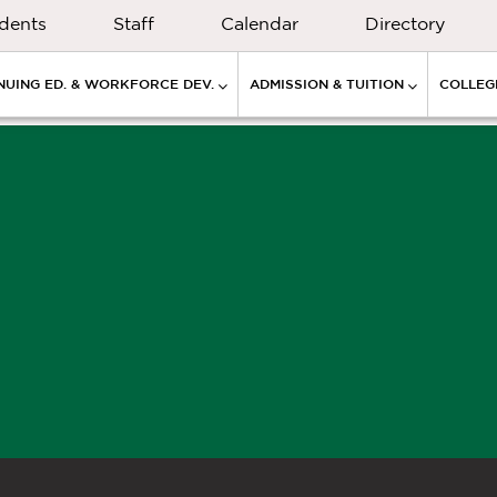
dents
Staff
Calendar
Directory
NUING ED. & WORKFORCE DEV.
ADMISSION & TUITION
COLLEGE