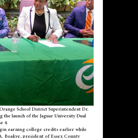
Orange School District Superintendent Dr.
g the launch of the Jaguar University Dual
e 4.
gin earning college credits earlier while
 A. Boakye, president of Essex County