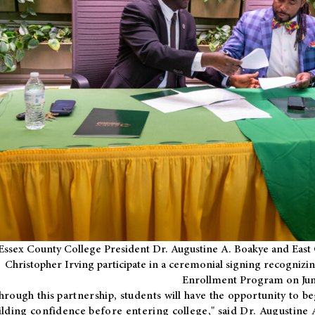
Essex County College President Dr. Augustine A. Boakye and East 
Christopher Irving participate in a ceremonial signing recognizin
Enrollment Program on Jun
hrough this partnership, students will have the opportunity to be
ilding confidence before entering college," said Dr. Augustine