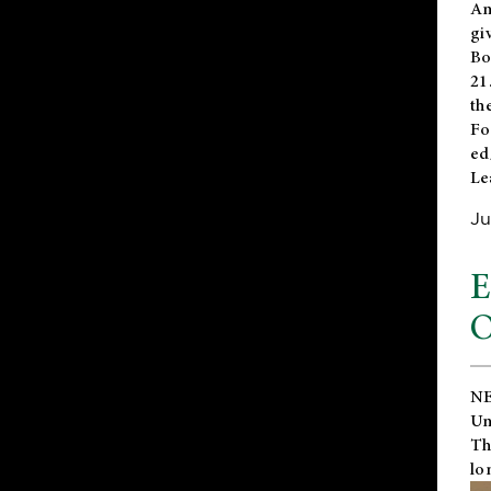
An
gi
Bo
21
th
Fo
ed
Le
Ju
E
O
NE
Un
Th
lo