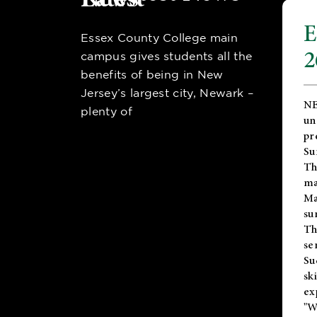
E
Essex County College main
2
campus gives students all the
benefits of being in New
Jersey’s largest city, Newark –
NE
plenty of
un
pr
Su
Th
ma
Ma
su
T
se
Su
sk
ex
"W