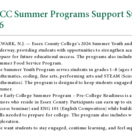
CC Summer Programs Support Stu
6
WARK, N.J. — Essex County College's 2026 Summer Youth and
derway, providing students with opportunities to strengthen aca
epare for future educational success. The programs also include
mmer Food Service Program.
e Summer Youth Program serves students in grades 1–8 (ages 6–13
thematics, coding, fine arts, performing arts and STEAM (Scie
thematics). The program is designed to keep students engaged i
mmer.
he
Early College Summer Program – Pre-College Readiness
is a
niors who reside in Essex County. Participants can earn up to si
ccess Seminar) and ENG 101 (English Composition) while buildin
ills needed to prepare for college. The program also includes 
ploration.
e want students to stay engaged, continue learning, and feel s