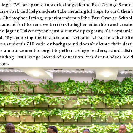
llege. "We are proud to work alongside the East Orange School 
ursework and help students take meaningful steps toward their 
. Christopher Irving, superintendent of the East Orange School 
oader effort to remove barriers to higher education and create 
he Jaguar University isn't just a summer program; it's a systemic
id. "By removing the financial and navigational barriers that oft
at a student's ZIP code or background doesn't dictate their desti
e announcement brought together college leaders, school distri
cluding East Orange Board of Education President Andrea McP
een.