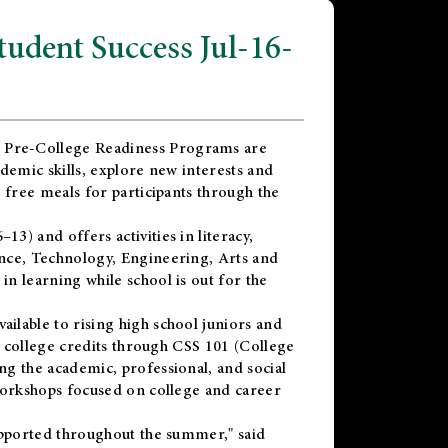
dent Success Jul-16-
 Pre-College Readiness Programs are
demic skills, explore new interests and
 free meals for participants through the
) and offers activities in literacy,
nce, Technology, Engineering, Arts and
n learning while school is out for the
vailable to rising high school juniors and
x college credits through CSS 101 (College
g the academic, professional, and social
workshops focused on college and career
upported throughout the summer," said