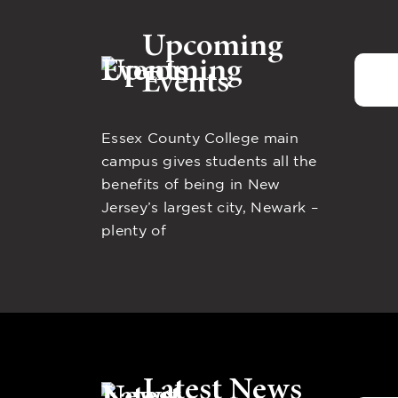
Upcoming
Events
Essex County College main
campus gives students all the
benefits of being in New
Jersey’s largest city, Newark –
plenty of
Latest News