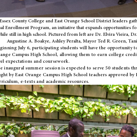
Essex County College and East Orange School District leaders gath
al Enrollment Program, an initiative that expands opportunities fo
hile still in high school. Pictured from left are Dr. Elvira Vieira,
Augustine A. Boakye, Ashley Peralta, Mayor Ted R. Green, Ta
ginning July 6, participating students will have the opportunity 
ange Campus High School, allowing them to earn college credit
vel expectations and coursework.
e inaugural summer session is expected to serve 50 students thr
ught by East Orange Campus High School teachers approved by
rriculum, e-texts and academic resources.