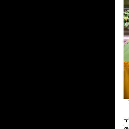
"T
bu