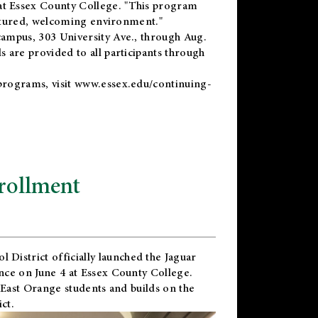
t Essex County College. "This program
uctured, welcoming environment."
ampus, 303 University Ave., through Aug.
 are provided to all participants through
programs, visit
www.essex.edu/continuing-
rollment
l District
officially launched the Jaguar
nce on June 4 at Essex County College.
 East Orange students and builds on the
ct.