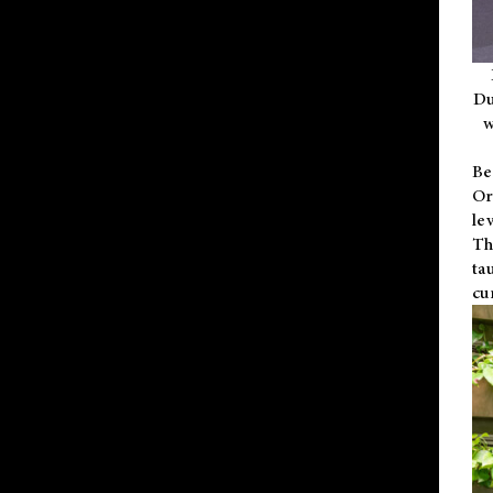
Du
w
Be
Or
le
Th
ta
cu