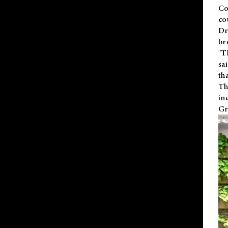
Co
co
Dr
br
"T
sa
th
Th
in
Gr