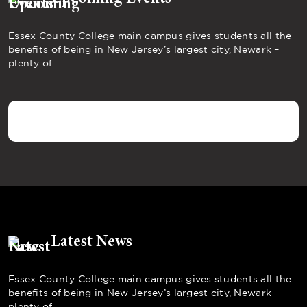
Essex County College main campus gives students all the
benefits of being in New Jersey’s largest city, Newark –
plenty of
Latest News
Essex County College main campus gives students all the
benefits of being in New Jersey’s largest city, Newark –
plenty of