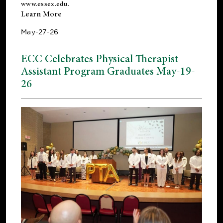
www.essex.edu
.
Learn More
May-27-26
ECC Celebrates Physical Therapist
Assistant Program Graduates May-19-
26