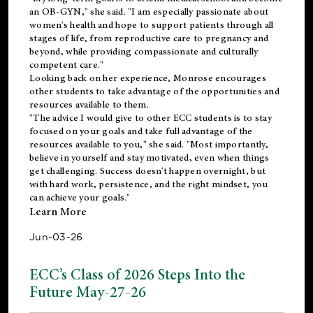
an OB-GYN," she said. "I am especially passionate about
women's health and hope to support patients through all
stages of life, from reproductive care to pregnancy and
beyond, while providing compassionate and culturally
competent care."
Looking back on her experience, Monrose encourages
other students to take advantage of the opportunities and
resources available to them.
"The advice I would give to other ECC students is to stay
focused on your goals and take full advantage of the
resources available to you," she said. "Most importantly,
believe in yourself and stay motivated, even when things
get challenging. Success doesn't happen overnight, but
with hard work, persistence, and the right mindset, you
can achieve your goals."
Learn More
Jun-03-26
ECC’s Class of 2026 Steps Into the
Future May-27-26