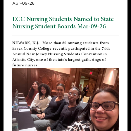
Apr-09-26
ECC Nursing Students Named to State
Nursing Student Boards Mar-09-26
NEWARK, N.J.
- More than 60 nursing students from
Essex County College recently participated in the
74th
Annual New Jersey Nursing Students Convention
in
Atlantic City, one of the state’s largest gatherings of
future nurses.