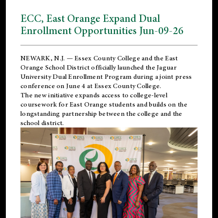
ECC, East Orange Expand Dual
Enrollment Opportunities Jun-09-26
NEWARK, N.J. — Essex County College and the
East
Orange School District
officially launched the Jaguar
University Dual Enrollment Program during a joint press
conference on June 4 at Essex County College.
The new initiative expands access to college-level
coursework for East Orange students and builds on the
longstanding partnership between the college and the
school district.