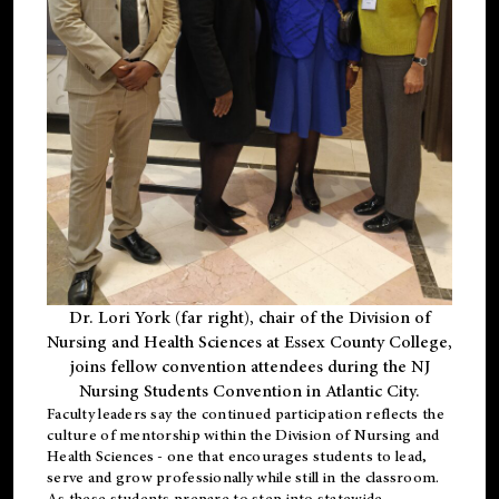
Dr. Lori York (far right), chair of the Division of
Nursing and Health Sciences at Essex County College,
joins fellow convention attendees during the NJ
Nursing Students Convention in Atlantic City.
Faculty leaders say the continued participation reflects the
culture of mentorship within the Division of Nursing and
Health Sciences - one that encourages students to lead,
serve and grow professionally while still in the classroom.
As these students prepare to step into statewide