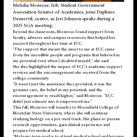
Metisha Monrose, left, Student Government
Association Senator of Academics, joins Daphnee
Demervil, center, as Jeri Johnson speaks during a
2025 SGA meeting
.
Beyond the classroom, Monrose found
support
from
faculty, advisors and campus resources that helped her
succeed throughout her time at ECC.
"The support that meant the most to me at ECC came
from the incredible people and programs that believed in
my potential even when I doubted myself," she said.
She also highlighted the impact of ECC's academic support
services and the encouragement she received from the
college community.
"It wasn't just the assistance they provided; it was the
genuine care, the belief in my potential, and the
encouragement to reach higher," said Monrose. "ECC
didn't just educate me; it empowered me."
This fall, Monrose will transfer to
Bloomfield College
of
Montclair State University, where she will continue
studying biology on a pre-med track. She plans to pursue
research opportunities, gain clinical experience and
prepare for medical school.
"My long-term goal is to attend medical school and become