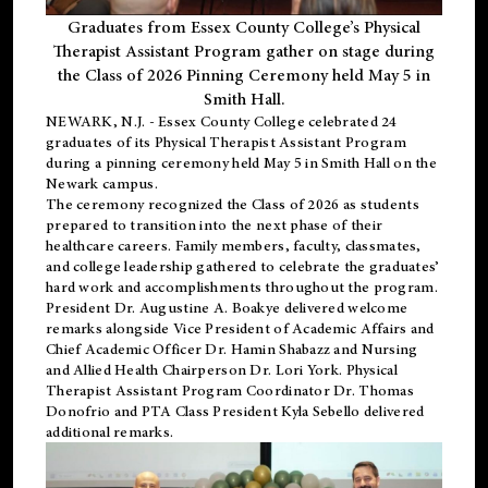
Graduates from Essex County College’s Physical
Therapist Assistant Program gather on stage during
the Class of 2026 Pinning Ceremony held May 5 in
Smith Hall.
NEWARK, N.J
. - Essex County College celebrated 24
graduates of its
Physical Therapist Assistant Program
during a pinning ceremony held May 5 in Smith Hall on the
Newark campus.
The ceremony recognized the Class of 2026 as students
prepared to transition into the next phase of their
healthcare careers. Family members, faculty, classmates,
and college leadership gathered to celebrate the graduates’
hard work and accomplishments throughout the program.
President Dr. Augustine A. Boakye delivered welcome
remarks alongside Vice President of Academic Affairs and
Chief Academic Officer Dr. Hamin Shabazz and Nursing
and Allied Health Chairperson Dr. Lori York. Physical
Therapist Assistant Program Coordinator Dr. Thomas
Donofrio and PTA Class President Kyla Sebello delivered
additional remarks.