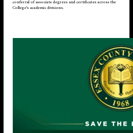
conferral of associate degrees and certificates across the
College’s academic divisions.