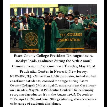
Essex County College President Dr. Augustine A.
Boakye leads graduates during the 57th Annual
Commencement Ceremony on Tuesday, May 26, at
Prudential Center in Newark, New Jersey.
NEWARK, N.J.
- More than 1,000 graduates, including
dual
enrollment
students, crossed the stage during Essex
County College’s 57th Annual Commencement Ceremony
on Tuesday, May 26, at Prudential Center. The ceremony
recognized graduates from the August 2025, December
2025, April 2026, and June 2026 graduating classes across a
wide range of academic disciplines.