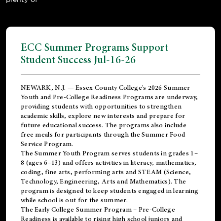
ECC Summer Programs Support
Student Success Jul-16-26
NEWARK, N.J. — Essex County College's 2026 Summer
Youth and Pre-College Readiness Programs are underway,
providing students with opportunities to strengthen
academic skills, explore new interests and prepare for
future educational success. The programs also include
free meals for participants through the Summer Food
Service Program.
The Summer Youth Program serves students in grades 1–
8 (ages 6–13) and offers activities in literacy, mathematics,
coding, fine arts, performing arts and STEAM (Science,
Technology, Engineering, Arts and Mathematics). The
program is designed to keep students engaged in learning
while school is out for the summer.
The
Early College Summer Program – Pre-College
Readiness
is available to rising high school juniors and