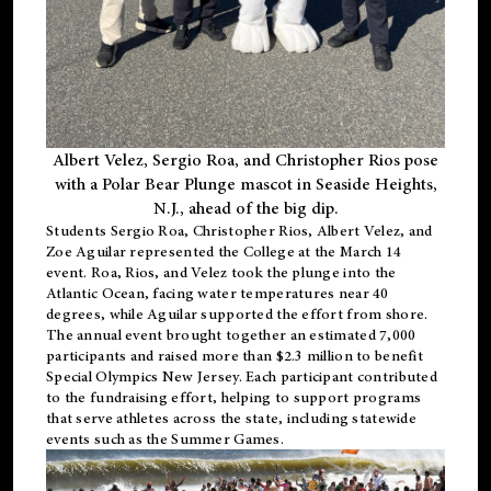
Albert Velez, Sergio Roa, and Christopher Rios pose
with a Polar Bear Plunge mascot in Seaside Heights,
N.J., ahead of the big dip.
Students Sergio Roa, Christopher Rios, Albert Velez, and
Zoe Aguilar represented the College at the March 14
event. Roa, Rios, and Velez took the plunge into the
Atlantic Ocean, facing water temperatures near 40
degrees, while Aguilar supported the effort from shore.
The annual event brought together an estimated 7,000
participants and raised more than $2.3 million to benefit
Special Olympics New Jersey. Each participant contributed
to the fundraising effort, helping to support programs
that serve athletes across the state, including statewide
events such as the Summer Games.