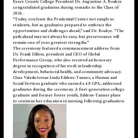
Essex County College President Dr. Augustine A. Boakye
congratulated graduates during remarks to the Class of
2026.
“Today, you leave the Prudential Center not simply as
students, but as graduates prepared to embrace the
opportunities and challenges ahead,” said Dr. Boakye. “The
path ahead may not always be easy, but perseverance will
remain one of your greatest strengths.”
The ceremony featured a commencement address from
Dr. Frank Dillon, president and CEO of Global
Performance Group, who also received an honorary
degree in recognition of his work in leadership
development, behavioral health, and community advocacy.
Class Valedictorian Linda Eddens-Tanner, a Human and
Social Services graduate who earned a 4.0 GPA, addressed
graduates during the ceremony. A first-generation college
graduate and former foster youth, Eddens-Tanner plans
to continue her education in nursing following graduation.