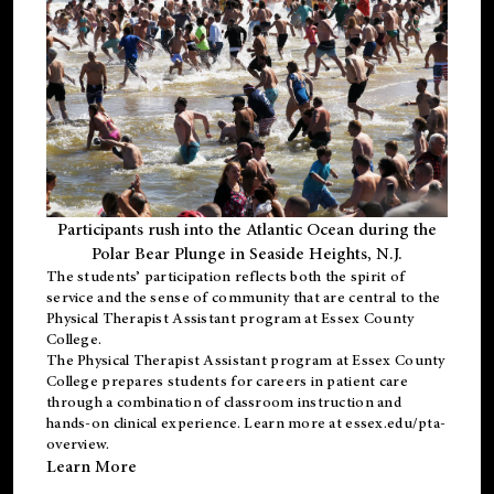
Participants rush into the Atlantic Ocean during the
Polar Bear Plunge in Seaside Heights, N.J.
The students’ participation reflects both the spirit of
service and the sense of community that are central to the
Physical Therapist Assistant program
at Essex County
College.
The
Physical Therapist Assistant program
at Essex County
College prepares students for careers in patient care
through a combination of classroom instruction and
hands-on clinical experience. Learn more at
essex.edu/pta-
overview
.
Learn More