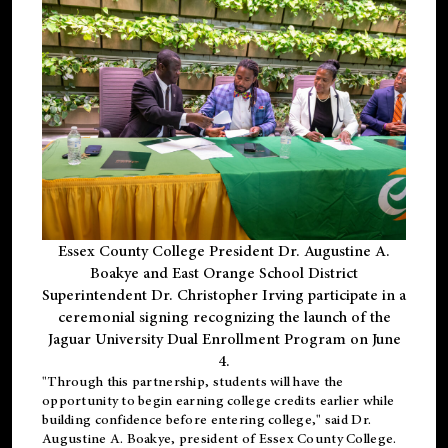
Essex County College President Dr. Augustine A.
Boakye and East Orange School District
Superintendent Dr. Christopher Irving participate in a
ceremonial signing recognizing the launch of the
Jaguar University Dual Enrollment Program on June
4.
"Through this partnership, students will have the
opportunity to begin earning college credits earlier while
building confidence before entering college," said Dr.
Augustine A. Boakye, president of Essex County College.