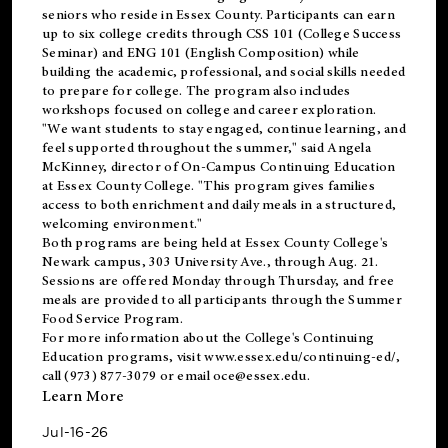
seniors who reside in Essex County. Participants can earn
up to six college credits through CSS 101 (College Success
Seminar) and ENG 101 (English Composition) while
building the academic, professional, and social skills needed
to prepare for college. The program also includes
workshops focused on college and career exploration.
"We want students to stay engaged, continue learning, and
feel supported throughout the summer," said Angela
McKinney, director of On-Campus Continuing Education
at Essex County College. "This program gives families
access to both enrichment and daily meals in a structured,
welcoming environment."
Both programs are being held at Essex County College's
Newark campus, 303 University Ave., through Aug. 21.
Sessions are offered Monday through Thursday, and free
meals are provided to all participants through the Summer
Food Service Program.
For more information about the College's Continuing
Education programs, visit
www.essex.edu/continuing-ed/
,
call (973) 877-3079 or email
oce@essex.edu
.
Learn More
Jul-16-26