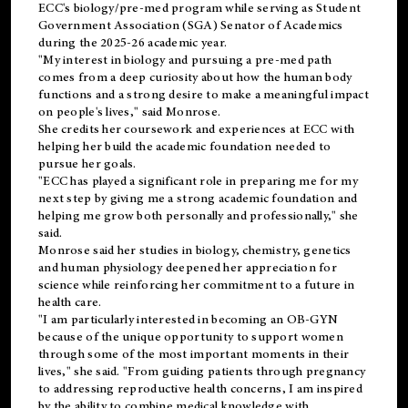
ECC's
biology/pre-med
program while serving as Student
Government Association (SGA) Senator of Academics
during the 2025-26 academic year.
"My interest in biology and pursuing a pre-med path
comes from a deep curiosity about how the human body
functions and a strong desire to make a meaningful impact
on people's lives," said Monrose.
She credits her coursework and experiences at ECC with
helping her build the academic foundation needed to
pursue her goals.
"ECC has played a significant role in preparing me for my
next step by giving me a strong academic foundation and
helping me grow both personally and professionally," she
said.
Monrose said her studies in biology, chemistry, genetics
and human physiology deepened her appreciation for
science while reinforcing her commitment to a future in
health care.
"I am particularly interested in becoming an OB-GYN
because of the unique opportunity to support women
through some of the most important moments in their
lives," she said. "From guiding patients through pregnancy
to addressing reproductive health concerns, I am inspired
by the ability to combine medical knowledge with