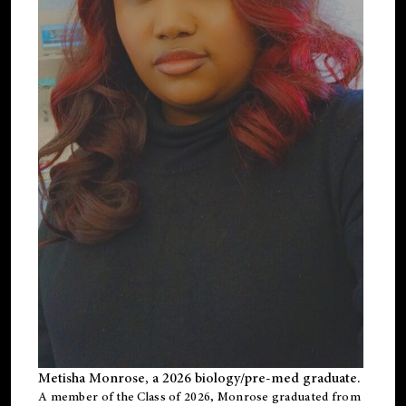
Metisha Monrose, a 2026 biology/pre-med graduate.
A member of the Class of 2026, Monrose graduated from