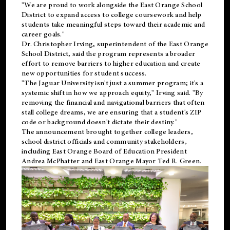
"We are proud to work alongside the East Orange School
District to expand access to college coursework and help
students take meaningful steps toward their academic and
career goals."
Dr. Christopher Irving, superintendent of the East Orange
School District, said the program represents a broader
effort to remove barriers to higher education and create
new opportunities for student success.
"The Jaguar University isn't just a summer program; it's a
systemic shift in how we approach equity," Irving said. "By
removing the financial and navigational barriers that often
stall college dreams, we are ensuring that a student's ZIP
code or background doesn't dictate their destiny."
The announcement brought together college leaders,
school district officials and community stakeholders,
including East Orange Board of Education President
Andrea McPhatter and East Orange Mayor Ted R. Green.