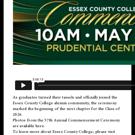
As graduates turned their tassels and officially joined the
Essex County College
alumni
community, the ceremony
marked the beginning of the next chapter for the Class of
2026.
Photos from the 57th Annual Commencement Ceremony
are available
here
.
To learn more about Essex County College, please visit