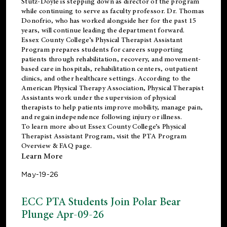
Stutz-Doyle is stepping down as director of the program
while continuing to serve as faculty professor. Dr. Thomas
Donofrio, who has worked alongside her for the past 15
years, will continue leading the department forward.
Essex County College’s Physical Therapist Assistant
Program prepares students for careers supporting
patients through rehabilitation, recovery, and movement-
based care in hospitals, rehabilitation centers, outpatient
clinics, and other healthcare settings. According to the
American Physical Therapy Association
, Physical Therapist
Assistants work under the supervision of physical
therapists to help patients improve mobility, manage pain,
and regain independence following injury or illness.
To learn more about Essex County College’s Physical
Therapist Assistant Program, visit the
PTA Program
Overview & FAQ page
.
Learn More
May-19-26
ECC PTA Students Join Polar Bear
Plunge Apr-09-26