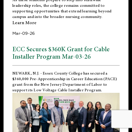
leadership roles, the college remains committed to
supporting opportunities that extend learning beyond
campus and into the broader nursing community.
Learn More
Mar-09-26
ECC Secures $360K Grant for Cable
Installer Program Mar-03-26
NEWARK, N.J.
- Essex County College has secured a
$360,000 Pre-Apprenticeship in Career Education (PACE)
grant from the New Jersey Department of Labor to
support its Low Voltage Cable Installer Program.