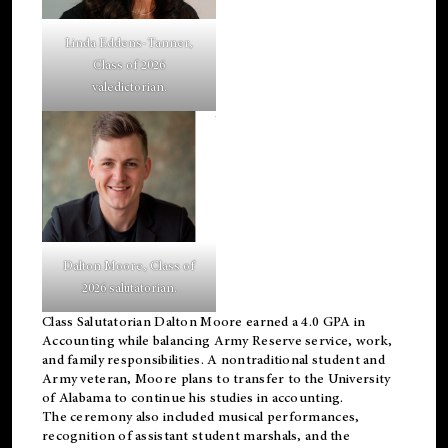
Linda Eddens-Tanner,
Class of 2026
valedictorian.
Dalton Moore, Class of
2026 salutatorian.
Class Salutatorian Dalton Moore earned a 4.0 GPA in
Accounting while balancing Army Reserve service, work,
and family responsibilities. A nontraditional student and
Army veteran, Moore plans to transfer to the University
of Alabama to continue his studies in accounting.
The ceremony also included musical performances,
recognition of assistant student marshals, and the