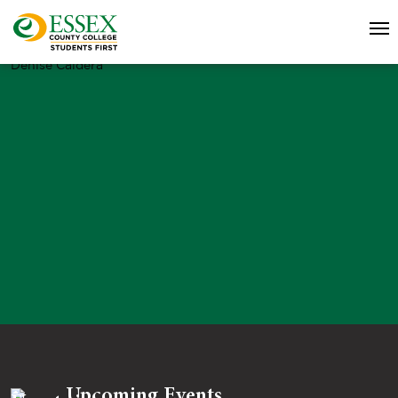
Denise Caldera
Upcoming Events