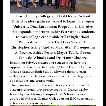
Essex County College and East Orange School
District leaders gathered June 4 to launch the Jaguar
University Dual Enrollment Program, an initiative
that expands opportunities for East Orange students
to earn college credit while still in high school.
Pictured from left are Dr. Elvira Vieira, Dr.
Christopher Irving, Andrea McPhatter, Dr. Augustine
A. Boakye, Ashley Peralta, Mayor Ted R. Green,
Taniesha Whitaker and Dr. Hamin Shabazz.
Beginning July 6, participating students will have the
opportunity to enroll in English 101 and Math 100 at East
Orange Campus High School, allowing them to earn
college credit while gaining experience with college-level
expectations and coursework.
The inaugural summer session is expected to serve 50
students through two course sections. Classes will be
taught by East Orange Campus High School teachers
approved by Essex County College using ECC curriculum,
e-texts and academic resources.