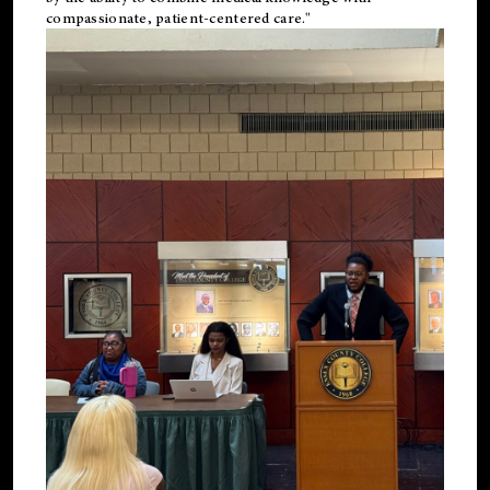
compassionate, patient-centered care."