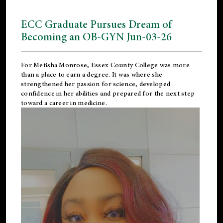
ECC Graduate Pursues Dream of
Becoming an OB-GYN Jun-03-26
For Metisha Monrose, Essex County College was more
than a place to earn a degree. It was where she
strengthened her passion for science, developed
confidence in her abilities and prepared for the next step
toward a career in medicine.