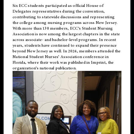
Six ECC students participated as official House of
Delegates representatives during the convention,
contributing to statewide discussions and representing
the college among nursing programs across New Jersey.
With more than 130 members, ECC’s Student
Nursing
Association is now among the largest chapters in the state
across associate- and bachelor-level programs. In recent
years, students have continued to expand their presence
beyond New Jersey as well. In 2024, members attended the
National Student Nurses’ Association conference in
Florida, where their work was published in
Imprint
, the
organization’s national publication.