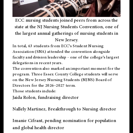
ECC nursing students joined peers from across the
state at the NJ Nursing Students Convention, one of
the largest annual gatherings of nursing students in
New Jersey.
In total, 63 students from ECC’s
Student Nursing
Association (SNA)
attended the convention alongside
faculty and division leadership - one of the college’s largest
delegations in recent years.
The convention also marked an important moment for the
program. Three Essex County College students will serve
on the New Jersey Nursing Students (NJNS) Board of
Directors for the 2026–2027 term.
Those students include:
Jaida Rolon
, fundraising director
Nallely Martinez
, Breakthrough to Nursing director
Imanie Cifrant
, pending nomination for population
and global health director