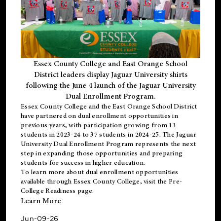
Essex County College and East Orange School
District leaders display Jaguar University shirts
following the June 4 launch of the Jaguar University
Dual Enrollment Program.
Essex County College and the East Orange School District
have partnered on dual enrollment opportunities in
previous years, with participation growing from 13
students in 2023-24 to 37 students in 2024-25. The Jaguar
University Dual Enrollment Program represents the next
step in expanding those opportunities and preparing
students for success in higher education.
To learn more about dual enrollment opportunities
available through Essex County College, visit the
Pre-
College Readiness
page.
Learn More
Jun-09-26