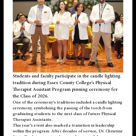
Students and faculty participate in the candle lighting
tradition during Essex County College’s Physical
Therapist Assistant Program pinning ceremony for
the Class of 2026.
One of the ceremony’s traditions included a candle lighting
ceremony, symbolizing the passing of the torch from
graduating students to the next class of future Physical
Therapist Assistants.
This year’s event also marked a transition in leadership
within the program. After decades of service, Dr. Christine