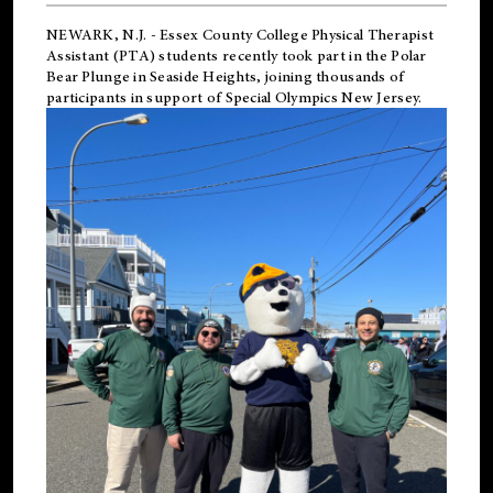
NEWARK, N.J.
-
Essex County College Physical Therapist
Assistant (PTA) students recently took part in the Polar
Bear Plunge in Seaside Heights, joining thousands of
participants in support of
Special Olympics New Jersey
.